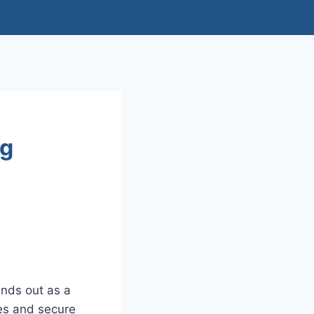
ng
ands out as a
mes and secure