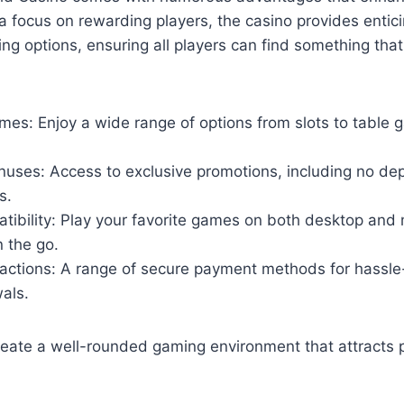
a focus on rewarding players, the casino provides entic
ng options, ensuring all players can find something that 
mes: Enjoy a wide range of options from slots to table 
uses: Access to exclusive promotions, including no de
s.
ibility: Play your favorite games on both desktop and 
 the go.
actions: A range of secure payment methods for hassle
als.
eate a well-rounded gaming environment that attracts p