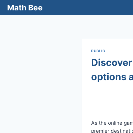
Skip
Math Bee
to
content
PUBLIC
Discover
options 
As the online ga
premier destinati