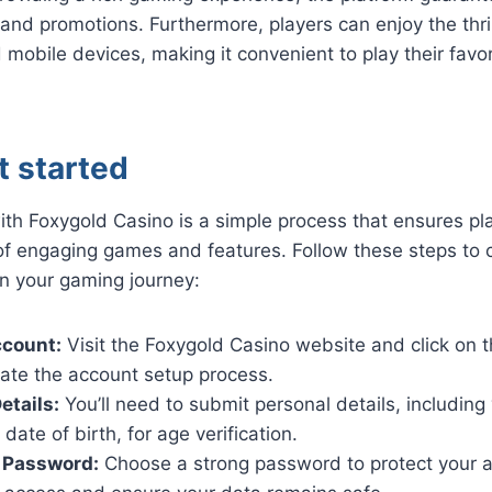
nd promotions. Furthermore, players can enjoy the thri
mobile devices, making it convenient to play their favo
t started
ith Foxygold Casino is a simple process that ensures pl
of engaging games and features. Follow these steps to 
n your gaming journey:
ccount:
Visit the Foxygold Casino website and click on t
tiate the account setup process.
etails:
You’ll need to submit personal details, including 
date of birth, for age verification.
e Password:
Choose a strong password to protect your 