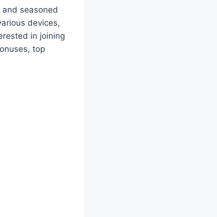
ew and seasoned
various devices,
rested in joining
bonuses, top