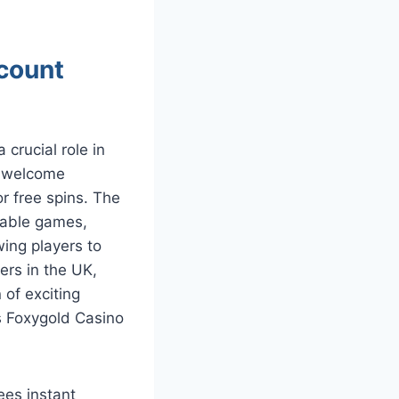
ccount
crucial role in
ng welcome
r free spins. The
 table games,
wing players to
yers in the UK,
of exciting
s Foxygold Casino
ees instant