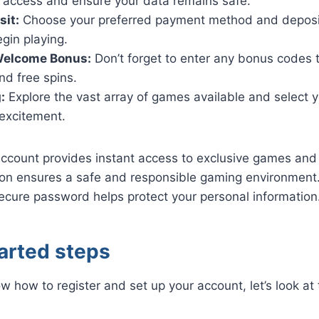
 access and ensure your data remains safe.
sit:
Choose your preferred payment method and deposit
gin playing.
Welcome Bonus:
Don’t forget to enter any bonus codes 
nd free spins.
:
Explore the vast array of games available and select y
 excitement.
account provides instant access to exclusive games and
tion ensures a safe and responsible gaming environment
ecure password helps protect your personal information
arted steps
 how to register and set up your account, let’s look at 