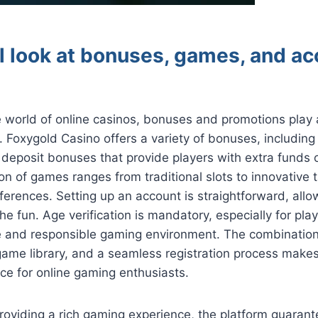
l look at bonuses, games, and a
e world of online casinos, bonuses and promotions play a 
s. Foxygold Casino offers a variety of bonuses, includi
eposit bonuses that provide players with extra funds o
ion of games ranges from traditional slots to innovative
eferences. Setting up an account is straightforward, allo
the fun. Age verification is mandatory, especially for pla
e and responsible gaming environment. The combination 
game library, and a seamless registration process make
ce for online gaming enthusiasts.
roviding a rich gaming experience, the platform guarant