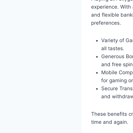
experience. With 
and flexible banki
preferences.
Variety of Ga
all tastes.
Generous Bon
and free spin
Mobile Compat
for gaming on
Secure Trans
and withdraw
These benefits cr
time and again.