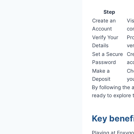
Step
Create an
Vis
Account
co
Verify Your
Pro
Details
ver
Set a Secure
Cr
Password
ac
Make a
Ch
Deposit
yo
By following the 
ready to explore 
Key benef
Playing at Foxyg