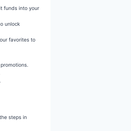
 funds into your
to unlock
our favorites to
 promotions.
.
.
the steps in