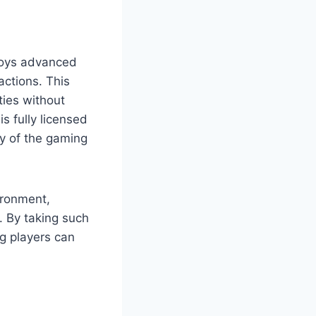
loys advanced
actions. This
ties without
s fully licensed
cy of the gaming
ironment,
. By taking such
g players can