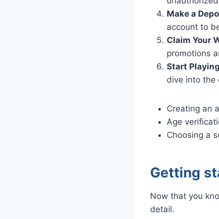
unauthorized
Make a Depo
account to be
Claim Your 
promotions a
Start Playing
dive into the
Creating an 
Age verifica
Choosing a s
Getting st
Now that you know
detail.