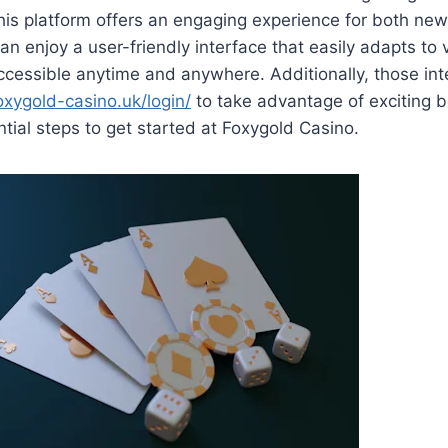
this platform offers an engaging experience for both n
can enjoy a user-friendly interface that easily adapts to 
essible anytime and anywhere. Additionally, those inte
foxygold-casino.uk/login/
to take advantage of exciting 
ial steps to get started at Foxygold Casino.