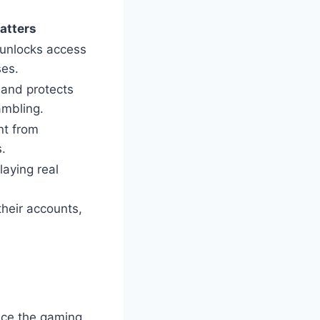
atters
 unlocks access
es.
and protects
ambling.
nt from
.
laying real
their accounts,
nce the gaming