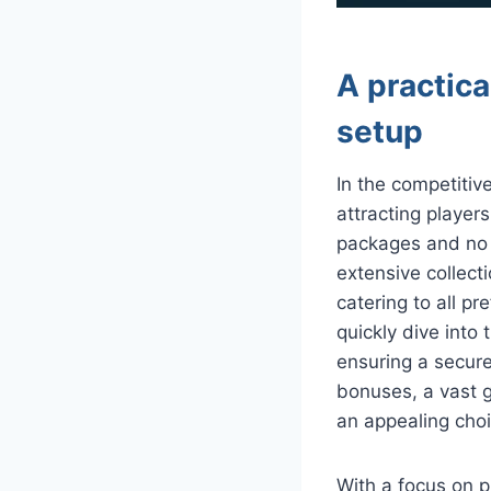
A practica
setup
In the competitiv
attracting player
packages and no d
extensive collect
catering to all pr
quickly dive into 
ensuring a secur
bonuses, a vast 
an appealing choi
With a focus on p