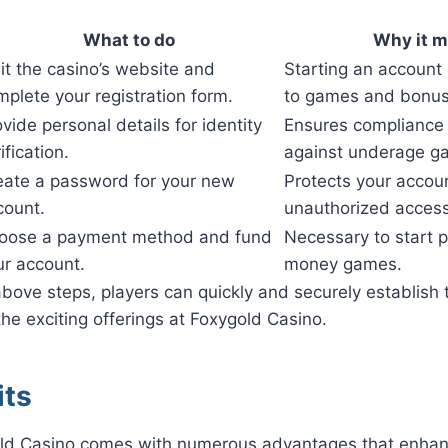
What to do
Why it m
it the casino’s website and
Starting an account
mplete your registration form.
to games and bonus
vide personal details for identity
Ensures compliance 
ification.
against underage g
eate a password for your new
Protects your accou
count.
unauthorized access
oose a payment method and fund
Necessary to start p
ur account.
money games.
above steps, players can quickly and securely establish 
the exciting offerings at Foxygold Casino.
its
old Casino comes with numerous advantages that enha