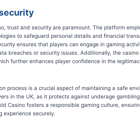
security
no, trust and security are paramount. The platform emp
logies to safeguard personal details and financial trans
urity ensures that players can engage in gaming activi
ta breaches or security issues. Additionally, the casino i
ich further enhances player confidence in the legitima
ion process is a crucial aspect of maintaining a safe env
ayers in the UK, as it protects against underage gambling
d Casino fosters a responsible gaming culture, ensurin
g experience securely.