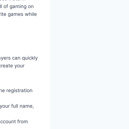
ll of gaming on
rite games while
ayers can quickly
create your
he registration
your full name,
account from