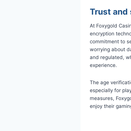
Trust and 
At Foxygold Casi
encryption techno
commitment to sec
worrying about da
and regulated, wh
experience.
The age verificat
especially for pl
measures, Foxygol
enjoy their gamin