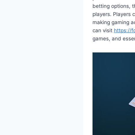
betting options, 
players. Players 
making gaming acc
can visit
https://
games, and essent