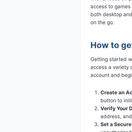
access to games a
both desktop and 
on the go.
How to ge
Getting started w
access a variety 
account and begi
Create an A
button to ini
Verify Your D
address, and 
Set a Secur