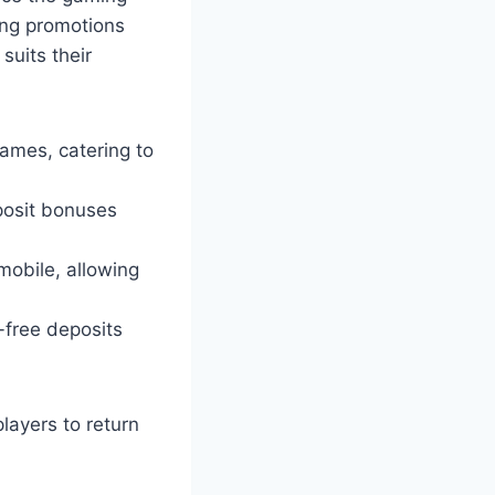
ing promotions
suits their
games, catering to
posit bonuses
mobile, allowing
-free deposits
layers to return