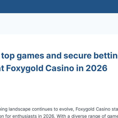
 top games and secure betti
at Foxygold Casino in 2026
ming landscape continues to evolve, Foxygold Casino st
on for enthusiasts in 2026. With a diverse range of ga