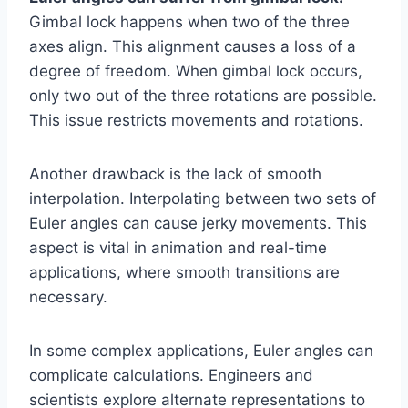
Gimbal lock happens when two of the three
axes align. This alignment causes a loss of a
degree of freedom. When gimbal lock occurs,
only two out of the three rotations are possible.
This issue restricts movements and rotations.
Another drawback is the lack of smooth
interpolation. Interpolating between two sets of
Euler angles can cause jerky movements. This
aspect is vital in animation and real-time
applications, where smooth transitions are
necessary.
In some complex applications, Euler angles can
complicate calculations. Engineers and
scientists explore alternate representations to