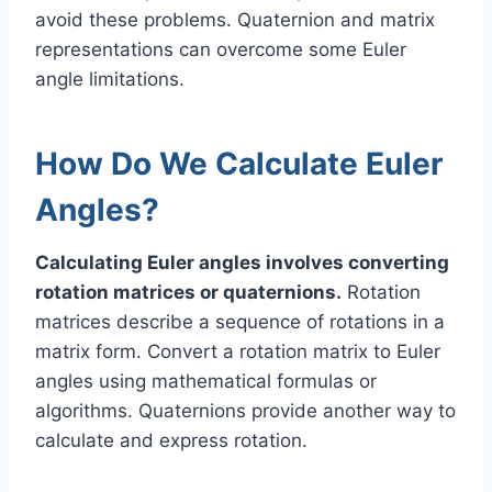
avoid these problems. Quaternion and matrix
representations can overcome some Euler
angle limitations.
How Do We Calculate Euler
Angles?
Calculating Euler angles involves converting
rotation matrices or quaternions.
Rotation
matrices describe a sequence of rotations in a
matrix form. Convert a rotation matrix to Euler
angles using mathematical formulas or
algorithms. Quaternions provide another way to
calculate and express rotation.