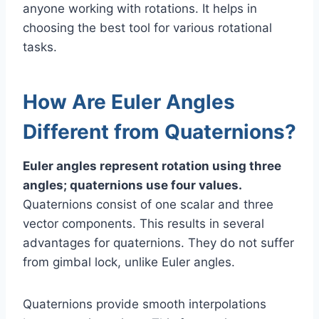
anyone working with rotations. It helps in
choosing the best tool for various rotational
tasks.
How Are Euler Angles
Different from Quaternions?
Euler angles represent rotation using three
angles; quaternions use four values.
Quaternions consist of one scalar and three
vector components. This results in several
advantages for quaternions. They do not suffer
from gimbal lock, unlike Euler angles.
Quaternions provide smooth i​nterpolations