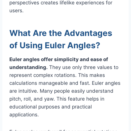
perspectives creates lifelike experiences for
users.
What Are the Advantages
of Using Euler Angles?
Euler angles offer simplicity and ease of
understanding.
They use only three values to
represent complex rotations. This makes
calculations manageable and fast. Euler angles
are intuitive. Many people easily understand
pitch, roll, and yaw. This feature helps in
educational purposes and practical
applications.