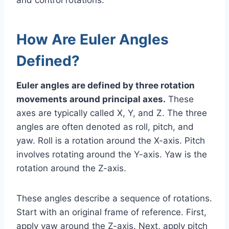
How Are Euler Angles
Defined?
Euler angles are defined by three rotation
movements around principal axes.
These
axes are typically called X, Y, and Z. The three
angles are often denoted as roll, pitch, and
yaw. Roll is a rotation around the X-axis. Pitch
involves rotating around the Y-axis. Yaw is the
rotation around the Z-axis.
These angles describe a sequence of rotations.
Start with an original frame of reference. First,
apply yaw around the Z-axis. Next, apply pitch