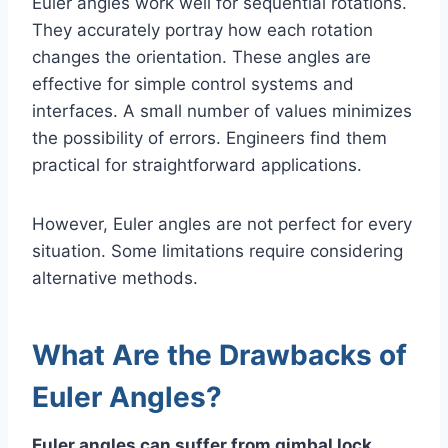
Euler angles work well for sequential rotations.
They accurately portray how each rotation
changes the orientation. These angles are
effective for simple control systems and
interfaces. A small number of values minimizes
the possibility of errors. Engineers find them
practical for straightforward applications.
However, Euler angles are not perfect for every
situation. Some limitations require considering
alternative methods.
What Are the Drawbacks of
Euler Angles?
Euler angles can suffer from gimbal lock.