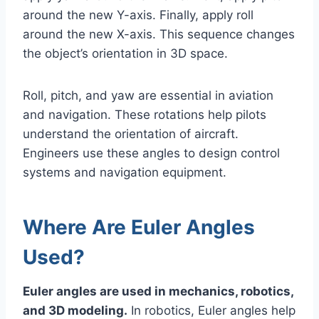
around the new Y-axis. Finally, apply roll
around the new X-axis. This sequence changes
the object’s orientation in 3D space.
Roll, pitch, and yaw are essential in aviation
and navigation. These rotations help pilots
understand the orientation of aircraft.
Engineers use these angles to design control
systems and navigation equipment.
Where Are Euler Angles
Used?
Euler angles are used in mechanics, robotics,
and 3D modeling.
In robotics, Euler angles help