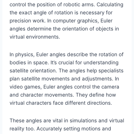
control the position of robotic arms. Calculating
the exact angle of rotation is necessary for
precision work. In computer graphics, Euler
angles determine the orientation of objects in
virtual environments.
In physics, Euler angles describe the rotation of
bodies in space. It’s crucial for understanding
satellite orientation. The angles help specialists
plan satellite movements and adjustments. In
video games, Euler angles control the camera
and character movements. They define how
virtual characters face different directions.
These angles are vital in simulations and virtual
reality too. Accurately setting motions and