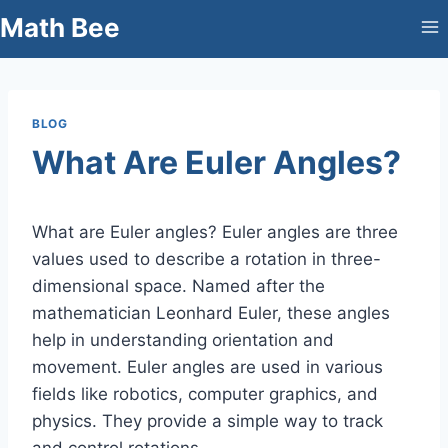
Skip
Math Bee
to
content
BLOG
What Are Euler Angles?
What are Euler angles? Euler angles are three
values used to describe a rotation in three-
dimensional space. Named after the
mathematician Leonhard Euler, these angles
help in understanding orientation and
movement. Euler angles are used in various
fields like robotics, computer graphics, and
physics. They provide a simple way to track
and control rotations.