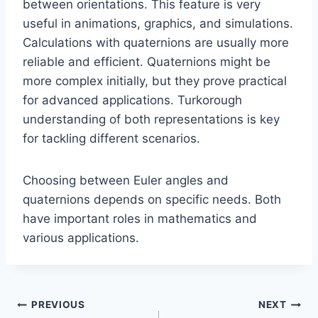
between orientations. This feature is very
useful in animations, graphics, and simulations.
Calculations with quaternions are usually more
reliable and efficient. Quaternions might be
more complex initially, but they prove practical
for advanced applications. Turkorough
understanding of both representations is key
for tackling different scenarios.
Choosing between Euler angles and
quaternions depends on specific needs. Both
have important roles in mathematics and
various applications.
Post
PREVIOUS
NEXT