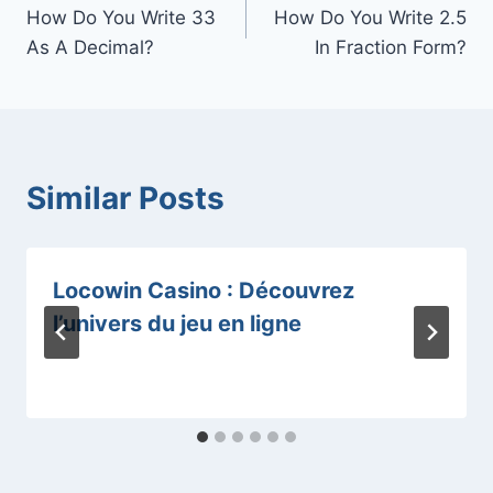
How Do You Write 33
How Do You Write 2.5
navigation
As A Decimal?
In Fraction Form?
Similar Posts
Locowin Casino : Découvrez
l’univers du jeu en ligne