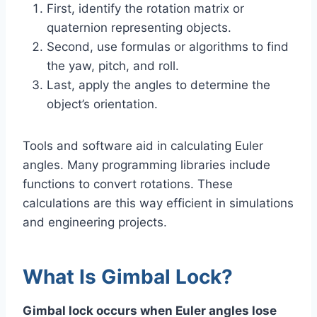
First, identify the rotation matrix or
quaternion representing objects.
Second, use formulas or algorithms to find
the yaw, pitch, and roll.
Last, apply the angles to determine the
object’s orientation.
Tools and software aid in calculating Euler
angles. Many programming libraries include
functions to convert rotations. These
calculations are this way efficient in simulations
and engineering projects.
What Is Gimbal Lock?
Gimbal lock occurs when Euler angles lose