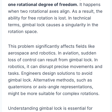
one rotational degree of freedom.
It happens
when two rotational axes align. As a result, the
ability for free rotation is lost. In technical
terms, gimbal lock causes a singularity in the
rotation space.
This problem significantly affects fields like
aerospace and robotics. In aviation, sudden
loss of control can result from gimbal lock. In
robotics, it can disrupt precise movements and
tasks. Engineers design solutions to avoid
gimbal lock. Alternative methods, such as
quaternions or axis-angle representations,
might be more suitable for complex rotations.
Understanding gimbal lock is essential for