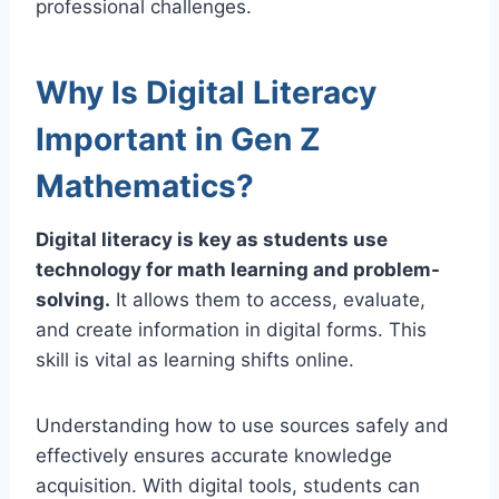
professional challenges.
Why Is Digital Literacy
Important in Gen Z
Mathematics?
Digital literacy is key as students use
technology for math learning and problem-
solving.
It allows them to access, evaluate,
and create information in digital forms. This
skill is vital as learning shifts online.
Understanding how to use sources safely and
effectively ensures accurate knowledge
acquisition. With digital tools, students can