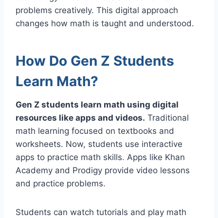
problems creatively. This digital approach
changes how math is taught and understood.
How Do Gen Z Students
Learn Math?
Gen Z students learn math using digital
resources like apps and videos.
Traditional
math learning focused on textbooks and
worksheets. Now, students use interactive
apps to practice math skills. Apps like Khan
Academy and Prodigy provide video lessons
and practice problems.
Students can watch tutorials and play math