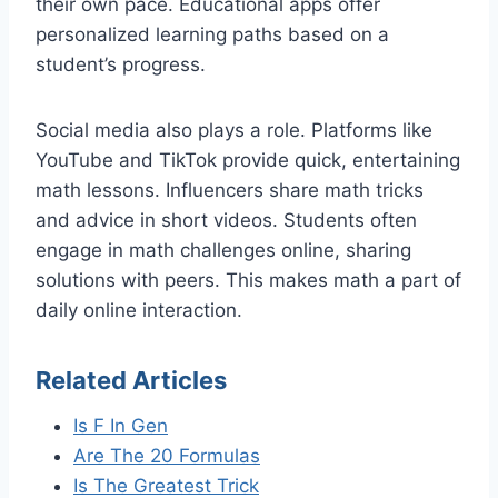
their own pace. Educational apps offer
personalized learning paths based on a
student’s progress.
Social media also plays a role. Platforms like
YouTube and TikTok provide quick, entertaining
math lessons. Influencers share math tricks
and advice in short videos. Students often
engage in math challenges online, sharing
solutions with peers. This makes math a part of
daily online interaction.
Related Articles
Is F In Gen
Are The 20 Formulas
Is The Greatest Trick