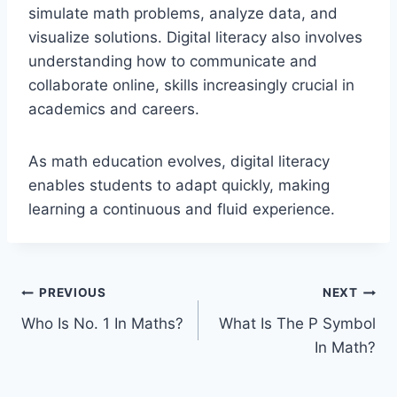
simulate math problems, analyze data, and
visualize solutions. Digital literacy also involves
understanding how to communicate and
collaborate online, skills increasingly crucial in
academics and careers.
As math education evolves, digital literacy
enables students to adapt quickly, making
learning a continuous and fluid experience.
Post
PREVIOUS
NEXT
Who Is No. 1 In Maths?
What Is The P Symbol
navigation
In Math?