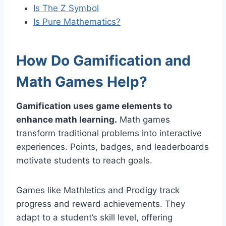
Is The Z Symbol
Is Pure Mathematics?
How Do Gamification and
Math Games Help?
Gamification uses game elements to
enhance math learning.
Math games
transform traditional problems into interactive
experiences. Points, badges, and leaderboards
motivate students to reach goals.
Games like Mathletics and Prodigy track
progress and reward achievements. They
adapt to a student’s skill level, offering