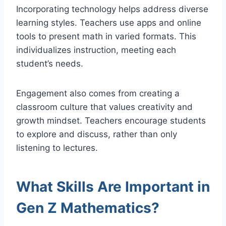
Incorporating technology helps address diverse
learning styles. Teachers use apps and online
tools to present math in varied formats. This
individualizes instruction, meeting each
student’s needs.
Engagement also comes from creating a
classroom culture that values creativity and
growth mindset. Teachers encourage students
to explore and discuss, rather than only
listening to lectures.
What Skills Are Important in
Gen Z Mathematics?