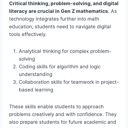
Critical thinking, problem-solving, and digital
literacy are crucial in Gen Z mathematics.
As
technology integrates further into math
education, students need to navigate digital
tools effectively.
Analytical thinking for complex problem-
solving
Coding skills for algorithm and logic
understanding
Collaboration skills for teamwork in project-
based learning
These skills enable students to approach
problems creatively and with confidence. They
also prepare students for future academic and