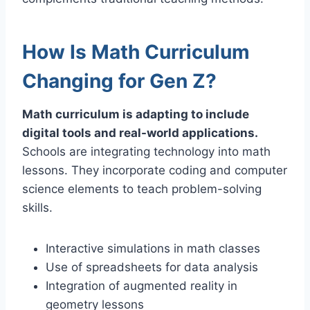
How Is Math Curriculum
Changing for Gen Z?
Math curriculum is adapting to include
digital tools and real-world applications.
Schools are integrating technology into math
lessons. They incorporate coding and computer
science elements to teach problem-solving
skills.
Interactive simulations in math classes
Use of spreadsheets for data analysis
Integration of augmented reality in
geometry lessons