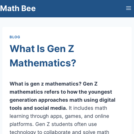
Skip
Math Bee
to
content
BLOG
What Is Gen Z
Mathematics?
What is gen z mathematics? Gen Z
mathematics refers to how the youngest
generation approaches math using digital
tools and social media.
It includes math
learning through apps, games, and online
platforms. Gen Z students often use
technology to collaborate and solve math