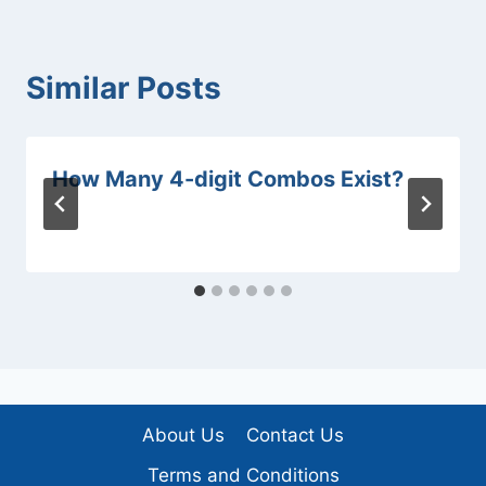
Similar Posts
How Many 4-digit Combos Exist?
About Us
Contact Us
Terms and Conditions