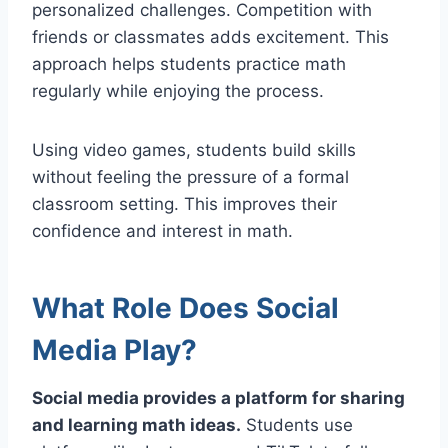
personalized challenges. Competition with
friends or classmates adds excitement. This
approach helps students practice math
regularly while enjoying the process.
Using video games, students build skills
without feeling the pressure of a formal
classroom setting. This improves their
confidence and interest in math.
What Role Does Social
Media Play?
Social media provides a platform for sharing
and learning math ideas.
Students use