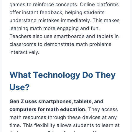
games to reinforce concepts. Online platforms
offer instant feedback, helping students
understand mistakes immediately. This makes
learning math more engaging and fun.
Teachers also use smartboards and tablets in
classrooms to demonstrate math problems
interactively.
What Technology Do They
Use?
Gen Z uses smartphones, tablets, and
computers for math education.
They access
math resources through these devices at any
time. This flexibility allows students to learn at