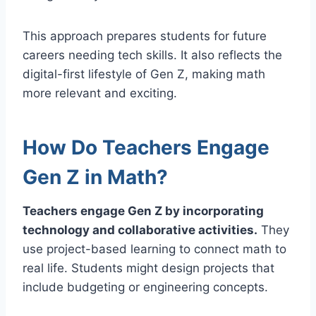
This approach prepares students for future
careers needing tech skills. It also reflects the
digital-first lifestyle of Gen Z, making math
more relevant and exciting.
How Do Teachers Engage
Gen Z in Math?
Teachers engage Gen Z by incorporating
technology and collaborative activities.
They
use project-based learning to connect math to
real life. Students might design projects that
include budgeting or engineering concepts.