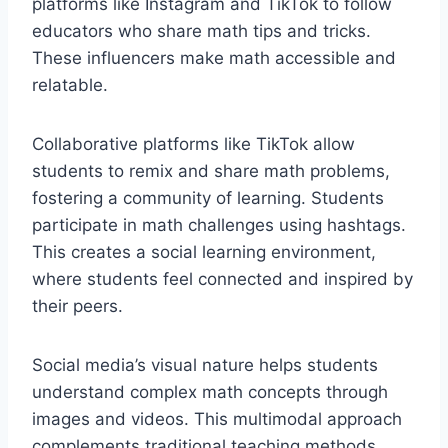
platforms like Instagram and TikTok to follow
educators who share math tips and tricks.
These influencers make math accessible and
relatable.
Collaborative platforms like TikTok allow
students to remix and share math problems,
fostering a community of learning. Students
participate in math challenges using hashtags.
This creates a social learning environment,
where students feel connected and inspired by
their peers.
Social media’s visual nature helps students
understand complex math concepts through
images and videos. This multimodal approach
complements traditional teaching methods.