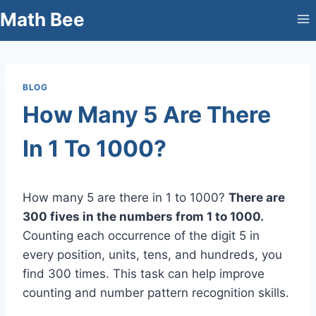
Skip
Math Bee
to
content
BLOG
How Many 5 Are There
In 1 To 1000?
How many 5 are there in 1 to 1000?
There are
300 fives in the numbers from 1 to 1000.
Counting each occurrence of the digit 5 in
every position, units, tens, and hundreds, you
find 300 times. This task can help improve
counting and number pattern recognition skills.