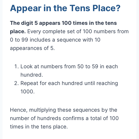
Appear in the Tens Place?
The digit 5 appears 100 times in the tens
place.
Every complete set of 100 numbers from
0 to 99 includes a sequence with 10
appearances of 5.
Look at numbers from 50 to 59 in each
hundred.
Repeat for each hundred until reaching
1000.
Hence, multiplying these sequences by the
number of hundreds confirms a total of 100
times in the tens place.