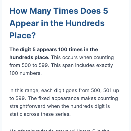
How Many Times Does 5
Appear in the Hundreds
Place?
The digit 5 appears 100 times in the
hundreds place.
This occurs when counting
from 500 to 599. This span includes exactly
100 numbers.
In this range, each digit goes from 500, 501 up
to 599. The fixed appearance makes counting
straightforward when the hundreds digit is
static across these series.