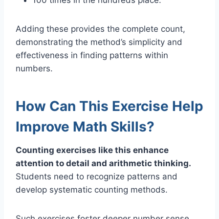
Adding these provides the complete count,
demonstrating the method’s simplicity and
effectiveness in finding patterns within
numbers.
How Can This Exercise Help
Improve Math Skills?
Counting exercises like this enhance
attention to detail and arithmetic thinking.
Students need to recognize patterns and
develop systematic counting methods.
Such exercises foster deeper number sense