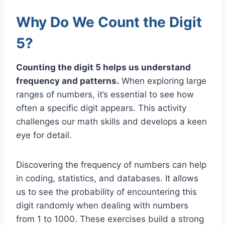
Why Do We Count the Digit
5?
Counting the digit 5 helps us understand
frequency and patterns.
When exploring large
ranges of numbers, it’s essential to see how
often a specific digit appears. This activity
challenges our math skills and develops a keen
eye for detail.
Discovering the frequency of numbers can help
in coding, statistics, and databases. It allows
us to see the probability of encountering this
digit randomly when dealing with numbers
from 1 to 1000. These exercises build a strong