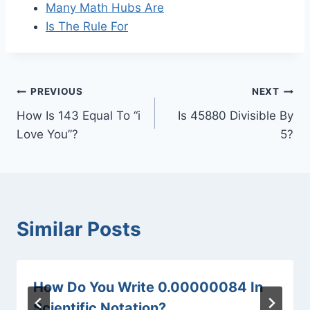
Many Math Hubs Are
Is The Rule For
Post
PREVIOUS
NEXT
How Is 143 Equal To “i
Is 45880 Divisible By
navigation
Love You”?
5?
Similar Posts
How Do You Write 0.00000084 In
Scientific Notation?