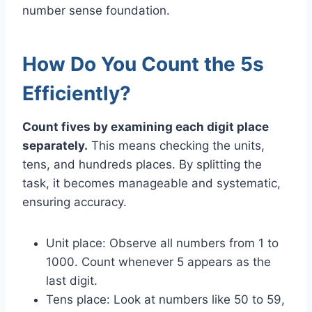
number sense foundation.
How Do You Count the 5s
Efficiently?
Count fives by examining each digit place
separately.
This means checking the units,
tens, and hundreds places. By splitting the
task, it becomes manageable and systematic,
ensuring accuracy.
Unit place: Observe all numbers from 1 to
1000. Count whenever 5 appears as the
last digit.
Tens place: Look at numbers like 50 to 59,