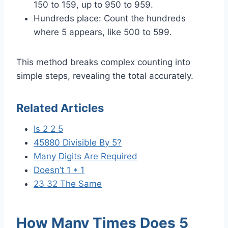
150 to 159, up to 950 to 959.
Hundreds place: Count the hundreds
where 5 appears, like 500 to 599.
This method breaks complex counting into
simple steps, revealing the total accurately.
Related Articles
Is 2 2 5
45880 Divisible By 5?
Many Digits Are Required
Doesn’t 1 * 1
23 32 The Same
How Many Times Does 5