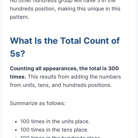
No other hundreds group will have 5 in the
hundreds position, making this unique in this
pattern.
What Is the Total Count of
5s?
Counting all appearances, the total is 300
times.
This results from adding the numbers
from units, tens, and hundreds positions.
Summarize as follows:
100 times in the units place.
100 times in the tens place.
100 times in the hundreds place.