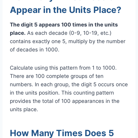
Appear in the Units Place?
The digit 5 appears 100 times in the units
place.
As each decade (0-9, 10-19, etc.)
contains exactly one 5, multiply by the number
of decades in 1000.
Calculate using this pattern from 1 to 1000.
There are 100 complete groups of ten
numbers. In each group, the digit 5 occurs once
in the units position. This counting pattern
provides the total of 100 appearances in the
units place.
How Many Times Does 5