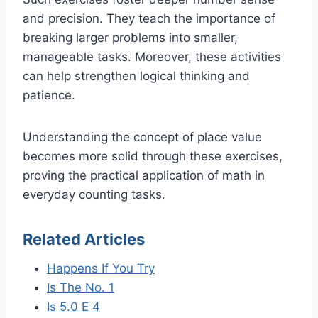
and precision. They teach the importance of
breaking larger problems into smaller,
manageable tasks. Moreover, these activities
can help strengthen logical thinking and
patience.
Understanding the concept of place value
becomes more solid through these exercises,
proving the practical application of math in
everyday counting tasks.
Related Articles
Happens If You Try
Is The No. 1
Is 5.0 E 4