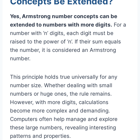
Concepts Be Extended?
Yes, Armstrong number concepts can be
extended to numbers with more digits.
For a
number with ‘n’ digits, each digit must be
raised to the power of ‘n’. If their sum equals
the number, it is considered an Armstrong
number.
This principle holds true universally for any
number size. Whether dealing with small
numbers or huge ones, the rule remains.
However, with more digits, calculations
become more complex and demanding.
Computers often help manage and explore
these large numbers, revealing interesting
patterns and properties.