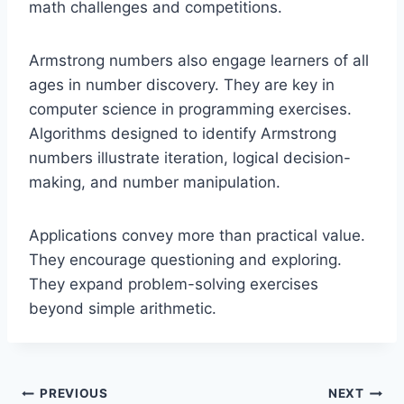
math challenges and competitions.
Armstrong numbers also engage learners of all
ages in number discovery. They are key in
computer science in programming exercises.
Algorithms designed to identify Armstrong
numbers illustrate iteration, logical decision-
making, and number manipulation.
Applications convey more than practical value.
They encourage questioning and exploring.
They expand problem-solving exercises
beyond simple arithmetic.
Post
PREVIOUS
NEXT