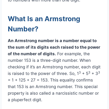
What Is an Armstrong
Number?
An Armstrong number is a number equal to
the sum of its digits each raised to the power
of the number of digits.
For example, the
number 153 is a three-digit number. When
checking if it’s an Armstrong number, each digit
3
3
3
is raised to the power of three. So, 1
+ 5
+ 3
= 1 + 125 + 27 = 153. This equality confirms
that 153 is an Armstrong number. This special
property is also called a narcissistic number or
a pluperfect digit.