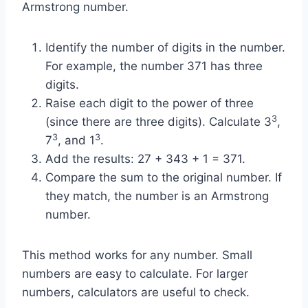
Armstrong number.
Identify the number of digits in the number.
For example, the number 371 has three
digits.
Raise each digit to the power of three
3
(since there are three digits). Calculate 3
,
3
3
7
, and 1
.
Add the results: 27 + 343 + 1 = 371.
Compare the sum to the original number. If
they match, the number is an Armstrong
number.
This method works for any number. Small
numbers are easy to calculate. For larger
numbers, calculators are useful to check.