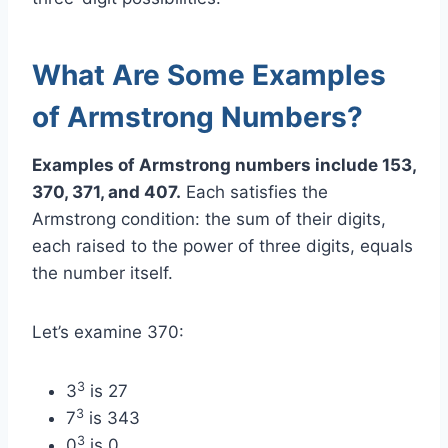
What Are Some Examples
of Armstrong Numbers?
Examples of Armstrong numbers include 153,
370, 371, and 407.
Each satisfies the
Armstrong condition: the sum of their digits,
each raised to the power of three digits, equals
the number itself.
Let’s examine 370:
3
3
is 27
3
7
is 343
3
0
is 0