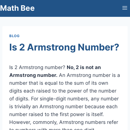
Skip
Math Bee
to
content
BLOG
Is 2 Armstrong Number?
Is 2 Armstrong number?
No, 2 is not an
Armstrong number.
An Armstrong number is a
number that is equal to the sum of its own
digits each raised to the power of the number
of digits. For single-digit numbers, any number
is trivially an Armstrong number because each
number raised to the first power is itself.
However, commonly, Armstrong numbers refer
to numbers with more than one digit.