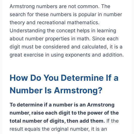
Armstrong numbers are not common. The
search for these numbers is popular in number
theory and recreational mathematics.
Understanding the concept helps in learning
about number properties in math. Since each
digit must be considered and calculated, it is a
great exercise in using exponents and addition.
How Do You Determine If a
Number Is Armstrong?
To determine if a number is an Armstrong
number, raise each digit to the power of the
total number of digits, then add them.
If the
result equals the original number, it is an