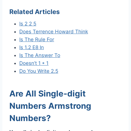
Related Articles
Is 2 2 5
Does Terrence Howard Think
Is The Rule For
Is 1.2 E8 In
Is The Answer To
Doesn’t 1 * 1
Do You Write 2.5
Are All Single-digit
Numbers Armstrong
Numbers?