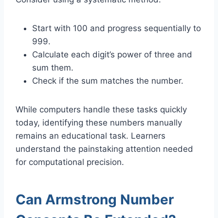
Start with 100 and progress sequentially to
999.
Calculate each digit’s power of three and
sum them.
Check if the sum matches the number.
While computers handle these tasks quickly
today, identifying these numbers manually
remains an educational task. Learners
understand the painstaking attention needed
for computational precision.
Can Armstrong Number