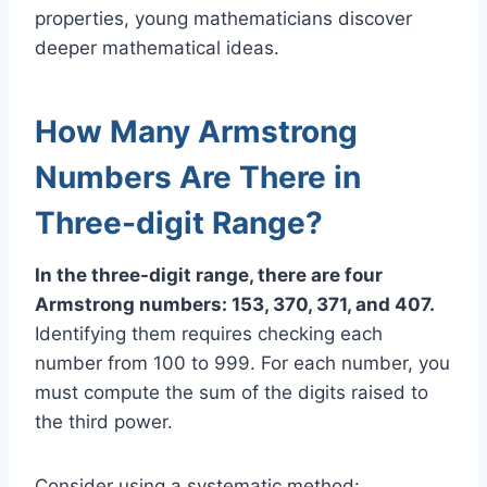
properties, young mathematicians discover
deeper mathematical ideas.
How Many Armstrong
Numbers Are There in
Three-digit Range?
In the three-digit range, there are four
Armstrong numbers: 153, 370, 371, and 407.
Identifying them requires checking each
number from 100 to 999. For each number, you
must compute the sum of the digits raised to
the third power.
Consider using a systematic method: