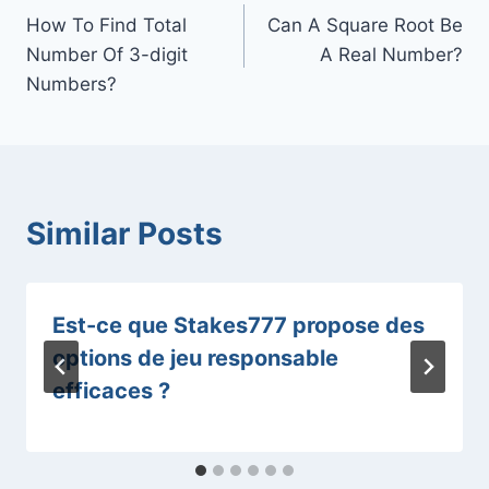
How To Find Total
Can A Square Root Be
navigation
Number Of 3-digit
A Real Number?
Numbers?
Similar Posts
Est-ce que Stakes777 propose des
options de jeu responsable
efficaces ?