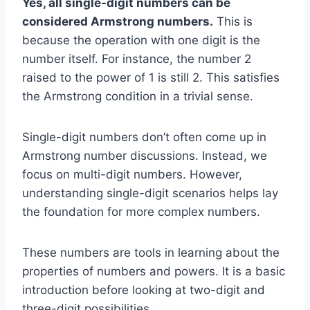
Yes, all single-digit numbers can be
considered Armstrong numbers.
This is
because the operation with one digit is the
number itself. For instance, the number 2
raised to the power of 1 is still 2. This satisfies
the Armstrong condition in a trivial sense.
Single-digit numbers don’t often come up in
Armstrong number discussions. Instead, we
focus on multi-digit numbers. However,
understanding single-digit scenarios helps lay
the foundation for more complex numbers.
These numbers are tools in learning about the
properties of numbers and powers. It is a basic
introduction before looking at two-digit and
three-digit possibilities.