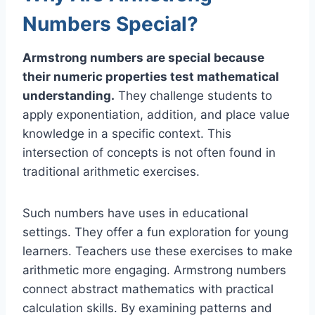
Numbers Special?
Armstrong numbers are special because
their numeric properties test mathematical
understanding.
They challenge students to
apply exponentiation, addition, and place value
knowledge in a specific context. This
intersection of concepts is not often found in
traditional arithmetic exercises.
Such numbers have uses in educational
settings. They offer a fun exploration for young
learners. Teachers use these exercises to make
arithmetic more engaging. Armstrong numbers
connect abstract mathematics with practical
calculation skills. By examining patterns and