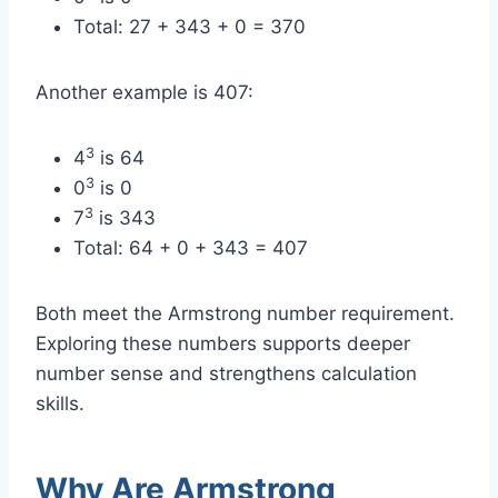
Total: 27 + 343 + 0 = 370
Another example is 407:
3
4
is 64
3
0
is 0
3
7
is 343
Total: 64 + 0 + 343 = 407
Both meet the Armstrong number requirement.
Exploring these numbers supports deeper
number sense and strengthens calculation
skills.
Why Are Armstrong