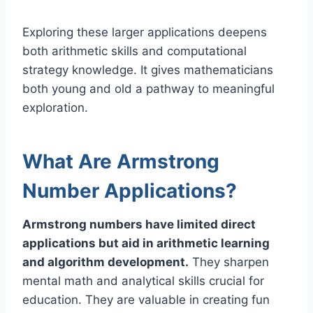
Exploring these larger applications deepens
both arithmetic skills and computational
strategy knowledge. It gives mathematicians
both young and old a pathway to meaningful
exploration.
What Are Armstrong
Number Applications?
Armstrong numbers have limited direct
applications but aid in arithmetic learning
and algorithm development.
They sharpen
mental math and analytical skills crucial for
education. They are valuable in creating fun