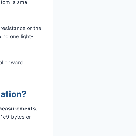
atom is small
resistance or the
bing one light-
ool onward.
tation?
e measurements.
 1e9 bytes or