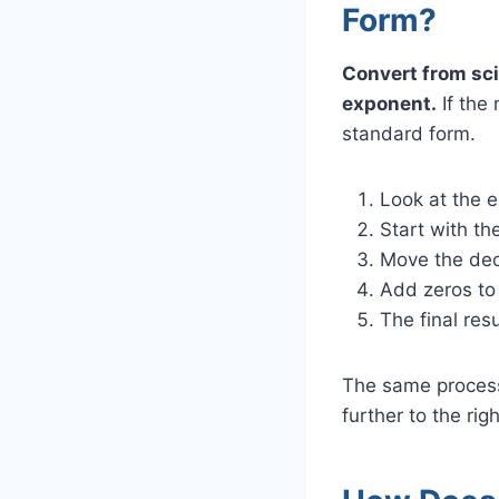
Form?
Convert from sci
exponent.
If the 
standard form.
Look at the e
Start with th
Move the deci
Add zeros to 
The final re
The same process
further to the rig