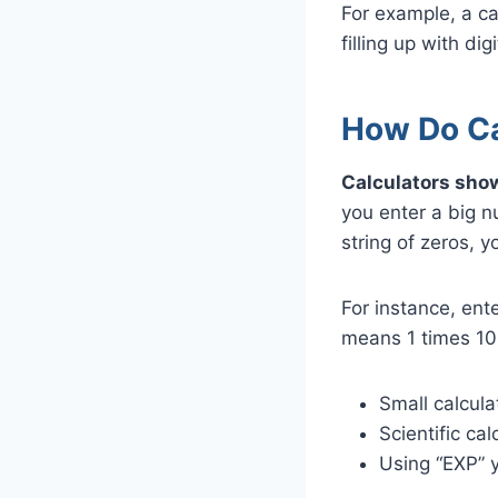
For example, a c
filling up with digi
How Do Cal
Calculators show
you enter a big n
string of zeros, 
For instance, en
means 1 times 10
Small calcula
Scientific ca
Using “EXP” y