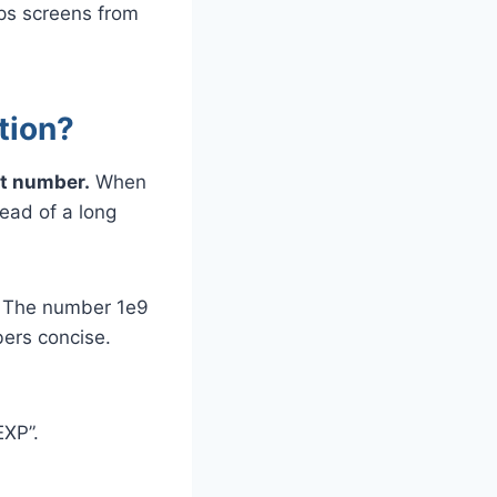
ps screens from
tion?
nt number.
When
tead of a long
. The number 1e9
ers concise.
EXP”.