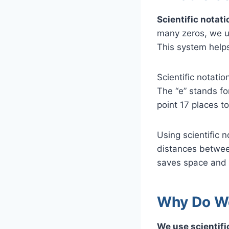
Scientific notati
many zeros, we us
This system helps
Scientific notati
The “e” stands fo
point 17 places to
Using scientific 
distances between 
saves space and 
Why Do We
We use scientifi