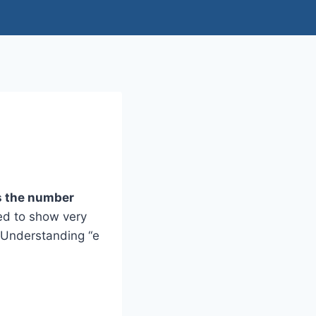
ts the number
sed to show very
. Understanding “e