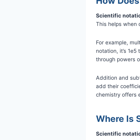
How Does 
Scientific notat
This helps when 
For example, mult
notation, it’s 1e
through powers o
Addition and sub
add their coeffici
chemistry offers 
Where Is 
Scientific notat