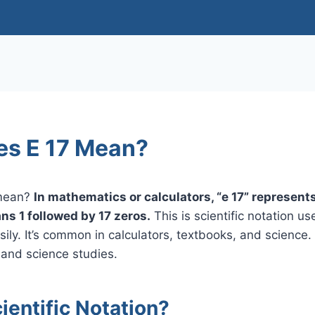
s E 17 Mean?
 mean?
In mathematics or calculators, “e 17” represen
ns 1 followed by 17 zeros.
This is scientific notation u
ily. It’s common in calculators, textbooks, and science
 and science studies.
ientific Notation?