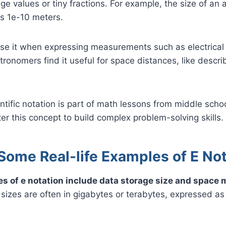
ge values or tiny fractions. For example, the size of an 
as 1e-10 meters.
se it when expressing measurements such as electrical 
tronomers find it useful for space distances, like descri
entific notation is part of math lessons from middle sch
r this concept to build complex problem-solving skills.
Some Real-life Examples of E No
es of e notation include data storage size and spac
e sizes are often in gigabytes or terabytes, expressed as