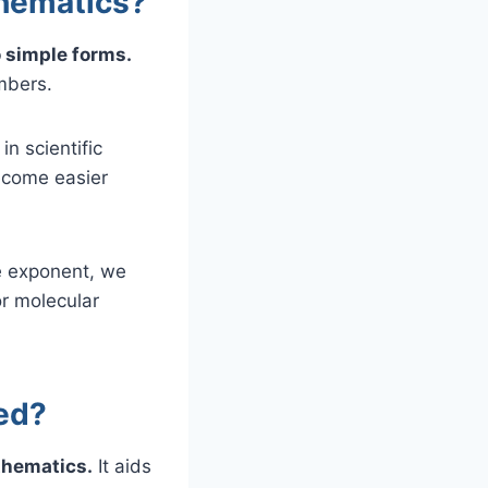
thematics?
 simple forms.
mbers.
n scientific
become easier
e exponent, we
or molecular
ed?
thematics.
It aids