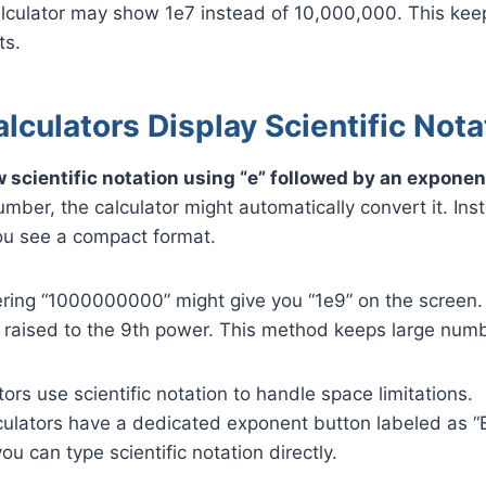
alculator may show 1e7 instead of 10,000,000. This kee
ts.
culators Display Scientific Nota
 scientific notation using “e” followed by an expone
umber, the calculator might automatically convert it. Ins
you see a compact format.
tering “1000000000” might give you “1e9” on the screen
 raised to the 9th power. This method keeps large numb
tors use scientific notation to handle space limitations.
lculators have a dedicated exponent button labeled as “
ou can type scientific notation directly.