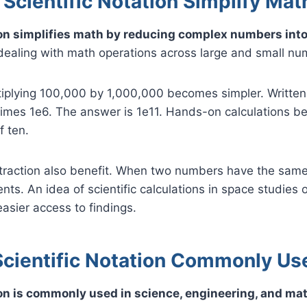
Scientific Notation Simplify Ma
ion simplifies math by reducing complex numbers into
dealing with math operations across large and small nu
iplying 100,000 by 1,000,000 becomes simpler. Written i
5 times 1e6. The answer is 1e11. Hands-on calculations 
f ten.
traction also benefit. When two numbers have the sam
ents. An idea of scientific calculations in space studies 
easier access to findings.
Scientific Notation Commonly Us
ion is commonly used in science, engineering, and ma