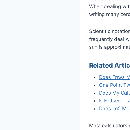
When dealing with
writing many zero
Scientific notatio
frequently deal w
sun is approximat
Related Artic
Does Fnws M
One Point Tw
Does My Calc
Is E Used In
Does Im2 Me
Most calculators 