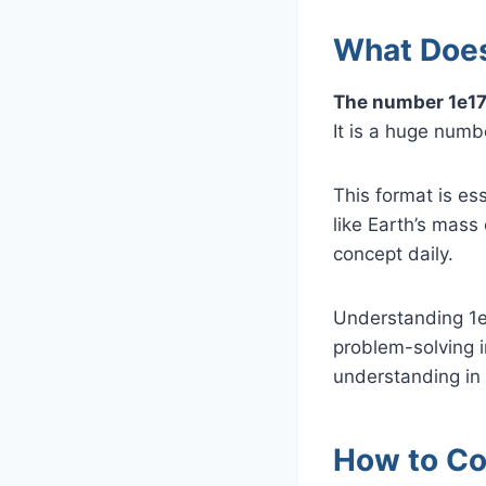
What Does
The number 1e17
It is a huge numbe
This format is es
like Earth’s mass
concept daily.
Understanding 1e
problem-solving i
understanding in 
How to Con