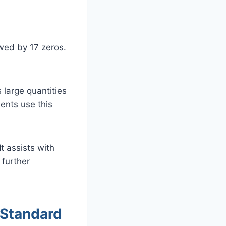
owed by 17 zeros.
 large quantities
dents use this
t assists with
 further
 Standard