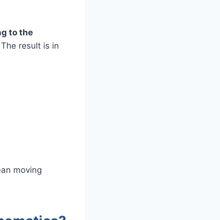
g to the
The result is in
mean moving