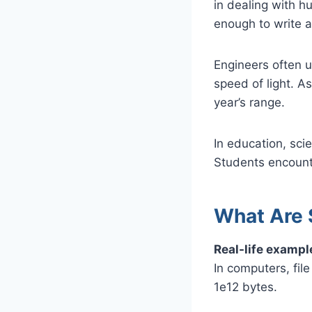
in dealing with hu
enough to write 
Engineers often u
speed of light. As
year’s range.
In education, sci
Students encounte
What Are 
Real-life exampl
In computers, fil
1e12 bytes.