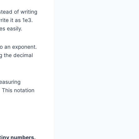
tead of writing
te it as 1e3.
s easily.
to an exponent.
ng the decimal
measuring
. This notation
 tiny numbers.