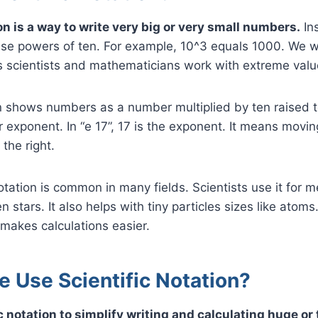
on is a way to write very big or very small numbers.
Ins
e powers of ten. For example, 10^3 equals 1000. We wri
 scientists and mathematicians work with extreme value
on shows numbers as a number multiplied by ten raised 
r exponent. In “e 17”, 17 is the exponent. It means movi
 the right.
notation is common in many fields. Scientists use it for 
stars. It also helps with tiny particles sizes like atoms
makes calculations easier.
 Use Scientific Notation?
c notation to simplify writing and calculating huge or