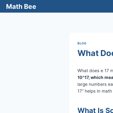
Skip
Math Bee
to
content
BLOG
What Doe
What does e 17
10^17, which mea
large numbers eas
17” helps in math
What Is Sc