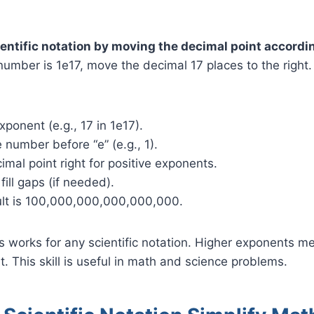
entific notation by moving the decimal point accordin
number is 1e17, move the decimal 17 places to the right. 
xponent (e.g., 17 in 1e17).
e number before “e” (e.g., 1).
mal point right for positive exponents.
fill gaps (if needed).
sult is 100,000,000,000,000,000.
 works for any scientific notation. Higher exponents 
ht. This skill is useful in math and science problems.