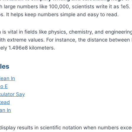
 large numbers like 100,000, scientists write it as 1e5.
s. It helps keep numbers simple and easy to read.
n is vital in fields like physics, chemistry, and engineeri
ith extreme values. For instance, the distance between
ely 1.496e8 kilometers.
les
ean In
o E
ulator Say
stead
an In
display results in scientific notation when numbers excee