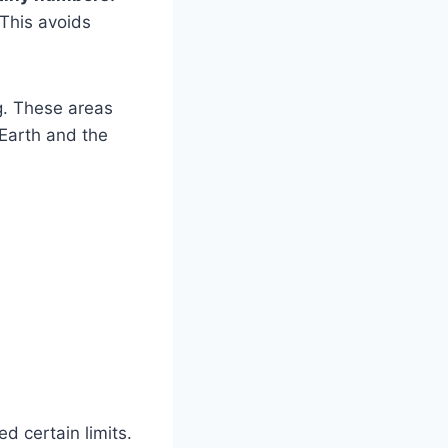
 This avoids
ng. These areas
 Earth and the
d certain limits.