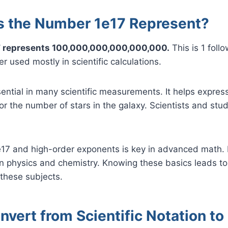
 the Number 1e17 Represent?
 represents 100,000,000,000,000,000.
This is 1 foll
r used mostly in scientific calculations.
sential in many scientific measurements. It helps express
 or the number of stars in the galaxy. Scientists and stu
17 and high-order exponents is key in advanced math. I
n physics and chemistry. Knowing these basics leads to
these subjects.
vert from Scientific Notation to