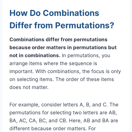
How Do Combinations
Differ from Permutations?
Combinations differ from permutations
because order matters in permutations but
not in combinations.
In permutations, you
arrange items where the sequence is
important. With combinations, the focus is only
on selecting items. The order of these items
does not matter.
For example, consider letters A, B, and C. The
permutations for selecting two letters are AB,
BA, AC, CA, BC, and CB. Here, AB and BA are
different because order matters. For