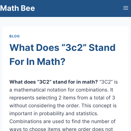
Skip
Math Bee
to
content
BLOG
What Does “3c2” Stand
For In Math?
What does “3C2” stand for in math?
“3C2” is
a mathematical notation for combinations. It
represents selecting 2 items from a total of 3
without considering the order. This concept is
important in probability and statistics.
Combinations are used to find the number of
ways to choose items where order does not