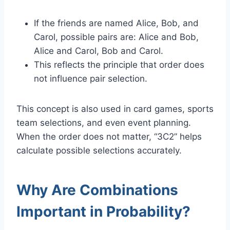
If the friends are named Alice, Bob, and
Carol, possible pairs are: Alice and Bob,
Alice and Carol, Bob and Carol.
This reflects the principle that order does
not influence pair selection.
This concept is also used in card games, sports
team selections, and even event planning.
When the order does not matter, “3C2” helps
calculate possible selections accurately.
Why Are Combinations
Important in Probability?