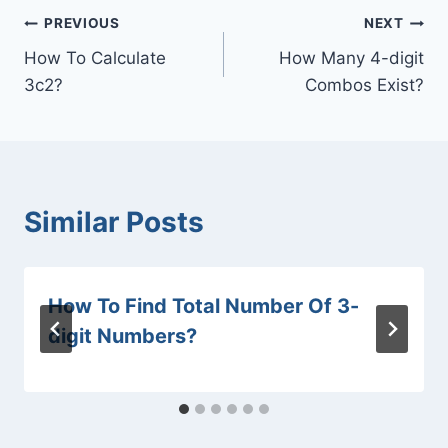
Post
PREVIOUS
NEXT
How To Calculate
How Many 4-digit
navigation
3c2?
Combos Exist?
Similar Posts
How To Find Total Number Of 3-
digit Numbers?