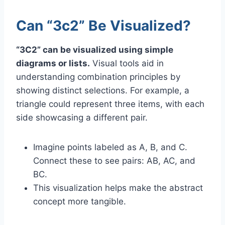
Can “3c2” Be Visualized?
“3C2” can be visualized using simple
diagrams or lists.
Visual tools aid in
understanding combination principles by
showing distinct selections. For example, a
triangle could represent three items, with each
side showcasing a different pair.
Imagine points labeled as A, B, and C.
Connect these to see pairs: AB, AC, and
BC.
This visualization helps make the abstract
concept more tangible.