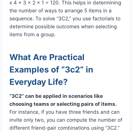
x 4 x 3 x 2 x 1 = 120. This helps in determining
the number of ways to arrange 5 items in a
sequence. To solve “3C2,” you use factorials to
determine possible outcomes when selecting
items from a group.
What Are Practical
Examples of “3c2” in
Everyday Life?
“3C2” can be applied in scenarios like
choosing teams or selecting pairs of items.
For instance, if you have three friends and can
invite only two, you can compute the number of
different friend-pair combinations using “3C2.”