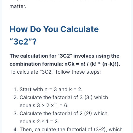
matter.
How Do You Calculate
“3c2”?
The calculation for “3C2” involves using the
combination formula: nCk = n! / (k! * (n-k)!).
To calculate “3C2,” follow these steps:
Start with n = 3 and k = 2.
Calculate the factorial of 3 (3!) which
equals 3 x 2 x 1 = 6.
Calculate the factorial of 2 (2!) which
equals 2 x 1 = 2.
Then, calculate the factorial of (3-2), which