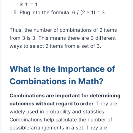
is 1! = 1.
Plug into the formula: 6 / (2 x 1) = 3.
Thus, the number of combinations of 2 items
from 3 is 3. This means there are 3 different
ways to select 2 items from a set of 3.
What Is the Importance of
Combinations in Math?
Combinations are important for determining
outcomes without regard to order.
They are
widely used in probability and statistics.
Combinations help calculate the number of
possible arrangements in a set. They are