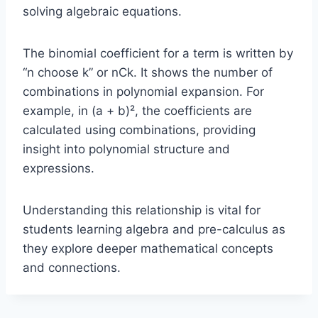
solving algebraic equations.
The binomial coefficient for a term is written by
“n choose k” or nCk. It shows the number of
combinations in polynomial expansion. For
example, in (a + b)², the coefficients are
calculated using combinations, providing
insight into polynomial structure and
expressions.
Understanding this relationship is vital for
students learning algebra and pre-calculus as
they explore deeper mathematical concepts
and connections.