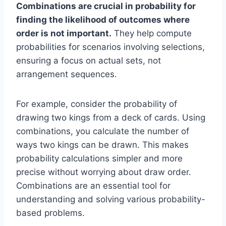
Combinations are crucial in probability for
finding the likelihood of outcomes where
order is not important.
They help compute
probabilities for scenarios involving selections,
ensuring a focus on actual sets, not
arrangement sequences.
For example, consider the probability of
drawing two kings from a deck of cards. Using
combinations, you calculate the number of
ways two kings can be drawn. This makes
probability calculations simpler and more
precise without worrying about draw order.
Combinations are an essential tool for
understanding and solving various probability-
based problems.