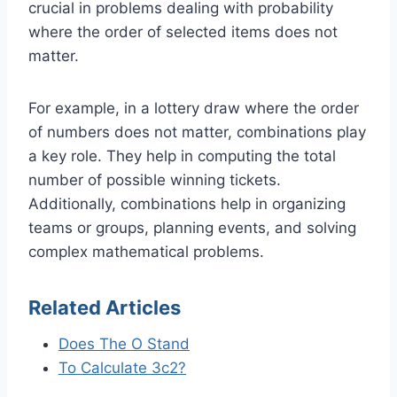
crucial in problems dealing with probability
where the order of selected items does not
matter.
For example, in a lottery draw where the order
of numbers does not matter, combinations play
a key role. They help in computing the total
number of possible winning tickets.
Additionally, combinations help in organizing
teams or groups, planning events, and solving
complex mathematical problems.
Related Articles
Does The O Stand
To Calculate 3c2?