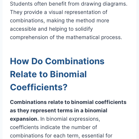
Students often benefit from drawing diagrams.
They provide a visual representation of
combinations, making the method more
accessible and helping to solidify
comprehension of the mathematical process.
How Do Combinations
Relate to Binomial
Coefficients?
Combinations relate to binomial coefficients
as they represent terms in a binomial
expansion.
In binomial expressions,
coefficients indicate the number of
combinations for each term, essential for