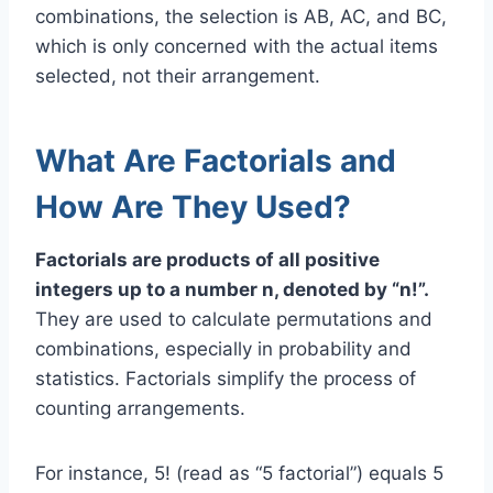
combinations, the selection is AB, AC, and BC,
which is only concerned with the actual items
selected, not their arrangement.
What Are Factorials and
How Are They Used?
Factorials are products of all positive
integers up to a number n, denoted by “n!”.
They are used to calculate permutations and
combinations, especially in probability and
statistics. Factorials simplify the process of
counting arrangements.
For instance, 5! (read as “5 factorial”) equals 5