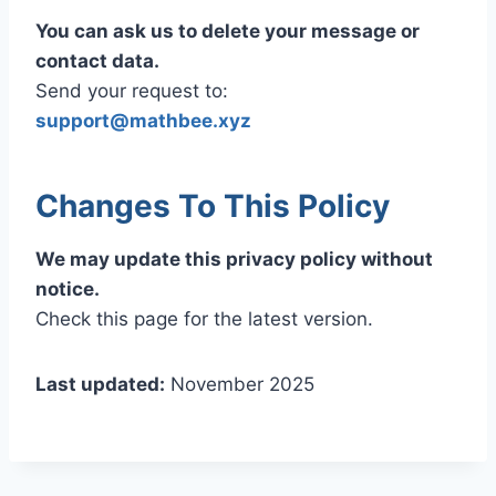
You can ask us to delete your message or
contact data.
Send your request to:
support@mathbee.xyz
Changes To This Policy
We may update this privacy policy without
notice.
Check this page for the latest version.
Last updated:
November 2025