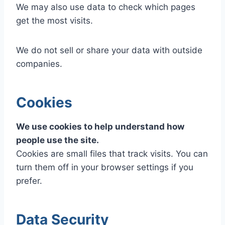
We may also use data to check which pages
get the most visits.
We do not sell or share your data with outside
companies.
Cookies
We use cookies to help understand how
people use the site.
Cookies are small files that track visits. You can
turn them off in your browser settings if you
prefer.
Data Security