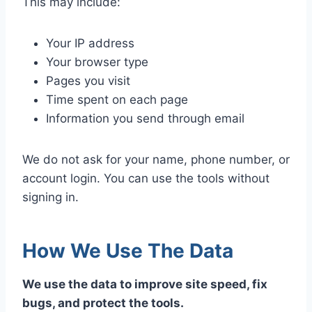
This may include:
Your IP address
Your browser type
Pages you visit
Time spent on each page
Information you send through email
We do not ask for your name, phone number, or
account login. You can use the tools without
signing in.
How We Use The Data
We use the data to improve site speed, fix
bugs, and protect the tools.