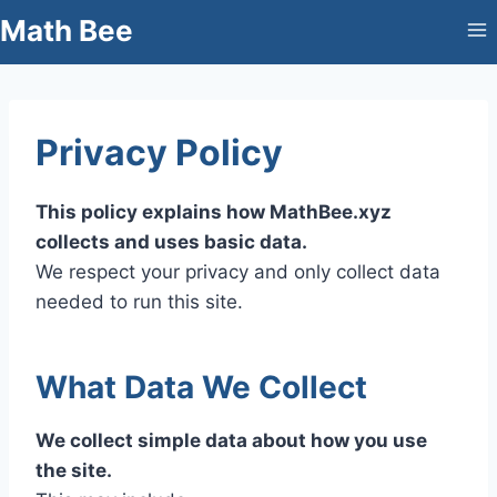
Skip
Math Bee
to
content
Privacy Policy
This policy explains how MathBee.xyz
collects and uses basic data.
We respect your privacy and only collect data
needed to run this site.
What Data We Collect
We collect simple data about how you use
the site.