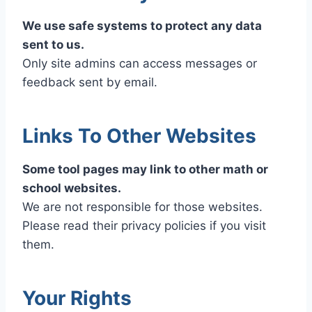
We use safe systems to protect any data
sent to us.
Only site admins can access messages or
feedback sent by email.
Links To Other Websites
Some tool pages may link to other math or
school websites.
We are not responsible for those websites.
Please read their privacy policies if you visit
them.
Your Rights