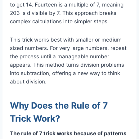
to get 14. Fourteen is a multiple of 7, meaning
203 is divisible by 7. This approach breaks
complex calculations into simpler steps.
This trick works best with smaller or medium-
sized numbers. For very large numbers, repeat
the process until a manageable number
appears. This method turns division problems
into subtraction, offering a new way to think
about division.
Why Does the Rule of 7
Trick Work?
The rule of 7 trick works because of patterns