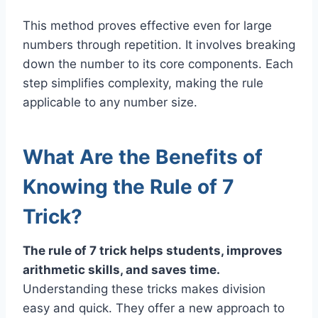
This method proves effective even for large
numbers through repetition. It involves breaking
down the number to its core components. Each
step simplifies complexity, making the rule
applicable to any number size.
What Are the Benefits of
Knowing the Rule of 7
Trick?
The rule of 7 trick helps students, improves
arithmetic skills, and saves time.
Understanding these tricks makes division
easy and quick. They offer a new approach to