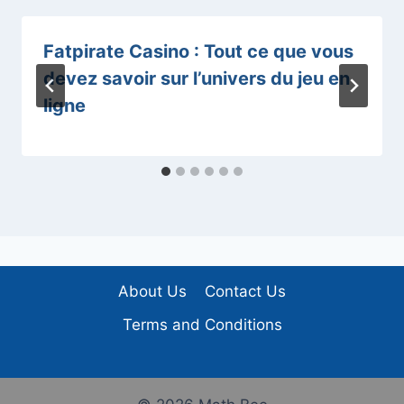
Fatpirate Casino : Tout ce que vous
devez savoir sur l’univers du jeu en
ligne
About Us
Contact Us
Terms and Conditions