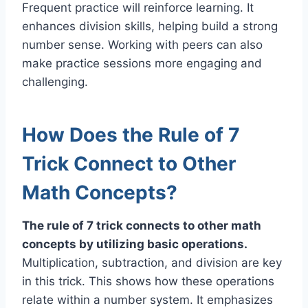
Frequent practice will reinforce learning. It
enhances division skills, helping build a strong
number sense. Working with peers can also
make practice sessions more engaging and
challenging.
How Does the Rule of 7
Trick Connect to Other
Math Concepts?
The rule of 7 trick connects to other math
concepts by utilizing basic operations.
Multiplication, subtraction, and division are key
in this trick. This shows how these operations
relate within a number system. It emphasizes