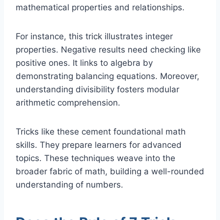
mathematical properties and relationships.
For instance, this trick illustrates integer
properties. Negative results need checking like
positive ones. It links to algebra by
demonstrating balancing equations. Moreover,
understanding divisibility fosters modular
arithmetic comprehension.
Tricks like these cement foundational math
skills. They prepare learners for advanced
topics. These techniques weave into the
broader fabric of math, building a well-rounded
understanding of numbers.