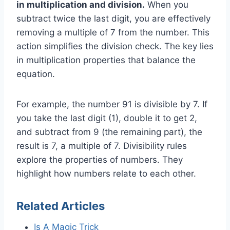
in multiplication and division.
When you
subtract twice the last digit, you are effectively
removing a multiple of 7 from the number. This
action simplifies the division check. The key lies
in multiplication properties that balance the
equation.
For example, the number 91 is divisible by 7. If
you take the last digit (1), double it to get 2,
and subtract from 9 (the remaining part), the
result is 7, a multiple of 7. Divisibility rules
explore the properties of numbers. They
highlight how numbers relate to each other.
Related Articles
Is A Magic Trick