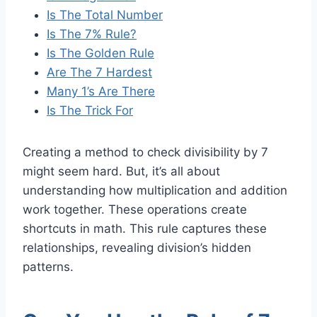
Is The Total Number
Is The 7% Rule?
Is The Golden Rule
Are The 7 Hardest
Many 1’s Are There
Is The Trick For
Creating a method to check divisibility by 7
might seem hard. But, it’s all about
understanding how multiplication and addition
work together. These operations create
shortcuts in math. This rule captures these
relationships, revealing division’s hidden
patterns.