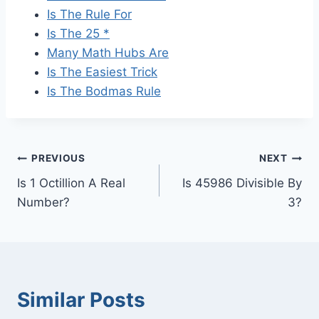
Is The Rule For
Is The 25 *
Many Math Hubs Are
Is The Easiest Trick
Is The Bodmas Rule
Post
PREVIOUS
NEXT
Is 1 Octillion A Real
Is 45986 Divisible By
navigation
Number?
3?
Similar Posts