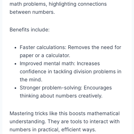
math problems, highlighting connections
between numbers.
Benefits include:
Faster calculations: Removes the need for
paper or a calculator.
Improved mental math: Increases
confidence in tackling division problems in
the mind.
Stronger problem-solving: Encourages
thinking about numbers creatively.
Mastering tricks like this boosts mathematical
understanding. They are tools to interact with
numbers in practical, efficient ways.