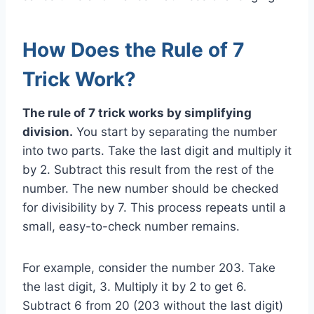
How Does the Rule of 7
Trick Work?
The rule of 7 trick works by simplifying
division.
You start by separating the number
into two parts. Take the last digit and multiply it
by 2. Subtract this result from the rest of the
number. The new number should be checked
for divisibility by 7. This process repeats until a
small, easy-to-check number remains.
For example, consider the number 203. Take
the last digit, 3. Multiply it by 2 to get 6.
Subtract 6 from 20 (203 without the last digit)