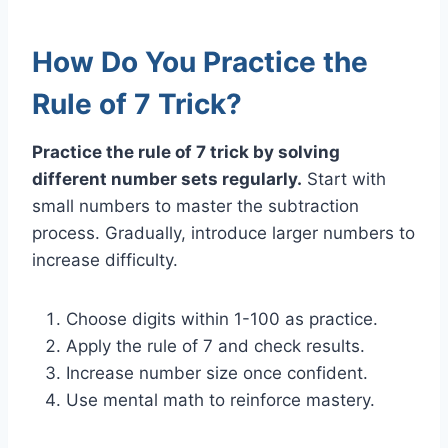
How Do You Practice the
Rule of 7 Trick?
Practice the rule of 7 trick by solving
different number sets regularly.
Start with
small numbers to master the subtraction
process. Gradually, introduce larger numbers to
increase difficulty.
Choose digits within 1-100 as practice.
Apply the rule of 7 and check results.
Increase number size once confident.
Use mental math to reinforce mastery.