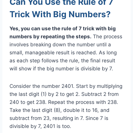
Can You Use the Rule of 7
Trick With Big Numbers?
Yes, you can use the rule of 7 trick with big
numbers by repeating the steps.
The process
involves breaking down the number until a
small, manageable result is reached. As long
as each step follows the rule, the final result
will show if the big number is divisible by 7.
Consider the number 2401. Start by multiplying
the last digit (1) by 2 to get 2. Subtract 2 from
240 to get 238. Repeat the process with 238.
Take the last digit (8), double it to 16, and
subtract from 23, resulting in 7. Since 7 is
divisible by 7, 2401 is too.