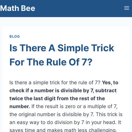
Skip
Math Bee
to
content
BLOG
Is There A Simple Trick
For The Rule Of 7?
Is there a simple trick for the rule of 7?
Yes, to
check if a number is divisible by 7, subtract
twice the last digit from the rest of the
number.
If the result is zero or a multiple of 7,
the original number is divisible by 7. This trick is
an easy way to do division by 7 in your head. It
saves time and makes math less challenging.