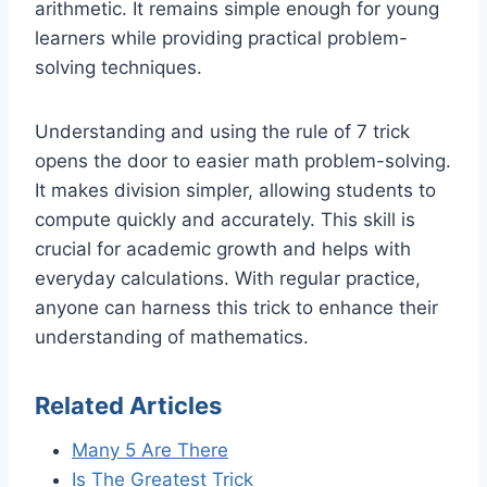
arithmetic. It remains simple enough for young
learners while providing practical problem-
solving techniques.
Understanding and using the rule of 7 trick
opens the door to easier math problem-solving.
It makes division simpler, allowing students to
compute quickly and accurately. This skill is
crucial for academic growth and helps with
everyday calculations. With regular practice,
anyone can harness this trick to enhance their
understanding of mathematics.
Related Articles
Many 5 Are There
Is The Greatest Trick