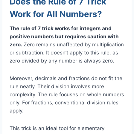
Does the Rule of 7 Trick
Work for All Numbers?
The rule of 7 trick works for integers and
positive numbers but requires caution with
zero.
Zero remains unaffected by multiplication
or subtraction. It doesn’t apply to this rule, as
zero divided by any number is always zero.
Moreover, decimals and fractions do not fit the
rule neatly. Their division involves more
complexity. The rule focuses on whole numbers
only. For fractions, conventional division rules
apply.
This trick is an ideal tool for elementary