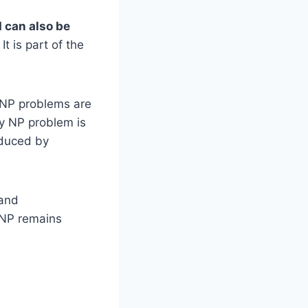
d can also be
t is part of the
. NP problems are
ry NP problem is
oduced by
 and
 NP remains