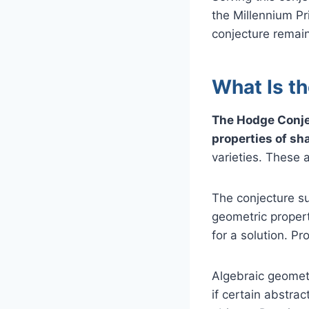
the Millennium Pri
conjecture remain
What Is t
The Hodge Conje
properties of sh
varieties. These 
The conjecture su
geometric propert
for a solution. P
Algebraic geomet
if certain abstra