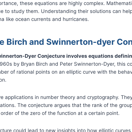
portance, these equations are highly complex. Mathemat
ue to study them. Understanding their solutions can help
a like ocean currents and hurricanes.
he Birch and Swinnerton-dyer Co
innerton-Dyer Conjecture involves equations defining
1960s by Bryan Birch and Peter Swinnerton-Dyer, this c
er of rational points on an elliptic curve with the behav
on.
ave applications in number theory and cryptography. The
ions. The conjecture argues that the rank of the group 
order of the zero of the function at a certain point.
cture could lead to new insights into how elliptic curves w