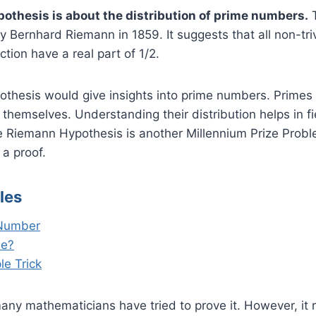
thesis is about the distribution of prime numbers.
T
 Bernhard Riemann in 1859. It suggests that all non-triv
tion have a real part of 1/2.
ypothesis would give insights into prime numbers. Prime
d themselves. Understanding their distribution helps in f
e Riemann Hypothesis is another Millennium Prize Probl
 a proof.
les
 Number
le?
le Trick
any mathematicians have tried to prove it. However, it