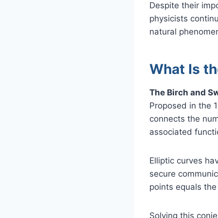
Despite their im
physicists contin
natural phenomen
What Is t
The Birch and Sw
Proposed in the 
connects the numb
associated functi
Elliptic curves h
secure communicat
points equals the 
Solving this conje