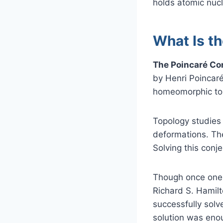
holds atomic nucl
What Is t
The Poincaré Con
by Henri Poincaré
homeomorphic to
Topology studies
deformations. The
Solving this con
Though once one o
Richard S. Hamilto
successfully solv
solution was eno