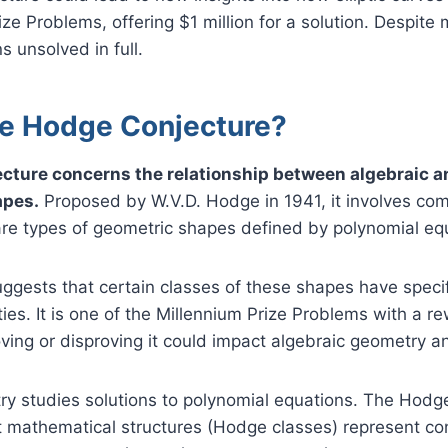
ze Problems, offering $1 million for a solution. Despite 
s unsolved in full.
he Hodge Conjecture?
cture concerns the relationship between algebraic a
apes.
Proposed by W.V.D. Hodge in 1941, it involves com
are types of geometric shapes defined by polynomial eq
ggests that certain classes of these shapes have specif
ies. It is one of the Millennium Prize Problems with a re
roving or disproving it could impact algebraic geometry a
ry studies solutions to polynomial equations. The Hodg
ct mathematical structures (Hodge classes) represent c