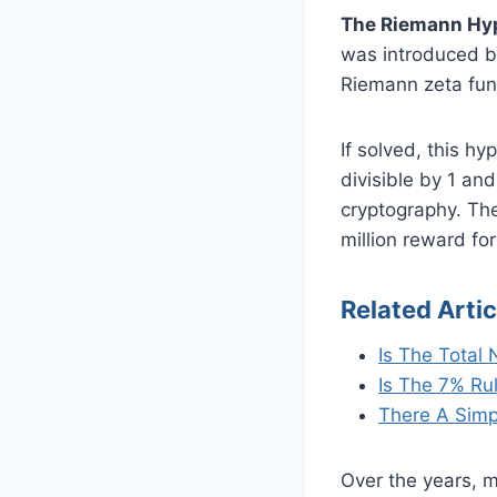
The Riemann Hypo
was introduced by
Riemann zeta func
If solved, this h
divisible by 1 an
cryptography. Th
million reward for
Related Artic
Is The Total
Is The 7% Ru
There A Simp
Over the years, m