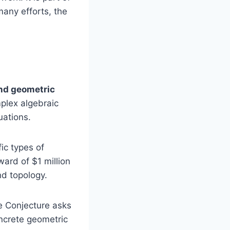
many efforts, the
nd geometric
plex algebraic
uations.
ic types of
ward of $1 million
nd topology.
e Conjecture asks
oncrete geometric