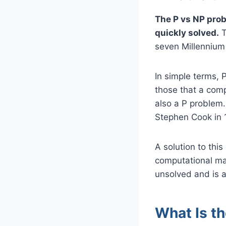
The P vs NP prob
quickly solved.
T
seven Millennium 
In simple terms, 
those that a comp
also a P problem.
Stephen Cook in 
A solution to this
computational ma
unsolved and is a
What Is t