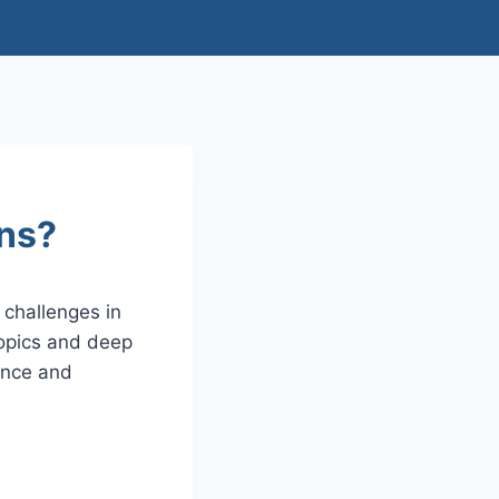
ons?
challenges in
topics and deep
ence and