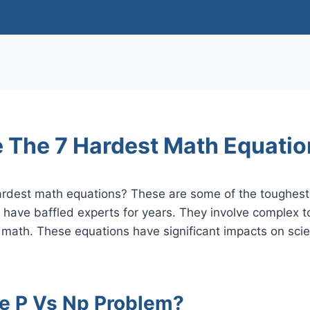
 The 7 Hardest Math Equati
ardest math equations? These are some of the toughest 
 have baffled experts for years. They involve complex 
 math. These equations have significant impacts on sci
he P Vs Np Problem?