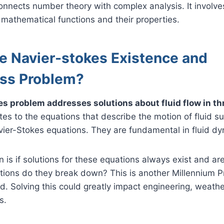
onnects number theory with complex analysis. It involv
mathematical functions and their properties.
he Navier-stokes Existence and
ss Problem?
s problem addresses solutions about fluid flow in t
tes to the equations that describe the motion of fluid 
vier-Stokes equations. They are fundamental in fluid d
 is if solutions for these equations always exist and are
tions do they break down? This is another Millennium P
rd. Solving this could greatly impact engineering, weathe
s.