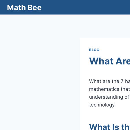
Skip
Math Bee
to
content
BLOG
What Are
What are the 7 h
mathematics that
understanding of
technology.
What Is t