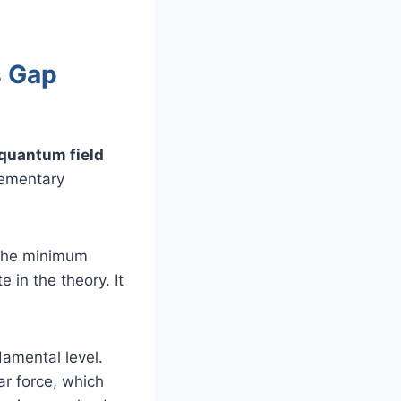
s Gap
 quantum field
lementary
 the minimum
 in the theory. It
damental level.
ar force, which