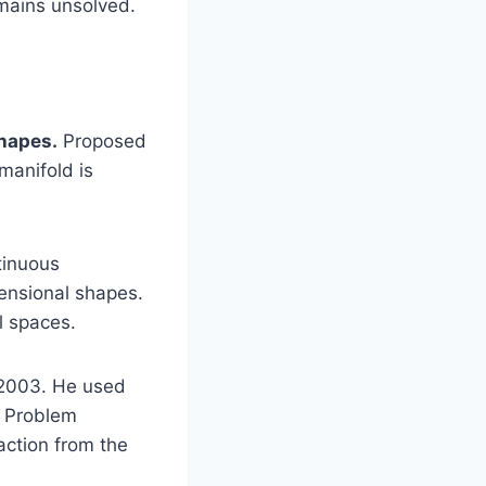
emains unsolved.
shapes.
Proposed
manifold is
tinuous
ensional shapes.
l spaces.
 2003. He used
ze Problem
faction from the