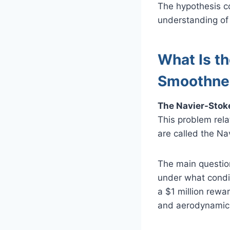
The hypothesis c
understanding of 
What Is t
Smoothne
The Navier-Stoke
This problem rela
are called the Na
The main question
under what condi
a $1 million rewa
and aerodynamic