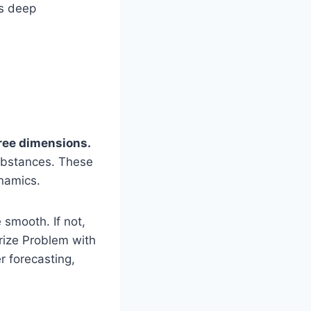
es deep
hree dimensions.
substances. These
ynamics.
 smooth. If not,
rize Problem with
r forecasting,