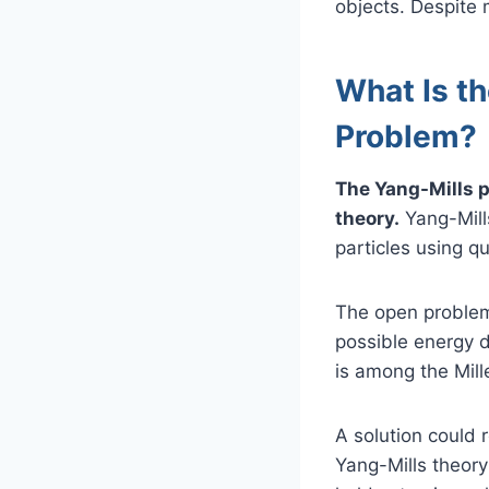
objects. Despite 
What Is t
Problem?
The Yang-Mills p
theory.
Yang-Mills
particles using q
The open problem 
possible energy d
is among the Mill
A solution could 
Yang-Mills theory 