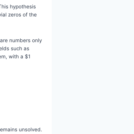
his hypothesis
ial zeros of the
s are numbers only
ields such as
em, with a $1
 remains unsolved.