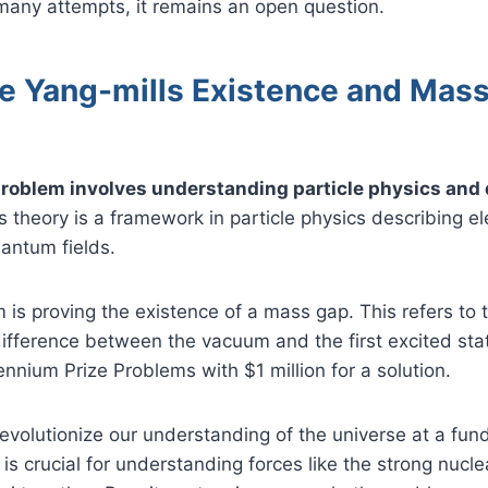
many attempts, it remains an open question.
he Yang-mills Existence and Mas
roblem involves understanding particle physics and
 theory is a framework in particle physics describing e
uantum fields.
is proving the existence of a mass gap. This refers to
ifference between the vacuum and the first excited state
ennium Prize Problems with $1 million for a solution.
revolutionize our understanding of the universe at a fun
is crucial for understanding forces like the strong nucle