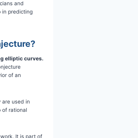
icians and
 in predicting
njecture?
 elliptic curves.
onjecture
ior of an
y are used in
of rational
ork. It is part of