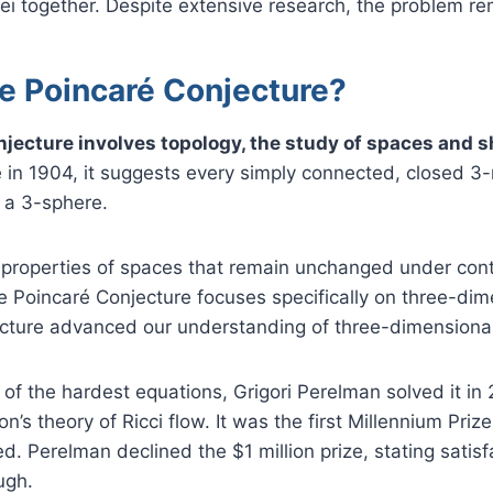
ei together. Despite extensive research, the problem r
he Poincaré Conjecture?
jecture involves topology, the study of spaces and 
 in 1904, it suggests every simply connected, closed 3-
 a 3-sphere.
 properties of spaces that remain unchanged under con
 Poincaré Conjecture focuses specifically on three-dim
jecture advanced our understanding of three-dimensiona
f the hardest equations, Grigori Perelman solved it in
n’s theory of Ricci flow. It was the first Millennium Pri
ed. Perelman declined the $1 million prize, stating satis
ugh.