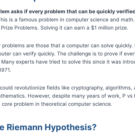
lem asks if every problem that can be quickly verifie
his is a famous problem in computer science and math. I
Prize Problems. Solving it can earn a $1 million prize.
P problems are those that a computer can solve quickly
uter can verify quickly. The challenge is to prove if eve
 Many experts have tried to solve this since it was intr
1971.
 could revolutionize fields like cryptography, algorithms,
thematics. However, despite many years of work, P vs
 core problem in theoretical computer science.
he Riemann Hypothesis?