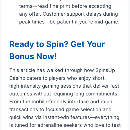
terms—read fine print before accepting
any offer.
Customer support delays during
peak times—be patient if you’re mid‑game.
Ready to Spin? Get Your
Bonus Now!
This article has walked through how SpinsUp
Casino caters to players who enjoy short,
high‑intensity gaming sessions that deliver fast
outcomes without requiring long commitments.
From the mobile‑friendly interface and rapid
transactions to focused game selection and
quick wins via instant‑win features—everything
is tuned for adrenaline seekers who love to test