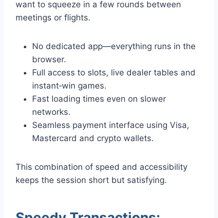
want to squeeze in a few rounds between
meetings or flights.
No dedicated app—everything runs in the
browser.
Full access to slots, live dealer tables and
instant‑win games.
Fast loading times even on slower
networks.
Seamless payment interface using Visa,
Mastercard and crypto wallets.
This combination of speed and accessibility
keeps the session short but satisfying.
Speedy Transactions: