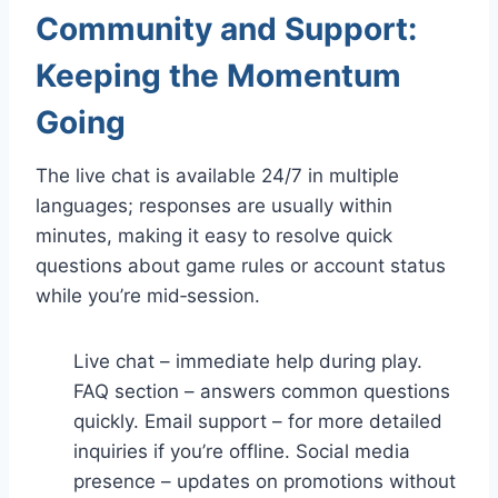
Community and Support:
Keeping the Momentum
Going
The live chat is available 24/7 in multiple
languages; responses are usually within
minutes, making it easy to resolve quick
questions about game rules or account status
while you’re mid‑session.
Live chat – immediate help during play.
FAQ section – answers common questions
quickly.
Email support – for more detailed
inquiries if you’re offline.
Social media
presence – updates on promotions without