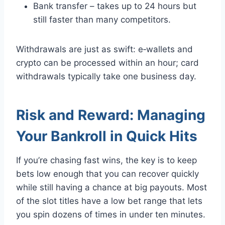
Bank transfer – takes up to 24 hours but
still faster than many competitors.
Withdrawals are just as swift: e‑wallets and
crypto can be processed within an hour; card
withdrawals typically take one business day.
Risk and Reward: Managing
Your Bankroll in Quick Hits
If you’re chasing fast wins, the key is to keep
bets low enough that you can recover quickly
while still having a chance at big payouts. Most
of the slot titles have a low bet range that lets
you spin dozens of times in under ten minutes.