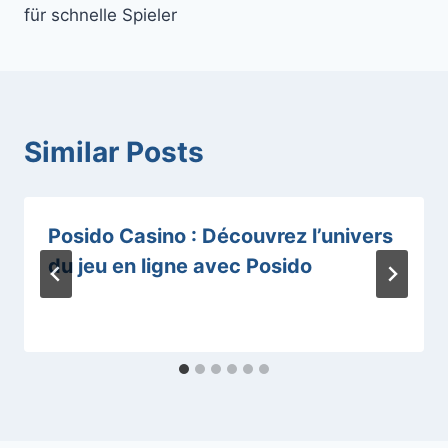
für schnelle Spieler
Similar Posts
Posido Casino : Découvrez l’univers
du jeu en ligne avec Posido