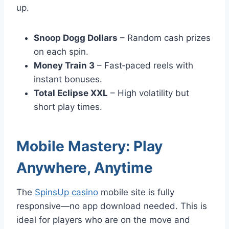
up.
Snoop Dogg Dollars
– Random cash prizes
on each spin.
Money Train 3
– Fast‑paced reels with
instant bonuses.
Total Eclipse XXL
– High volatility but
short play times.
Mobile Mastery: Play
Anywhere, Anytime
The
SpinsUp casino
mobile site is fully
responsive—no app download needed. This is
ideal for players who are on the move and