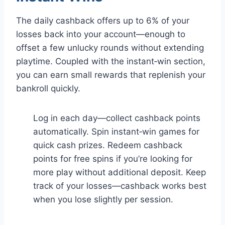
The daily cashback offers up to 6% of your
losses back into your account—enough to
offset a few unlucky rounds without extending
playtime. Coupled with the instant‑win section,
you can earn small rewards that replenish your
bankroll quickly.
Log in each day—collect cashback points
automatically.
Spin instant‑win games for
quick cash prizes.
Redeem cashback
points for free spins if you’re looking for
more play without additional deposit.
Keep
track of your losses—cashback works best
when you lose slightly per session.