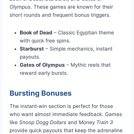
Olympus
. These games are known for their
short rounds and frequent bonus triggers.
Book of Dead
– Classic Egyptian theme
with quick free spins.
Starburst
– Simple mechanics, instant
payouts.
Gates of Olympus
– Mythic reels that
reward early bursts.
Bursting Bonuses
The instant‑win section is perfect for those
who want almost immediate feedback. Games
like
Snoop Dogg Dollars
and
Money Train 3
provide quick payouts that keep the adrenaline