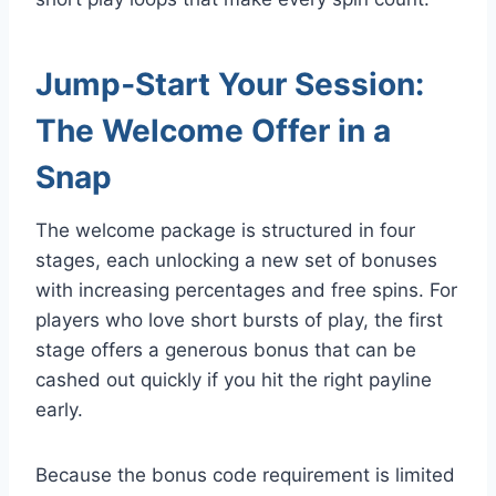
Jump‑Start Your Session:
The Welcome Offer in a
Snap
The welcome package is structured in four
stages, each unlocking a new set of bonuses
with increasing percentages and free spins. For
players who love short bursts of play, the first
stage offers a generous bonus that can be
cashed out quickly if you hit the right payline
early.
Because the bonus code requirement is limited