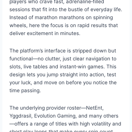
players who crave fast, adrenaline‑filled
sessions that fit into the bustle of everyday life.
Instead of marathon marathons on spinning
wheels, here the focus is on rapid results that
deliver excitement in minutes.
The platform’s interface is stripped down but
functional—no clutter, just clear navigation to
slots, live tables and instant‑win games. This
design lets you jump straight into action, test
your luck, and move on before you notice the
time passing.
The underlying provider roster—NetEnt,
Yggdrasil, Evolution Gaming, and many others
—offers a range of titles with high volatility and
short play loops that make every spin count.