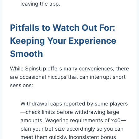
leaving the app.
Pitfalls to Watch Out For:
Keeping Your Experience
Smooth
While SpinsUp offers many conveniences, there
are occasional hiccups that can interrupt short
sessions:
Withdrawal caps reported by some players
—check limits before withdrawing large
amounts.
Wagering requirements of x40—
plan your bet size accordingly so you can
meet them quickly.
Inconsistent bonus