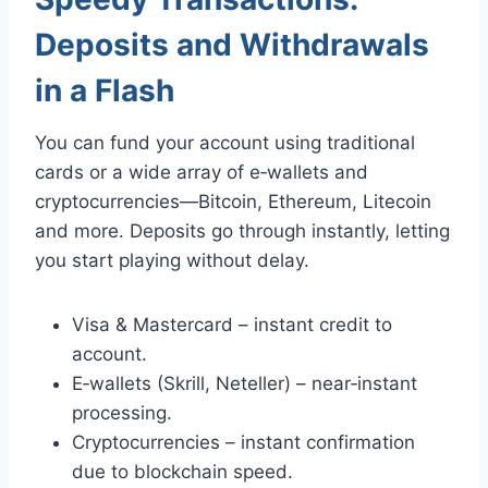
Deposits and Withdrawals
in a Flash
You can fund your account using traditional
cards or a wide array of e‑wallets and
cryptocurrencies—Bitcoin, Ethereum, Litecoin
and more. Deposits go through instantly, letting
you start playing without delay.
Visa & Mastercard – instant credit to
account.
E‑wallets (Skrill, Neteller) – near‑instant
processing.
Cryptocurrencies – instant confirmation
due to blockchain speed.