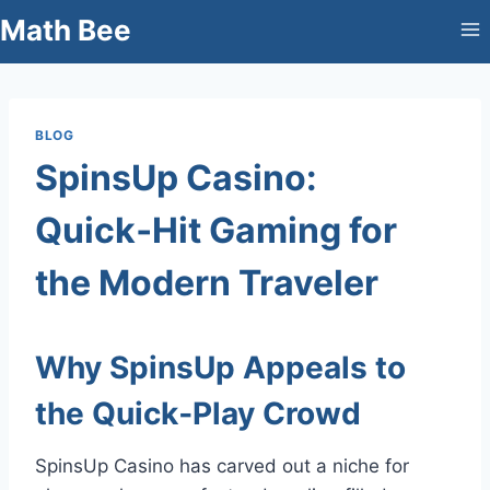
Skip
Math Bee
to
content
BLOG
SpinsUp Casino:
Quick‑Hit Gaming for
the Modern Traveler
Why SpinsUp Appeals to
the Quick‑Play Crowd
SpinsUp Casino has carved out a niche for