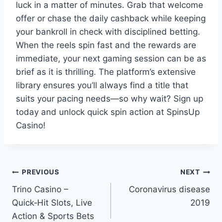
luck in a matter of minutes. Grab that welcome
offer or chase the daily cashback while keeping
your bankroll in check with disciplined betting.
When the reels spin fast and the rewards are
immediate, your next gaming session can be as
brief as it is thrilling. The platform’s extensive
library ensures you’ll always find a title that
suits your pacing needs—so why wait? Sign up
today and unlock quick spin action at SpinsUp
Casino!
Post
PREVIOUS
NEXT
Trino Casino –
Coronavirus disease
navigation
Quick‑Hit Slots, Live
2019
Action & Sports Bets