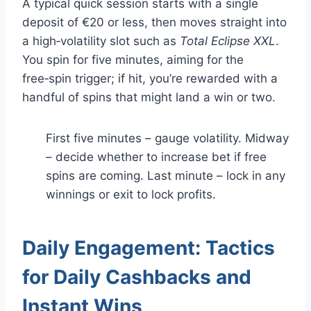
A typical quick session starts with a single
deposit of €20 or less, then moves straight into
a high‑volatility slot such as
Total Eclipse XXL
.
You spin for five minutes, aiming for the
free‑spin trigger; if hit, you’re rewarded with a
handful of spins that might land a win or two.
First five minutes – gauge volatility.
Midway
– decide whether to increase bet if free
spins are coming.
Last minute – lock in any
winnings or exit to lock profits.
Daily Engagement: Tactics
for Daily Cashbacks and
Instant Wins