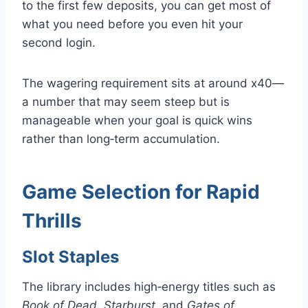
to the first few deposits, you can get most of
what you need before you even hit your
second login.
The wagering requirement sits at around x40—
a number that may seem steep but is
manageable when your goal is quick wins
rather than long‑term accumulation.
Game Selection for Rapid
Thrills
Slot Staples
The library includes high‑energy titles such as
Book of Dead
,
Starburst
, and
Gates of