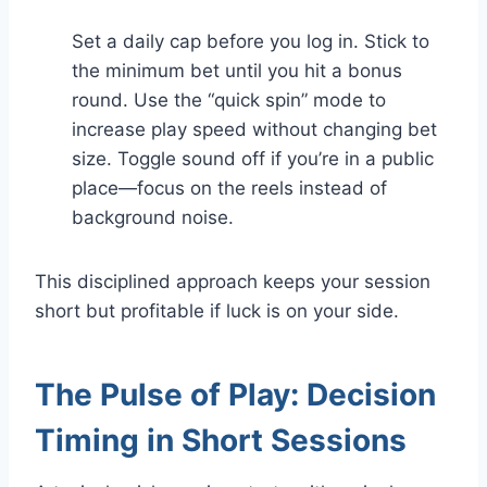
Set a daily cap before you log in.
Stick to
the minimum bet until you hit a bonus
round.
Use the “quick spin” mode to
increase play speed without changing bet
size.
Toggle sound off if you’re in a public
place—focus on the reels instead of
background noise.
This disciplined approach keeps your session
short but profitable if luck is on your side.
The Pulse of Play: Decision
Timing in Short Sessions