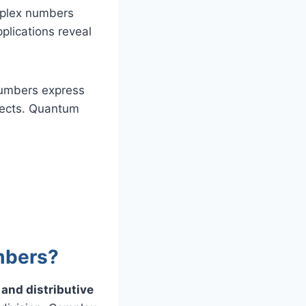
mplex numbers
plications reveal
numbers express
jects. Quantum
mbers?
and distributive