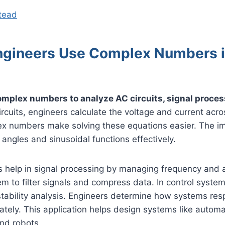
stead
gineers Use Complex Numbers 
mplex numbers to analyze AC circuits, signal proces
rcuits, engineers calculate the voltage and current acros
x numbers make solving these equations easier. The im
angles and sinusoidal functions effectively.
help in signal processing by managing frequency and 
m to filter signals and compress data. In control syste
stability analysis. Engineers determine how systems re
ately. This application helps design systems like automa
nd robots.