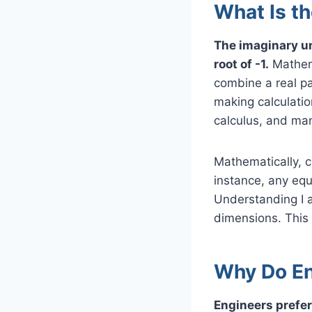
What Is t
The imaginary un
root of -1.
Mathema
combine a real par
making calculati
calculus, and man
Mathematically, c
instance, any equ
Understanding I 
dimensions. This 
Why Do Eng
Engineers prefer 