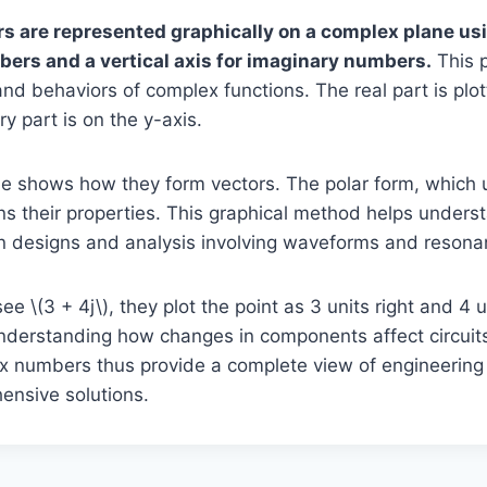
 are represented graphically on a complex plane usi
mbers and a vertical axis for imaginary numbers.
This p
 and behaviors of complex functions. The real part is plot
y part is on the y-axis.
e shows how they form vectors. The polar form, which
ns their properties. This graphical method helps underst
in designs and analysis involving waveforms and resonan
 \(3 + 4j\), they plot the point as 3 units right and 4 u
 understanding how changes in components affect circui
x numbers thus provide a complete view of engineering
ensive solutions.