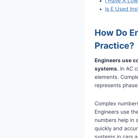
I Have A Low
Is E Used In
How Do En
Practice?
Engineers use co
systems.
In AC ci
elements. Comple
represents phase 
Complex numbers 
Engineers use the
numbers help in 
quickly and accur
systems in cars a