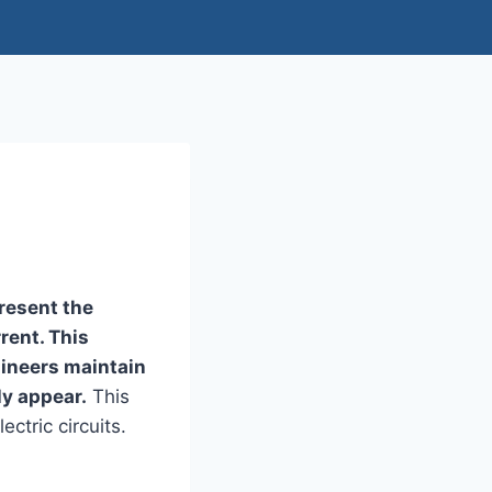
present the
rent. This
gineers maintain
ly appear.
This
ctric circuits.