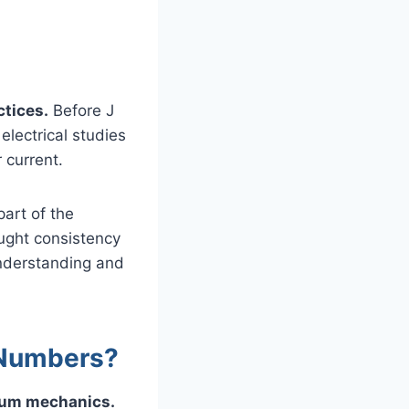
ctices.
Before J
electrical studies
 current.
part of the
ought consistency
understanding and
 Numbers?
ntum mechanics.