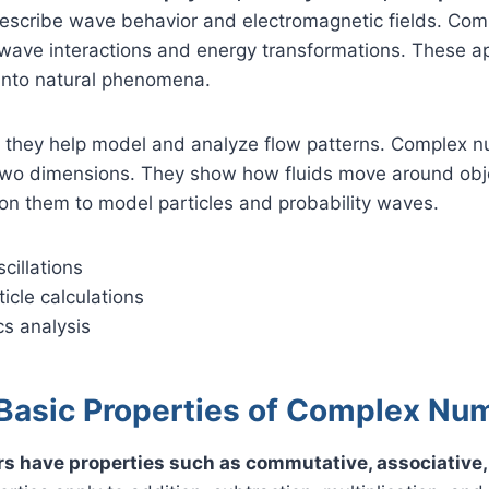
 describe wave behavior and electromagnetic fields. Co
wave interactions and energy transformations. These ap
 into natural phenomena.
s, they help model and analyze flow patterns. Complex 
n two dimensions. They show how fluids move around ob
on them to model particles and probability waves.
cillations
icle calculations
s analysis
Basic Properties of Complex Nu
 have properties such as commutative, associative, 