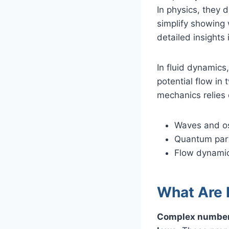
In physics, they
simplify showing 
detailed insights
In fluid dynamic
potential flow i
mechanics relies 
Waves and os
Quantum part
Flow dynamic
What Are 
Complex numbers