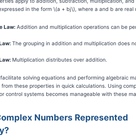
ties apply to addition, subtraction, multiplication, and
pressed in the form \(a + bj\), where a and b are real
e Law:
Addition and multiplication operations can be p
 Law:
The grouping in addition and multiplication does no
 Law:
Multiplication distributes over addition.
facilitate solving equations and performing algebraic m
 from these properties in quick calculations. Using com
ts or control systems becomes manageable with these ma
Complex Numbers Represented
ly?