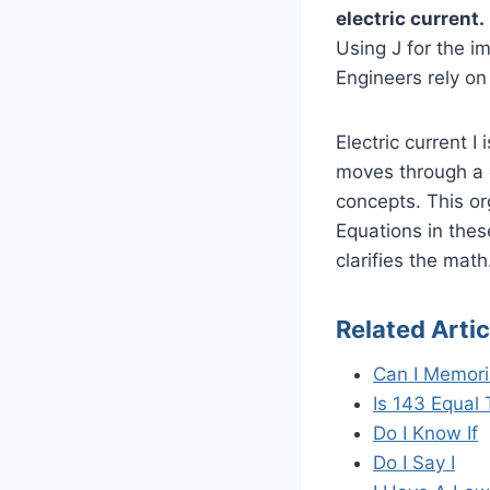
electric current.
Using J for the i
Engineers rely on 
Electric current 
moves through a c
concepts. This o
Equations in thes
clarifies the math
Related Artic
Can I Memori
Is 143 Equal 
Do I Know If
Do I Say I