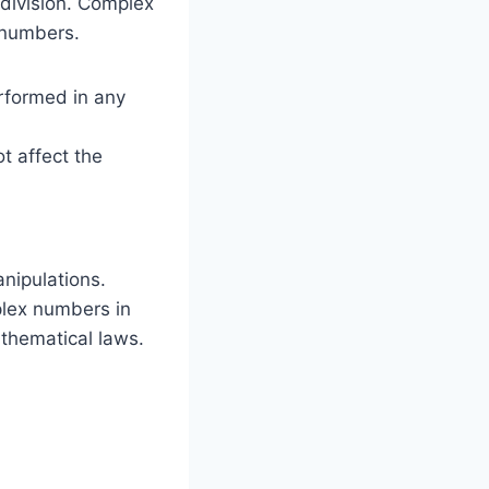
 division. Complex
 numbers.
erformed in any
t affect the
anipulations.
plex numbers in
thematical laws.