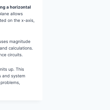
ng a horizontal
lane allows
ted on the x-axis,
 uses magnitude
and calculations.
ce circuits.
nits up. This
ts and system
 problems,