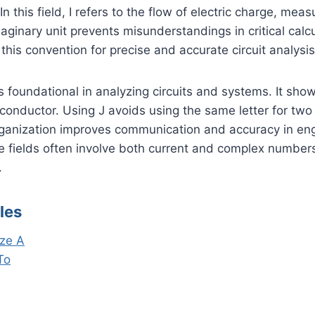
In this field, I refers to the flow of electric charge, me
maginary unit prevents misunderstandings in critical calcu
this convention for precise and accurate circuit analysis
I is foundational in analyzing circuits and systems. It s
onductor. Using J avoids using the same letter for two 
rganization improves communication and accuracy in eng
e fields often involve both current and complex numbers
.
les
ze A
To