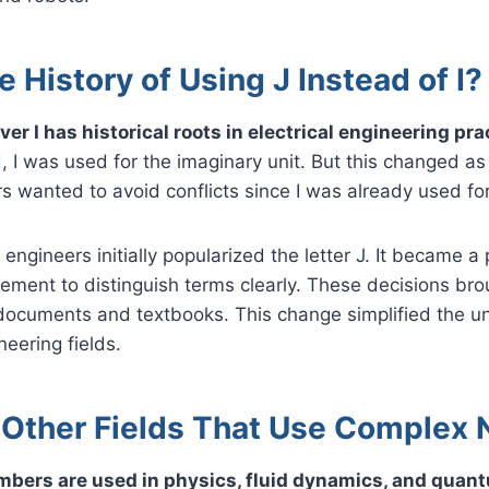
e History of Using J Instead of I?
ver I has historical roots in electrical engineering pra
I was used for the imaginary unit. But this changed as 
s wanted to avoid conflicts since I was already used for
engineers initially popularized the letter J. It became a 
eement to distinguish terms clearly. These decisions br
 documents and textbooks. This change simplified the 
neering fields.
 Other Fields That Use Complex
mbers are used in physics, fluid dynamics, and qua