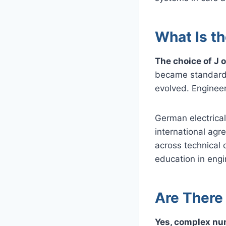
What Is th
The choice of J o
became standard, 
evolved. Engineer
German electrical 
international agr
across technical
education in engi
Are There
Yes, complex nu