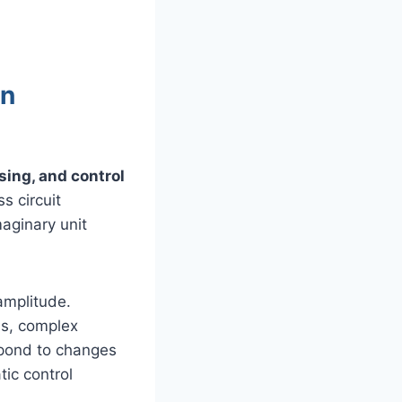
in
sing, and control
s circuit
aginary unit
amplitude.
ms, complex
spond to changes
tic control