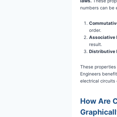
laws.
These proper
numbers can be ex
Commutativ
order.
Associative
result.
Distributive
These properties 
Engineers benefit
electrical circui
How Are 
Graphical