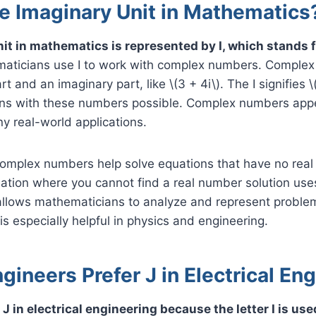
he Imaginary Unit in Mathematics
it in mathematics is represented by I, which stands 
ticians use I to work with complex numbers. Comple
t and an imaginary part, like \(3 + 4i\). The I signifies \(
ons with these numbers possible. Complex numbers appe
y real-world applications.
omplex numbers help solve equations that have no real 
ation where you cannot find a real number solution uses
allows mathematicians to analyze and represent proble
is especially helpful in physics and engineering.
ineers Prefer J in Electrical En
J in electrical engineering because the letter I is us