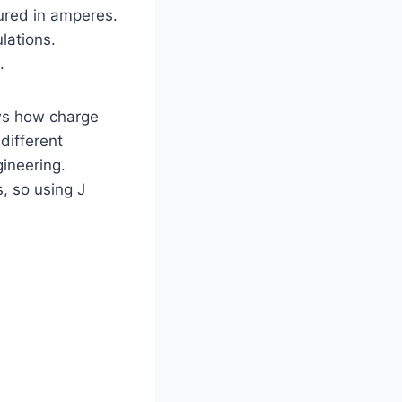
asured in amperes.
lations.
.
hows how charge
different
ineering.
, so using J