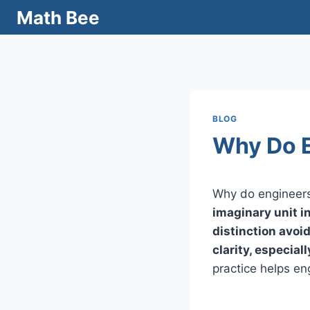
Skip
Math Bee
to
content
BLOG
Why Do E
Why do engineers
imaginary unit i
distinction avoi
clarity, especia
practice helps en