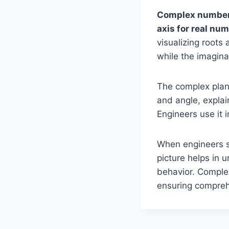
Complex numbers
axis for real nu
visualizing roots
while the imaginar
The complex plan
and angle, explai
Engineers use it 
When engineers see
picture helps in
behavior. Comple
ensuring compreh