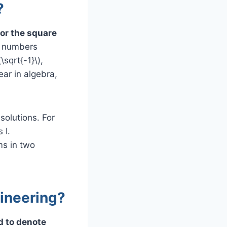
?
for the square
x numbers
\sqrt{-1}\),
ar in algebra,
solutions. For
 I.
ms in two
gineering?
ed to denote