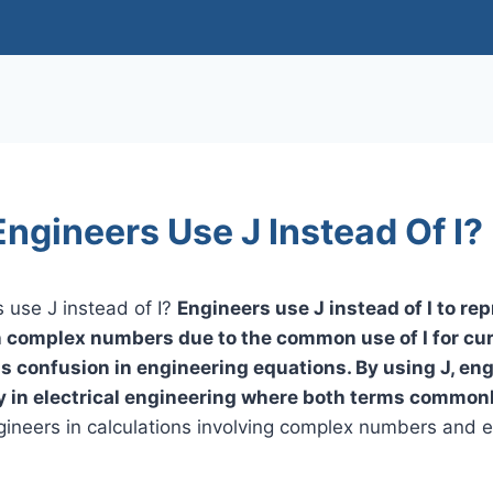
ngineers Use J Instead Of I?
 use J instead of I?
Engineers use J instead of I to re
n complex numbers due to the common use of I for cur
ds confusion in engineering equations. By using J, en
lly in electrical engineering where both terms common
gineers in calculations involving complex numbers and ele