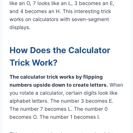
like an O, 7 looks like an L, 3 becomes an E,
and 4 becomes an H. This interesting trick
works on calculators with seven-segment
displays.
How Does the Calculator
Trick Work?
The calculator trick works by flipping
numbers upside down to create letters.
When
you rotate a calculator, certain digits look like
alphabet letters. The number 3 becomes E.
The number 7 becomes L. The number 0
becomes O. The number 1 becomes I.