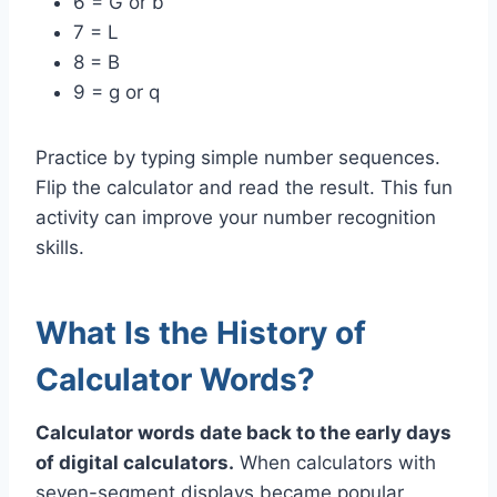
6 = G or b
7 = L
8 = B
9 = g or q
Practice by typing simple number sequences.
Flip the calculator and read the result. This fun
activity can improve your number recognition
skills.
What Is the History of
Calculator Words?
Calculator words date back to the early days
of digital calculators.
When calculators with
seven-segment displays became popular,