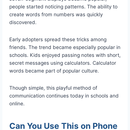
people started noticing patterns. The ability to
create words from numbers was quickly
discovered.
Early adopters spread these tricks among
friends. The trend became especially popular in
schools. Kids enjoyed passing notes with short,
secret messages using calculators. Calculator
words became part of popular culture.
Though simple, this playful method of
communication continues today in schools and
online.
Can You Use This on Phone