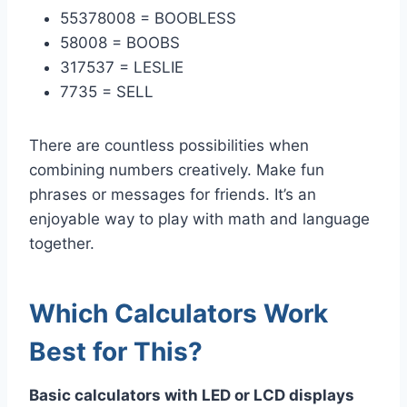
55378008 = BOOBLESS
58008 = BOOBS
317537 = LESLIE
7735 = SELL
There are countless possibilities when
combining numbers creatively. Make fun
phrases or messages for friends. It’s an
enjoyable way to play with math and language
together.
Which Calculators Work
Best for This?
Basic calculators with LED or LCD displays