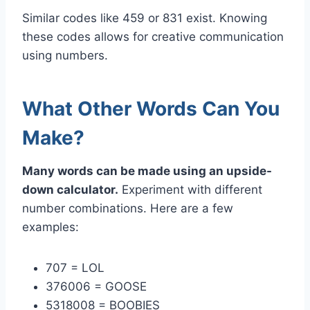
Similar codes like 459 or 831 exist. Knowing
these codes allows for creative communication
using numbers.
What Other Words Can You
Make?
Many words can be made using an upside-
down calculator.
Experiment with different
number combinations. Here are a few
examples:
707 = LOL
376006 = GOOSE
5318008 = BOOBIES