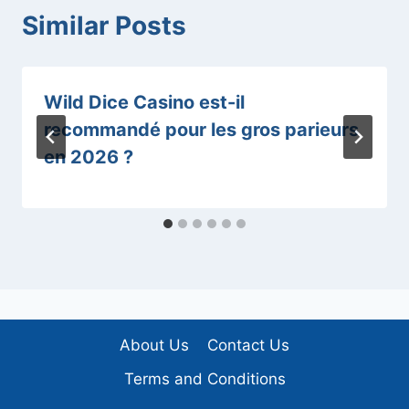
Similar Posts
Wild Dice Casino est-il
recommandé pour les gros parieurs
en 2026 ?
About Us
Contact Us
Terms and Conditions