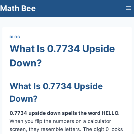
Skip
Math Bee
to
content
BLOG
What Is 0.7734 Upside
Down?
What Is 0.7734 Upside
Down?
0.7734 upside down spells the word HELLO.
When you flip the numbers on a calculator
screen, they resemble letters. The digit 0 looks