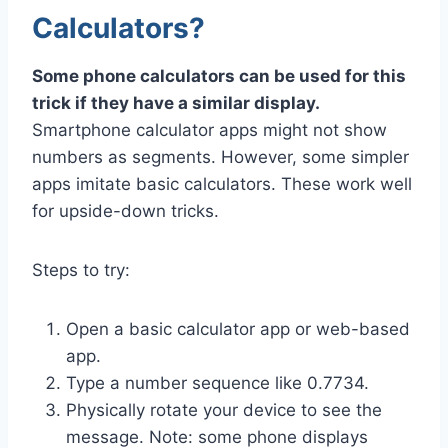
Calculators?
Some phone calculators can be used for this
trick if they have a similar display.
Smartphone calculator apps might not show
numbers as segments. However, some simpler
apps imitate basic calculators. These work well
for upside-down tricks.
Steps to try:
Open a basic calculator app or web-based
app.
Type a number sequence like 0.7734.
Physically rotate your device to see the
message. Note: some phone displays