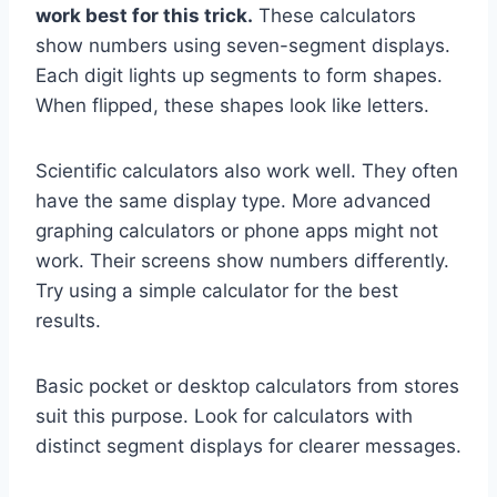
work best for this trick.
These calculators
show numbers using seven-segment displays.
Each digit lights up segments to form shapes.
When flipped, these shapes look like letters.
Scientific calculators also work well. They often
have the same display type. More advanced
graphing calculators or phone apps might not
work. Their screens show numbers differently.
Try using a simple calculator for the best
results.
Basic pocket or desktop calculators from stores
suit this purpose. Look for calculators with
distinct segment displays for clearer messages.