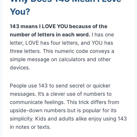
You?
143 means I LOVE YOU because of the
number of letters in each word.
I has one
letter, LOVE has four letters, and YOU has
three letters. This numeric code conveys a
simple message on calculators and other
devices.
People use 143 to send secret or quicker
messages. It’s a clever use of numbers to
communicate feelings. This trick differs from
upside-down numbers but is popular for its
simplicity. Kids and adults alike enjoy using 143
in notes or texts.