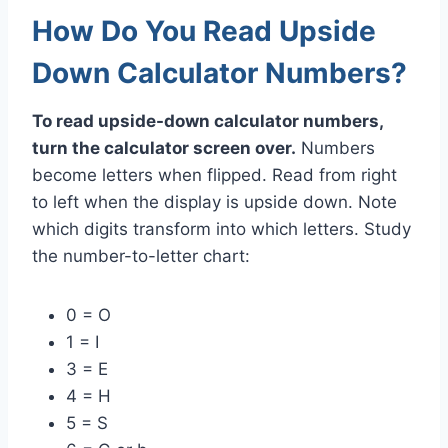
How Do You Read Upside
Down Calculator Numbers?
To read upside-down calculator numbers,
turn the calculator screen over.
Numbers
become letters when flipped. Read from right
to left when the display is upside down. Note
which digits transform into which letters. Study
the number-to-letter chart:
0 = O
1 = I
3 = E
4 = H
5 = S