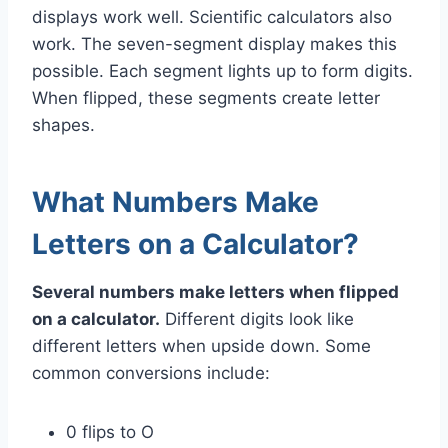
displays work well. Scientific calculators also
work. The seven-segment display makes this
possible. Each segment lights up to form digits.
When flipped, these segments create letter
shapes.
What Numbers Make
Letters on a Calculator?
Several numbers make letters when flipped
on a calculator.
Different digits look like
different letters when upside down. Some
common conversions include:
0 flips to O