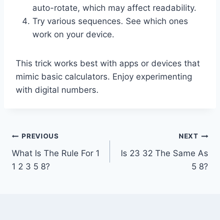
auto-rotate, which may affect readability.
Try various sequences. See which ones
work on your device.
This trick works best with apps or devices that
mimic basic calculators. Enjoy experimenting
with digital numbers.
Post
PREVIOUS
NEXT
What Is The Rule For 1
Is 23 32 The Same As
navigation
1 2 3 5 8?
5 8?