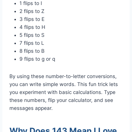
1 flips to I
2 flips to Z
3 flips to E
4 flips to H
5 flips to S
7 flips to L
8 flips to B
9 flips to g or q
By using these number-to-letter conversions,
you can write simple words. This fun trick lets
you experiment with basic calculations. Type
these numbers, flip your calculator, and see
messages appear.
Why Does 143 Mean I Love