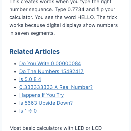
This creates words when you type the right
number sequence. Type 0.7734 and flip your
calculator. You see the word HELLO. The trick
works because digital displays show numbers
in seven segments.
Related Articles
Do You Write 0.00000084
Do The Numbers 15482417
Is 5.0 E 4
0.333333333 A Real Number?
Happens If You Try
Is 5663 Upside Down?
Is 1 ➗ 0
Most basic calculators with LED or LCD