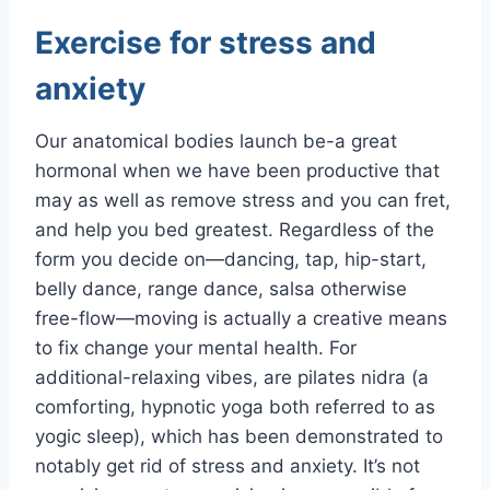
Exercise for stress and
anxiety
Our anatomical bodies launch be-a great
hormonal when we have been productive that
may as well as remove stress and you can fret,
and help you bed greatest. Regardless of the
form you decide on—dancing, tap, hip-start,
belly dance, range dance, salsa otherwise
free-flow—moving is actually a creative means
to fix change your mental health. For
additional-relaxing vibes, are pilates nidra (a
comforting, hypnotic yoga both referred to as
yogic sleep), which has been demonstrated to
notably get rid of stress and anxiety. It’s not