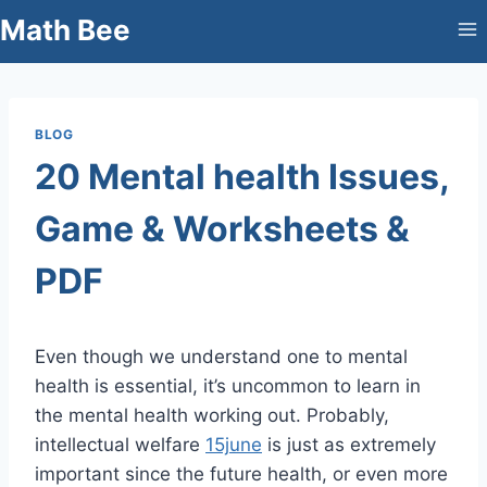
Skip
Math Bee
to
content
BLOG
20 Mental health Issues,
Game & Worksheets &
PDF
Even though we understand one to mental
health is essential, it’s uncommon to learn in
the mental health working out. Probably,
intellectual welfare
15june
is just as extremely
important since the future health, or even more