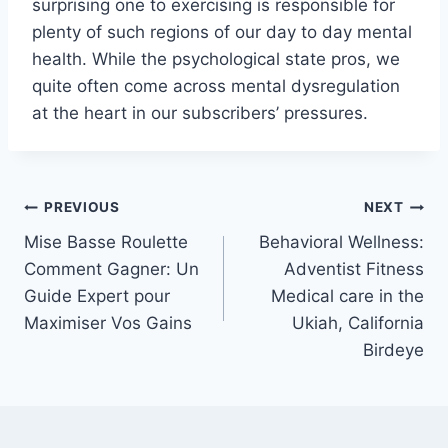
surprising one to exercising is responsible for
plenty of such regions of our day to day mental
health. While the psychological state pros, we
quite often come across mental dysregulation
at the heart in our subscribers’ pressures.
Post
PREVIOUS
NEXT
Mise Basse Roulette
Behavioral Wellness:
navigation
Comment Gagner: Un
Adventist Fitness
Guide Expert pour
Medical care in the
Maximiser Vos Gains
Ukiah, California
Birdeye