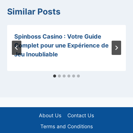
Similar Posts
Spinboss Casino : Votre Guide
Complet pour une Expérience de
Jeu Inoubliable
About Us
Contact Us
Terms and Conditions