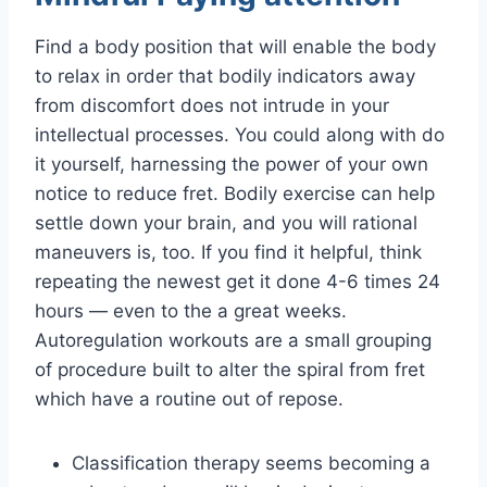
Find a body position that will enable the body
to relax in order that bodily indicators away
from discomfort does not intrude in your
intellectual processes. You could along with do
it yourself, harnessing the power of your own
notice to reduce fret. Bodily exercise can help
settle down your brain, and you will rational
maneuvers is, too. If you find it helpful, think
repeating the newest get it done 4-6 times 24
hours — even to the a great weeks.
Autoregulation workouts are a small grouping
of procedure built to alter the spiral from fret
which have a routine out of repose.
Classification therapy seems becoming a