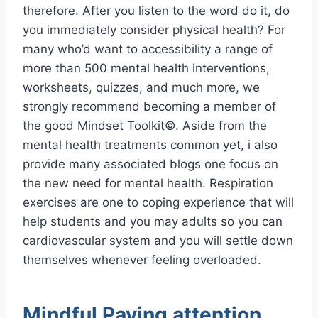
therefore. After you listen to the word do it, do
you immediately consider physical health? For
many who’d want to accessibility a range of
more than 500 mental health interventions,
worksheets, quizzes, and much more, we
strongly recommend becoming a member of
the good Mindset Toolkit©. Aside from the
mental health treatments common yet, i also
provide many associated blogs one focus on
the new need for mental health. Respiration
exercises are one to coping experience that will
help students and you may adults so you can
cardiovascular system and you will settle down
themselves whenever feeling overloaded.
Mindful Paying attention