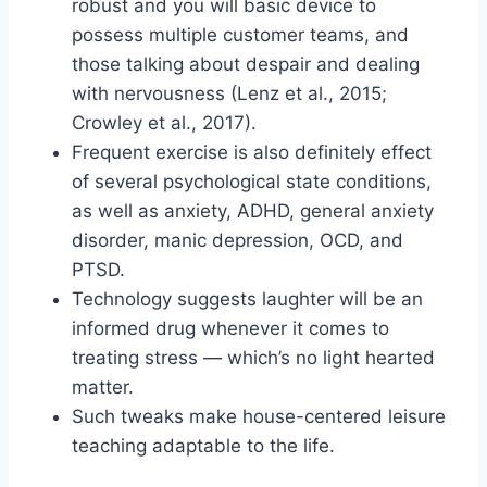
robust and you will basic device to
possess multiple customer teams, and
those talking about despair and dealing
with nervousness (Lenz et al., 2015;
Crowley et al., 2017).
Frequent exercise is also definitely effect
of several psychological state conditions,
as well as anxiety, ADHD, general anxiety
disorder, manic depression, OCD, and
PTSD.
Technology suggests laughter will be an
informed drug whenever it comes to
treating stress — which’s no light hearted
matter.
Such tweaks make house-centered leisure
teaching adaptable to the life.