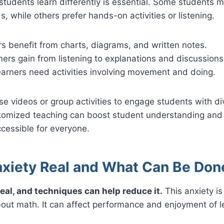
students learn differently is essential. Some students 
s, while others prefer hands-on activities or listening.
rs benefit from charts, diagrams, and written notes.
ners gain from listening to explanations and discussions
earners need activities involving movement and doing.
e videos or group activities to engage students with di
tomized teaching can boost student understanding and
cessible for everyone.
nxiety Real and What Can Be Don
real, and techniques can help reduce it.
This anxiety is 
bout math. It can affect performance and enjoyment of l