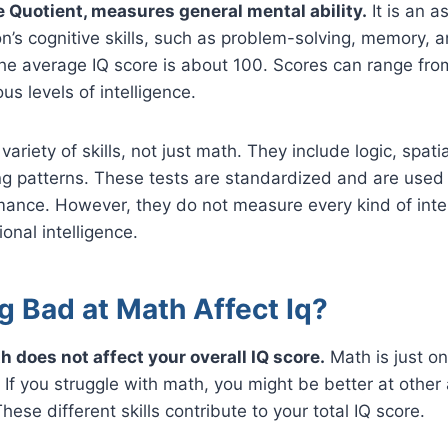
ce Quotient, measures general mental ability.
It is an 
n’s cognitive skills, such as problem-solving, memory, 
e average IQ score is about 100. Scores can range from
us levels of intelligence.
variety of skills, not just math. They include logic, spatia
g patterns. These tests are standardized and are used 
ance. However, they do not measure every kind of intel
ional intelligence.
g Bad at Math Affect Iq?
h does not affect your overall IQ score.
Math is just on
 If you struggle with math, you might be better at other 
hese different skills contribute to your total IQ score.