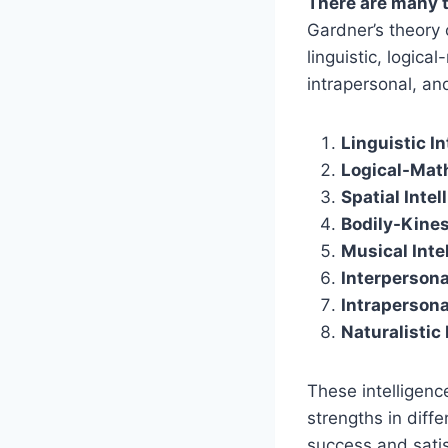
There are many t
Gardner’s theory 
linguistic, logica
intrapersonal, and
Linguistic In
Logical-Math
Spatial Intel
Bodily-Kines
Musical Inte
Interpersona
Intrapersona
Naturalistic 
These intelligenc
strengths in diff
success and satis