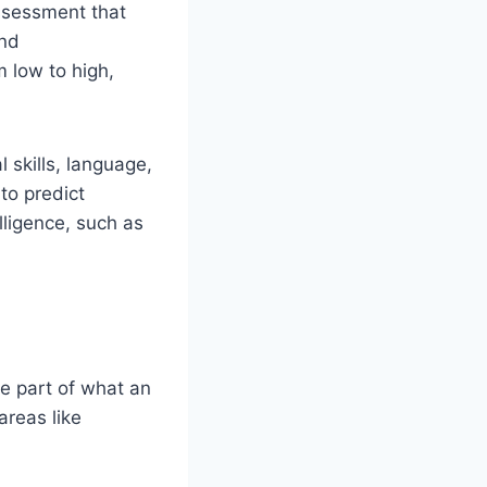
assessment that
and
 low to high,
l skills, language,
to predict
ligence, such as
e part of what an
areas like