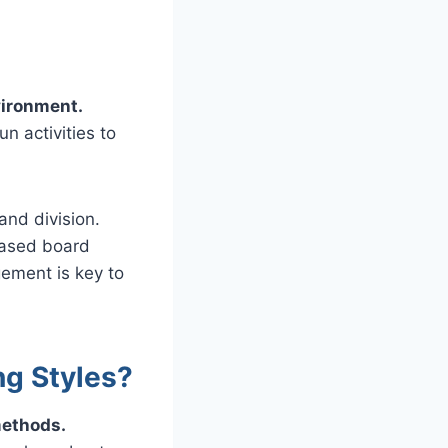
vironment.
n activities to
and division.
based board
ement is key to
ng Styles?
methods.