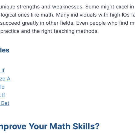
unique strengths and weaknesses. Some might excel in v
logical ones like math. Many individuals with high IQs fac
ucceed greatly in other fields. Even people who find m
practice and the right teaching methods.
les
If
ze A
To
 If
 Get
mprove Your Math Skills?