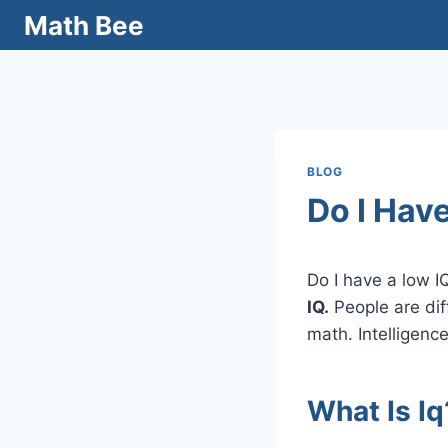
Skip
Math Bee
to
content
BLOG
Do I Have
Do I have a low I
IQ.
People are dif
math. Intelligence
What Is Iq