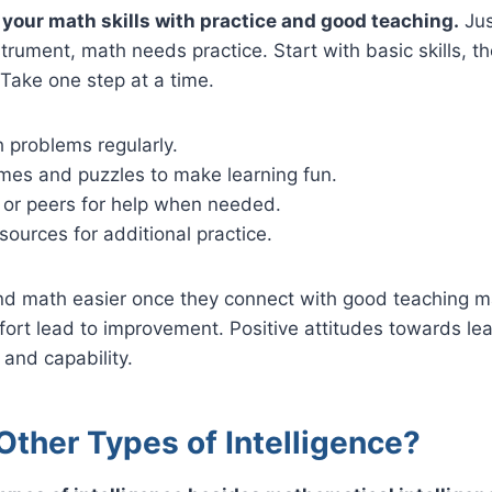
your math skills with practice and good teaching.
Jus
strument, math needs practice. Start with basic skills, 
Take one step at a time.
 problems regularly.
es and puzzles to make learning fun.
 or peers for help when needed.
sources for additional practice.
nd math easier once they connect with good teaching ma
fort lead to improvement. Positive attitudes towards le
and capability.
Other Types of Intelligence?