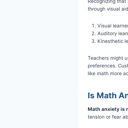
Recognizing that 
through visual aid
Visual learne
Auditory lear
Kinesthetic l
Teachers might us
preferences. Cus
like math more ac
Is Math A
Math anxiety is 
tension or fear a