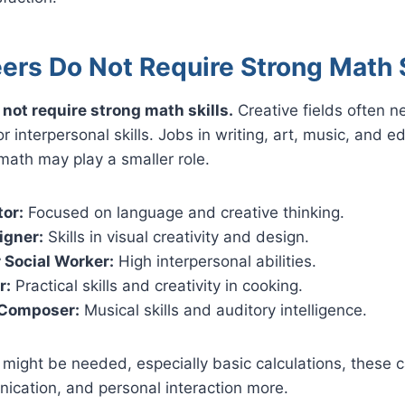
ers Do Not Require Strong Math S
not require strong math skills.
Creative fields often 
, or interpersonal skills. Jobs in writing, art, music, and 
ath may play a smaller role.
tor:
Focused on language and creative thinking.
igner:
Skills in visual creativity and design.
 Social Worker:
High interpersonal abilities.
r:
Practical skills and creativity in cooking.
 Composer:
Musical skills and auditory intelligence.
ight be needed, especially basic calculations, these c
nication, and personal interaction more.