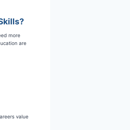
kills?
need more
education are
areers value