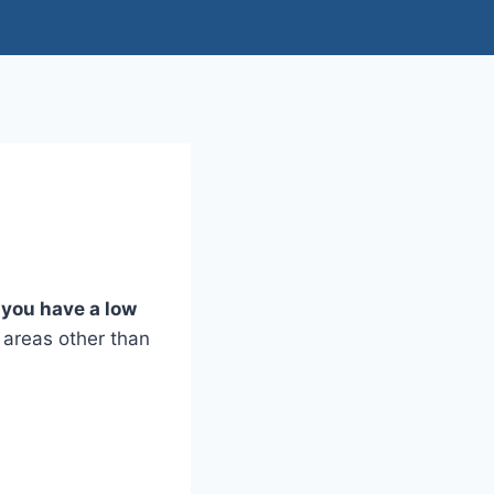
you have a low
n areas other than