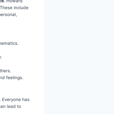
ce.
Howard
. These include
personal,
hematics.
.
thers.
nd feelings.
. Everyone has
can lead to