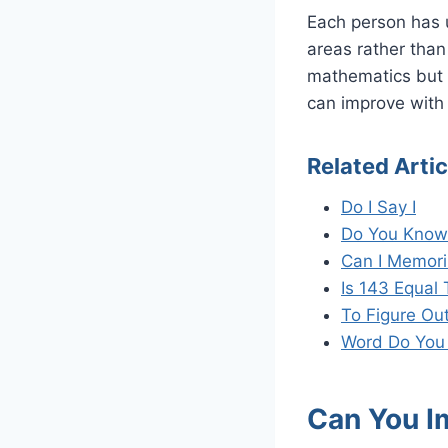
Each person has 
areas rather than 
mathematics but s
can improve with 
Related Artic
Do I Say I
Do You Know 
Can I Memori
Is 143 Equal 
To Figure Out
Word Do You
Can You I