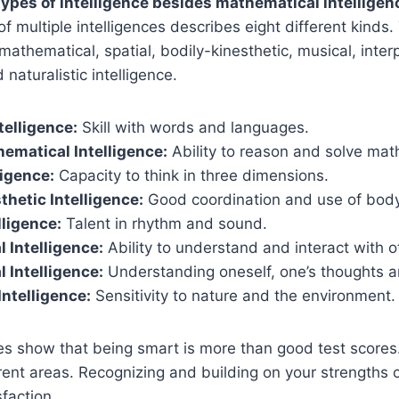
ypes of intelligence besides mathematical intelligen
of multiple intelligences describes eight different kinds
l-mathematical, spatial, bodily-kinesthetic, musical, inter
 naturalistic intelligence.
telligence:
Skill with words and languages.
ematical Intelligence:
Ability to reason and solve mat
ligence:
Capacity to think in three dimensions.
thetic Intelligence:
Good coordination and use of body
lligence:
Talent in rhythm and sound.
l Intelligence:
Ability to understand and interact with o
l Intelligence:
Understanding oneself, one’s thoughts a
Intelligence:
Sensitivity to nature and the environment.
es show that being smart is more than good test scores
erent areas. Recognizing and building on your strengths 
faction.