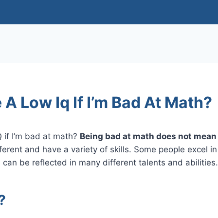
 A Low Iq If I’m Bad At Math?
Q if I’m bad at math?
Being bad at math does not mean 
ferent and have a variety of skills. Some people excel i
 can be reflected in many different talents and abilities.
?