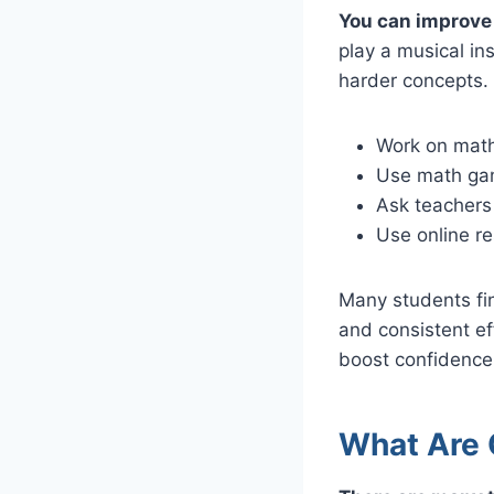
You can improve 
play a musical in
harder concepts. 
Work on math
Use math gam
Ask teachers
Use online re
Many students fi
and consistent ef
boost confidence 
What Are 