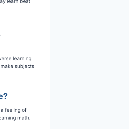
may learn best
.
verse learning
 make subjects
e?
a feeling of
earning math.