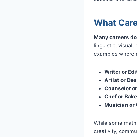
What Care
Many careers do 
linguistic, visual
examples where m
Writer or Edi
Artist or Des
Counselor or
Chef or Bake
Musician or
While some math m
creativity, commu