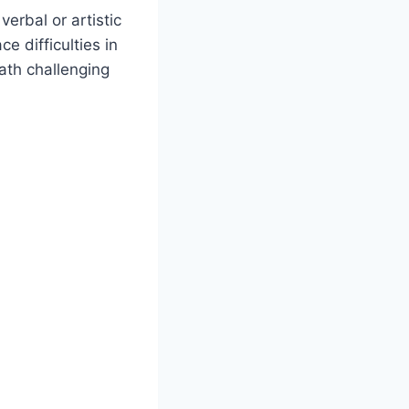
erbal or artistic
e difficulties in
ath challenging