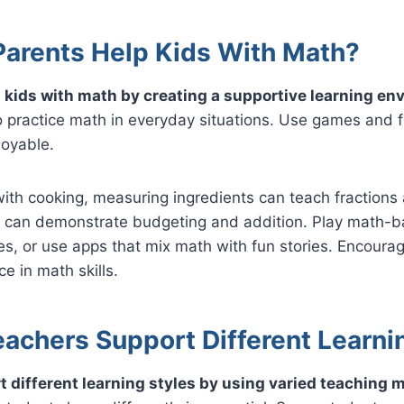
arents Help Kids With Math?
 kids with math by creating a supportive learning en
 practice math in everyday situations. Use games and fu
joyable.
with cooking, measuring ingredients can teach fractions 
 can demonstrate budgeting and addition. Play math-
, or use apps that mix math with fun stories. Encourag
e in math skills.
achers Support Different Learni
 different learning styles by using varied teaching 