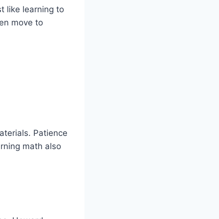
t like learning to
then move to
terials. Patience
arning math also