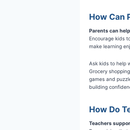
How Can P
Parents can help
Encourage kids to
make learning en
Ask kids to help 
Grocery shopping
games and puzzles
building confidenc
How Do Te
Teachers support