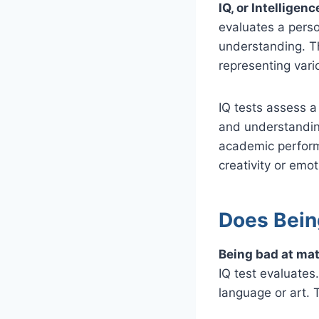
IQ, or Intelligen
evaluates a perso
understanding. Th
representing vario
IQ tests assess a 
and understandin
academic perform
creativity or emot
Does Bein
Being bad at mat
IQ test evaluates.
language or art. T