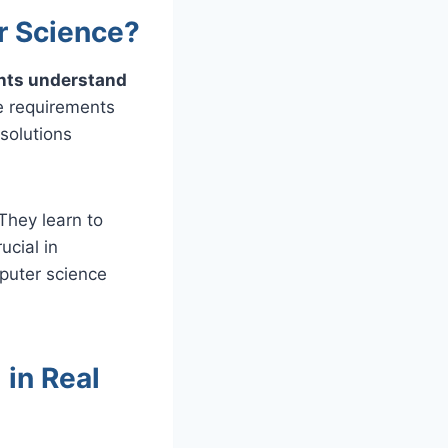
r Science?
ents understand
e requirements
 solutions
They learn to
ucial in
puter science
 in Real