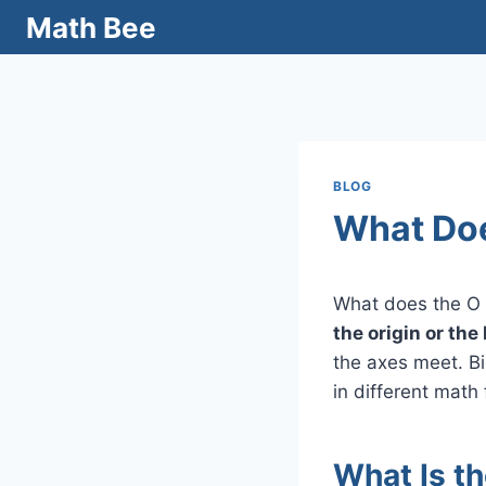
Skip
Math Bee
to
content
BLOG
What Doe
What does the O 
the origin or the
the axes meet. Bi
in different math 
What Is t