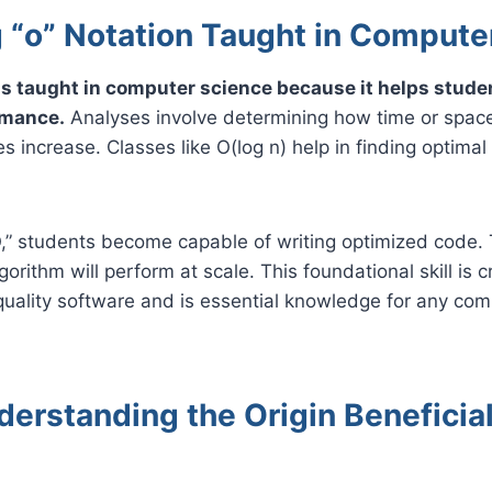
g “o” Notation Taught in Compute
 is taught in computer science because it helps stud
rmance.
Analyses involve determining how time or spac
s increase. Classes like O(log n) help in finding optimal
O,” students become capable of writing optimized code. 
orithm will perform at scale. This foundational skill is cr
uality software and is essential knowledge for any com
erstanding the Origin Beneficial