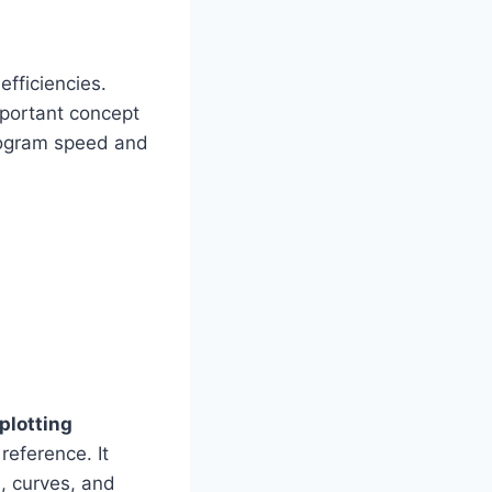
efficiencies.
mportant concept
rogram speed and
 plotting
reference. It
s, curves, and