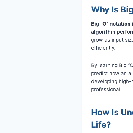
Why Is Bi
Big “O” notation
algorithm perfo
grow as input size
efficiently.
By learning Big “
predict how an alg
developing high-q
professional.
How Is Und
Life?