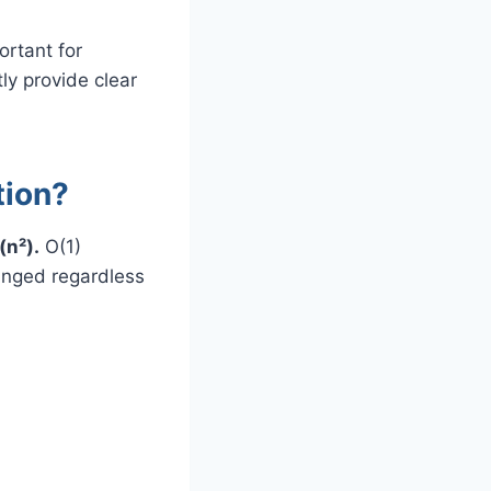
ortant for
tly provide clear
tion?
(n²).
O(1)
anged regardless