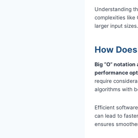
Understanding the
complexities like
larger input sizes
How Does 
Big “O” notation
performance opt
require considera
algorithms with b
Efficient softwar
can lead to fast
ensures smoother 