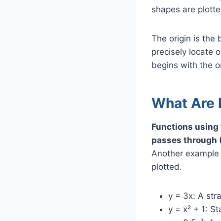
shapes are plotted
The origin is the 
precisely locate 
begins with the o
What Are 
Functions using 
passes through (
Another example i
plotted.
y = 3x: A str
y = x² + 1: St