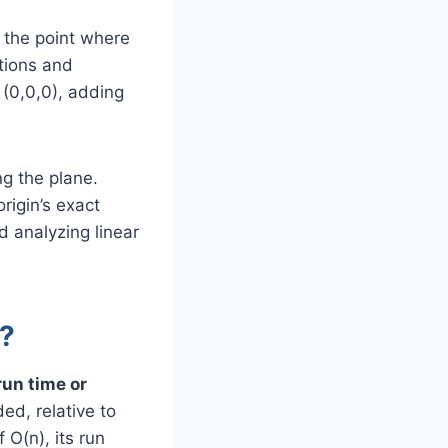
s the point where
ations and
 (0,0,0), adding
ng the plane.
rigin’s exact
d analyzing linear
s?
run time or
ed, relative to
 O(n), its run