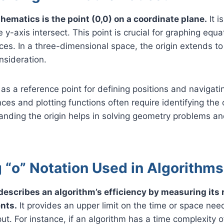
hematics is the point (0,0) on a coordinate plane.
It i
 y-axis intersect. This point is crucial for graphing equ
es. In a three-dimensional space, the origin extends to
nsideration.
 as a reference point for defining positions and navigati
ces and plotting functions often require identifying the o
anding the origin helps in solving geometry problems an
 “o” Notation Used in Algorithm
 describes an algorithm’s efficiency by measuring its 
nts.
It provides an upper limit on the time or space need
put. For instance, if an algorithm has a time complexity of