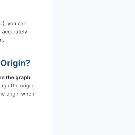
,0), you can
s accurately
n.
 Origin?
re the graph
ough the origin.
the origin when