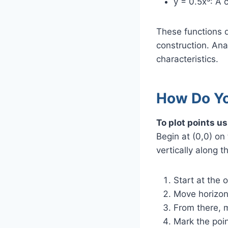
y = 0.5x³: A c
These functions d
construction. Anal
characteristics.
How Do You
To plot points us
Begin at (0,0) on
vertically along 
Start at the o
Move horizont
From there, m
Mark the poin