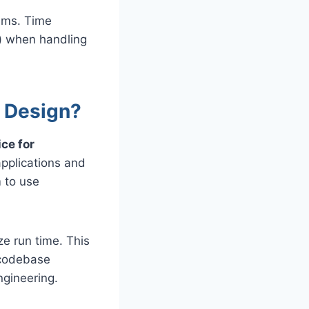
thms. Time
²) when handling
e Design?
ce for
pplications and
m to use
ze run time. This
 codebase
ngineering.