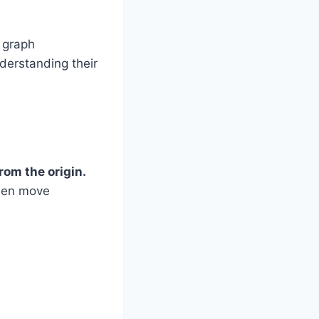
 graph
nderstanding their
rom the origin.
Then move