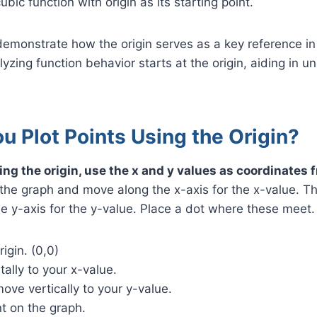
ubic function with origin as its starting point.
emonstrate how the origin serves as a key reference in
yzing function behavior starts at the origin, aiding in u
 Plot Points Using the Origin?
ing the origin, use the x and y values as coordinates f
 the graph and move along the x-axis for the x-value. 
the y-axis for the y-value. Place a dot where these meet.
rigin. (0,0)
ally to your x-value.
ove vertically to your y-value.
t on the graph.