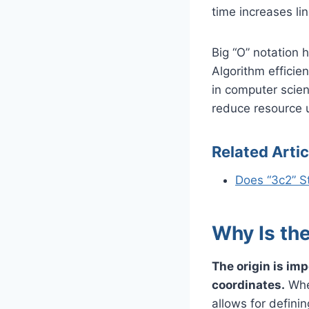
time increases lin
Big “O” notation 
Algorithm effici
in computer scie
reduce resource 
Related Artic
Does “3c2” S
Why Is the
The origin is imp
coordinates.
When
allows for definin