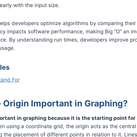
early with the input size.
helps developers optimize algorithms by comparing their 
ency impacts software performance, making Big “O” an i
nce. By understanding run times, developers improve p
usage.
les
tand For
 Origin Important in Graphing?
ortant in graphing because it is the starting point for
 using a coordinate grid, the origin acts as the central 
g the placement of different points in relation to it. Line