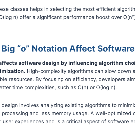
se classes helps in selecting the most efficient algori
 O(log n) offer a significant performance boost over O(n
.
Big “o” Notation Affect Softwar
 affects software design by influencing algorithm choi
imization.
High-complexity algorithms can slow down a
ble resources. By focusing on efficiency, developers ai
etter time complexities, such as O(n) or O(log n).
e design involves analyzing existing algorithms to minimi
er processing and less memory usage. A well-optimized
user experiences and is a critical aspect of software e