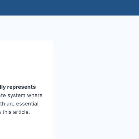
lly represents
inate system where
th are essential
this article.