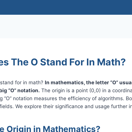
s The O Stand For In Math?
stand for in math?
In mathematics, the letter “O” usua
 big “O” notation.
The origin is a point (0,0) in a coord
g “O” notation measures the efficiency of algorithms. Bo
fields. We explore their significance and usage further in 
he Origin in Mathematics?