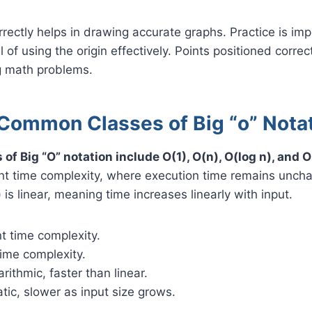
rrectly helps in drawing accurate graphs. Practice is imp
l of using the origin effectively. Points positioned correc
ng math problems.
Common Classes of Big “o” Nota
f Big “O” notation include O(1), O(n), O(log n), and O
nt time complexity, where execution time remains unch
) is linear, meaning time increases linearly with input.
t time complexity.
time complexity.
rithmic, faster than linear.
tic, slower as input size grows.