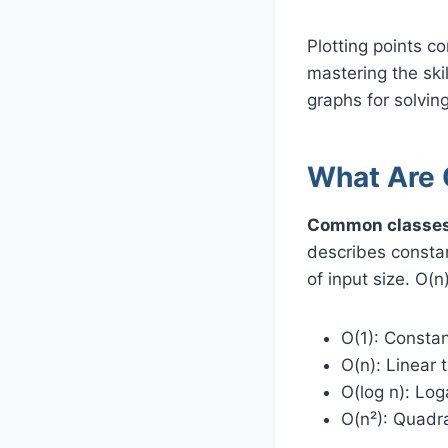
Plotting points co
mastering the skil
graphs for solvi
What Are 
Common classes o
describes consta
of input size. O(n
O(1): Constan
O(n): Linear 
O(log n): Loga
O(n²): Quadra