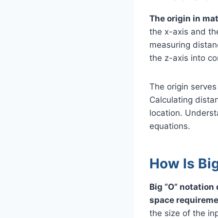
The origin in mat
the x-axis and the
measuring distanc
the z-axis into co
The origin serves
Calculating distan
location. Underst
equations.
How Is Big
Big “O” notation
space requireme
the size of the in