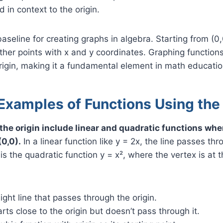
 in context to the origin.
baseline for creating graphs in algebra. Starting from (0
other points with x and y coordinates. Graphing function
rigin, making it a fundamental element in math educatio
Examples of Functions Using the
the origin include linear and quadratic functions whe
0,0).
In a linear function like y = 2x, the line passes thr
s the quadratic function y = x², where the vertex is at 
aight line that passes through the origin.
arts close to the origin but doesn’t pass through it.