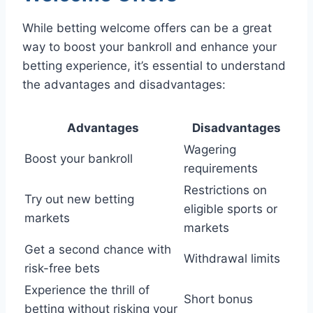
While betting welcome offers can be a great
way to boost your bankroll and enhance your
betting experience, it’s essential to understand
the advantages and disadvantages:
Advantages
Disadvantages
Wagering
Boost your bankroll
requirements
Restrictions on
Try out new betting
eligible sports or
markets
markets
Get a second chance with
Withdrawal limits
risk-free bets
Experience the thrill of
Short bonus
betting without risking your