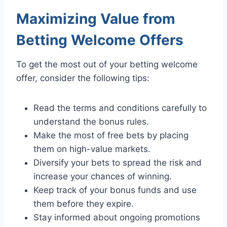
Maximizing Value from
Betting Welcome Offers
To get the most out of your betting welcome
offer, consider the following tips:
Read the terms and conditions carefully to
understand the bonus rules.
Make the most of free bets by placing
them on high-value markets.
Diversify your bets to spread the risk and
increase your chances of winning.
Keep track of your bonus funds and use
them before they expire.
Stay informed about ongoing promotions