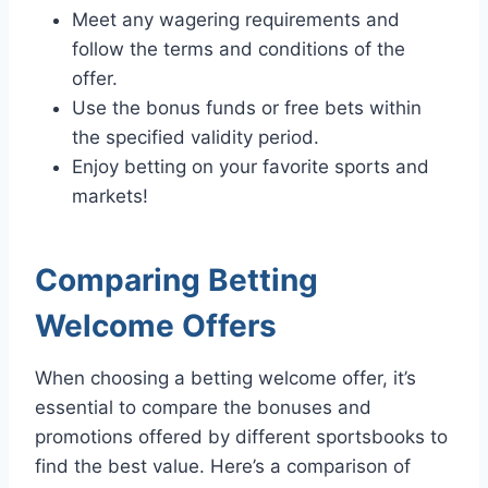
Meet any wagering requirements and
follow the terms and conditions of the
offer.
Use the bonus funds or free bets within
the specified validity period.
Enjoy betting on your favorite sports and
markets!
Comparing Betting
Welcome Offers
When choosing a betting welcome offer, it’s
essential to compare the bonuses and
promotions offered by different sportsbooks to
find the best value. Here’s a comparison of