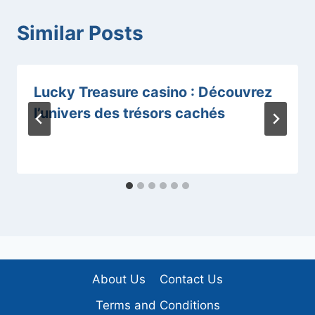
Similar Posts
Lucky Treasure casino : Découvrez
l’univers des trésors cachés
About Us
Contact Us
Terms and Conditions