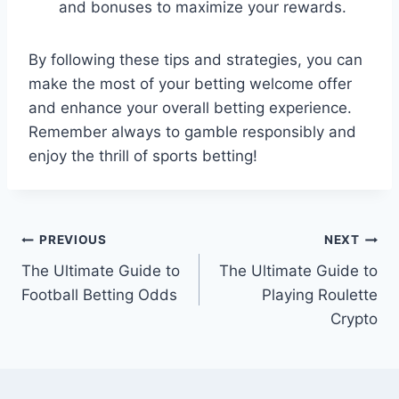
and bonuses to maximize your rewards.
By following these tips and strategies, you can
make the most of your betting welcome offer
and enhance your overall betting experience.
Remember always to gamble responsibly and
enjoy the thrill of sports betting!
Post
PREVIOUS
NEXT
The Ultimate Guide to
The Ultimate Guide to
navigation
Football Betting Odds
Playing Roulette
Crypto