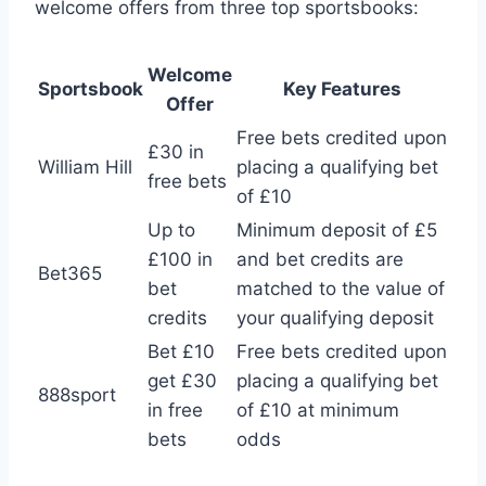
welcome offers from three top sportsbooks:
Welcome
Sportsbook
Key Features
Offer
Free bets credited upon
£30 in
William Hill
placing a qualifying bet
free bets
of £10
Up to
Minimum deposit of £5
£100 in
and bet credits are
Bet365
bet
matched to the value of
credits
your qualifying deposit
Bet £10
Free bets credited upon
get £30
placing a qualifying bet
888sport
in free
of £10 at minimum
bets
odds