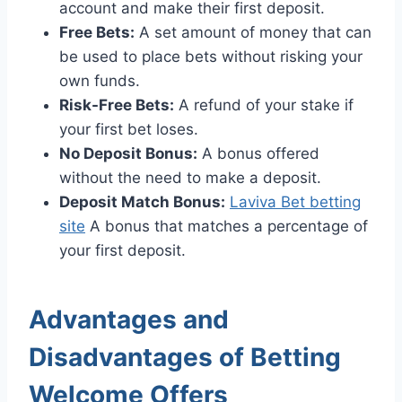
account and make their first deposit.
Free Bets:
A set amount of money that can
be used to place bets without risking your
own funds.
Risk-Free Bets:
A refund of your stake if
your first bet loses.
No Deposit Bonus:
A bonus offered
without the need to make a deposit.
Deposit Match Bonus:
Laviva Bet betting
site
A bonus that matches a percentage of
your first deposit.
Advantages and
Disadvantages of Betting
Welcome Offers