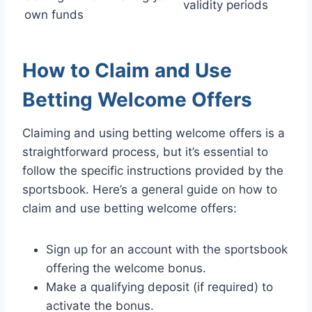
validity periods
own funds
How to Claim and Use
Betting Welcome Offers
Claiming and using betting welcome offers is a
straightforward process, but it’s essential to
follow the specific instructions provided by the
sportsbook. Here’s a general guide on how to
claim and use betting welcome offers:
Sign up for an account with the sportsbook
offering the welcome bonus.
Make a qualifying deposit (if required) to
activate the bonus.