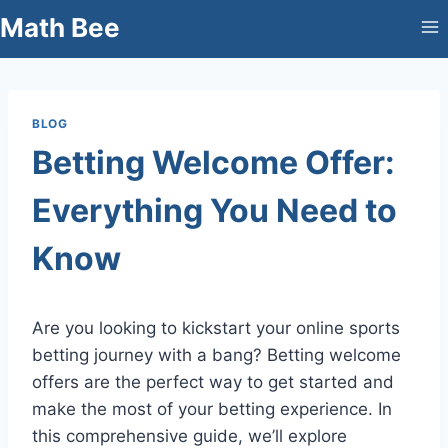
Skip
Math Bee
to
content
BLOG
Betting Welcome Offer:
Everything You Need to
Know
Are you looking to kickstart your online sports
betting journey with a bang? Betting welcome
offers are the perfect way to get started and
make the most of your betting experience. In
this comprehensive guide, we’ll explore