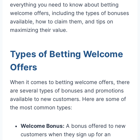
everything you need to know about betting
welcome offers, including the types of bonuses
available, how to claim them, and tips
on
maximizing their value.
Types of Betting Welcome
Offers
When it comes to betting welcome offers, there
are several types of bonuses and promotions
available to new customers. Here are some of
the most common types:
Welcome Bonus:
A bonus offered to new
customers when they sign up for an