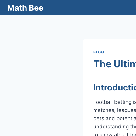
Skip
Math Bee
to
content
BLOG
The Ulti
Introducti
Football betting i
matches, leagues,
bets and potentia
understanding the
to know about foo