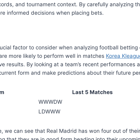
rds, and tournament context. By carefully analyzing th
e informed decisions when placing bets.
ucial factor to consider when analyzing football bettin
are more likely to perform well in matches
Korea Kleagu
ve results. By looking at a team’s recent performances a
current form and make predictions about their future p
am
Last 5 Matches
WWWDW
LDWWW
e, we can see that Real Madrid has won four out of their 
ng that they are in good form heading into their upcomi