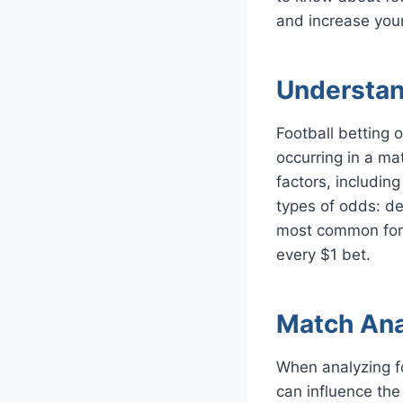
and increase you
Understan
Football betting 
occurring in a m
factors, including
types of odds: d
most common form
every $1 bet.
Match Ana
When analyzing foo
can influence the