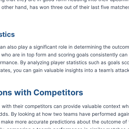
 other hand, has won three out of their last five matche
stics
can also play a significant role in determining the outco
s who are in top form and scoring goals consistently can
ormance. By analyzing player statistics such as goals sc
ates, you can gain valuable insights into a team’s attac
ns with Competitors
with their competitors can provide valuable context wh
odds. By looking at how two teams have performed again
n make more accurate predictions about the outcome of 