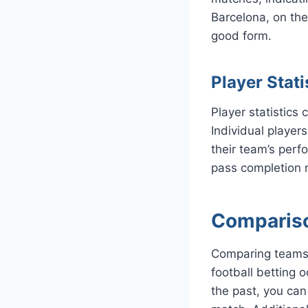
Barcelona, on the
good form.
Player Stati
Player statistics 
Individual player
their team’s perf
pass completion r
Compariso
Comparing teams 
football betting 
the past, you ca