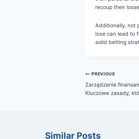
recoup their loss
Additionally, not
lose can lead to f
solid betting str
Post
PREVIOUS
Zarządzanie finansa
navigation
Kluczowe zasady, któ
Similar Posts