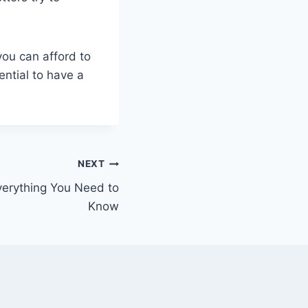
you can afford to
ential to have a
NEXT
verything You Need to
Know