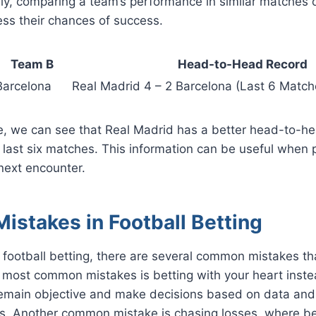
lly, comparing a team’s performance in similar matches
ss their chances of success.
Team B
Head-to-Head Record
Barcelona
Real Madrid 4 – 2 Barcelona (Last 6 Match
ve, we can see that Real Madrid has a better head-to-he
r last six matches. This information can be useful when 
next encounter.
stakes in Football Betting
football betting, there are several common mistakes th
 most common mistakes is betting with your heart inste
 remain objective and make decisions based on data and 
s. Another common mistake is chasing losses, where bet