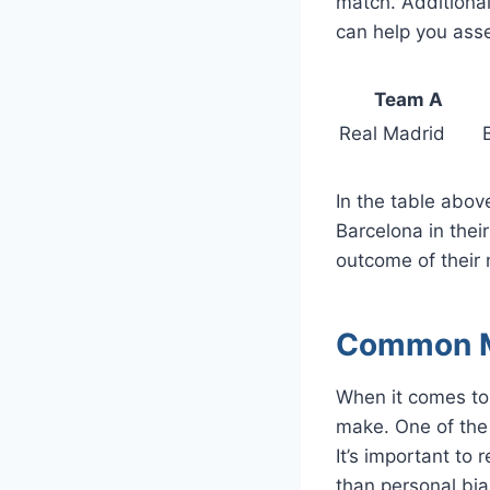
match. Additiona
can help you asse
Team A
Real Madrid
In the table abo
Barcelona in thei
outcome of their 
Common Mi
When it comes to 
make. One of the
It’s important to
than personal bia