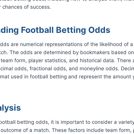
r chances of success.
ding Football Betting Odds
odds are numerical representations of the likelihood of 
atch. The odds are determined by bookmakers based on 
 team form, player statistics, and historical data. There
ecimal odds, fractional odds, and moneyline odds. Deci
at used in football betting and represent the amount 
lysis
tball betting odds, it is important to consider a variety
 outcome of a match. These factors include team form, p