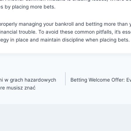
es by placing more bets.
 properly managing your bankroll and betting more than 
inancial trouble. To avoid these common pitfalls, it’s ess
ategy in place and maintain discipline when placing bets.
mi w grach hazardowych
Betting Welcome Offer: E
re musisz znać