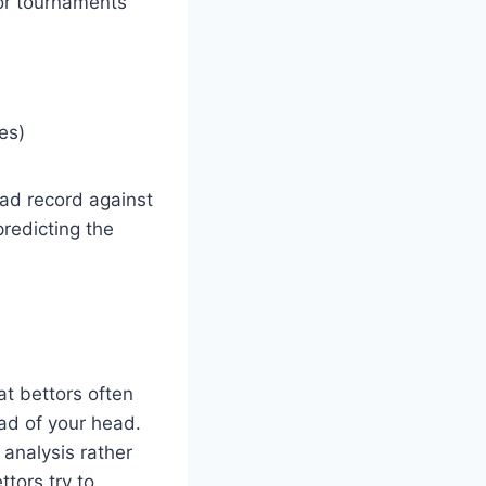
 or tournaments
es)
ad record against
predicting the
at bettors often
ad of your head.
analysis rather
tors try to