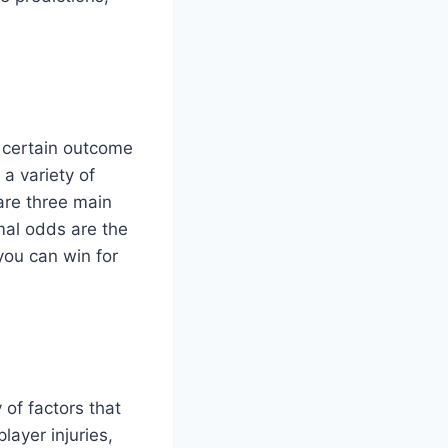
a certain outcome
a variety of
 are three main
mal odds are the
you can win for
 of factors that
layer injuries,