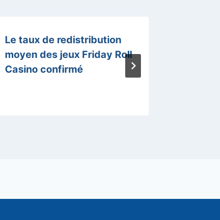
Le taux de redistribution
Pistolo
moyen des jeux Friday Roll
aventur
Casino confirmé
monde d