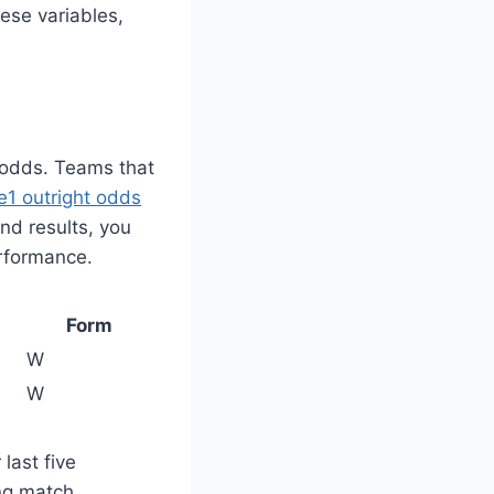
ese variables,
g odds. Teams that
e1 outright odds
nd results, you
erformance.
Form
W
W
last five
ng match.