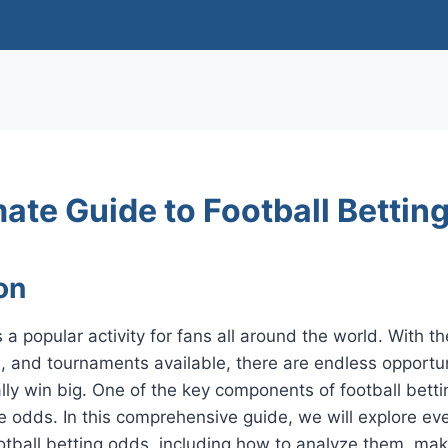
mate Guide to Football Bettin
on
s a popular activity for fans all around the world. With th
 and tournaments available, there are endless opportun
lly win big. One of the key components of football betti
 odds. In this comprehensive guide, we will explore ev
tball betting odds, including how to analyze them, mak