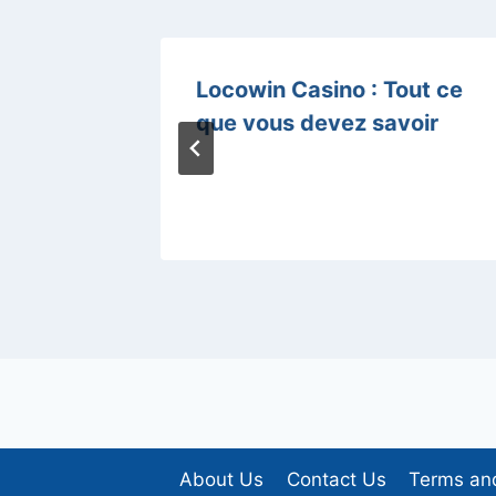
Tout ce
Locowin Casino : Tout ce
oir sur
que vous devez savoir
ligne
About Us
Contact Us
Terms an