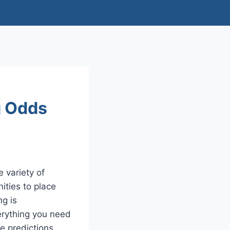
g Odds
e variety of
ities to place
ng is
erything you need
e predictions,