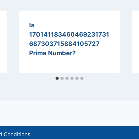
Is
170141183460469231731
687303715884105727
Prime Number?
d Conditions