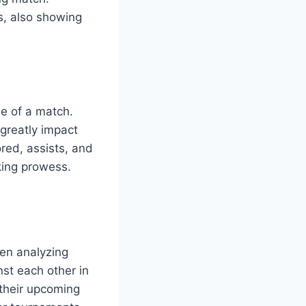
s, also showing
me of a match.
 greatly impact
ored, assists, and
king prowess.
en analyzing
st each other in
their upcoming