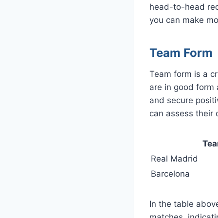
head-to-head reco
you can make mor
Team Form
Team form is a cr
are in good form 
and secure positi
can assess their 
Te
Real Madrid
Barcelona
In the table abov
matches, indicati