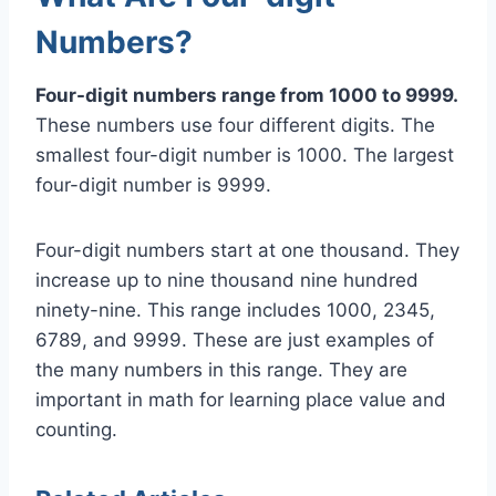
Numbers?
Four-digit numbers range from 1000 to 9999.
These numbers use four different digits. The
smallest four-digit number is 1000. The largest
four-digit number is 9999.
Four-digit numbers start at one thousand. They
increase up to nine thousand nine hundred
ninety-nine. This range includes 1000, 2345,
6789, and 9999. These are just examples of
the many numbers in this range. They are
important in math for learning place value and
counting.