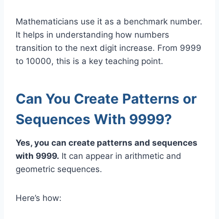
Mathematicians use it as a benchmark number.
It helps in understanding how numbers
transition to the next digit increase. From 9999
to 10000, this is a key teaching point.
Can You Create Patterns or
Sequences With 9999?
Yes, you can create patterns and sequences
with 9999.
It can appear in arithmetic and
geometric sequences.
Here’s how: