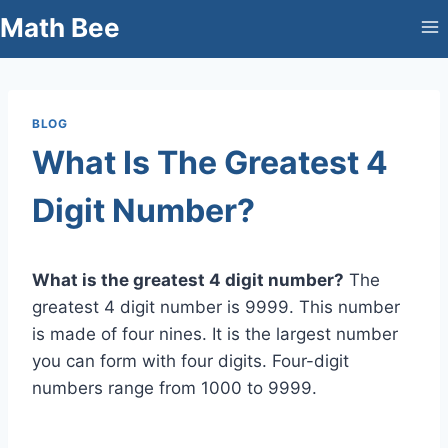
Skip
Math Bee
to
content
BLOG
What Is The Greatest 4
Digit Number?
What is the greatest 4 digit number?
The
greatest 4 digit number is 9999. This number
is made of four nines. It is the largest number
you can form with four digits. Four-digit
numbers range from 1000 to 9999.