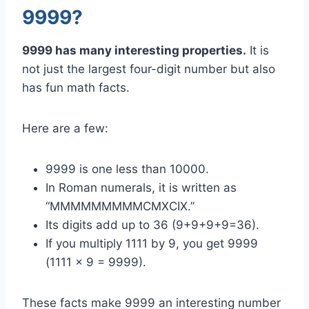
9999?
9999 has many interesting properties.
It is
not just the largest four-digit number but also
has fun math facts.
Here are a few:
9999 is one less than 10000.
In Roman numerals, it is written as
“MMMMMMMMMCMXCIX.”
Its digits add up to 36 (9+9+9+9=36).
If you multiply 1111 by 9, you get 9999
(1111 x 9 = 9999).
These facts make 9999 an interesting number