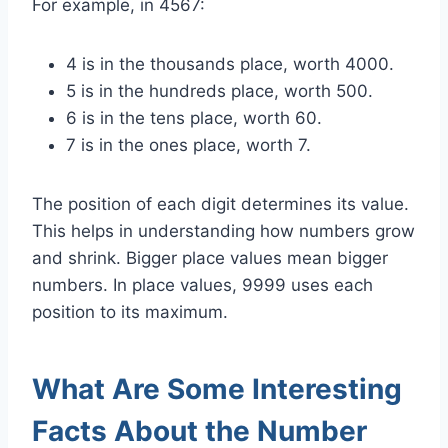
For example, in 4567:
4 is in the thousands place, worth 4000.
5 is in the hundreds place, worth 500.
6 is in the tens place, worth 60.
7 is in the ones place, worth 7.
The position of each digit determines its value.
This helps in understanding how numbers grow
and shrink. Bigger place values mean bigger
numbers. In place values, 9999 uses each
position to its maximum.
What Are Some Interesting
Facts About the Number