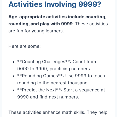
Activities Involving 9999?
Age-appropriate activities include counting,
rounding, and play with 9999.
These activities
are fun for young learners.
Here are some:
**Counting Challenges**: Count from
9000 to 9999, practicing numbers.
**Rounding Games**: Use 9999 to teach
rounding to the nearest thousand.
**Predict the Next**: Start a sequence at
9990 and find next numbers.
These activities enhance math skills. They help