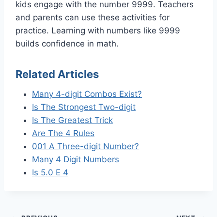
kids engage with the number 9999. Teachers
and parents can use these activities for
practice. Learning with numbers like 9999
builds confidence in math.
Related Articles
Many 4-digit Combos Exist?
Is The Strongest Two-digit
Is The Greatest Trick
Are The 4 Rules
001 A Three-digit Number?
Many 4 Digit Numbers
Is 5.0 E 4