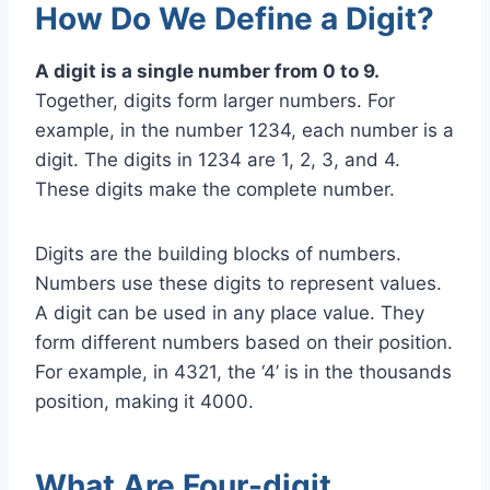
How Do We Define a Digit?
A digit is a single number from 0 to 9.
Together, digits form larger numbers. For
example, in the number 1234, each number is a
digit. The digits in 1234 are 1, 2, 3, and 4.
These digits make the complete number.
Digits are the building blocks of numbers.
Numbers use these digits to represent values.
A digit can be used in any place value. They
form different numbers based on their position.
For example, in 4321, the ‘4’ is in the thousands
position, making it 4000.
What Are Four-digit