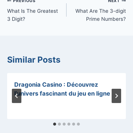
Post
PREVIOUS
NEXT
What Is The Greatest
What Are The 3-digit
navigation
3 Digit?
Prime Numbers?
Similar Posts
Dragonia Casino : Découvrez
l’univers fascinant du jeu en ligne