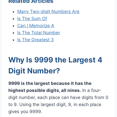
Related Articles
Many Two-digit Numbers Are
Is The Sum Of
Can I Memorize A
Is The Total Number
Is The Greatest 3
Why Is 9999 the Largest 4
Digit Number?
9999 is the largest because it has the
highest possible digits, all nines.
In a four-
digit number, each place can have digits from 0
to 9. Using the largest digit, 9, in each place
gives you 9999.