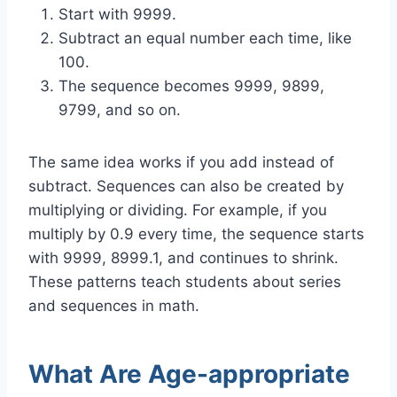
Start with 9999.
Subtract an equal number each time, like
100.
The sequence becomes 9999, 9899,
9799, and so on.
The same idea works if you add instead of
subtract. Sequences can also be created by
multiplying or dividing. For example, if you
multiply by 0.9 every time, the sequence starts
with 9999, 8999.1, and continues to shrink.
These patterns teach students about series
and sequences in math.
What Are Age-appropriate