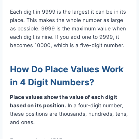
Each digit in 9999 is the largest it can be in its
place. This makes the whole number as large
as possible. 9999 is the maximum value when
each digit is nine. If you add one to 9999, it
becomes 10000, which is a five-digit number.
How Do Place Values Work
in 4 Digit Numbers?
Place values show the value of each digit
based on its position.
In a four-digit number,
these positions are thousands, hundreds, tens,
and ones.