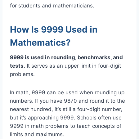
for students and mathematicians.
How Is 9999 Used in
Mathematics?
9999 is used in rounding, benchmarks, and
tests.
It serves as an upper limit in four-digit
problems.
In math, 9999 can be used when rounding up
numbers. If you have 9870 and round it to the
nearest hundred, it’s still a four-digit number,
but it’s approaching 9999. Schools often use
9999 in math problems to teach concepts of
limits and maximums.