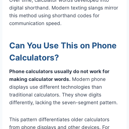
digital shorthand. Modern texting slangs mirror
this method using shorthand codes for
communication speed.
Can You Use This on Phone
Calculators?
Phone calculators usually do not work for
making calculator words.
Modern phone
displays use different technologies than
traditional calculators. They show digits
differently, lacking the seven-segment pattern.
This pattern differentiates older calculators
from phone displays and other devices. For