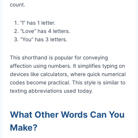
count.
“I” has 1 letter.
“Love” has 4 letters.
“You” has 3 letters.
This shorthand is popular for conveying
affection using numbers. It simplifies typing on
devices like calculators, where quick numerical
codes become practical. This style is similar to
texting abbreviations used today.
What Other Words Can You
Make?