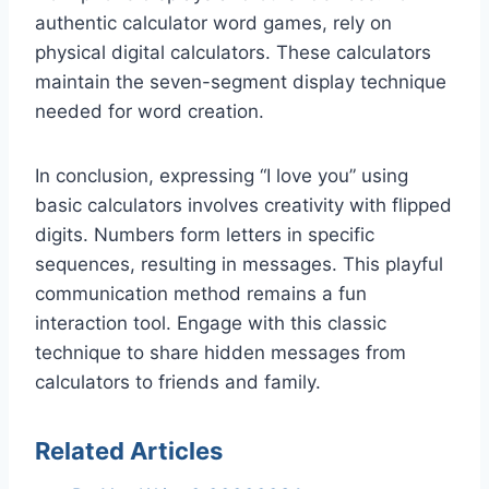
authentic calculator word games, rely on
physical digital calculators. These calculators
maintain the seven-segment display technique
needed for word creation.
In conclusion, expressing “I love you” using
basic calculators involves creativity with flipped
digits. Numbers form letters in specific
sequences, resulting in messages. This playful
communication method remains a fun
interaction tool. Engage with this classic
technique to share hidden messages from
calculators to friends and family.
Related Articles