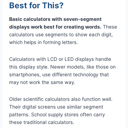
Best for This?
Basic calculators with seven-segment
displays work best for creating words.
These
calculators use segments to show each digit,
which helps in forming letters.
Calculators with LCD or LED displays handle
this display style. Newer models, like those on
smartphones, use different technology that
may not work the same way.
Older scientific calculators also function well.
Their digital screens use similar segment
patterns. School supply stores often carry
these traditional calculators.