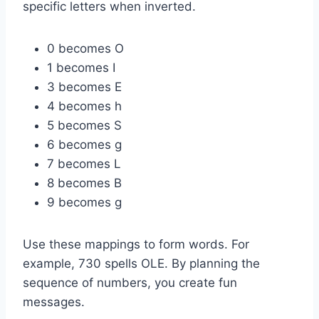
specific letters when inverted.
0 becomes O
1 becomes I
3 becomes E
4 becomes h
5 becomes S
6 becomes g
7 becomes L
8 becomes B
9 becomes g
Use these mappings to form words. For
example, 730 spells OLE. By planning the
sequence of numbers, you create fun
messages.