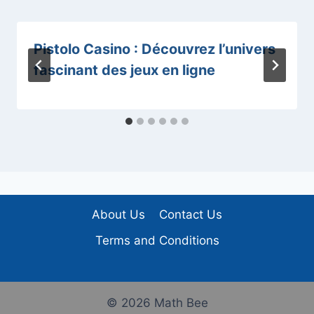
Pistolo Casino : Découvrez l’univers
fascinant des jeux en ligne
About Us
Contact Us
Terms and Conditions
© 2026 Math Bee