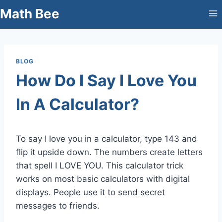
Skip
Math Bee
to
content
BLOG
How Do I Say I Love You
In A Calculator?
To say I love you in a calculator, type 143 and
flip it upside down. The numbers create letters
that spell I LOVE YOU. This calculator trick
works on most basic calculators with digital
displays. People use it to send secret
messages to friends.