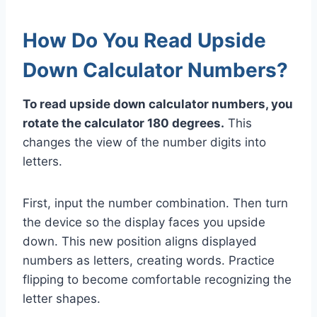
How Do You Read Upside
Down Calculator Numbers?
To read upside down calculator numbers, you
rotate the calculator 180 degrees.
This
changes the view of the number digits into
letters.
First, input the number combination. Then turn
the device so the display faces you upside
down. This new position aligns displayed
numbers as letters, creating words. Practice
flipping to become comfortable recognizing the
letter shapes.