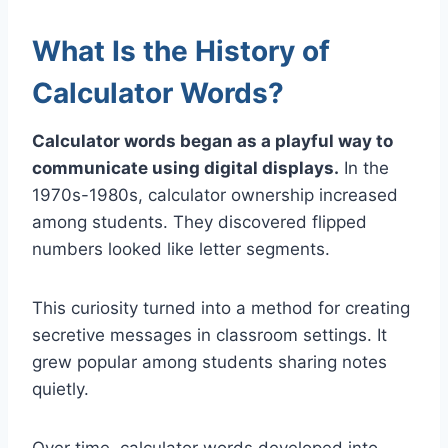
What Is the History of
Calculator Words?
Calculator words began as a playful way to
communicate using digital displays.
In the
1970s-1980s, calculator ownership increased
among students. They discovered flipped
numbers looked like letter segments.
This curiosity turned into a method for creating
secretive messages in classroom settings. It
grew popular among students sharing notes
quietly.
Over time, calculator words developed into