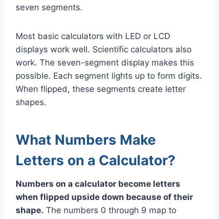
seven segments.
Most basic calculators with LED or LCD
displays work well. Scientific calculators also
work. The seven-segment display makes this
possible. Each segment lights up to form digits.
When flipped, these segments create letter
shapes.
What Numbers Make
Letters on a Calculator?
Numbers on a calculator become letters
when flipped upside down because of their
shape.
The numbers 0 through 9 map to