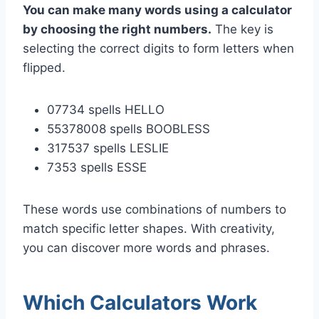
You can make many words using a calculator
by choosing the right numbers.
The key is
selecting the correct digits to form letters when
flipped.
07734 spells HELLO
55378008 spells BOOBLESS
317537 spells LESLIE
7353 spells ESSE
These words use combinations of numbers to
match specific letter shapes. With creativity,
you can discover more words and phrases.
Which Calculators Work