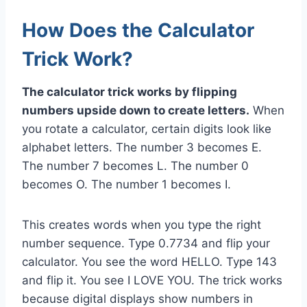
How Does the Calculator
Trick Work?
The calculator trick works by flipping
numbers upside down to create letters.
When
you rotate a calculator, certain digits look like
alphabet letters. The number 3 becomes E.
The number 7 becomes L. The number 0
becomes O. The number 1 becomes I.
This creates words when you type the right
number sequence. Type 0.7734 and flip your
calculator. You see the word HELLO. Type 143
and flip it. You see I LOVE YOU. The trick works
because digital displays show numbers in