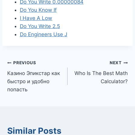
Do You Write 0.00000084
Do You Know If
I Have A Low
Do You Write 2.5
Do Engineers Use J
Post
PREVIOUS
NEXT
Казино Эпикстар как
Who Is The Best Math
navigation
быстро и удобно
Calculator?
попасть
Similar Posts