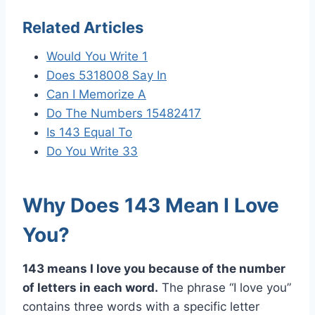
Related Articles
Would You Write 1
Does 5318008 Say In
Can I Memorize A
Do The Numbers 15482417
Is 143 Equal To
Do You Write 33
Why Does 143 Mean I Love
You?
143 means I love you because of the number
of letters in each word.
The phrase “I love you”
contains three words with a specific letter