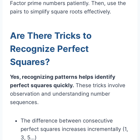
Factor prime numbers patiently. Then, use the
pairs to simplify square roots effectively.
Are There Tricks to
Recognize Perfect
Squares?
Yes, recognizing patterns helps identify
perfect squares quickly.
These tricks involve
observation and understanding number
sequences.
The difference between consecutive
perfect squares increases incrementally (1,
3, 5…)