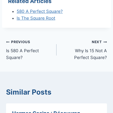
Related Articles
580 A Perfect Square?
Is The Square Root
Post
PREVIOUS
NEXT
Is 580 A Perfect
Why Is 15 Not A
navigation
Square?
Perfect Square?
Similar Posts