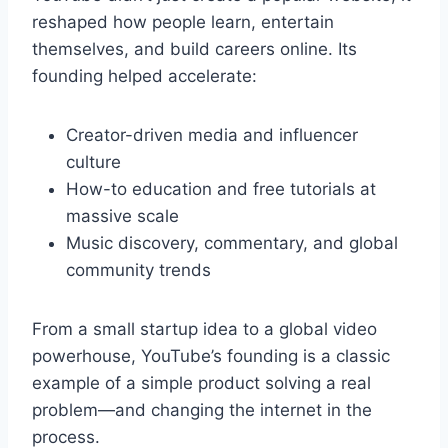
reshaped how people learn, entertain
themselves, and build careers online. Its
founding helped accelerate:
Creator-driven media and influencer
culture
How-to education and free tutorials at
massive scale
Music discovery, commentary, and global
community trends
From a small startup idea to a global video
powerhouse, YouTube’s founding is a classic
example of a simple product solving a real
problem—and changing the internet in the
process.