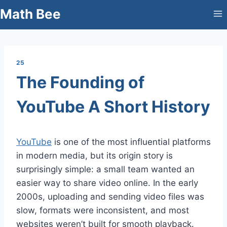
Skip
Math Bee
to
content
25
The Founding of
YouTube A Short History
YouTube
is one of the most influential platforms
in modern media, but its origin story is
surprisingly simple: a small team wanted an
easier way to share video online. In the early
2000s, uploading and sending video files was
slow, formats were inconsistent, and most
websites weren’t built for smooth playback.