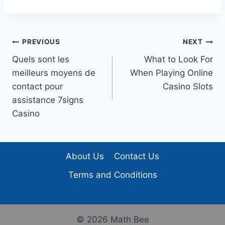
Post
PREVIOUS
NEXT
Quels sont les
What to Look For
navigation
meilleurs moyens de
When Playing Online
contact pour
Casino Slots
assistance 7signs
Casino
About Us
Contact Us
Terms and Conditions
© 2026 Math Bee