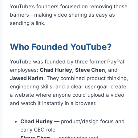
YouTube’s founders focused on removing those
barriers—making video sharing as easy as
sending a link.
Who Founded YouTube?
YouTube was founded by three former PayPal
employees:
Chad Hurley
,
Steve Chen
, and
Jawed Karim
. They combined product thinking,
engineering skills, and a clear user goal: create
a website where anyone could upload a video
and watch it instantly in a browser.
Chad Hurley
— product/design focus and
early CEO role
Steve Chen
— engineering and