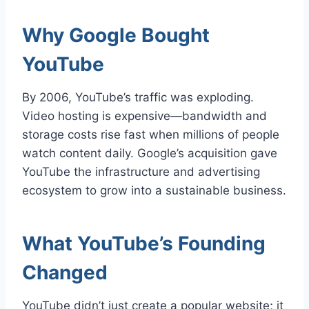
Why Google Bought
YouTube
By 2006, YouTube’s traffic was exploding.
Video hosting is expensive—bandwidth and
storage costs rise fast when millions of people
watch content daily. Google’s acquisition gave
YouTube the infrastructure and advertising
ecosystem to grow into a sustainable business.
What YouTube’s Founding
Changed
YouTube didn’t just create a popular website; it