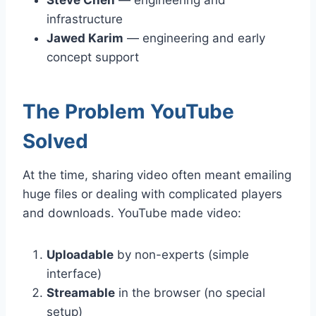
infrastructure
Jawed Karim
— engineering and early
concept support
The Problem YouTube
Solved
At the time, sharing video often meant emailing
huge files or dealing with complicated players
and downloads. YouTube made video:
Uploadable
by non-experts (simple
interface)
Streamable
in the browser (no special
setup)