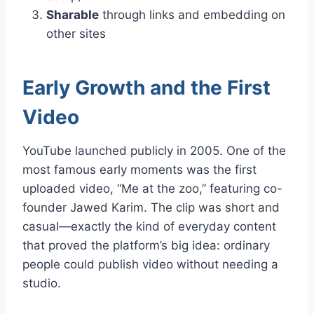
Sharable
through links and embedding on
other sites
Early Growth and the First
Video
YouTube launched publicly in 2005. One of the
most famous early moments was the first
uploaded video, “Me at the zoo,” featuring co-
founder Jawed Karim. The clip was short and
casual—exactly the kind of everyday content
that proved the platform’s big idea: ordinary
people could publish video without needing a
studio.