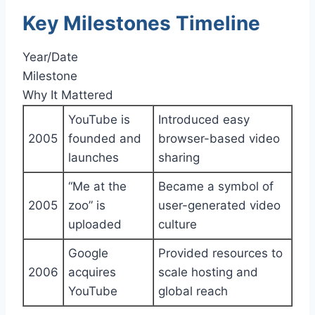
Key Milestones Timeline
Year/Date
Milestone
Why It Mattered
YouTube is
Introduced easy
2005
founded and
browser-based video
launches
sharing
“Me at the
Became a symbol of
2005
zoo” is
user-generated video
uploaded
culture
Google
Provided resources to
2006
acquires
scale hosting and
YouTube
global reach