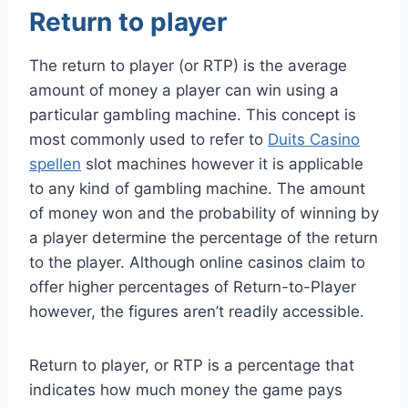
Return to player
The return to player (or RTP) is the average
amount of money a player can win using a
particular gambling machine. This concept is
most commonly used to refer to
Duits Casino
spellen
slot machines however it is applicable
to any kind of gambling machine. The amount
of money won and the probability of winning by
a player determine the percentage of the return
to the player. Although online casinos claim to
offer higher percentages of Return-to-Player
however, the figures aren’t readily accessible.
Return to player, or RTP is a percentage that
indicates how much money the game pays