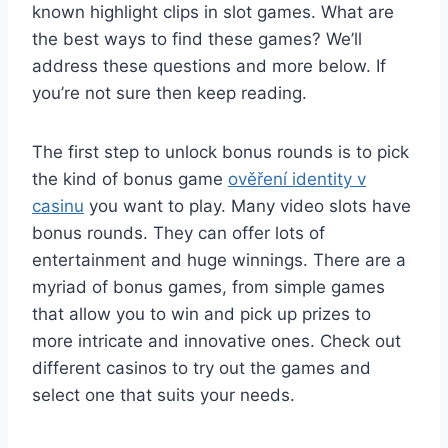
known highlight clips in slot games. What are
the best ways to find these games? We’ll
address these questions and more below. If
you’re not sure then keep reading.
The first step to unlock bonus rounds is to pick
the kind of bonus game
ověření identity v
casinu
you want to play. Many video slots have
bonus rounds. They can offer lots of
entertainment and huge winnings. There are a
myriad of bonus games, from simple games
that allow you to win and pick up prizes to
more intricate and innovative ones. Check out
different casinos to try out the games and
select one that suits your needs.