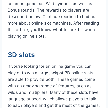
common game has Wild symbols as well as
Bonus rounds. The rewards to players are
described below. Continue reading to find out
more about
online slot machines. After reading
this article, you’ll know what to look for when
playing online slots.
3D slots
If you’re looking for an online game you can
play or to win a large jackpot 3D online slots
are able to provide both. These games come
with an amazing range of features, such as
wilds and multipliers. Many of these slots have
language support which allows players to talk
to each players and get the most of the games.