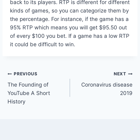
back to its players. RTP is different for different
kinds of games, so you can categorize them by
the percentage. For instance, if the game has a
95% RTP which means you will get $95.50 out
of every $100 you bet. If a game has a low RTP
it could be difficult to win.
Post
PREVIOUS
NEXT
The Founding of
Coronavirus disease
navigation
YouTube A Short
2019
History