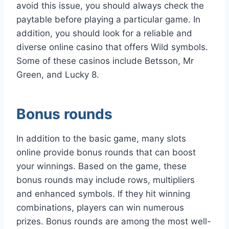
avoid this issue, you should always check the
paytable before playing a particular game. In
addition, you should look for a reliable and
diverse online casino that offers Wild symbols.
Some of these casinos include Betsson, Mr
Green, and Lucky 8.
Bonus rounds
In addition to the basic game, many slots
online provide bonus rounds that can boost
your winnings. Based on the game, these
bonus rounds may include rows, multipliers
and enhanced symbols. If they hit winning
combinations, players can win numerous
prizes. Bonus rounds are among the most well-