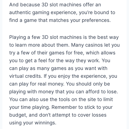
And because 3D slot machines offer an
authentic gaming experience, you’re bound to
find a game that matches your preferences.
Playing a few 3D slot machines is the best way
to learn more about them. Many casinos let you
try a few of their games for free, which allows
you to get a feel for the way they work. You
can play as many games as you want with
virtual credits. If you enjoy the experience, you
can play for real money. You should only be
playing with money that you can afford to lose.
You can also use the tools on the site to limit
your time playing. Remember to stick to your
budget, and don’t attempt to cover losses
using your winnings.