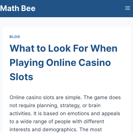
Skip
Math Bee
to
content
BLOG
What to Look For When
Playing Online Casino
Slots
Online casino slots are simple. The game does
not require planning, strategy, or brain
activities. It is based on emotions and appeals
to a wide range of people with different
interests and demographics. The most