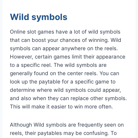
Wild symbols
Online slot games have a lot of wild symbols
that can boost your chances of winning. Wild
symbols can appear anywhere on the reels.
However, certain games limit their appearance
to a specific reel. The wild symbols are
generally found on the center reels. You can
look up the paytable for a specific game to
determine where wild symbols could appear,
and also when they can replace other symbols.
This will make it easier to win more often.
Although Wild symbols are frequently seen on
reels, their paytables may be confusing. To