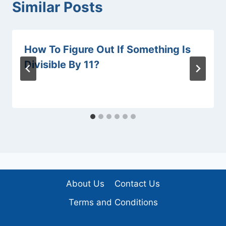
Similar Posts
How To Figure Out If Something Is
Divisible By 11?
About Us
Contact Us
Terms and Conditions