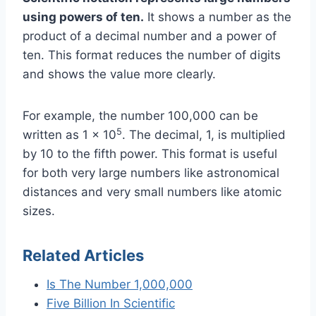
using powers of ten.
It shows a number as the
product of a decimal number and a power of
ten. This format reduces the number of digits
and shows the value more clearly.
For example, the number 100,000 can be
5
written as 1 x 10
. The decimal, 1, is multiplied
by 10 to the fifth power. This format is useful
for both very large numbers like astronomical
distances and very small numbers like atomic
sizes.
Related Articles
Is The Number 1,000,000
Five Billion In Scientific