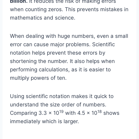
billion.
It reduces the risk of making errors
when counting zeros. This prevents mistakes in
mathematics and science.
When dealing with huge numbers, even a small
error can cause major problems. Scientific
notation helps prevent these errors by
shortening the number. It also helps when
performing calculations, as it is easier to
multiply powers of ten.
Using scientific notation makes it quick to
understand the size order of numbers.
19
18
Comparing 3.3 x 10
with 4.5 x 10
shows
immediately which is larger.