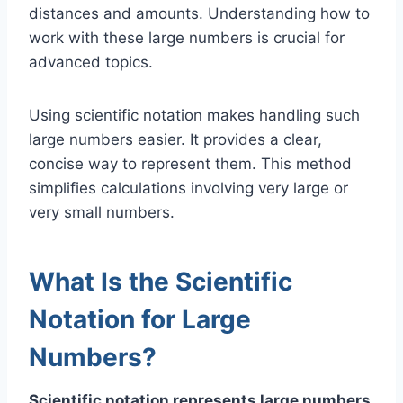
distances and amounts. Understanding how to
work with these large numbers is crucial for
advanced topics.
Using scientific notation makes handling such
large numbers easier. It provides a clear,
concise way to represent them. This method
simplifies calculations involving very large or
very small numbers.
What Is the Scientific
Notation for Large
Numbers?
Scientific notation represents large numbers