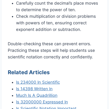
Carefully count the decimal’s place moves
to determine the power of ten.
Check multiplication or division problems
with powers of ten, ensuring correct
exponent addition or subtraction.
Double-checking these can prevent errors.
Practicing these steps will help students use
scientific notation correctly and confidently.
Related Articles
Is 234000 In Scientific
Is 14398 Written In
Much Is A Quadrillion
Is 32000000 Expressed In
Is Scientific Notation Important