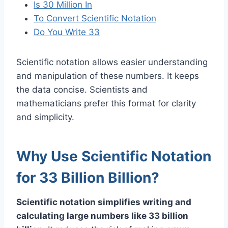
Is 30 Million In
To Convert Scientific Notation
Do You Write 33
Scientific notation allows easier understanding
and manipulation of these numbers. It keeps
the data concise. Scientists and
mathematicians prefer this format for clarity
and simplicity.
Why Use Scientific Notation
for 33 Billion Billion?
Scientific notation simplifies writing and
calculating large numbers like 33 billion