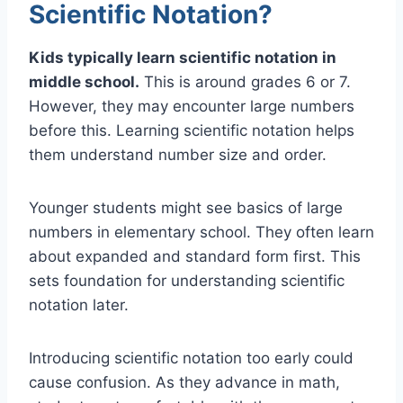
Scientific Notation?
Kids typically learn scientific notation in
middle school.
This is around grades 6 or 7.
However, they may encounter large numbers
before this. Learning scientific notation helps
them understand number size and order.
Younger students might see basics of large
numbers in elementary school. They often learn
about expanded and standard form first. This
sets foundation for understanding scientific
notation later.
Introducing scientific notation too early could
cause confusion. As they advance in math,