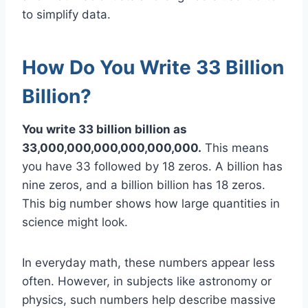
to simplify data.
How Do You Write 33 Billion
Billion?
You write 33 billion billion as
33,000,000,000,000,000,000.
This means
you have 33 followed by 18 zeros. A billion has
nine zeros, and a billion billion has 18 zeros.
This big number shows how large quantities in
science might look.
In everyday math, these numbers appear less
often. However, in subjects like astronomy or
physics, such numbers help describe massive