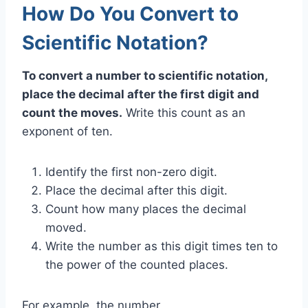
How Do You Convert to
Scientific Notation?
To convert a number to scientific notation,
place the decimal after the first digit and
count the moves.
Write this count as an
exponent of ten.
Identify the first non-zero digit.
Place the decimal after this digit.
Count how many places the decimal
moved.
Write the number as this digit times ten to
the power of the counted places.
For example, the number