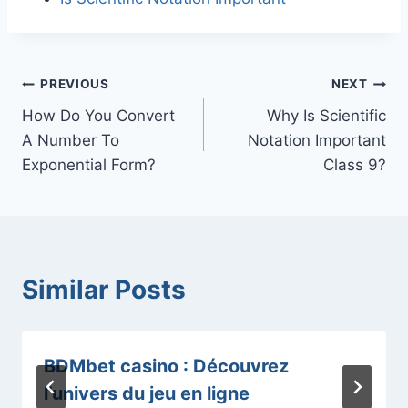
Post
PREVIOUS
NEXT
How Do You Convert
Why Is Scientific
navigation
A Number To
Notation Important
Exponential Form?
Class 9?
Similar Posts
BDMbet casino : Découvrez
l’univers du jeu en ligne