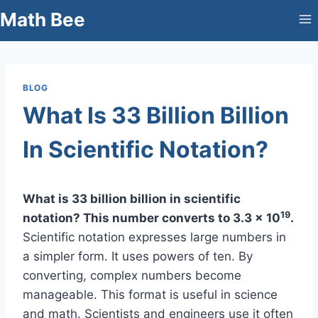
Skip
Math Bee
to
content
BLOG
What Is 33 Billion Billion
In Scientific Notation?
What is 33 billion billion in scientific
19
notation? This number converts to 3.3 x 10
.
Scientific notation expresses large numbers in
a simpler form. It uses powers of ten. By
converting, complex numbers become
manageable. This format is useful in science
and math. Scientists and engineers use it often