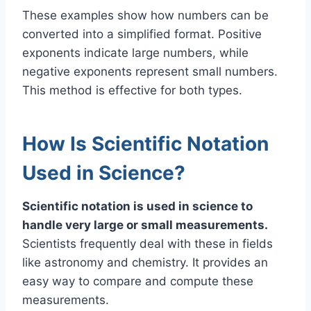
These examples show how numbers can be
converted into a simplified format. Positive
exponents indicate large numbers, while
negative exponents represent small numbers.
This method is effective for both types.
How Is Scientific Notation
Used in Science?
Scientific notation is used in science to
handle very large or small measurements.
Scientists frequently deal with these in fields
like astronomy and chemistry. It provides an
easy way to compare and compute these
measurements.