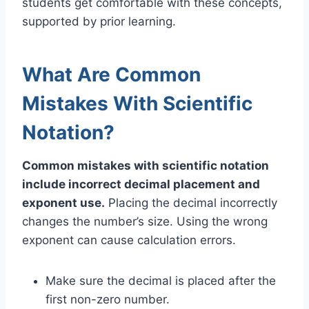
students get comfortable with these concepts,
supported by prior learning.
What Are Common
Mistakes With Scientific
Notation?
Common mistakes with scientific notation
include incorrect decimal placement and
exponent use.
Placing the decimal incorrectly
changes the number’s size. Using the wrong
exponent can cause calculation errors.
Make sure the decimal is placed after the
first non-zero number.