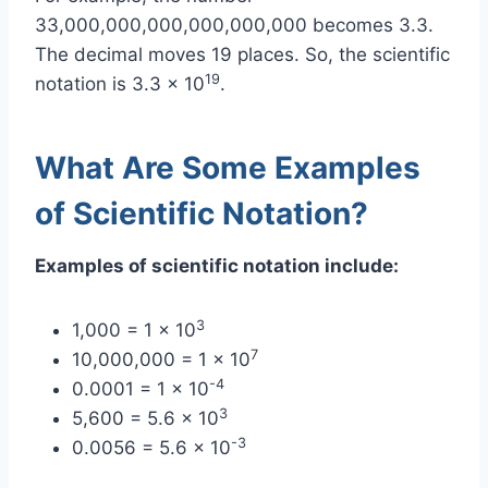
33,000,000,000,000,000,000 becomes 3.3.
The decimal moves 19 places. So, the scientific
19
notation is 3.3 x 10
.
What Are Some Examples
of Scientific Notation?
Examples of scientific notation include:
3
1,000 = 1 x 10
7
10,000,000 = 1 x 10
-4
0.0001 = 1 x 10
3
5,600 = 5.6 x 10
-3
0.0056 = 5.6 x 10