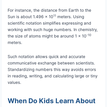
For instance, the distance from Earth to the
11
Sun is about 1.496 x 10
meters. Using
scientific notation simplifies expressing and
working with such huge numbers. In chemistry,
-10
the size of atoms might be around 1 x 10
meters.
Such notation allows quick and accurate
communicative exchange between scientists.
Standardizing numbers this way avoids errors
in reading, writing, and calculating large or tiny
values.
When Do Kids Learn About