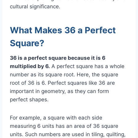
cultural significance.
What Makes 36 a Perfect
Square?
36 is a perfect square because it is 6
multiplied by 6.
A perfect square has a whole
number as its square root. Here, the square
root of 36 is 6. Perfect squares like 36 are
important in geometry, as they can form
perfect shapes.
For example, a square with each side
measuring 6 units has an area of 36 square
units. Such numbers are used in tiling, quilting,