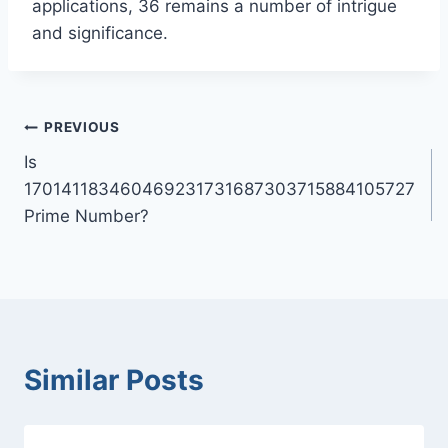
applications, 36 remains a number of intrigue
and significance.
Post
PREVIOUS
Is
navigation
170141183460469231731687303715884105727
Prime Number?
Similar Posts