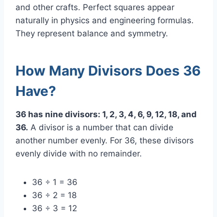
and other crafts. Perfect squares appear
naturally in physics and engineering formulas.
They represent balance and symmetry.
How Many Divisors Does 36
Have?
36 has nine divisors: 1, 2, 3, 4, 6, 9, 12, 18, and
36.
A divisor is a number that can divide
another number evenly. For 36, these divisors
evenly divide with no remainder.
36 ÷ 1 = 36
36 ÷ 2 = 18
36 ÷ 3 = 12