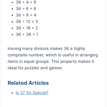
36 ÷ 4 = 9
36 ÷ 6 = 6
36 ÷ 9 = 4
36 ÷ 12 = 3
36 ÷ 18 = 2
36 ÷ 36 = 1
Having many divisors makes 36 a highly
composite number, which is useful in arranging
items in equal groups. This property makes it
ideal for puzzles and games.
Related Articles
Is 37 So Special?