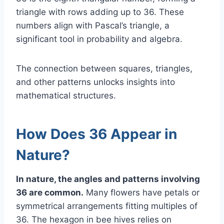
triangle with rows adding up to 36. These
numbers align with Pascal’s triangle, a
significant tool in probability and algebra.
The connection between squares, triangles,
and other patterns unlocks insights into
mathematical structures.
How Does 36 Appear in
Nature?
In nature, the angles and patterns involving
36 are common.
Many flowers have petals or
symmetrical arrangements fitting multiples of
36. The hexagon in bee hives relies on