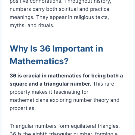
positive connotations. Throughout history,
numbers carry both spiritual and practical
meanings. They appear in religious texts,
myths, and rituals.
Why Is 36 Important in
Mathematics?
36 is crucial in mathematics for being both a
square and a triangular number.
This rare
property makes it fascinating for
mathematicians exploring number theory and
properties.
Triangular numbers form equilateral triangles.
36 is the eighth triangular number, forming a