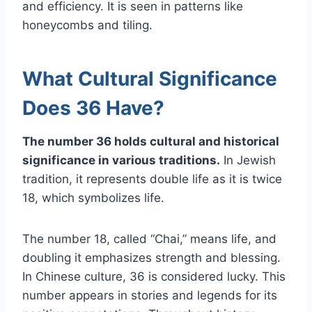
and efficiency. It is seen in patterns like
honeycombs and tiling.
What Cultural Significance
Does 36 Have?
The number 36 holds cultural and historical
significance in various traditions.
In Jewish
tradition, it represents double life as it is twice
18, which symbolizes life.
The number 18, called “Chai,” means life, and
doubling it emphasizes strength and blessing.
In Chinese culture, 36 is considered lucky. This
number appears in stories and legends for its