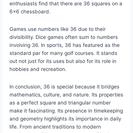
enthusiasts find that there are 36 squares on a
6×6 chessboard.
Games use numbers like 36 due to their
divisibility. Dice games often sum to numbers
involving 36. In sports, 36 has featured as the
standard par for many golf courses. It stands
out not just for its uses but also for its role in
hobbies and recreation.
In conclusion, 36 is special because it bridges
mathematics, culture, and nature. Its properties
as a perfect square and triangular number
make it fascinating. Its presence in timekeeping
and geometry highlights its importance in daily
life. From ancient traditions to modern