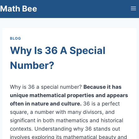
Skip
Math Bee
to
content
BLOG
Why Is 36 A Special
Number?
Why is 36 a special number?
Because it has
unique mathematical properties and appears
often in nature and culture.
36 is a perfect
square, a number with many divisors, and
significant in both mathematics and historical
contexts. Understanding why 36 stands out
involves exploring its mathematical beauty and