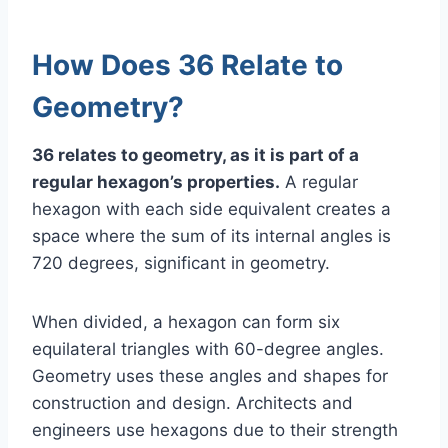
How Does 36 Relate to
Geometry?
36 relates to geometry, as it is part of a
regular hexagon’s properties.
A regular
hexagon with each side equivalent creates a
space where the sum of its internal angles is
720 degrees, significant in geometry.
When divided, a hexagon can form six
equilateral triangles with 60-degree angles.
Geometry uses these angles and shapes for
construction and design. Architects and
engineers use hexagons due to their strength