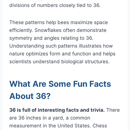
divisions of numbers closely tied to 36.
These patterns help bees maximize space
efficiently. Snowflakes often demonstrate
symmetry and angles relating to 36.
Understanding such patterns illustrates how
nature optimizes form and function and helps
scientists understand biological structures.
What Are Some Fun Facts
About 36?
36 is full of interesting facts and trivia.
There
are 36 inches in a yard, a common
measurement in the United States. Chess