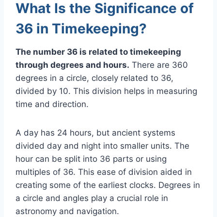
What Is the Significance of
36 in Timekeeping?
The number 36 is related to timekeeping
through degrees and hours.
There are 360
degrees in a circle, closely related to 36,
divided by 10. This division helps in measuring
time and direction.
A day has 24 hours, but ancient systems
divided day and night into smaller units. The
hour can be split into 36 parts or using
multiples of 36. This ease of division aided in
creating some of the earliest clocks. Degrees in
a circle and angles play a crucial role in
astronomy and navigation.