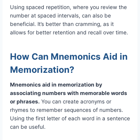
Using spaced repetition, where you review the
number at spaced intervals, can also be
beneficial. It’s better than cramming, as it
allows for better retention and recall over time.
How Can Mnemonics Aid in
Memorization?
Mnemonics aid in memorization by
associating numbers with memorable words
or phrases.
You can create acronyms or
rhymes to remember sequences of numbers.
Using the first letter of each word in a sentence
can be useful.