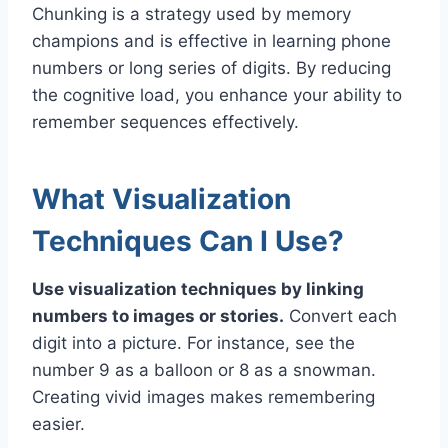
Chunking is a strategy used by memory
champions and is effective in learning phone
numbers or long series of digits. By reducing
the cognitive load, you enhance your ability to
remember sequences effectively.
What Visualization
Techniques Can I Use?
Use visualization techniques by linking
numbers to images or stories.
Convert each
digit into a picture. For instance, see the
number 9 as a balloon or 8 as a snowman.
Creating vivid images makes remembering
easier.