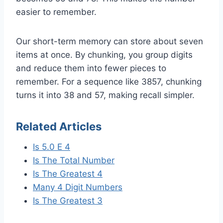
easier to remember.
Our short-term memory can store about seven
items at once. By chunking, you group digits
and reduce them into fewer pieces to
remember. For a sequence like 3857, chunking
turns it into 38 and 57, making recall simpler.
Related Articles
Is 5.0 E 4
Is The Total Number
Is The Greatest 4
Many 4 Digit Numbers
Is The Greatest 3