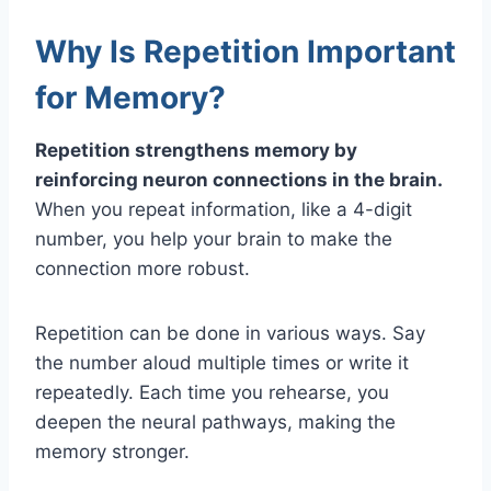
Why Is Repetition Important
for Memory?
Repetition strengthens memory by
reinforcing neuron connections in the brain.
When you repeat information, like a 4-digit
number, you help your brain to make the
connection more robust.
Repetition can be done in various ways. Say
the number aloud multiple times or write it
repeatedly. Each time you rehearse, you
deepen the neural pathways, making the
memory stronger.