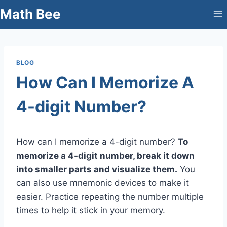
Skip
Math Bee
to
content
BLOG
How Can I Memorize A
4-digit Number?
How can I memorize a 4-digit number?
To
memorize a 4-digit number, break it down
into smaller parts and visualize them.
You
can also use mnemonic devices to make it
easier. Practice repeating the number multiple
times to help it stick in your memory.