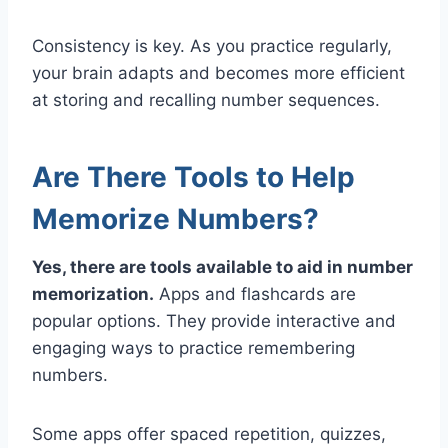
Consistency is key. As you practice regularly,
your brain adapts and becomes more efficient
at storing and recalling number sequences.
Are There Tools to Help
Memorize Numbers?
Yes, there are tools available to aid in number
memorization.
Apps and flashcards are
popular options. They provide interactive and
engaging ways to practice remembering
numbers.
Some apps offer spaced repetition, quizzes,