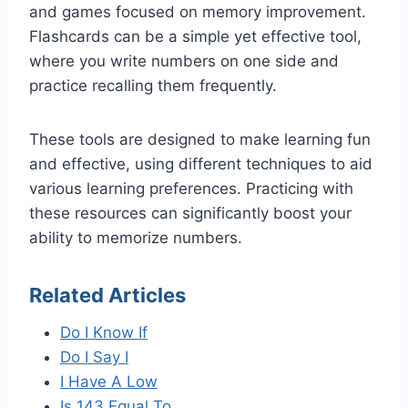
and games focused on memory improvement.
Flashcards can be a simple yet effective tool,
where you write numbers on one side and
practice recalling them frequently.
These tools are designed to make learning fun
and effective, using different techniques to aid
various learning preferences. Practicing with
these resources can significantly boost your
ability to memorize numbers.
Related Articles
Do I Know If
Do I Say I
I Have A Low
Is 143 Equal To