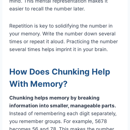
mind. This mental representation makes it
easier to recall the number later.
Repetition is key to solidifying the number in
your memory. Write the number down several
times or repeat it aloud. Practicing the number
several times helps imprint it in your brain.
How Does Chunking Help
With Memory?
Chunking helps memory by breaking
information into smaller, manageable parts.
Instead of remembering each digit separately,
you remember groups. For example, 5678
becomes 56 and 78. This makes the number