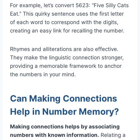
For example, let’s convert 5623: “Five Silly Cats
Eat.” This quirky sentence uses the first letter
of each word to correspond with the digits,
creating an easy link for recalling the number.
Rhymes and alliterations are also effective.
They make the linguistic connection stronger,
providing a memorable framework to anchor
the numbers in your mind.
Can Making Connections
Help in Number Memory?
Making connections helps by associating
numbers with known information.
Relating a