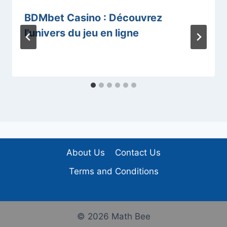
BDMbet Casino : Découvrez
l’univers du jeu en ligne
About Us
Contact Us
Terms and Conditions
© 2026 Math Bee