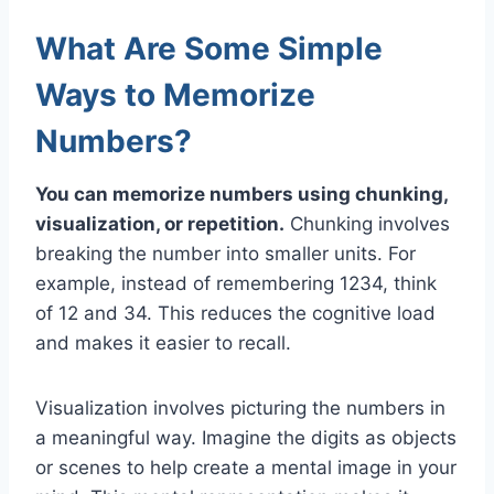
What Are Some Simple
Ways to Memorize
Numbers?
You can memorize numbers using chunking,
visualization, or repetition.
Chunking involves
breaking the number into smaller units. For
example, instead of remembering 1234, think
of 12 and 34. This reduces the cognitive load
and makes it easier to recall.
Visualization involves picturing the numbers in
a meaningful way. Imagine the digits as objects
or scenes to help create a mental image in your