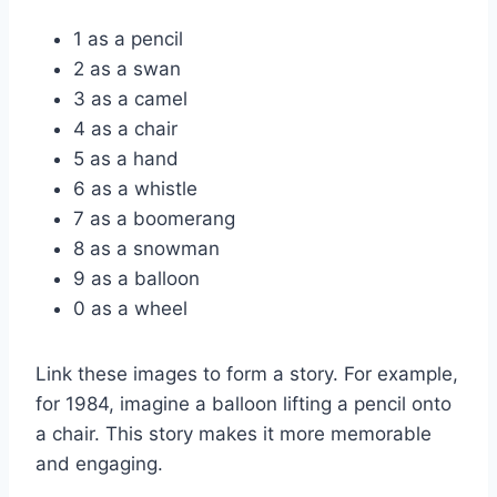
1 as a pencil
2 as a swan
3 as a camel
4 as a chair
5 as a hand
6 as a whistle
7 as a boomerang
8 as a snowman
9 as a balloon
0 as a wheel
Link these images to form a story. For example,
for 1984, imagine a balloon lifting a pencil onto
a chair. This story makes it more memorable
and engaging.