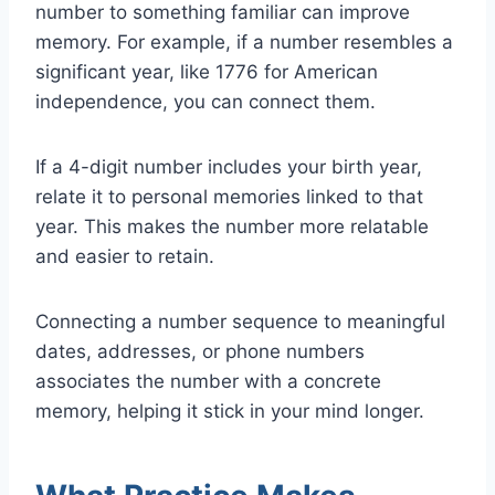
number to something familiar can improve
memory. For example, if a number resembles a
significant year, like 1776 for American
independence, you can connect them.
If a 4-digit number includes your birth year,
relate it to personal memories linked to that
year. This makes the number more relatable
and easier to retain.
Connecting a number sequence to meaningful
dates, addresses, or phone numbers
associates the number with a concrete
memory, helping it stick in your mind longer.