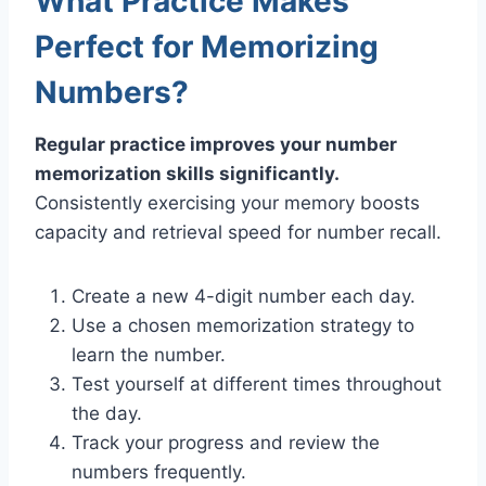
What Practice Makes
Perfect for Memorizing
Numbers?
Regular practice improves your number
memorization skills significantly.
Consistently exercising your memory boosts
capacity and retrieval speed for number recall.
Create a new 4-digit number each day.
Use a chosen memorization strategy to
learn the number.
Test yourself at different times throughout
the day.
Track your progress and review the
numbers frequently.