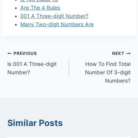
Are The 4 Rules
001 A Three-digit Number?
Many Two-digit Numbers Are
Post
PREVIOUS
NEXT
Is 001 A Three-digit
How To Find Total
navigation
Number?
Number Of 3-digit
Numbers?
Similar Posts