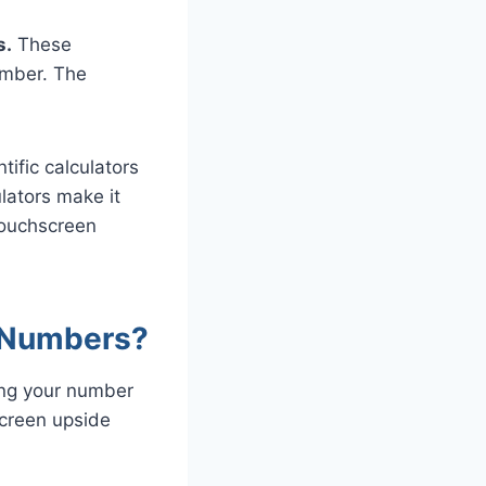
s.
These
umber. The
tific calculators
lators make it
touchscreen
 Numbers?
ing your number
screen upside