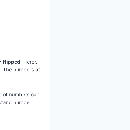
 flipped.
Here’s
 O. The numbers at
e of numbers can
erstand number