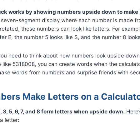
rick works by showing numbers upside down to make l
a seven-segment display where each number is made from
otated, these numbers can look like letters. For examp
ter E, the number 5 looks like S, and the number 8 looks 
ou need to think about how numbers look upside down.
 like 5318008, you can create words when the calculator
 make words from numbers and surprise friends with se
ers Make Letters on a Calculat
, 3, 5, 6, 7, and 8 form letters when upside down.
Here’
 letter:
O