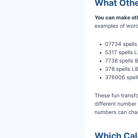
What Othe
You can make ot
examples of words
07734 spell
5317 spells L
7738 spells 
378 spells LI
376006 spell
These fun transf
different number 
numbers can chan
Which Cal