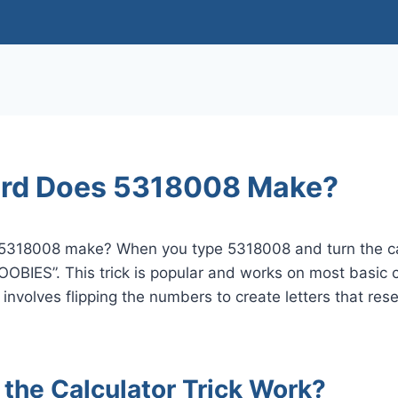
rd Does 5318008 Make?
5318008 make? When you type 5318008 and turn the ca
BOOBIES”. This trick is popular and works on most basic c
 It involves flipping the numbers to create letters that 
the Calculator Trick Work?