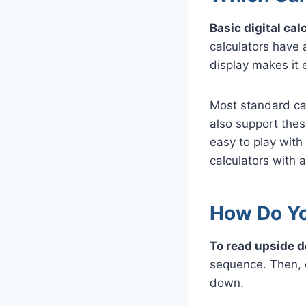
Basic digital ca
calculators have
display makes it e
Most standard cal
also support thes
easy to play wit
calculators with 
How Do Yo
To read upside d
sequence. Then, c
down.