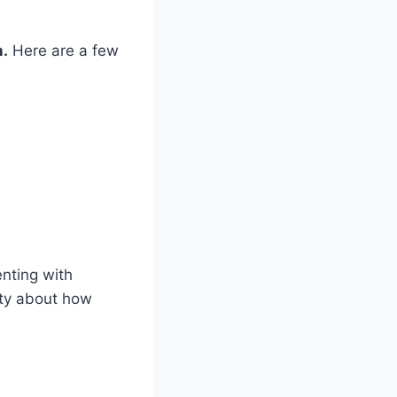
n.
Here are a few
nting with
ity about how