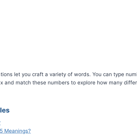
G
ions let you craft a variety of words. You can type numbe
x and match these numbers to explore how many diffe
les
r
5 Meanings?