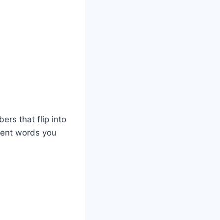
rs that flip into
rent words you