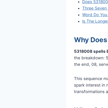
Does 531800
Three Seven 
Word Do You
Is The Longe
Why Does 
5318008 spells 
the breakdown: 5 t
the end, 08, serv
This sequence ma
spark interest in
transformations 