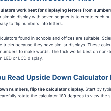
lculators work best for displaying letters from number
 a simple display with seven segments to create each n
asy to flip numbers into letters.
culators found in schools and offices are suitable. Scien
e tricks because they have similar displays. These calcu
h numbers to make words. The trick works best on non-
an LED or LCD display.
u Read Upside Down Calculator
own numbers, flip the calculator display.
Start by typ
arefully rotate the calculator 180 degrees to view the 