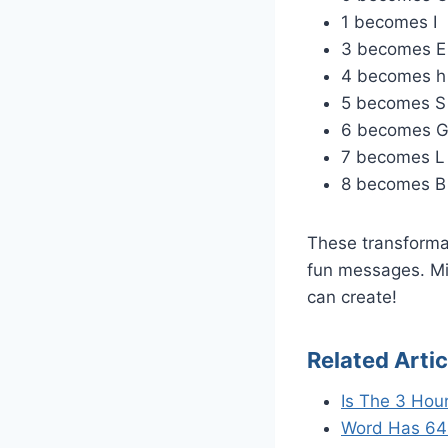
1 becomes I
3 becomes E
4 becomes h
5 becomes S
6 becomes 
7 becomes L
8 becomes B
These transformat
fun messages. Mi
can create!
Related Artic
Is The 3 Hou
Word Has 64