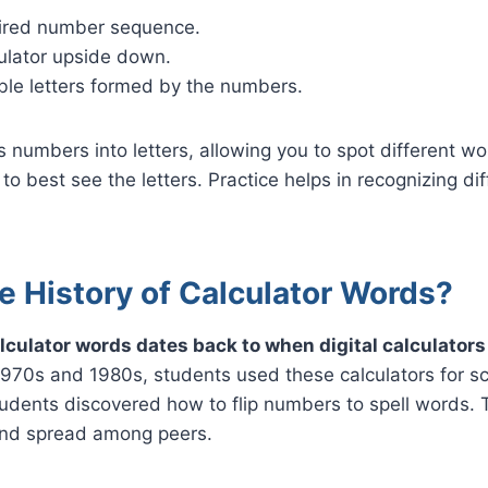
ired number sequence.
culator upside down.
ble letters formed by the numbers.
 numbers into letters, allowing you to spot different w
to best see the letters. Practice helps in recognizing dif
e History of Calculator Words?
alculator words dates back to when digital calculato
1970s and 1980s, students used these calculators for sc
udents discovered how to flip numbers to spell words. 
and spread among peers.