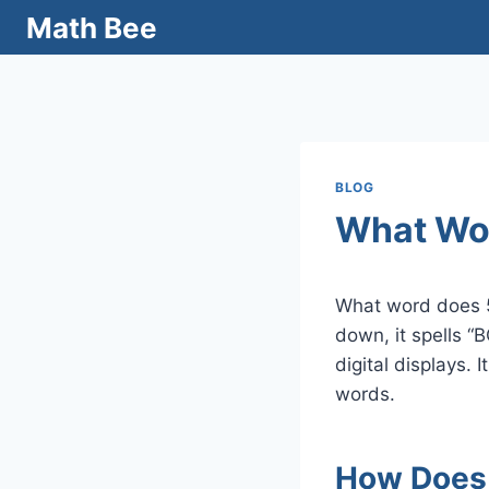
Skip
Math Bee
to
content
BLOG
What Wo
What word does 
down, it spells “
digital displays.
words.
How Does 