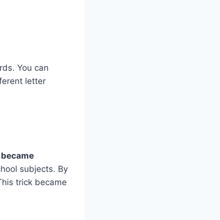
ords. You can
ferent letter
rs became
hool subjects. By
This trick became