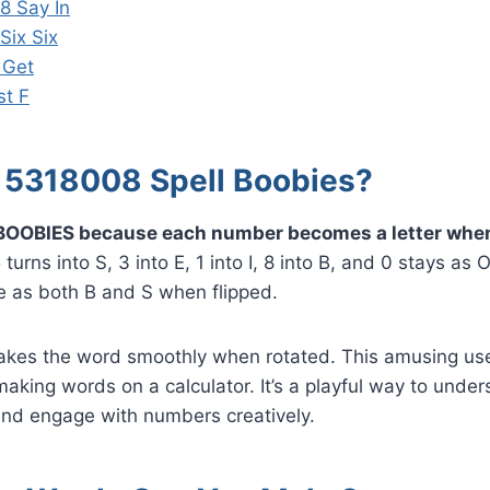
8 Say In
Six Six
 Get
st F
5318008 Spell Boobies?
BOOBIES because each number becomes a letter when
urns into S, 3 into E, 1 into I, 8 into B, and 0 stays as
e as both B and S when flipped.
kes the word smoothly when rotated. This amusing us
 making words on a calculator. It’s a playful way to und
and engage with numbers creatively.