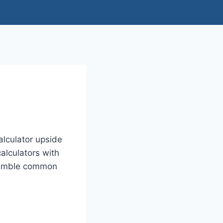
lculator upside
alculators with
resemble common