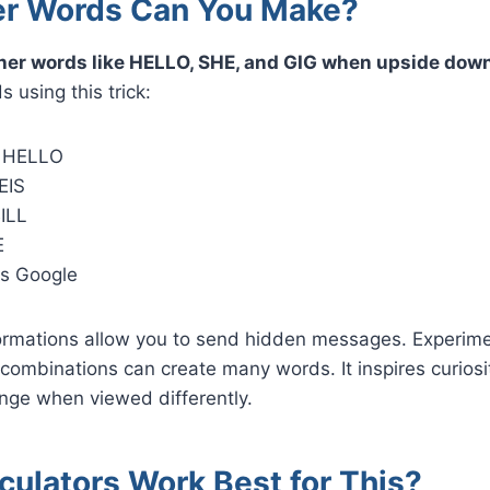
r Words Can You Make?
her words like HELLO, SHE, and GIG when upside dow
 using this trick:
s HELLO
EIS
BILL
E
s Google
ormations allow you to send hidden messages. Experime
combinations can create many words. It inspires curios
ge when viewed differently.
culators Work Best for This?