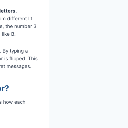
etters.
 different lit
le, the number 3
like B.
 By typing a
 is flipped. This
cret messages.
or?
s how each