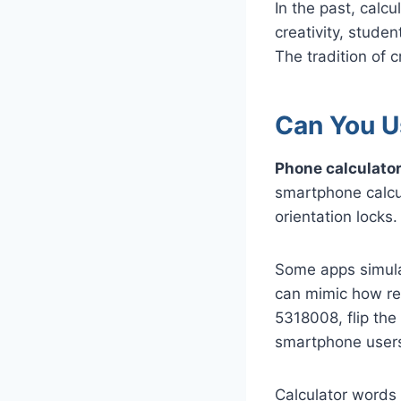
In the past, calc
creativity, stude
The tradition of 
Can You U
Phone calculators
smartphone calcul
orientation locks
Some apps simulat
can mimic how rea
5318008, flip the
smartphone users 
Calculator words