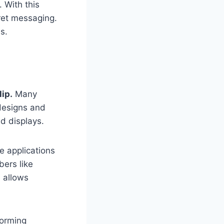
 With this
cret messaging.
s.
lip.
Many
 designs and
ed displays.
e applications
ers like
s allows
forming