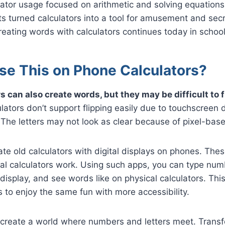
ulator usage focused on arithmetic and solving equations.
nts turned calculators into a tool for amusement and se
creating words with calculators continues today in school
se This on Phone Calculators?
 can also create words, but they may be difficult to f
ators don’t support flipping easily due to touchscreen
. The letters may not look as clear because of pixel-bas
e old calculators with digital displays on phones. Thes
l calculators work. Using such apps, you can type numb
 display, and see words like on physical calculators. Thi
to enjoy the same fun with more accessibility.
 create a world where numbers and letters meet. Trans