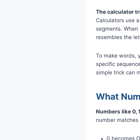
The calculator t
Calculators use 
segments. When r
resembles the let
To make words, y
specific sequence
simple trick can
What Numb
Numbers like 0, 1
number matches a
0 becomes 