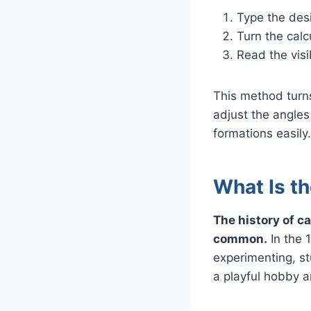
Type the des
Turn the cal
Read the visi
This method turns
adjust the angles 
formations easily.
What Is th
The history of c
common.
In the 
experimenting, st
a playful hobby 