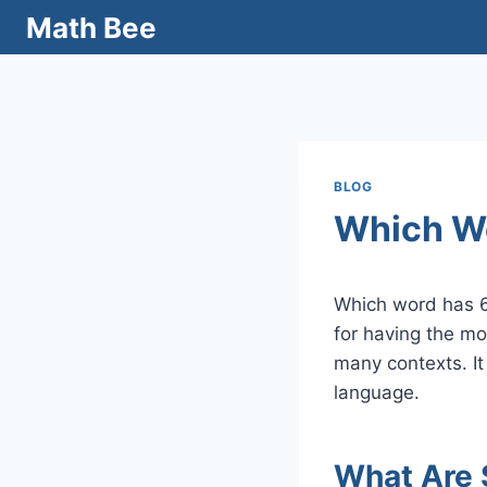
Skip
Math Bee
to
content
BLOG
Which W
Which word has 6
for having the mo
many contexts. It
language.
What Are 