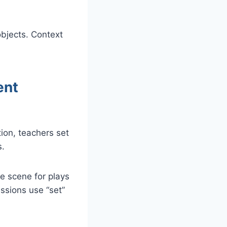
bjects. Context
ent
ion, teachers set
s.
he scene for plays
essions use “set”