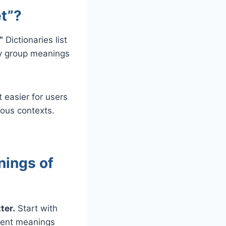
t”?
”
Dictionaries list
ey group meanings
t easier for users
ious contexts.
nings of
ter.
Start with
erent meanings