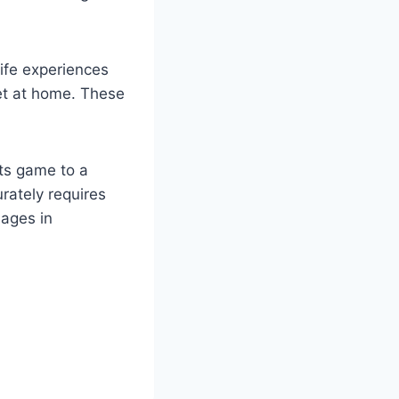
life experiences
set at home. These
rts game to a
rately requires
sages in