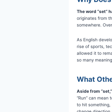
The word “set” h
originates from t
somewhere. Over 
As English devel
rise of sports, t
allowed it to rema
so many meaning
What Othe
Aside from “set,”
“Run” can mean to
to hit something,
change direction, 