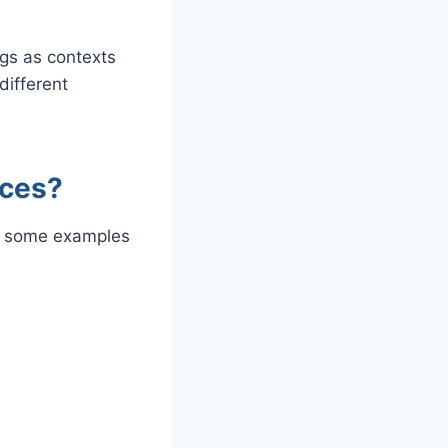
ngs as contexts
different
nces?
 some examples