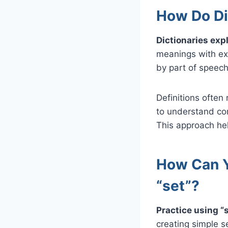
How Do Di
Dictionaries expl
meanings with ex
by part of speech
Definitions often 
to understand co
This approach hel
How Can Y
“set”?
Practice using “
creating simple s