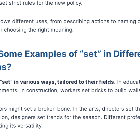
et strict rules for the new policy.
ws different uses, from describing actions to naming o
 in choosing the right meaning.
Some Examples of “set” in Differ
ns?
set” in various ways, tailored to their fields.
In educat
ents. In construction, workers set bricks to build wall
ors might set a broken bone. In the arts, directors set t
hion, designers set trends for the season. Different prof
ing its versatility.