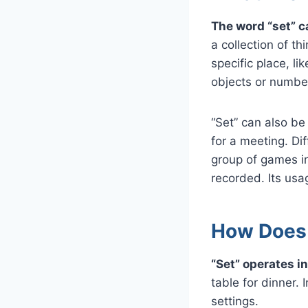
The word “set” c
a collection of th
specific place, li
objects or numbe
“Set” can also be 
for a meeting. Dif
group of games in
recorded. Its usag
How Does “
“Set” operates i
table for dinner. 
settings.