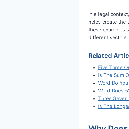
In a legal contex
helps create the 
these examples sh
different sectors.
Related Artic
Five Three O
Is The Sum O
Word Do You
Word Does 5
Three Seven 
Is The Longe
Why Does 