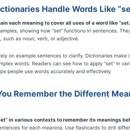
ctionaries Handle Words Like “se
ain each meaning to cover all uses of a word like “set.
amples, showing how “set” functions in sentences. Th
, such as noun, verb, or adjective.
rely on example sentences to clarify. Dictionaries make i
mplex words. Readers can see how to apply “set” in var
ps people use words accurately and effectively.
ou Remember the Different Mea
set” in various contexts to remember its meanings bet
entences for each meaning. Use flashcards to drill diff