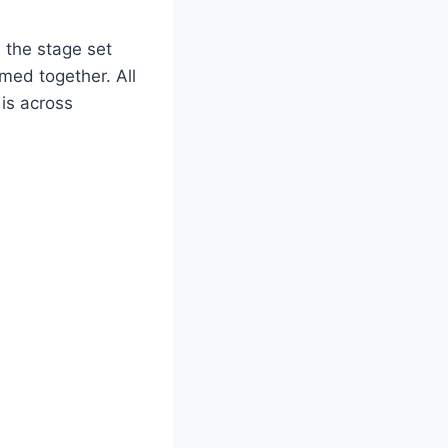
, the stage set
med together. All
is across