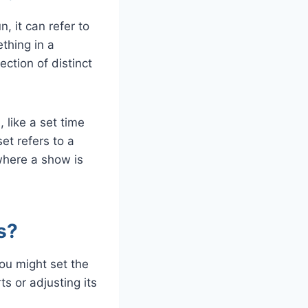
, it can refer to
ething in a
ection of distinct
, like a set time
et refers to a
where a show is
s?
ou might set the
ts or adjusting its