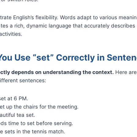
trate English’s flexibility. Words adapt to various meani
tes a rich, dynamic language that accurately describes 
ctivities.
ou Use “set” Correctly in Sente
ectly depends on understanding the context.
Here are
different sentences:
set at 6 PM.
t up the chairs for the meeting.
utiful tea set.
ds time to set before serving.
e sets in the tennis match.