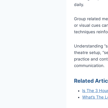
daily.
Group related mea
or visual cues ca
techniques reinf
Understanding “se
theatre setup, “s
practice and con
communication.
Related Artic
Is The 3 Hou
What’s The 