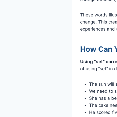
These words illus
change. This crea
experiences and a
How Can Y
Using “set” corr
of using “set” in 
The sun will 
We need to se
She has a bea
The cake nee
He scored fiv