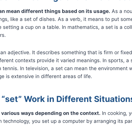
an mean different things based on its usage.
As a noun
ings, like a set of dishes. As a verb, it means to put som
ke setting a cup on a table. In mathematics, a set is a coll
rs.
an adjective. It describes something that is firm or fixed
ferent contexts provide it varied meanings. In sports, a s
 tennis. In television, a set can mean the environment 
e is extensive in different areas of life.
set” Work in Different Situation
n various ways depending on the context.
In cooking, y
In technology, you set up a computer by arranging its par