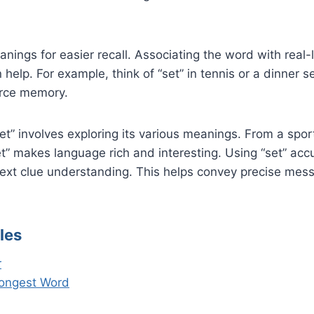
nings for easier recall. Associating the word with real-
n help. For example, think of “set” in tennis or a dinner 
orce memory.
t” involves exploring its various meanings. From a spo
et” makes language rich and interesting. Using “set” accu
text clue understanding. This helps convey precise mes
les
r
Longest Word