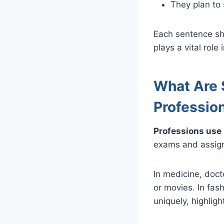
They plan to s
Each sentence sho
plays a vital role
What Are 
Professio
Professions use “
exams and assignm
In medicine, doct
or movies. In fas
uniquely, highlight