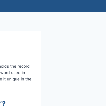
olds the record
e word used in
 it unique in the
”?