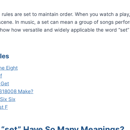
t, rules are set to maintain order. When you watch a play
scene. In music, a set can mean a group of songs perfor
ow how versatile and widely applicable the word “set” 
les
ne Eight
f
 Get
318008 Make?
Six Six
st F
“set” Have So Many Meanings?