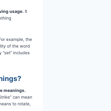
ving usage.
It
ething
For example, the
ity of the word
y “set” includes
nings?
ple meanings.
Strike” can mean
means to rotate,