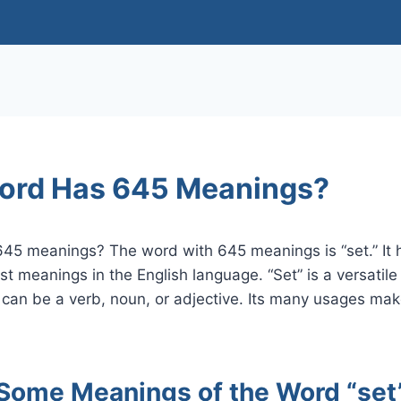
ord Has 645 Meanings?
45 meanings? The word with 645 meanings is “set.” It h
st meanings in the English language. “Set” is a versatil
 can be a verb, noun, or adjective. Its many usages make
Some Meanings of the Word “set