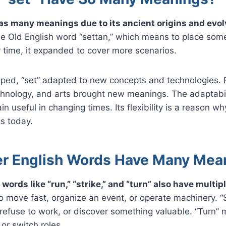
as many meanings due to its ancient origins and evol
he Old English word “settan,” which means to place som
time, it expanded to cover more scenarios.
oped, “set” adapted to new concepts and technologies. 
echnology, and arts brought new meanings. The adaptabil
in useful in changing times. Its flexibility is a reason wh
s today.
r English Words Have Many Mea
 words like “run,” “strike,” and “turn” also have multi
 move fast, organize an event, or operate machinery. “
 refuse to work, or discover something valuable. “Turn” 
or switch roles.