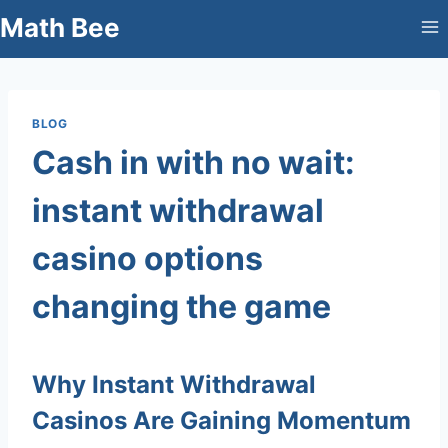
Skip
Math Bee
to
content
BLOG
Cash in with no wait:
instant withdrawal
casino options
changing the game
Why Instant Withdrawal
Casinos Are Gaining Momentum