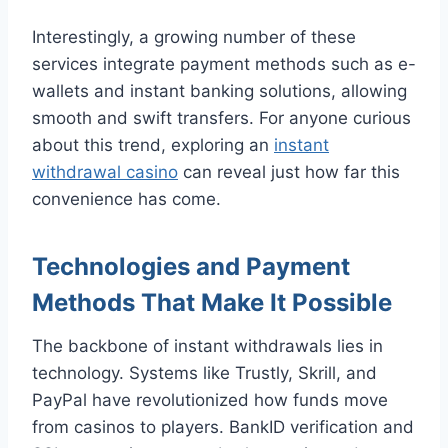
Interestingly, a growing number of these
services integrate payment methods such as e-
wallets and instant banking solutions, allowing
smooth and swift transfers. For anyone curious
about this trend, exploring an
instant
withdrawal casino
can reveal just how far this
convenience has come.
Technologies and Payment
Methods That Make It Possible
The backbone of instant withdrawals lies in
technology. Systems like Trustly, Skrill, and
PayPal have revolutionized how funds move
from casinos to players. BankID verification and