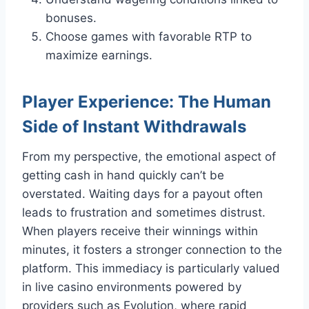
bonuses.
Choose games with favorable RTP to
maximize earnings.
Player Experience: The Human
Side of Instant Withdrawals
From my perspective, the emotional aspect of
getting cash in hand quickly can’t be
overstated. Waiting days for a payout often
leads to frustration and sometimes distrust.
When players receive their winnings within
minutes, it fosters a stronger connection to the
platform. This immediacy is particularly valued
in live casino environments powered by
providers such as Evolution, where rapid