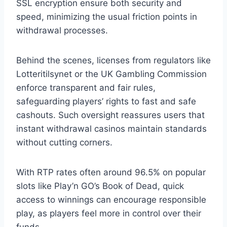
SSL encryption ensure both security and
speed, minimizing the usual friction points in
withdrawal processes.
Behind the scenes, licenses from regulators like
Lotteritilsynet or the UK Gambling Commission
enforce transparent and fair rules,
safeguarding players’ rights to fast and safe
cashouts. Such oversight reassures users that
instant withdrawal casinos maintain standards
without cutting corners.
With RTP rates often around 96.5% on popular
slots like Play’n GO’s Book of Dead, quick
access to winnings can encourage responsible
play, as players feel more in control over their
funds.