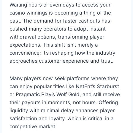
Waiting hours or even days to access your
casino winnings is becoming a thing of the
past. The demand for faster cashouts has
pushed many operators to adopt instant
withdrawal options, transforming player
expectations. This shift isn’t merely a
convenience; it’s reshaping how the industry
approaches customer experience and trust.
Many players now seek platforms where they
can enjoy popular titles like NetEnt’s Starburst
or Pragmatic Play’s Wolf Gold, and still receive
their payouts in moments, not hours. Offering
liquidity with minimal delay enhances player
satisfaction and loyalty, which is critical in a
competitive market.