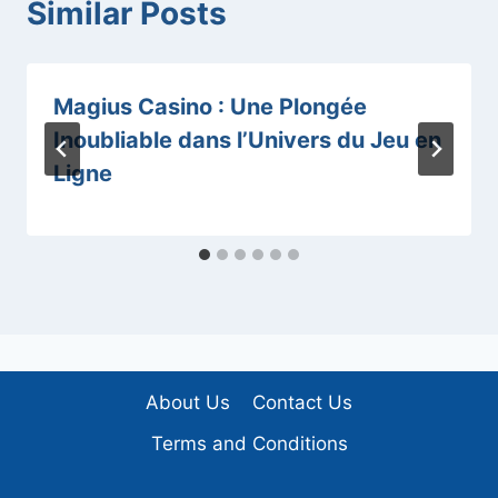
Similar Posts
Magius Casino : Une Plongée
Inoubliable dans l’Univers du Jeu en
Ligne
About Us
Contact Us
Terms and Conditions