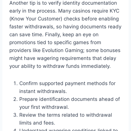
Another tip is to verify identity documentation
early in the process. Many casinos require KYC
(Know Your Customer) checks before enabling
faster withdrawals, so having documents ready
can save time. Finally, keep an eye on
promotions tied to specific games from
providers like Evolution Gaming; some bonuses
might have wagering requirements that delay
your ability to withdraw funds immediately.
Confirm supported payment methods for
instant withdrawals.
Prepare identification documents ahead of
your first withdrawal.
Review the terms related to withdrawal
limits and fees.
Understand wagering conditions linked to