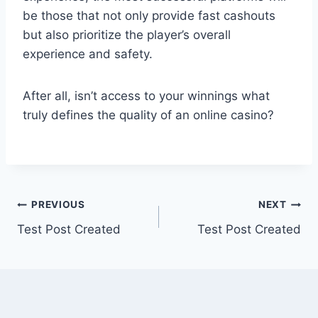
be those that not only provide fast cashouts
but also prioritize the player’s overall
experience and safety.
After all, isn’t access to your winnings what
truly defines the quality of an online casino?
Post
PREVIOUS
NEXT
Test Post Created
Test Post Created
navigation