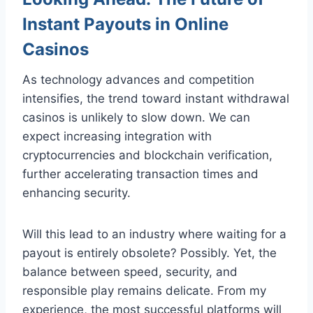
Instant Payouts in Online
Casinos
As technology advances and competition
intensifies, the trend toward instant withdrawal
casinos is unlikely to slow down. We can
expect increasing integration with
cryptocurrencies and blockchain verification,
further accelerating transaction times and
enhancing security.
Will this lead to an industry where waiting for a
payout is entirely obsolete? Possibly. Yet, the
balance between speed, security, and
responsible play remains delicate. From my
experience, the most successful platforms will