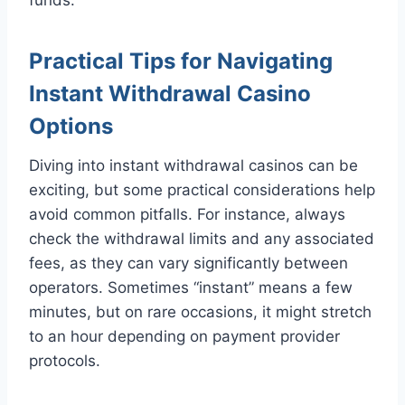
Practical Tips for Navigating
Instant Withdrawal Casino
Options
Diving into instant withdrawal casinos can be
exciting, but some practical considerations help
avoid common pitfalls. For instance, always
check the withdrawal limits and any associated
fees, as they can vary significantly between
operators. Sometimes “instant” means a few
minutes, but on rare occasions, it might stretch
to an hour depending on payment provider
protocols.