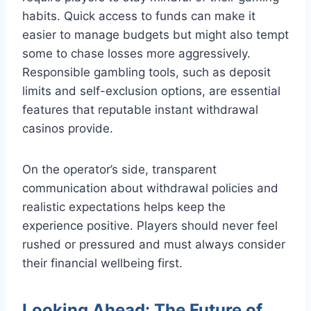
habits. Quick access to funds can make it
easier to manage budgets but might also tempt
some to chase losses more aggressively.
Responsible gambling tools, such as deposit
limits and self-exclusion options, are essential
features that reputable instant withdrawal
casinos provide.
On the operator’s side, transparent
communication about withdrawal policies and
realistic expectations helps keep the
experience positive. Players should never feel
rushed or pressured and must always consider
their financial wellbeing first.
Looking Ahead: The Future of