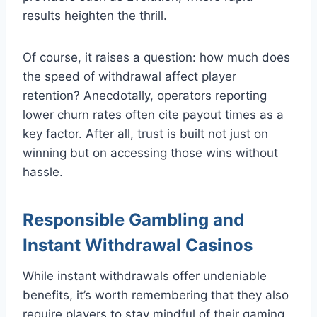
results heighten the thrill.
Of course, it raises a question: how much does
the speed of withdrawal affect player
retention? Anecdotally, operators reporting
lower churn rates often cite payout times as a
key factor. After all, trust is built not just on
winning but on accessing those wins without
hassle.
Responsible Gambling and
Instant Withdrawal Casinos
While instant withdrawals offer undeniable
benefits, it’s worth remembering that they also
require players to stay mindful of their gaming