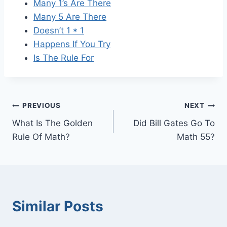
Many 1’s Are There
Many 5 Are There
Doesn’t 1 * 1
Happens If You Try
Is The Rule For
Post
PREVIOUS
NEXT
What Is The Golden
Did Bill Gates Go To
navigation
Rule Of Math?
Math 55?
Similar Posts