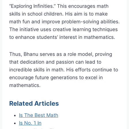
“Exploring Infinities.” This encourages math
skills in school children. His aim is to make
math fun and improve problem-solving abilities.
The initiative uses creative learning techniques
to enhance students’ interest in mathematics.
Thus, Bhanu serves as a role model, proving
that dedication and passion can lead to
incredible skills in math. His efforts continue to
encourage future generations to excel in
mathematics.
Related Articles
Is The Best Math
Is No. 1 In