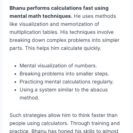
Bhanu performs calculations fast using
mental math techniques.
He uses methods
like visualization and memorization of
multiplication tables. His techniques involve
breaking down complex problems into simpler
parts. This helps him calculate quickly.
Mental visualization of numbers.
Breaking problems into smaller steps.
Practicing mental calculations regularly.
Using a system similar to the abacus
method.
Such strategies allow him to think faster than
people using calculators. Through training and
practice, Bhanu has honed his skills to almost