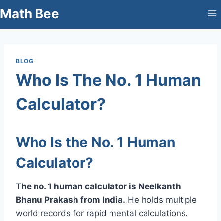
Skip
Math Bee
to
content
BLOG
Who Is The No. 1 Human
Calculator?
Who Is the No. 1 Human
Calculator?
The no. 1 human calculator is Neelkanth
Bhanu Prakash from India.
He holds multiple
world records for rapid mental calculations.