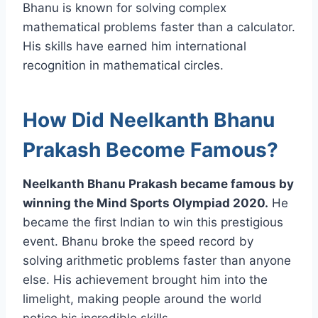
Bhanu is known for solving complex
mathematical problems faster than a calculator.
His skills have earned him international
recognition in mathematical circles.
How Did Neelkanth Bhanu
Prakash Become Famous?
Neelkanth Bhanu Prakash became famous by
winning the Mind Sports Olympiad 2020.
He
became the first Indian to win this prestigious
event. Bhanu broke the speed record by
solving arithmetic problems faster than anyone
else. His achievement brought him into the
limelight, making people around the world
notice his incredible skills.