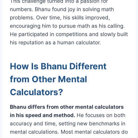
This challenge turned into a passion for
numbers. Bhanu found joy in solving math
problems. Over time, his skills improved,
encouraging him to pursue math as his calling.
He participated in competitions and slowly built
his reputation as a human calculator.
How Is Bhanu Different
from Other Mental
Calculators?
Bhanu differs from other mental calculators
in his speed and method.
He focuses on both
accuracy and time, setting new benchmarks in
mental calculations. Most mental calculators do