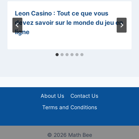
Leon Casino : Tout ce que vous
devez savoir sur le monde du jeu en
ligne
About Us
Contact Us
Terms and Conditions
© 2026 Math Bee