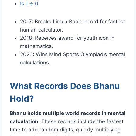
Is 1 ➗ 0
2017: Breaks Limca Book record for fastest
human calculator.
2018: Receives award for youth icon in
mathematics.
2020: Wins Mind Sports Olympiad’s mental
calculations.
What Records Does Bhanu
Hold?
Bhanu holds multiple world records in mental
calculation.
These records include the fastest
time to add random digits, quickly multiplying