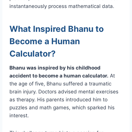
instantaneously process mathematical data.
What Inspired Bhanu to
Become a Human
Calculator?
Bhanu was inspired by his childhood
accident to become a human calculator.
At
the age of five, Bhanu suffered a traumatic
brain injury. Doctors advised mental exercises
as therapy. His parents introduced him to
puzzles and math games, which sparked his
interest.