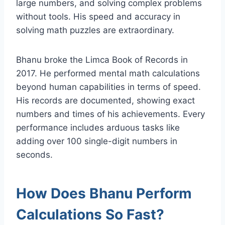
large numbers, and solving complex problems
without tools. His speed and accuracy in
solving math puzzles are extraordinary.
Bhanu broke the Limca Book of Records in
2017. He performed mental math calculations
beyond human capabilities in terms of speed.
His records are documented, showing exact
numbers and times of his achievements. Every
performance includes arduous tasks like
adding over 100 single-digit numbers in
seconds.
How Does Bhanu Perform
Calculations So Fast?