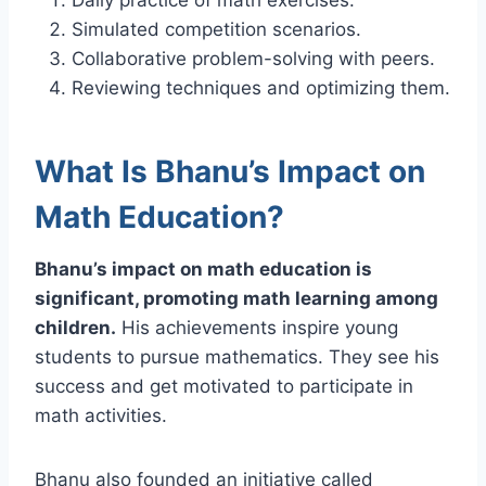
Simulated competition scenarios.
Collaborative problem-solving with peers.
Reviewing techniques and optimizing them.
What Is Bhanu’s Impact on
Math Education?
Bhanu’s impact on math education is
significant, promoting math learning among
children.
His achievements inspire young
students to pursue mathematics. They see his
success and get motivated to participate in
math activities.
Bhanu also founded an initiative called