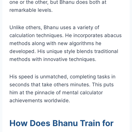
one or the other, but Bhanu does both at
remarkable levels.
Unlike others, Bhanu uses a variety of
calculation techniques. He incorporates abacus
methods along with new algorithms he
developed. His unique style blends traditional
methods with innovative techniques.
His speed is unmatched, completing tasks in
seconds that take others minutes. This puts
him at the pinnacle of mental calculator
achievements worldwide.
How Does Bhanu Train for