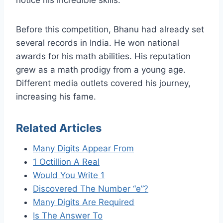
Before this competition, Bhanu had already set
several records in India. He won national
awards for his math abilities. His reputation
grew as a math prodigy from a young age.
Different media outlets covered his journey,
increasing his fame.
Related Articles
Many Digits Appear From
1 Octillion A Real
Would You Write 1
Discovered The Number “e”?
Many Digits Are Required
Is The Answer To