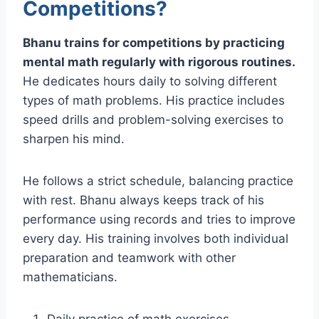
Competitions?
Bhanu trains for competitions by practicing
mental math regularly with rigorous routines.
He dedicates hours daily to solving different
types of math problems. His practice includes
speed drills and problem-solving exercises to
sharpen his mind.
He follows a strict schedule, balancing practice
with rest. Bhanu always keeps track of his
performance using records and tries to improve
every day. His training involves both individual
preparation and teamwork with other
mathematicians.
Daily practice of math exercises.