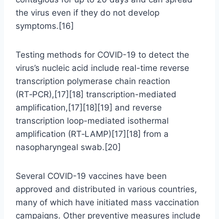
the virus even if they do not develop
symptoms.[16]
Testing methods for COVID-19 to detect the
virus’s nucleic acid include real-time reverse
transcription polymerase chain reaction
(RT‑PCR),[17][18] transcription-mediated
amplification,[17][18][19] and reverse
transcription loop-mediated isothermal
amplification (RT‑LAMP)[17][18] from a
nasopharyngeal swab.[20]
Several COVID-19 vaccines have been
approved and distributed in various countries,
many of which have initiated mass vaccination
campaigns. Other preventive measures include