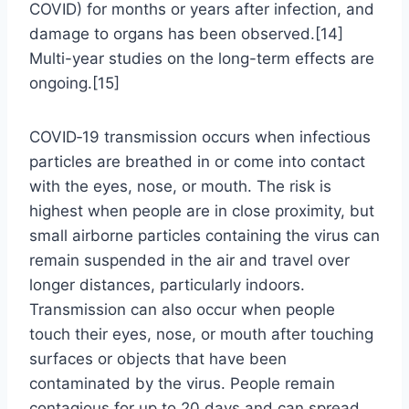
COVID) for months or years after infection, and
damage to organs has been observed.[14]
Multi-year studies on the long-term effects are
ongoing.[15]
COVID‑19 transmission occurs when infectious
particles are breathed in or come into contact
with the eyes, nose, or mouth. The risk is
highest when people are in close proximity, but
small airborne particles containing the virus can
remain suspended in the air and travel over
longer distances, particularly indoors.
Transmission can also occur when people
touch their eyes, nose, or mouth after touching
surfaces or objects that have been
contaminated by the virus. People remain
contagious for up to 20 days and can spread