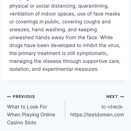
physical or social distancing, quarantining,
ventilation of indoor spaces, use of face masks
or coverings in public, covering coughs and
sneezes, hand washing, and keeping
unwashed hands away from the face. While
drugs have been developed to inhibit the virus,
the primary treatment is still symptomatic,
managing the disease through supportive care,
isolation, and experimental measures.
Post
PREVIOUS
NEXT
What to Look For
tc-check-
navigation
When Playing Online
https://testdomen.com
Casino Slots