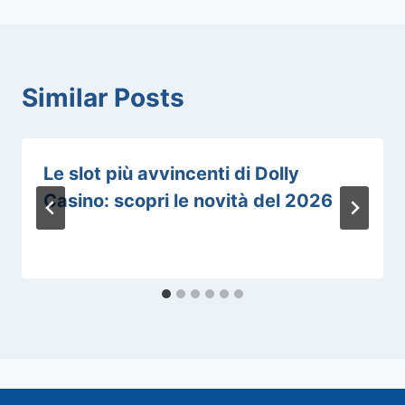
Similar Posts
Le slot più avvincenti di Dolly
Casino: scopri le novità del 2026