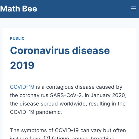
Skip
Math Bee
to
content
PUBLIC
Coronavirus disease
2019
COVID-19
is a contagious disease caused by
the coronavirus SARS-CoV-2. In January 2020,
the disease spread worldwide, resulting in the
COVID-19 pandemic.
The symptoms of COVID‑19 can vary but often
include fever,[7] fatigue, cough, breathing