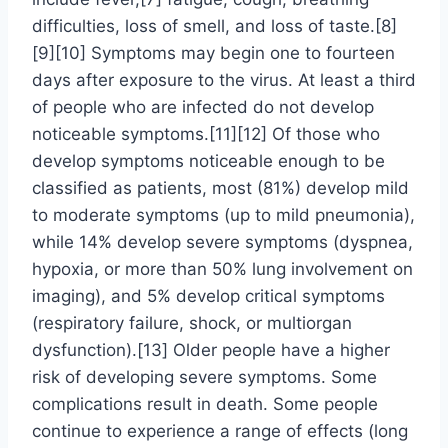
difficulties, loss of smell, and loss of taste.[8]
[9][10] Symptoms may begin one to fourteen
days after exposure to the virus. At least a third
of people who are infected do not develop
noticeable symptoms.[11][12] Of those who
develop symptoms noticeable enough to be
classified as patients, most (81%) develop mild
to moderate symptoms (up to mild pneumonia),
while 14% develop severe symptoms (dyspnea,
hypoxia, or more than 50% lung involvement on
imaging), and 5% develop critical symptoms
(respiratory failure, shock, or multiorgan
dysfunction).[13] Older people have a higher
risk of developing severe symptoms. Some
complications result in death. Some people
continue to experience a range of effects (long