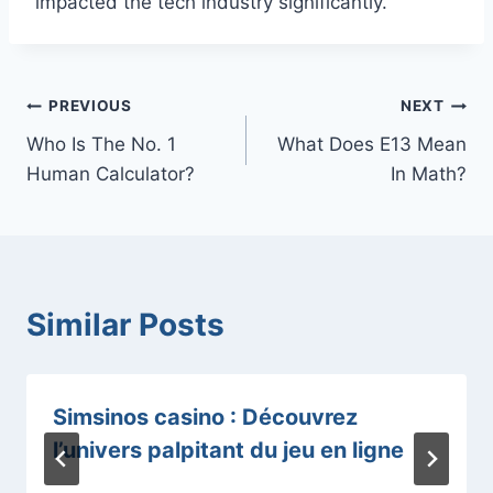
impacted the tech industry significantly.
Post
PREVIOUS
NEXT
Who Is The No. 1
What Does E13 Mean
navigation
Human Calculator?
In Math?
Similar Posts
Simsinos casino : Découvrez
l’univers palpitant du jeu en ligne