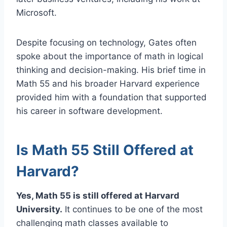
Microsoft.
Despite focusing on technology, Gates often
spoke about the importance of math in logical
thinking and decision-making. His brief time in
Math 55 and his broader Harvard experience
provided him with a foundation that supported
his career in software development.
Is Math 55 Still Offered at
Harvard?
Yes, Math 55 is still offered at Harvard
University.
It continues to be one of the most
challenging math classes available to