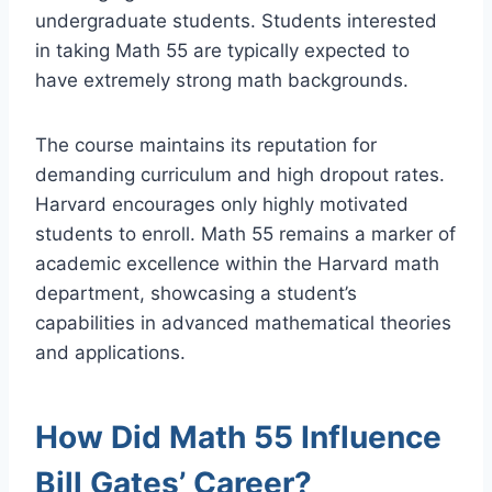
undergraduate students. Students interested
in taking Math 55 are typically expected to
have extremely strong math backgrounds.
The course maintains its reputation for
demanding curriculum and high dropout rates.
Harvard encourages only highly motivated
students to enroll. Math 55 remains a marker of
academic excellence within the Harvard math
department, showcasing a student’s
capabilities in advanced mathematical theories
and applications.
How Did Math 55 Influence
Bill Gates’ Career?