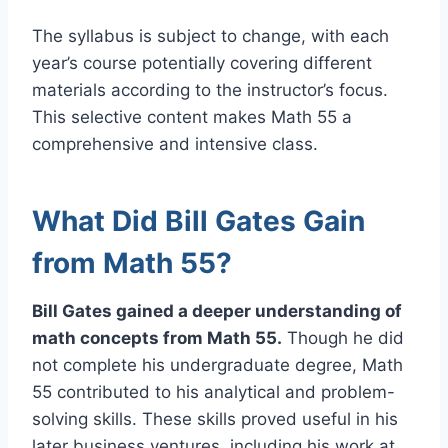
The syllabus is subject to change, with each
year’s course potentially covering different
materials according to the instructor’s focus.
This selective content makes Math 55 a
comprehensive and intensive class.
What Did Bill Gates Gain
from Math 55?
Bill Gates gained a deeper understanding of
math concepts from Math 55.
Though he did
not complete his undergraduate degree, Math
55 contributed to his analytical and problem-
solving skills. These skills proved useful in his
later business ventures, including his work at