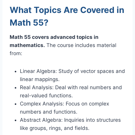
What Topics Are Covered in
Math 55?
Math 55 covers advanced topics in
mathematics.
The course includes material
from:
Linear Algebra: Study of vector spaces and
linear mappings.
Real Analysis: Deal with real numbers and
real-valued functions.
Complex Analysis: Focus on complex
numbers and functions.
Abstract Algebra: Inquiries into structures
like groups, rings, and fields.