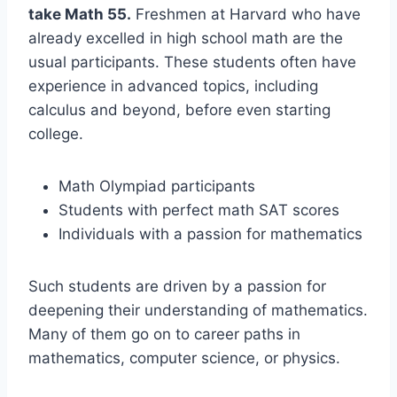
take Math 55.
Freshmen at Harvard who have
already excelled in high school math are the
usual participants. These students often have
experience in advanced topics, including
calculus and beyond, before even starting
college.
Math Olympiad participants
Students with perfect math SAT scores
Individuals with a passion for mathematics
Such students are driven by a passion for
deepening their understanding of mathematics.
Many of them go on to career paths in
mathematics, computer science, or physics.