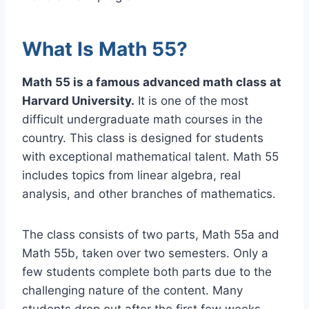
What Is Math 55?
Math 55 is a famous advanced math class at
Harvard University.
It is one of the most
difficult undergraduate math courses in the
country. This class is designed for students
with exceptional mathematical talent. Math 55
includes topics from linear algebra, real
analysis, and other branches of mathematics.
The class consists of two parts, Math 55a and
Math 55b, taken over two semesters. Only a
few students complete both parts due to the
challenging nature of the content. Many
students drop out after the first few weeks