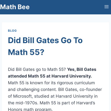
Skip
Math Bee
to
content
BLOG
Did Bill Gates Go To
Math 55?
Did Bill Gates go to Math 55?
Yes, Bill Gates
attended Math 55 at Harvard University.
Math 55 is known for its rigorous curriculum
and challenging content. Bill Gates, co-founder
of Microsoft, studied at Harvard University in
the mid-1970s. Math 55 is part of Harvard’s
Honors math program.