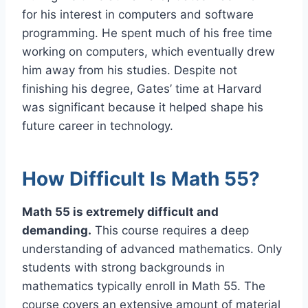
for his interest in computers and software
programming. He spent much of his free time
working on computers, which eventually drew
him away from his studies. Despite not
finishing his degree, Gates’ time at Harvard
was significant because it helped shape his
future career in technology.
How Difficult Is Math 55?
Math 55 is extremely difficult and
demanding.
This course requires a deep
understanding of advanced mathematics. Only
students with strong backgrounds in
mathematics typically enroll in Math 55. The
course covers an extensive amount of material