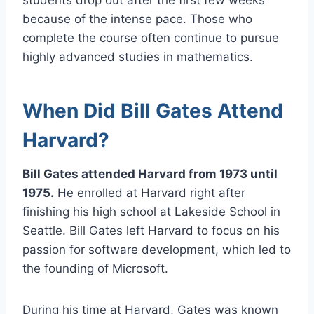
because of the intense pace. Those who
complete the course often continue to pursue
highly advanced studies in mathematics.
When Did Bill Gates Attend
Harvard?
Bill Gates attended Harvard from 1973 until
1975.
He enrolled at Harvard right after
finishing his high school at Lakeside School in
Seattle. Bill Gates left Harvard to focus on his
passion for software development, which led to
the founding of Microsoft.
During his time at Harvard, Gates was known