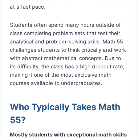
at a fast pace.
Students often spend many hours outside of
class completing problem sets that test their
analytical and problem-solving skills. Math 55
challenges students to think critically and work
with abstract mathematical concepts. Due to
its difficulty, the class has a high dropout rate,
making it one of the most exclusive math
courses available to undergraduates.
Who Typically Takes Math
55?
Mostly students with exceptional math skills