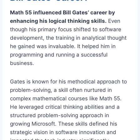
Math 55 influenced Bill Gates’ career by
enhancing his logical thinking skills.
Even
though his primary focus shifted to software
development, the training in analytical thought
he gained was invaluable. It helped him in
programming and running a successful
business.
Gates is known for his methodical approach to
problem-solving, a skill often nurtured in
complex mathematical courses like Math 55.
He leveraged critical thinking abilities and a
structured problem-solving approach in
growing Microsoft. These skills defined his
strategic vision in software innovation and