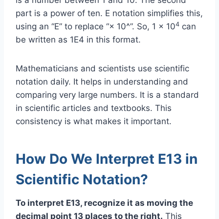
part is a power of ten. E notation simplifies this,
4
using an “E” to replace “× 10^”. So, 1 × 10
can
be written as 1E4 in this format.
Mathematicians and scientists use scientific
notation daily. It helps in understanding and
comparing very large numbers. It is a standard
in scientific articles and textbooks. This
consistency is what makes it important.
How Do We Interpret E13 in
Scientific Notation?
To interpret E13, recognize it as moving the
decimal point 13 places to the right.
This