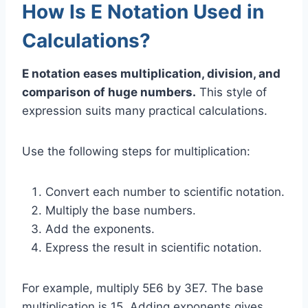
How Is E Notation Used in
Calculations?
E notation eases multiplication, division, and
comparison of huge numbers.
This style of
expression suits many practical calculations.
Use the following steps for multiplication:
Convert each number to scientific notation.
Multiply the base numbers.
Add the exponents.
Express the result in scientific notation.
For example, multiply 5E6 by 3E7. The base
multiplication is 15. Adding exponents gives