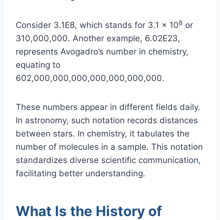
8
Consider 3.1E8, which stands for 3.1 × 10
or
310,000,000. Another example, 6.02E23,
represents Avogadro’s number in chemistry,
equating to
602,000,000,000,000,000,000,000.
These numbers appear in different fields daily.
In astronomy, such notation records distances
between stars. In chemistry, it tabulates the
number of molecules in a sample. This notation
standardizes diverse scientific communication,
facilitating better understanding.
What Is the History of