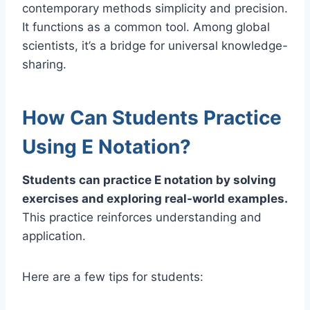
contemporary methods simplicity and precision.
It functions as a common tool. Among global
scientists, it’s a bridge for universal knowledge-
sharing.
How Can Students Practice
Using E Notation?
Students can practice E notation by solving
exercises and exploring real-world examples.
This practice reinforces understanding and
application.
Here are a few tips for students: