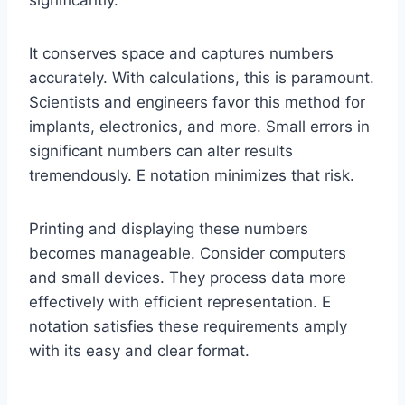
It conserves space and captures numbers
accurately. With calculations, this is paramount.
Scientists and engineers favor this method for
implants, electronics, and more. Small errors in
significant numbers can alter results
tremendously. E notation minimizes that risk.
Printing and displaying these numbers
becomes manageable. Consider computers
and small devices. They process data more
effectively with efficient representation. E
notation satisfies these requirements amply
with its easy and clear format.