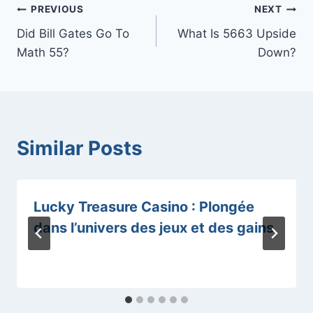
Post
PREVIOUS
NEXT
Did Bill Gates Go To
What Is 5663 Upside
navigation
Math 55?
Down?
Similar Posts
Lucky Treasure Casino : Plongée
dans l’univers des jeux et des gains