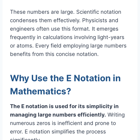
These numbers are large. Scientific notation
condenses them effectively. Physicists and
engineers often use this format. It emerges
frequently in calculations involving light-years
or atoms. Every field employing large numbers
benefits from this concise notation.
Why Use the E Notation in
Mathematics?
The E notation is used for its simplicity in
managing large numbers efficiently.
Writing
numerous zeros is inefficient and prone to
error. E notation simplifies the process
significantly.