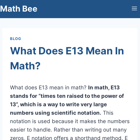
Skip
Math Bee
to
content
BLOG
What Does E13 Mean In
Math?
What does E13 mean in math?
In math, E13
stands for “times ten raised to the power of
13”, which is a way to write very large
numbers using scientific notation.
This
notation is used because it makes the numbers
easier to handle. Rather than writing out many
zeros, E notation offers a shorthand method. E