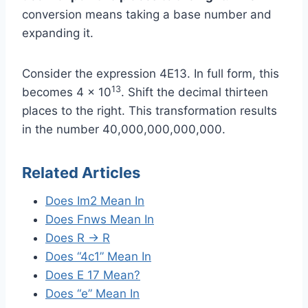
conversion means taking a base number and
expanding it.
Consider the expression 4E13. In full form, this
13
becomes 4 × 10
. Shift the decimal thirteen
places to the right. This transformation results
in the number 40,000,000,000,000.
Related Articles
Does Im2 Mean In
Does Fnws Mean In
Does R → R
Does “4c1” Mean In
Does E 17 Mean?
Does “e” Mean In