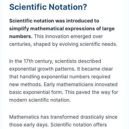
Scientific Notation?
Scientific notation was introduced to
simplify mathematical expressions of large
numbers.
This innovation emerged over
centuries, shaped by evolving scientific needs.
In the 17th century, scientists described
exponential growth patterns. It became clear
that handling exponential numbers required
new methods. Early mathematicians innovated
basic exponential form. This paved the way for
modern scientific notation.
Mathematics has transformed drastically since
those early days. Scientific notation offers