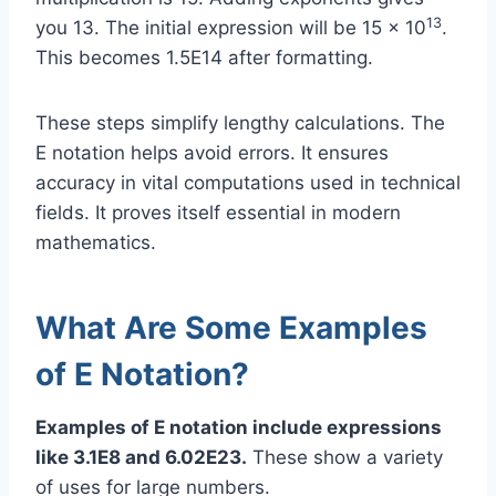
13
you 13. The initial expression will be 15 × 10
.
This becomes 1.5E14 after formatting.
These steps simplify lengthy calculations. The
E notation helps avoid errors. It ensures
accuracy in vital computations used in technical
fields. It proves itself essential in modern
mathematics.
What Are Some Examples
of E Notation?
Examples of E notation include expressions
like 3.1E8 and 6.02E23.
These show a variety
of uses for large numbers.