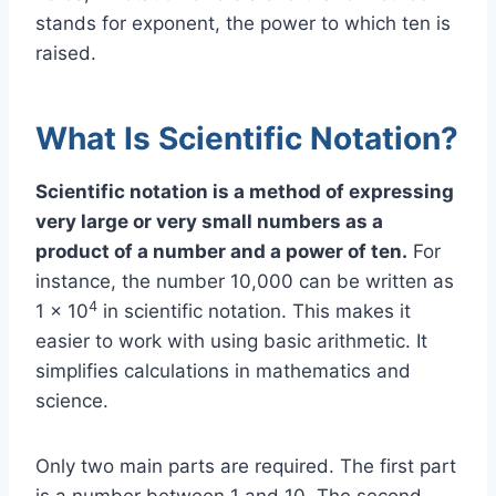
stands for exponent, the power to which ten is
raised.
What Is Scientific Notation?
Scientific notation is a method of expressing
very large or very small numbers as a
product of a number and a power of ten.
For
instance, the number 10,000 can be written as
4
1 × 10
in scientific notation. This makes it
easier to work with using basic arithmetic. It
simplifies calculations in mathematics and
science.
Only two main parts are required. The first part
is a number between 1 and 10. The second