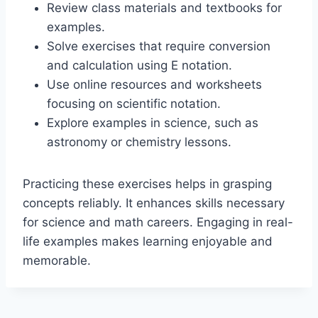
Review class materials and textbooks for
examples.
Solve exercises that require conversion
and calculation using E notation.
Use online resources and worksheets
focusing on scientific notation.
Explore examples in science, such as
astronomy or chemistry lessons.
Practicing these exercises helps in grasping
concepts reliably. It enhances skills necessary
for science and math careers. Engaging in real-
life examples makes learning enjoyable and
memorable.