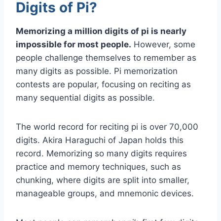
Digits of Pi?
Memorizing a million digits of pi is nearly
impossible for most people.
However, some
people challenge themselves to remember as
many digits as possible. Pi memorization
contests are popular, focusing on reciting as
many sequential digits as possible.
The world record for reciting pi is over 70,000
digits. Akira Haraguchi of Japan holds this
record. Memorizing so many digits requires
practice and memory techniques, such as
chunking, where digits are split into smaller,
manageable groups, and mnemonic devices.