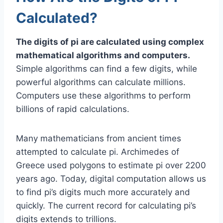
Calculated?
The digits of pi are calculated using complex
mathematical algorithms and computers.
Simple algorithms can find a few digits, while
powerful algorithms can calculate millions.
Computers use these algorithms to perform
billions of rapid calculations.
Many mathematicians from ancient times
attempted to calculate pi. Archimedes of
Greece used polygons to estimate pi over 2200
years ago. Today, digital computation allows us
to find pi’s digits much more accurately and
quickly. The current record for calculating pi’s
digits extends to trillions.