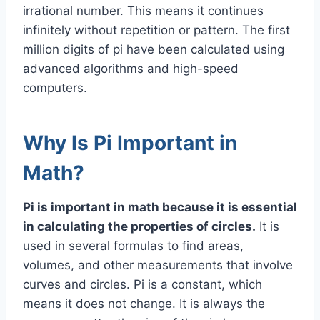
irrational number. This means it continues
infinitely without repetition or pattern. The first
million digits of pi have been calculated using
advanced algorithms and high-speed
computers.
Why Is Pi Important in
Math?
Pi is important in math because it is essential
in calculating the properties of circles.
It is
used in several formulas to find areas,
volumes, and other measurements that involve
curves and circles. Pi is a constant, which
means it does not change. It is always the