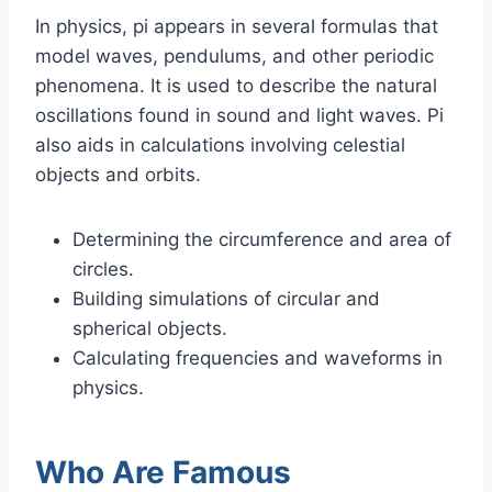
In physics, pi appears in several formulas that
model waves, pendulums, and other periodic
phenomena. It is used to describe the natural
oscillations found in sound and light waves. Pi
also aids in calculations involving celestial
objects and orbits.
Determining the circumference and area of
circles.
Building simulations of circular and
spherical objects.
Calculating frequencies and waveforms in
physics.
Who Are Famous