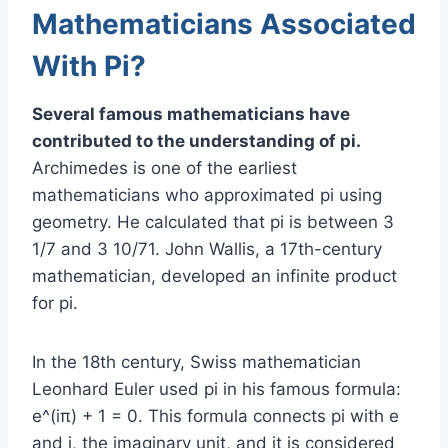
Mathematicians Associated
With Pi?
Several famous mathematicians have
contributed to the understanding of pi.
Archimedes is one of the earliest
mathematicians who approximated pi using
geometry. He calculated that pi is between 3
1/7 and 3 10/71. John Wallis, a 17th-century
mathematician, developed an infinite product
for pi.
In the 18th century, Swiss mathematician
Leonhard Euler used pi in his famous formula:
e^(iπ) + 1 = 0. This formula connects pi with e
and i, the imaginary unit, and it is considered