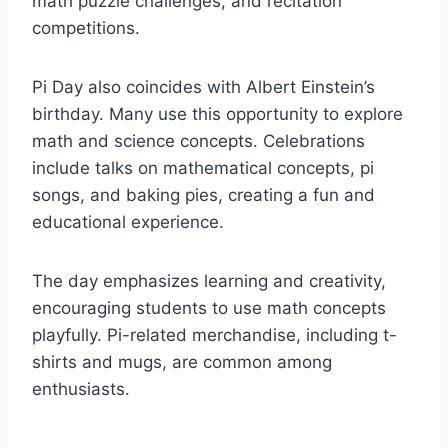
math puzzle challenges, and recitation
competitions.
Pi Day also coincides with Albert Einstein’s
birthday. Many use this opportunity to explore
math and science concepts. Celebrations
include talks on mathematical concepts, pi
songs, and baking pies, creating a fun and
educational experience.
The day emphasizes learning and creativity,
encouraging students to use math concepts
playfully. Pi-related merchandise, including t-
shirts and mugs, are common among
enthusiasts.