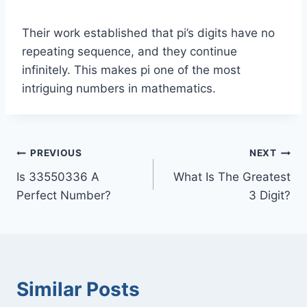
Their work established that pi’s digits have no
repeating sequence, and they continue
infinitely. This makes pi one of the most
intriguing numbers in mathematics.
Post
PREVIOUS
NEXT
Is 33550336 A
What Is The Greatest
navigation
Perfect Number?
3 Digit?
Similar Posts