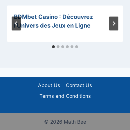
BDMbet Casino : Découvrez
l’Univers des Jeux en Ligne
About Us
Contact Us
Terms and Conditions
© 2026 Math Bee