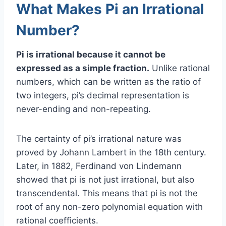
What Makes Pi an Irrational
Number?
Pi is irrational because it cannot be
expressed as a simple fraction.
Unlike rational
numbers, which can be written as the ratio of
two integers, pi’s decimal representation is
never-ending and non-repeating.
The certainty of pi’s irrational nature was
proved by Johann Lambert in the 18th century.
Later, in 1882, Ferdinand von Lindemann
showed that pi is not just irrational, but also
transcendental. This means that pi is not the
root of any non-zero polynomial equation with
rational coefficients.