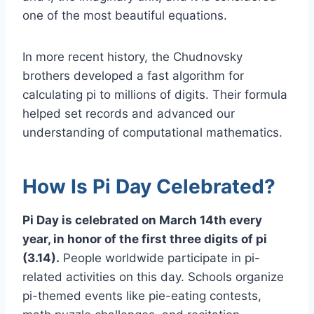
one of the most beautiful equations.
In more recent history, the Chudnovsky
brothers developed a fast algorithm for
calculating pi to millions of digits. Their formula
helped set records and advanced our
understanding of computational mathematics.
How Is Pi Day Celebrated?
Pi Day is celebrated on March 14th every
year, in honor of the first three digits of pi
(3.14).
People worldwide participate in pi-
related activities on this day. Schools organize
pi-themed events like pie-eating contests,