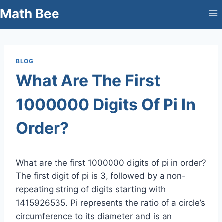
Skip
Math Bee
to
content
BLOG
What Are The First
1000000 Digits Of Pi In
Order?
What are the first 1000000 digits of pi in order?
The first digit of pi is 3, followed by a non-
repeating string of digits starting with
1415926535. Pi represents the ratio of a circle’s
circumference to its diameter and is an