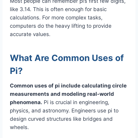
Most people can remember pi’s first few digits,
like 3.14. This is often enough for basic
calculations. For more complex tasks,
computers do the heavy lifting to provide
accurate values.
What Are Common Uses of
Pi?
Common uses of pi include calculating circle
measurements and modeling real-world
phenomena.
Pi is crucial in engineering,
physics, and astronomy. Engineers use pi to
design curved structures like bridges and
wheels.