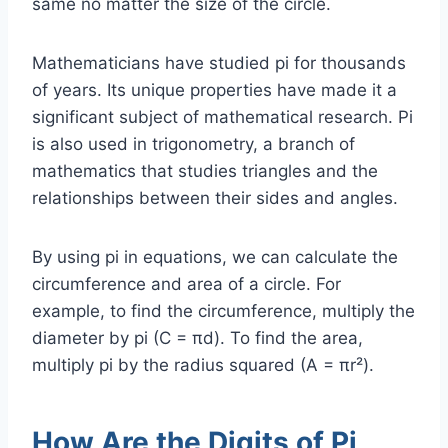
same no matter the size of the circle.
Mathematicians have studied pi for thousands
of years. Its unique properties have made it a
significant subject of mathematical research. Pi
is also used in trigonometry, a branch of
mathematics that studies triangles and the
relationships between their sides and angles.
By using pi in equations, we can calculate the
circumference and area of a circle. For
example, to find the circumference, multiply the
diameter by pi (C = πd). To find the area,
multiply pi by the radius squared (A = πr²).
How Are the Digits of Pi