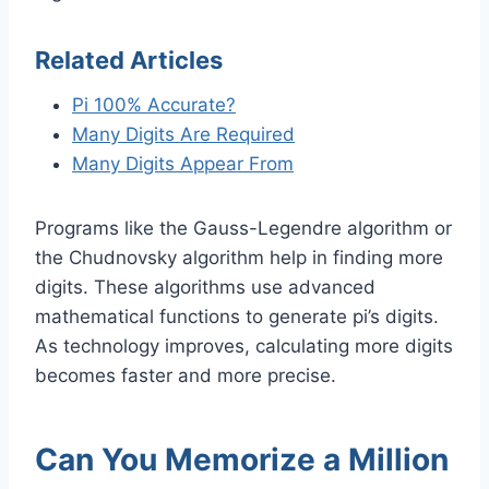
Related Articles
Pi 100% Accurate?
Many Digits Are Required
Many Digits Appear From
Programs like the Gauss-Legendre algorithm or
the Chudnovsky algorithm help in finding more
digits. These algorithms use advanced
mathematical functions to generate pi’s digits.
As technology improves, calculating more digits
becomes faster and more precise.
Can You Memorize a Million