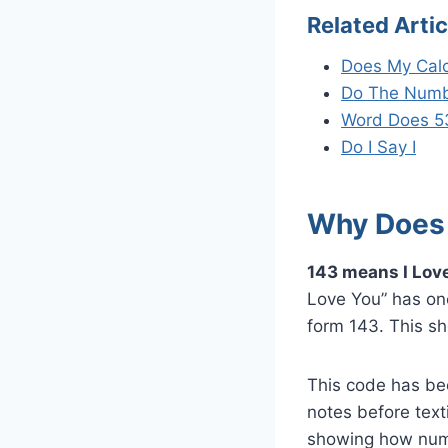
Related Artic
Does My Calc
Do The Numb
Word Does 5
Do I Say I
Why Does 
143 means I Love
Love You” has one 
form 143. This sh
This code has be
notes before text
showing how numb