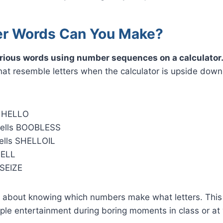
r Words Can You Make?
rious words using number sequences on a calculator
hat resemble letters when the calculator is upside dow
s HELLO
ells BOOBLESS
ells SHELLOIL
SELL
 SEIZE
 about knowing which numbers make what letters. This a
ple entertainment during boring moments in class or at