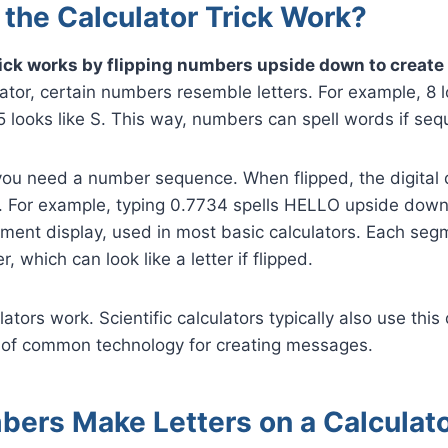
the Calculator Trick Work?
rick works by flipping numbers upside down to create 
lator, certain numbers resemble letters. For example, 8 l
 5 looks like S. This way, numbers can spell words if seq
ou need a number sequence. When flipped, the digital 
s. For example, typing 0.7734 spells HELLO upside down. 
ent display, used in most basic calculators. Each segm
 which can look like a letter if flipped.
ators work. Scientific calculators typically also use this d
 of common technology for creating messages.
ers Make Letters on a Calculat