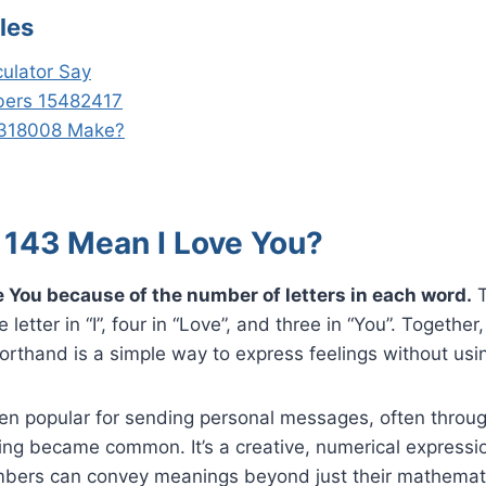
les
ulator Say
ers 15482417
318008 Make?
143 Mean I Love You?
 You because of the number of letters in each word.
T
letter in “I”, four in “Love”, and three in “You”. Togethe
orthand is a simple way to express feelings without usi
en popular for sending personal messages, often throu
ing became common. It’s a creative, numerical expressi
ers can convey meanings beyond just their mathemati