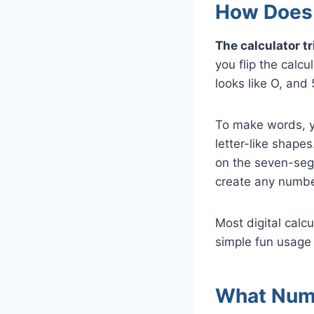
How Does 
The calculator t
you flip the calcu
looks like O, and
To make words, y
letter-like shape
on the seven-segm
create any number,
Most digital calcul
simple fun usage
What Numb