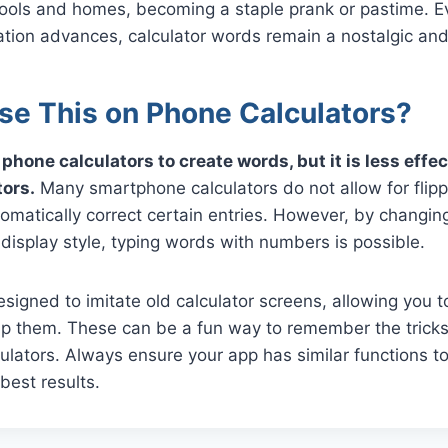
hools and homes, becoming a staple prank or pastime. E
tion advances, calculator words remain a nostalgic and 
se This on Phone Calculators?
phone calculators to create words, but it is less effe
tors.
Many smartphone calculators do not allow for flippi
matically correct certain entries. However, by changing
r display style, typing words with numbers is possible.
igned to imitate old calculator screens, allowing you 
ip them. These can be a fun way to remember the trick
culators. Always ensure your app has similar functions to 
 best results.