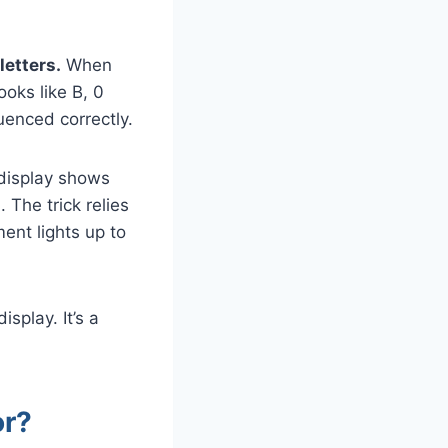
letters.
When
ooks like B, 0
uenced correctly.
display shows
The trick relies
ent lights up to
isplay. It’s a
or?