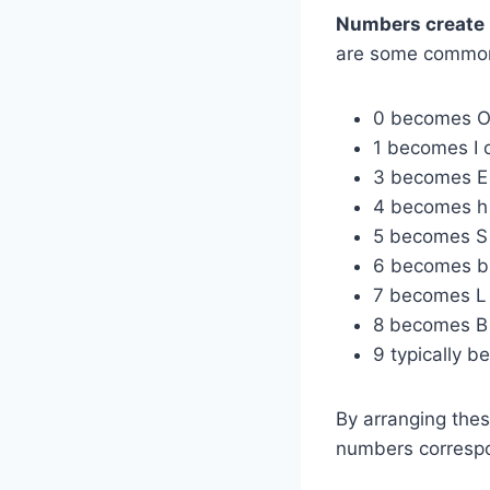
Numbers create 
are some commo
0 becomes 
1 becomes I 
3 becomes E
4 becomes h
5 becomes S
6 becomes b
7 becomes L
8 becomes B
9 typically 
By arranging the
numbers correspon