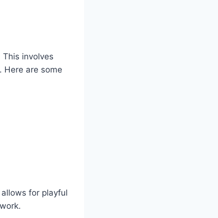
.
This involves
n. Here are some
llows for playful
 work.