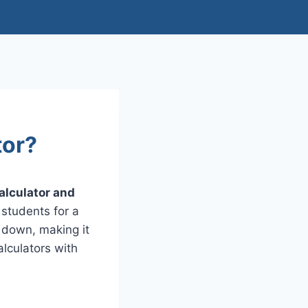
tor?
alculator and
 students for a
e down, making it
lculators with