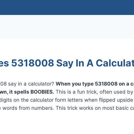
s 5318008 Say In A Calcula
8 say in a calculator?
When you type 5318008 on a c
wn, it spells BOOBIES.
This is a fun trick, often used by
digits on the calculator form letters when flipped upsid
e words from numbers. This trick works on most basic ca