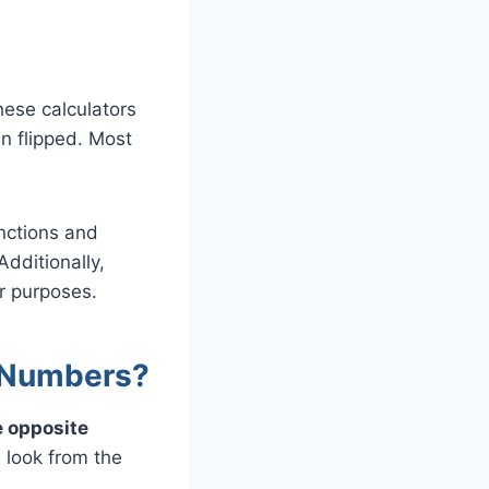
ese calculators
n flipped. Most
unctions and
Additionally,
ar purposes.
 Numbers?
e opposite
l look from the