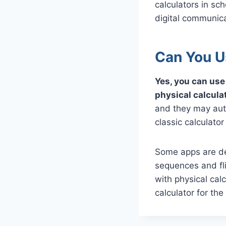
calculators in sc
digital communica
Can You U
Yes, you can use 
physical calcula
and they may auto
classic calculato
Some apps are des
sequences and fl
with physical cal
calculator for the