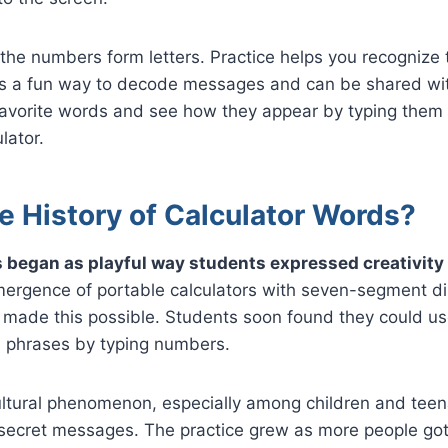
the numbers form letters. Practice helps you recognize 
t’s a fun way to decode messages and can be shared wit
 favorite words and see how they appear by typing the
lator.
e History of Calculator Words?
 began as playful way students expressed creativity
rgence of portable calculators with seven-segment dis
made this possible. Students soon found they could use
 phrases by typing numbers.
ultural phenomenon, especially among children and tee
secret messages. The practice grew as more people got