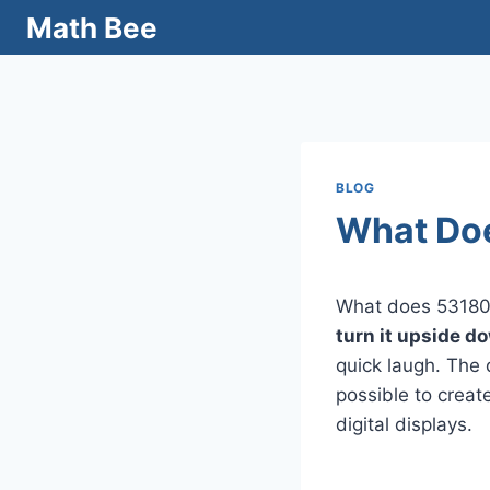
Skip
Math Bee
to
content
BLOG
What Doe
What does 531800
turn it upside do
quick laugh. The 
possible to creat
digital displays.