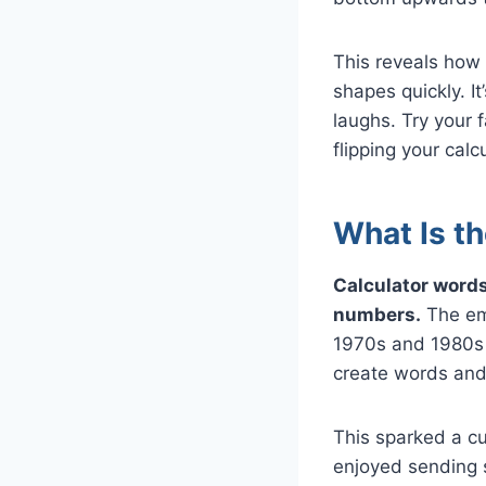
This reveals how 
shapes quickly. I
laughs. Try your
flipping your calcu
What Is th
Calculator words
numbers.
The eme
1970s and 1980s 
create words and
This sparked a c
enjoyed sending 