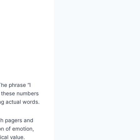
he phrase “I
r, these numbers
ng actual words.
gh pagers and
on of emotion,
cal value.