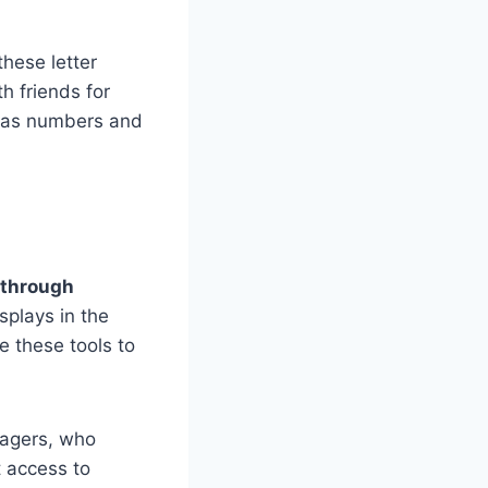
these letter
h friends for
m as numbers and
 through
plays in the
 these tools to
nagers, who
 access to