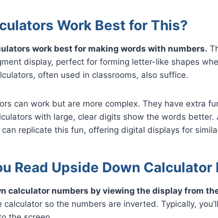
culators Work Best for This?
lculators work best for making words with numbers.
Th
ent display, perfect for forming letter-like shapes whe
culators, often used in classrooms, also suffice.
ators can work but are more complex. They have extra f
culators with large, clear digits show the words better. 
 can replicate this fun, offering digital displays for simil
u Read Upside Down Calculator
n calculator numbers by viewing the display from th
e calculator so the numbers are inverted. Typically, you’l
o the screen.