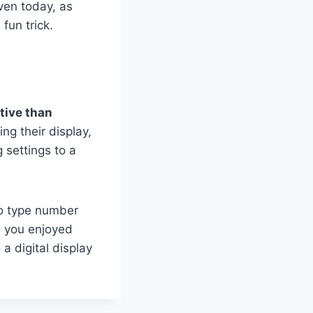
ven today, as
fun trick.
ctive than
ng their display,
 settings to a
to type number
s you enjoyed
a digital display