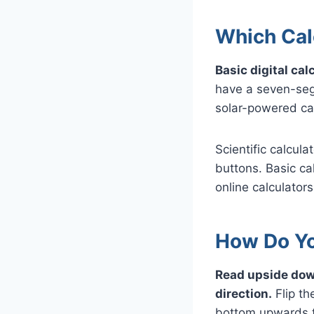
Which Cal
Basic digital ca
have a seven-segm
solar-powered cal
Scientific calcul
buttons. Basic cal
online calculators
How Do Yo
Read upside dow
direction.
Flip th
bottom upwards t