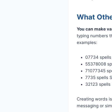
What Othe
You can make va
typing numbers t
examples:
07734 spell
55378008 sp
71077345 sp
7735 spells 
32123 spells
Creating words is
messaging or sim