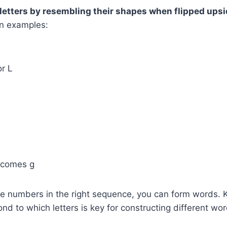
letters by resembling their shapes when flipped ups
n examples:
O
or L
becomes g
se numbers in the right sequence, you can form words.
d to which letters is key for constructing different wor