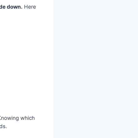
ide down.
Here
 Knowing which
ds.