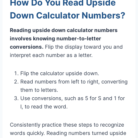
How Do You Read Upside
Down Calculator Numbers?
Reading upside down calculator numbers
involves knowing number-to-letter
conversions.
Flip the display toward you and
interpret each number as a letter.
Flip the calculator upside down.
Read numbers from left to right, converting
them to letters.
Use conversions, such as 5 for S and 1 for
I, to read the word.
Consistently practice these steps to recognize
words quickly. Reading numbers turned upside