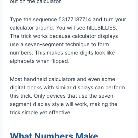
out on the calculator.
Type the sequence 53177187714 and turn your
calculator around. You will see hILLBILLIES.
The trick works because calculator displays
use a seven-segment technique to form
numbers. This makes some digits look like
alphabets when flipped.
Most handheld calculators and even some
digital clocks with similar displays can perform
this trick. Only devices that use the seven-
segment display style will work, making the
trick simple yet effective.
What Numbers Make