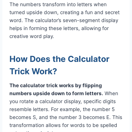
The numbers transform into letters when
turned upside down, creating a fun and secret
word. The calculator’s seven-segment display
helps in forming these letters, allowing for
creative word play.
How Does the Calculator
Trick Work?
The calculator trick works by flipping
numbers upside down to form letters.
When
you rotate a calculator display, specific digits
resemble letters. For example, the number 5
becomes S, and the number 3 becomes E. This
transformation allows for words to be spelled