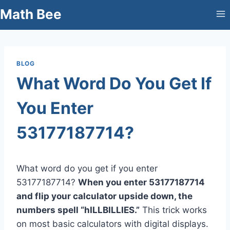
Skip
Math Bee
to
content
BLOG
What Word Do You Get If
You Enter
53177187714?
What word do you get if you enter
53177187714?
When you enter 53177187714
and flip your calculator upside down, the
numbers spell “hILLBILLIES.”
This trick works
on most basic calculators with digital displays.