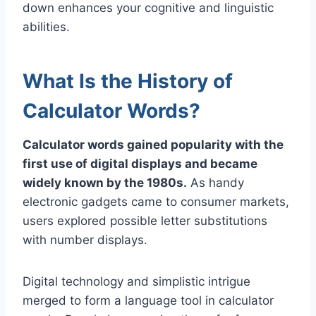
down enhances your cognitive and linguistic
abilities.
What Is the History of
Calculator Words?
Calculator words gained popularity with the
first use of digital displays and became
widely known by the 1980s.
As handy
electronic gadgets came to consumer markets,
users explored possible letter substitutions
with number displays.
Digital technology and simplistic intrigue
merged to form a language tool in calculator