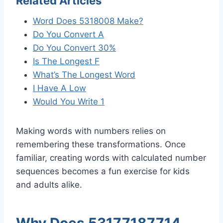
Related Articles
Word Does 5318008 Make?
Do You Convert A
Do You Convert 30%
Is The Longest F
What’s The Longest Word
I Have A Low
Would You Write 1
Making words with numbers relies on
remembering these transformations. Once
familiar, creating words with calculated number
sequences becomes a fun exercise for kids
and adults alike.
Why Does 53177187714