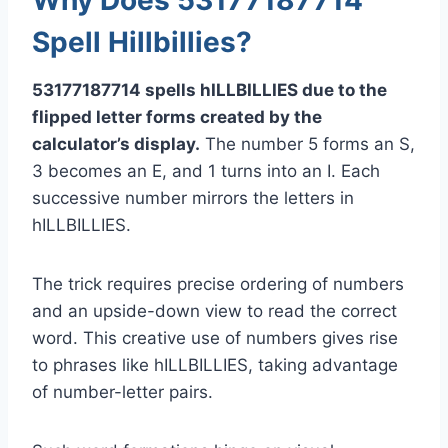
Spell Hillbillies?
53177187714 spells hILLBILLIES due to the
flipped letter forms created by the
calculator’s display.
The number 5 forms an S,
3 becomes an E, and 1 turns into an I. Each
successive number mirrors the letters in
hILLBILLIES.
The trick requires precise ordering of numbers
and an upside-down view to read the correct
word. This creative use of numbers gives rise
to phrases like hILLBILLIES, taking advantage
of number-letter pairs.