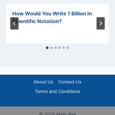
How Would You Write 1 Billion In
Scientific Notation?
About Us
Contact Us
Terms and Conditions
© 2026 Math Bee