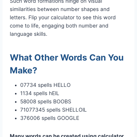
Such word formations hinge on visual
similarities between number shapes and
letters. Flip your calculator to see this word
come to life, engaging both number and
language skills.
What Other Words Can You
Make?
07734 spells HELLO
1134 spells hElL
58008 spells BOOBS
71077345 spells SHELLOIL
376006 spells GOOGLE
Many words can be created using calculator