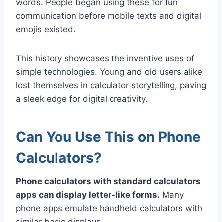
words. People began using these for fun
communication before mobile texts and digital
emojis existed.
This history showcases the inventive uses of
simple technologies. Young and old users alike
lost themselves in calculator storytelling, paving
a sleek edge for digital creativity.
Can You Use This on Phone
Calculators?
Phone calculators with standard calculators
apps can display letter-like forms.
Many
phone apps emulate handheld calculators with
similar basic displays.