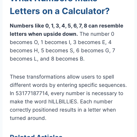
Letters on a Calculator?
Numbers like 0, 1, 3, 4, 5, 6, 7, 8 can resemble
letters when upside down.
The number 0
becomes O, 1 becomes I, 3 becomes E, 4
becomes H, 5 becomes S, 6 becomes G, 7
becomes L, and 8 becomes B.
These transformations allow users to spell
different words by entering specific sequences.
In 53177187714, every number is necessary to
make the word hILLBILLIES. Each number
correctly positioned results in a letter when
turned around.