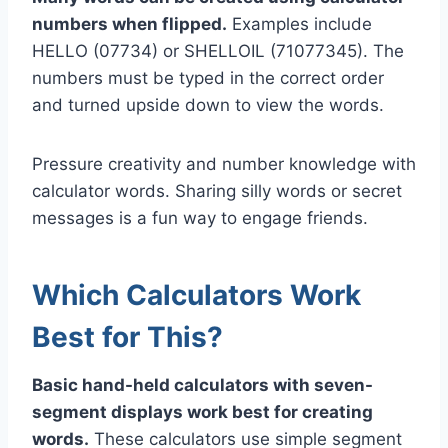
numbers when flipped.
Examples include
HELLO (07734) or SHELLOIL (71077345). The
numbers must be typed in the correct order
and turned upside down to view the words.
Pressure creativity and number knowledge with
calculator words. Sharing silly words or secret
messages is a fun way to engage friends.
Which Calculators Work
Best for This?
Basic hand-held calculators with seven-
segment displays work best for creating
words.
These calculators use simple segment