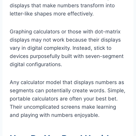
displays that make numbers transform into
letter-like shapes more effectively.
Graphing calculators or those with dot-matrix
displays may not work because their displays
vary in digital complexity. Instead, stick to
devices purposefully built with seven-segment
digital configurations.
Any calculator model that displays numbers as
segments can potentially create words. Simple,
portable calculators are often your best bet.
Their uncomplicated screens make learning
and playing with numbers enjoyable.