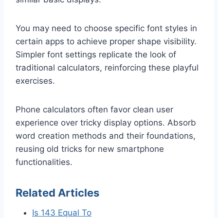
You may need to choose specific font styles in
certain apps to achieve proper shape visibility.
Simpler font settings replicate the look of
traditional calculators, reinforcing these playful
exercises.
Phone calculators often favor clean user
experience over tricky display options. Absorb
word creation methods and their foundations,
reusing old tricks for new smartphone
functionalities.
Related Articles
Is 143 Equal To