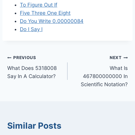
To Figure Out If
Five Three One Eight
Do You Write 0.00000084
Do I Say I
Post
PREVIOUS
NEXT
What Does 5318008
What Is
navigation
Say In A Calculator?
467800000000 In
Scientific Notation?
Similar Posts