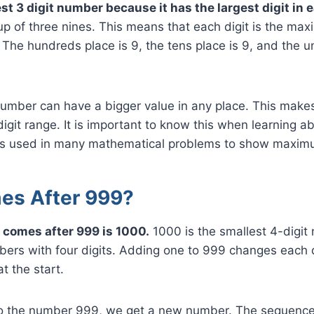
st 3 digit number because it has the largest digit in 
p of three nines. This means that each digit is the ma
. The hundreds place is 9, the tens place is 9, and the un
number can have a bigger value in any place. This make
igit range. It is important to know this when learning 
is used in many mathematical problems to show maxim
es After 999?
 comes after 999 is 1000.
1000 is the smallest 4-digit 
ers with four digits. Adding one to 999 changes each d
t the start.
 the number 999, we get a new number. The sequence