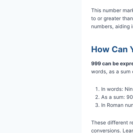
This number marks
to or greater tha
numbers, aiding i
How Can Y
999 can be expre
words, as a sum 
In words: Ni
As a sum: 90
In Roman nu
These different 
conversions. Lea