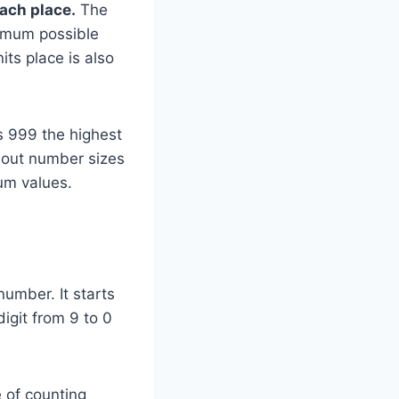
each place.
The
ximum possible
its place is also
s 999 the highest
about number sizes
um values.
number. It starts
igit from 9 to 0
 of counting