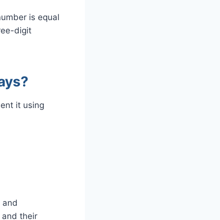
number is equal
ee-digit
ays?
nt it using
s and
 and their