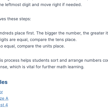
e leftmost digit and move right if needed.
ves these steps:
dreds place first. The bigger the number, the greater it 
igits are equal, compare the tens place.
lso equal, compare the units place.
s process helps students sort and arrange numbers corre
se, which is vital for further math learning.
les
or
ze A
est 4