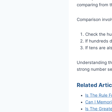
comparing from th
Comparison invol
Check the hun
If hundreds d
If tens are a
Understanding thi
strong number sen
Related Artic
Is The Rule F
Can I Memori
Is The Great