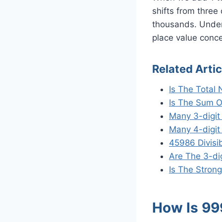
shifts from three
thousands. Unders
place value conce
Related Artic
Is The Total
Is The Sum O
Many 3-digi
Many 4-digit
45986 Divisi
Are The 3-di
Is The Strong
How Is 99