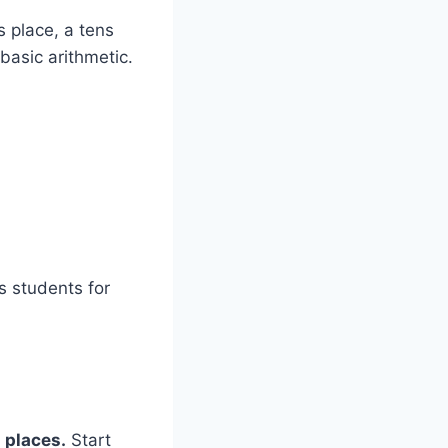
 place, a tens
basic arithmetic.
s students for
 places.
Start