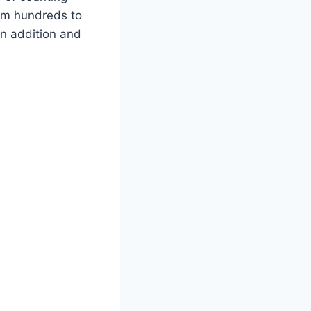
from hundreds to
in addition and