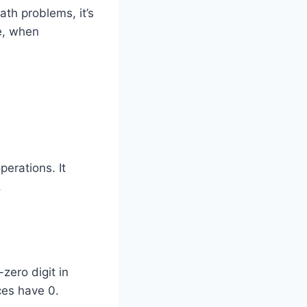
ath problems, it’s
e, when
erations. It
.
zero digit in
ces have 0.