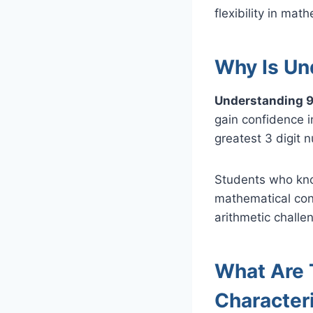
flexibility in mat
Why Is Un
Understanding 9
gain confidence 
greatest 3 digit 
Students who know
mathematical con
arithmetic challe
What Are 
Character