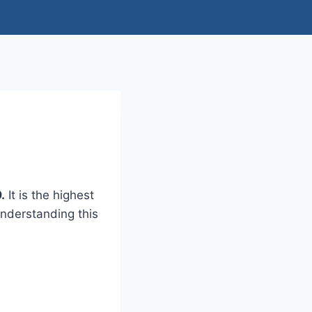
.
It is the highest
Understanding this