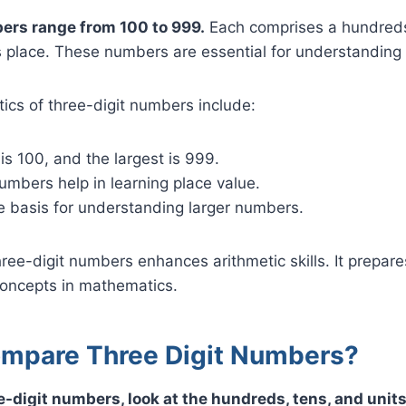
ers range from 100 to 999.
Each comprises a hundreds
s place. These numbers are essential for understanding 
ics of three-digit numbers include:
is 100, and the largest is 999.
umbers help in learning place value.
e basis for understanding larger numbers.
ree-digit numbers enhances arithmetic skills. It prepare
oncepts in mathematics.
mpare Three Digit Numbers?
-digit numbers, look at the hundreds, tens, and units