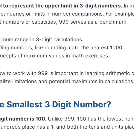
d to represent the upper limit in 3-digit numbers.
In m
boundaries or limits in number comparisons. For exampl
st numbers or capacities, 999 serves as a benchmark.
mum range in 3-digit calculations.
ding numbers, like rounding up to the nearest 1000.
concepts of maximum values in math exercises.
 to work with 999 is important in learning arithmetic op
alize limitations and potential maximums in calculations
he Smallest 3 Digit Number?
igit number is 100.
Unlike 999, 100 has the lowest non-
undreds place has a 1, and both the tens and units pla