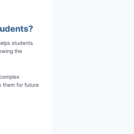
tudents?
helps students
owing the
 complex
 them for future