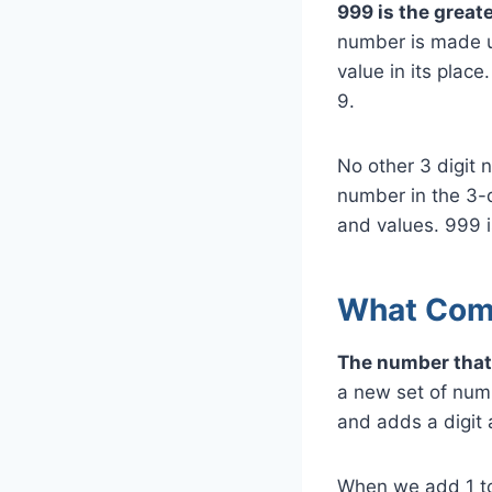
999 is the greate
number is made u
value in its place
9.
No other 3 digit 
number in the 3-d
and values. 999 
What Com
The number that
a new set of numb
and adds a digit a
When we add 1 to