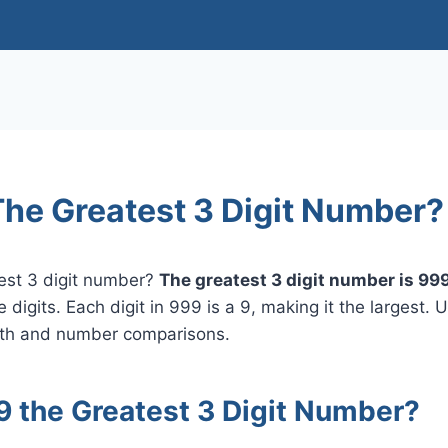
The Greatest 3 Digit Number?
test 3 digit number?
The greatest 3 digit number is 999
 digits. Each digit in 999 is a 9, making it the largest. 
ath and number comparisons.
9 the Greatest 3 Digit Number?