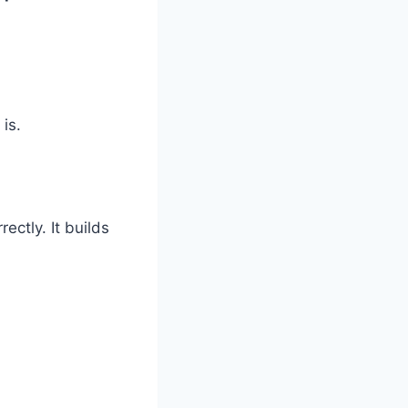
is.
ctly. It builds