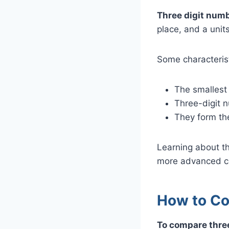
Three digit numb
place, and a unit
Some characterist
The smallest 
Three-digit n
They form th
Learning about th
more advanced c
How to Co
To compare three