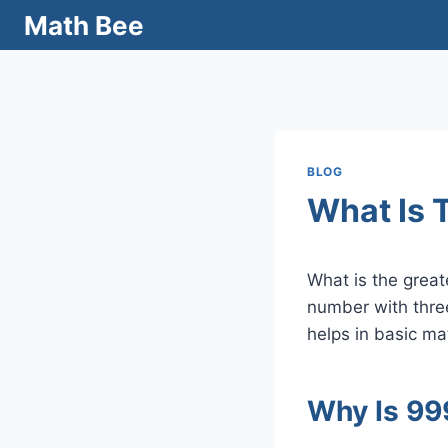
Skip
Math Bee
to
content
BLOG
What Is 
What is the grea
number with three
helps in basic m
Why Is 99