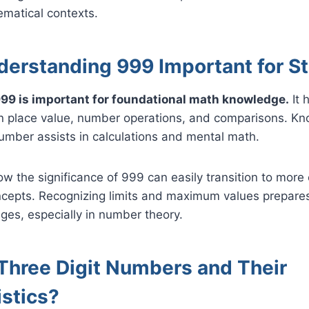
hematical contexts.
derstanding 999 Important for S
99 is important for foundational math knowledge.
It 
in place value, number operations, and comparisons. Kn
number assists in calculations and mental math.
 the significance of 999 can easily transition to more
cepts. Recognizing limits and maximum values prepares
nges, especially in number theory.
Three Digit Numbers and Their
istics?