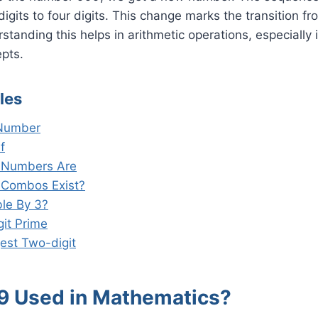
 digits to four digits. This change marks the transition 
tanding this helps in arithmetic operations, especially 
pts.
les
 Number
f
t Numbers Are
 Combos Exist?
ble By 3?
git Prime
est Two-digit
9 Used in Mathematics?