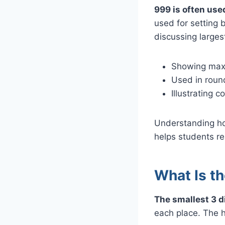
999 is often use
used for setting 
discussing large
Showing maxi
Used in roun
Illustrating 
Understanding how
helps students re
What Is t
The smallest 3 d
each place. The h