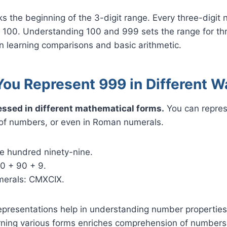
 the beginning of the 3-digit range. Every three-digit 
n 100. Understanding 100 and 999 sets the range for thr
n learning comparisons and basic arithmetic.
ou Represent 999 in Different W
ssed in different mathematical forms.
You can represe
of numbers, or even in Roman numerals.
ne hundred ninety-nine.
0 + 90 + 9.
merals: CMXCIX.
representations help in understanding number propertie
rning various forms enriches comprehension of numbers