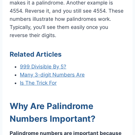
makes it a palindrome. Another example is
4554. Reverse it, and you still see 4554. These
numbers illustrate how palindromes work.
Typically, you’ll see them easily once you
reverse their digits.
Related Articles
999 Divisible By 5?
Many 3-digit Numbers Are
Is The Trick For
Why Are Palindrome
Numbers Important?
Palindrome numbers are important because