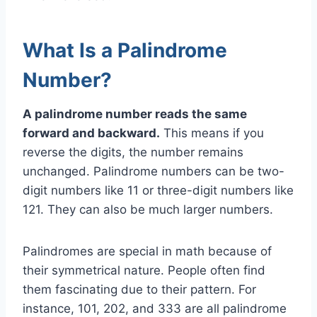
What Is a Palindrome
Number?
A palindrome number reads the same
forward and backward.
This means if you
reverse the digits, the number remains
unchanged. Palindrome numbers can be two-
digit numbers like 11 or three-digit numbers like
121. They can also be much larger numbers.
Palindromes are special in math because of
their symmetrical nature. People often find
them fascinating due to their pattern. For
instance, 101, 202, and 333 are all palindrome