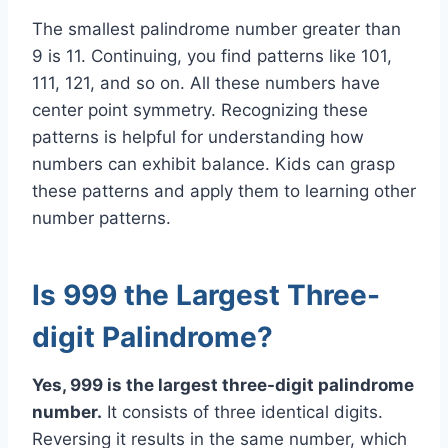
The smallest palindrome number greater than
9 is 11. Continuing, you find patterns like 101,
111, 121, and so on. All these numbers have
center point symmetry. Recognizing these
patterns is helpful for understanding how
numbers can exhibit balance. Kids can grasp
these patterns and apply them to learning other
number patterns.
Is 999 the Largest Three-
digit Palindrome?
Yes, 999 is the largest three-digit palindrome
number.
It consists of three identical digits.
Reversing it results in the same number, which