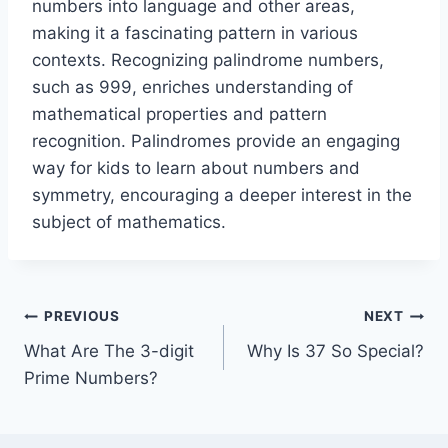
numbers into language and other areas,
making it a fascinating pattern in various
contexts. Recognizing palindrome numbers,
such as 999, enriches understanding of
mathematical properties and pattern
recognition. Palindromes provide an engaging
way for kids to learn about numbers and
symmetry, encouraging a deeper interest in the
subject of mathematics.
Post
PREVIOUS
NEXT
What Are The 3-digit
Why Is 37 So Special?
navigation
Prime Numbers?