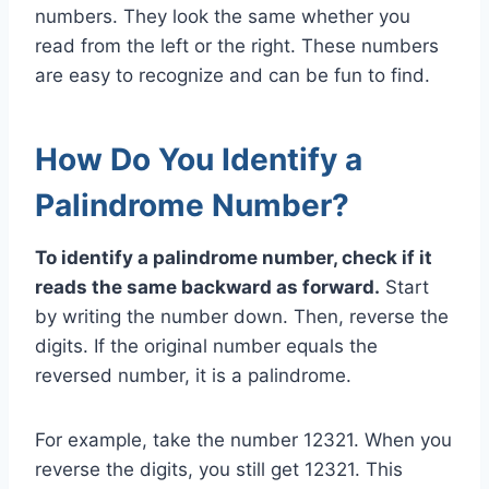
numbers. They look the same whether you
read from the left or the right. These numbers
are easy to recognize and can be fun to find.
How Do You Identify a
Palindrome Number?
To identify a palindrome number, check if it
reads the same backward as forward.
Start
by writing the number down. Then, reverse the
digits. If the original number equals the
reversed number, it is a palindrome.
For example, take the number 12321. When you
reverse the digits, you still get 12321. This