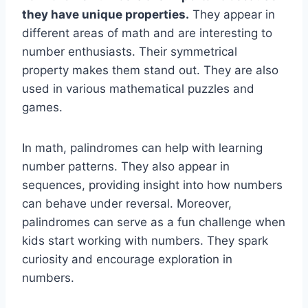
they have unique properties.
They appear in
different areas of math and are interesting to
number enthusiasts. Their symmetrical
property makes them stand out. They are also
used in various mathematical puzzles and
games.
In math, palindromes can help with learning
number patterns. They also appear in
sequences, providing insight into how numbers
can behave under reversal. Moreover,
palindromes can serve as a fun challenge when
kids start working with numbers. They spark
curiosity and encourage exploration in
numbers.