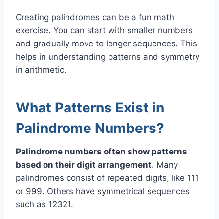
Creating palindromes can be a fun math
exercise. You can start with smaller numbers
and gradually move to longer sequences. This
helps in understanding patterns and symmetry
in arithmetic.
What Patterns Exist in
Palindrome Numbers?
Palindrome numbers often show patterns
based on their digit arrangement.
Many
palindromes consist of repeated digits, like 111
or 999. Others have symmetrical sequences
such as 12321.