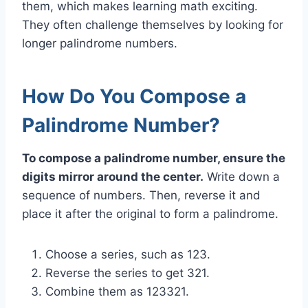
them, which makes learning math exciting.
They often challenge themselves by looking for
longer palindrome numbers.
How Do You Compose a
Palindrome Number?
To compose a palindrome number, ensure the
digits mirror around the center.
Write down a
sequence of numbers. Then, reverse it and
place it after the original to form a palindrome.
Choose a series, such as 123.
Reverse the series to get 321.
Combine them as 123321.