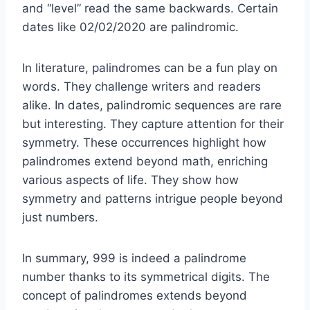
and “level” read the same backwards. Certain
dates like 02/02/2020 are palindromic.
In literature, palindromes can be a fun play on
words. They challenge writers and readers
alike. In dates, palindromic sequences are rare
but interesting. They capture attention for their
symmetry. These occurrences highlight how
palindromes extend beyond math, enriching
various aspects of life. They show how
symmetry and patterns intrigue people beyond
just numbers.
In summary, 999 is indeed a palindrome
number thanks to its symmetrical digits. The
concept of palindromes extends beyond