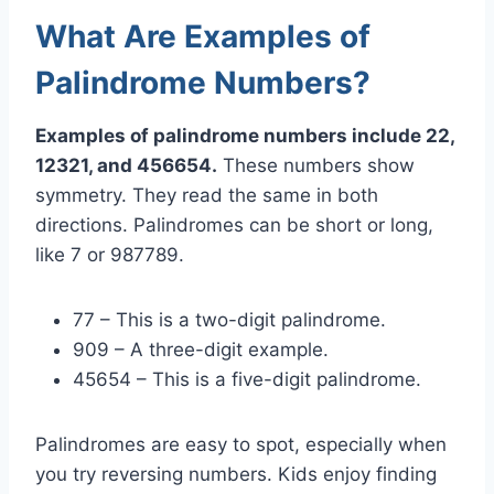
What Are Examples of
Palindrome Numbers?
Examples of palindrome numbers include 22,
12321, and 456654.
These numbers show
symmetry. They read the same in both
directions. Palindromes can be short or long,
like 7 or 987789.
77 – This is a two-digit palindrome.
909 – A three-digit example.
45654 – This is a five-digit palindrome.
Palindromes are easy to spot, especially when
you try reversing numbers. Kids enjoy finding