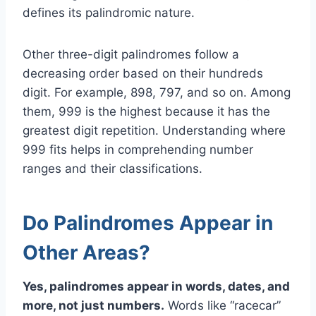
defines its palindromic nature.
Other three-digit palindromes follow a
decreasing order based on their hundreds
digit. For example, 898, 797, and so on. Among
them, 999 is the highest because it has the
greatest digit repetition. Understanding where
999 fits helps in comprehending number
ranges and their classifications.
Do Palindromes Appear in
Other Areas?
Yes, palindromes appear in words, dates, and
more, not just numbers.
Words like “racecar”