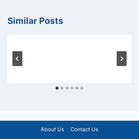
Similar Posts
About Us
Contact Us