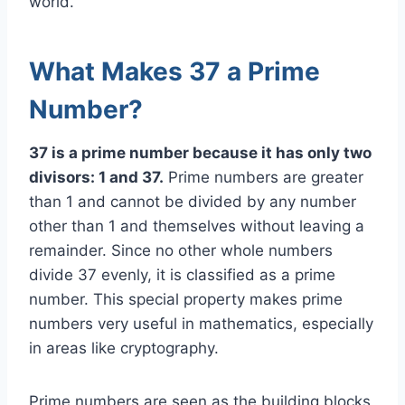
world.
What Makes 37 a Prime
Number?
37 is a prime number because it has only two
divisors: 1 and 37.
Prime numbers are greater
than 1 and cannot be divided by any number
other than 1 and themselves without leaving a
remainder. Since no other whole numbers
divide 37 evenly, it is classified as a prime
number. This special property makes prime
numbers very useful in mathematics, especially
in areas like cryptography.
Prime numbers are seen as the building blocks