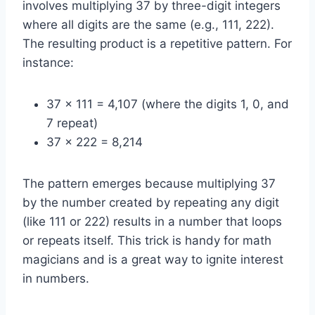
involves multiplying 37 by three-digit integers
where all digits are the same (e.g., 111, 222).
The resulting product is a repetitive pattern. For
instance:
37 x 111 = 4,107 (where the digits 1, 0, and
7 repeat)
37 x 222 = 8,214
The pattern emerges because multiplying 37
by the number created by repeating any digit
(like 111 or 222) results in a number that loops
or repeats itself. This trick is handy for math
magicians and is a great way to ignite interest
in numbers.