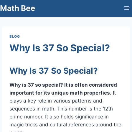
Skip
Math Bee
to
content
BLOG
Why Is 37 So Special?
Why Is 37 So Special?
Why is 37 so special? It is often considered
important for its unique math properties.
It
plays a key role in various patterns and
sequences in math. This number is the 12th
prime number. It also holds significance in
magic tricks and cultural references around the