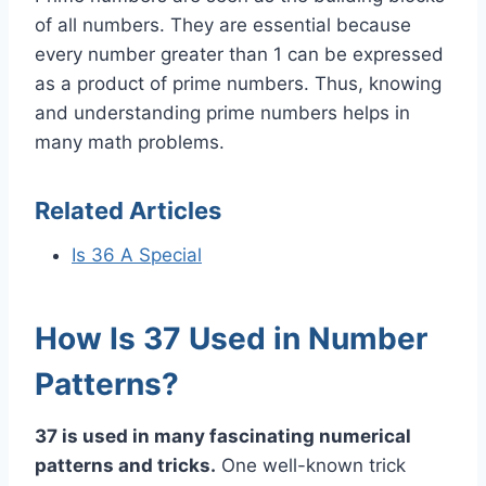
of all numbers. They are essential because
every number greater than 1 can be expressed
as a product of prime numbers. Thus, knowing
and understanding prime numbers helps in
many math problems.
Related Articles
Is 36 A Special
How Is 37 Used in Number
Patterns?
37 is used in many fascinating numerical
patterns and tricks.
One well-known trick