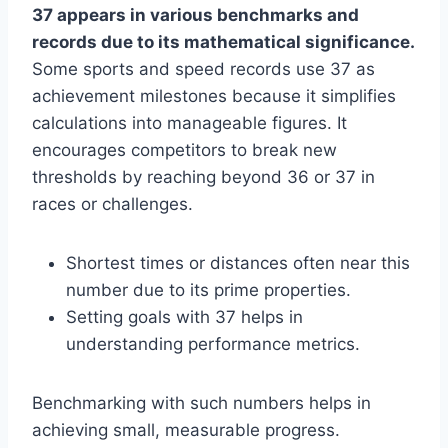
37 appears in various benchmarks and
records due to its mathematical significance.
Some sports and speed records use 37 as
achievement milestones because it simplifies
calculations into manageable figures. It
encourages competitors to break new
thresholds by reaching beyond 36 or 37 in
races or challenges.
Shortest times or distances often near this
number due to its prime properties.
Setting goals with 37 helps in
understanding performance metrics.
Benchmarking with such numbers helps in
achieving small, measurable progress.