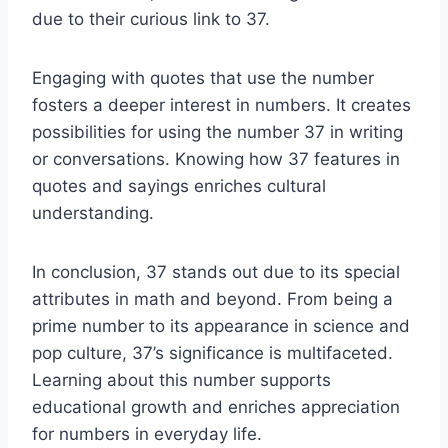
due to their curious link to 37.
Engaging with quotes that use the number
fosters a deeper interest in numbers. It creates
possibilities for using the number 37 in writing
or conversations. Knowing how 37 features in
quotes and sayings enriches cultural
understanding.
In conclusion, 37 stands out due to its special
attributes in math and beyond. From being a
prime number to its appearance in science and
pop culture, 37’s significance is multifaceted.
Learning about this number supports
educational growth and enriches appreciation
for numbers in everyday life.