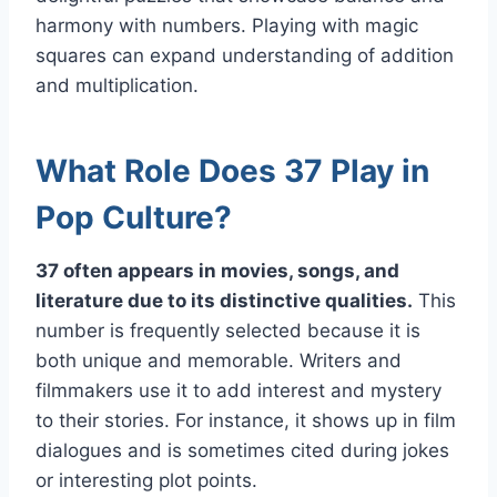
harmony with numbers. Playing with magic
squares can expand understanding of addition
and multiplication.
What Role Does 37 Play in
Pop Culture?
37 often appears in movies, songs, and
literature due to its distinctive qualities.
This
number is frequently selected because it is
both unique and memorable. Writers and
filmmakers use it to add interest and mystery
to their stories. For instance, it shows up in film
dialogues and is sometimes cited during jokes
or interesting plot points.