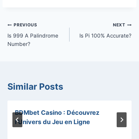
Post
PREVIOUS
NEXT
Is 999 A Palindrome
Is Pi 100% Accurate?
navigation
Number?
Similar Posts
BDMbet Casino : Découvrez
l’Univers du Jeu en Ligne