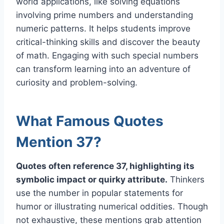
world applications, like solving equations
involving prime numbers and understanding
numeric patterns. It helps students improve
critical-thinking skills and discover the beauty
of math. Engaging with such special numbers
can transform learning into an adventure of
curiosity and problem-solving.
What Famous Quotes
Mention 37?
Quotes often reference 37, highlighting its
symbolic impact or quirky attribute.
Thinkers
use the number in popular statements for
humor or illustrating numerical oddities. Though
not exhaustive, these mentions grab attention