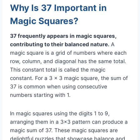
Why Is 37 Important in
Magic Squares?
37 frequently appears in magic squares,
contributing to their balanced nature.
A
magic square is a grid of numbers where each
row, column, and diagonal has the same total.
This constant total is called the magic
constant. For a 3 x 3 magic square, the sum of
37 is common when using consecutive
numbers starting with 1.
In magic squares using the digits 1 to 9,
arranging them in a 3×3 pattern can produce a
magic sum of 37. These magic squares are
delightful puzzles that showcase balance and