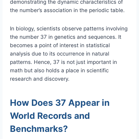
demonstrating the dynamic characteristics of
the number’s association in the periodic table.
In biology, scientists observe patterns involving
the number 37 in genetics and sequences. It
becomes a point of interest in statistical
analysis due to its occurrence in natural
patterns. Hence, 37 is not just important in
math but also holds a place in scientific
research and discovery.
How Does 37 Appear in
World Records and
Benchmarks?