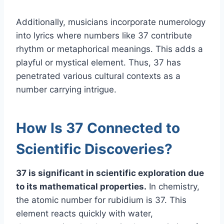
Additionally, musicians incorporate numerology
into lyrics where numbers like 37 contribute
rhythm or metaphorical meanings. This adds a
playful or mystical element. Thus, 37 has
penetrated various cultural contexts as a
number carrying intrigue.
How Is 37 Connected to
Scientific Discoveries?
37 is significant in scientific exploration due
to its mathematical properties.
In chemistry,
the atomic number for rubidium is 37. This
element reacts quickly with water,