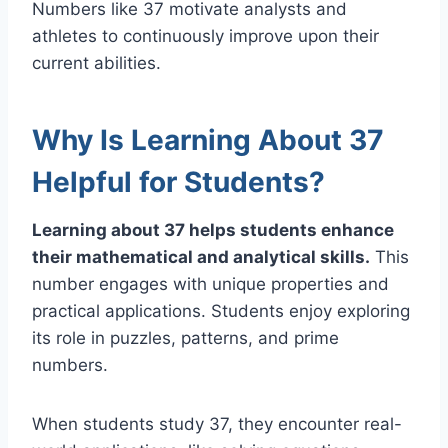
Numbers like 37 motivate analysts and
athletes to continuously improve upon their
current abilities.
Why Is Learning About 37
Helpful for Students?
Learning about 37 helps students enhance
their mathematical and analytical skills.
This
number engages with unique properties and
practical applications. Students enjoy exploring
its role in puzzles, patterns, and prime
numbers.
When students study 37, they encounter real-