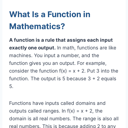
What Is a Function in
Mathematics?
A function is a rule that assigns each input
exactly one output.
In math, functions are like
machines. You input a number, and the
function gives you an output. For example,
consider the function f(x) = x + 2. Put 3 into the
function. The output is 5 because 3 + 2 equals
5.
Functions have inputs called domains and
outputs called ranges. In f(x) = x + 2, the
domain is all real numbers. The range is also all
real numbers. This is because adding 2 to any