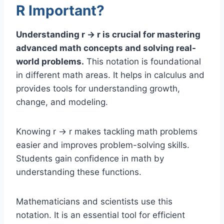
R Important?
Understanding r → r is crucial for mastering
advanced math concepts and solving real-
world problems.
This notation is foundational
in different math areas. It helps in calculus and
provides tools for understanding growth,
change, and modeling.
Knowing r → r makes tackling math problems
easier and improves problem-solving skills.
Students gain confidence in math by
understanding these functions.
Mathematicians and scientists use this
notation. It is an essential tool for efficient