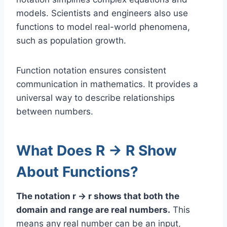
models. Scientists and engineers also use
functions to model real-world phenomena,
such as population growth.
Function notation ensures consistent
communication in mathematics. It provides a
universal way to describe relationships
between numbers.
What Does R → R Show
About Functions?
The notation r → r shows that both the
domain and range are real numbers.
This
means any real number can be an input,