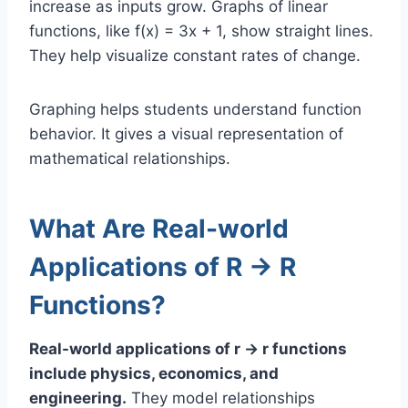
increase as inputs grow. Graphs of linear
functions, like f(x) = 3x + 1, show straight lines.
They help visualize constant rates of change.
Graphing helps students understand function
behavior. It gives a visual representation of
mathematical relationships.
What Are Real-world
Applications of R → R
Functions?
Real-world applications of r → r functions
include physics, economics, and
engineering.
They model relationships