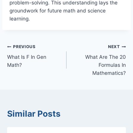
problem-solving. This understanding lays the
groundwork for future math and science
learning.
Post
PREVIOUS
NEXT
What Is F In Gen
What Are The 20
navigation
Math?
Formulas In
Mathematics?
Similar Posts