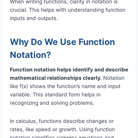
When writing functions, clarity in notation is
crucial. This helps with understanding function
inputs and outputs.
Why Do We Use Function
Notation?
Function notation helps identify and describe
mathematical relationships clearly.
Notation
like f(x) shows the function’s name and input
variable. This standard form helps in
recognizing and solving problems.
In calculus, functions describe changes or
rates, like speed or growth. Using function
notation simplifies complex equations and