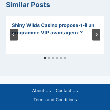
Similar Posts
Shiny Wilds Casino propose-t-il un
programme VIP avantageux ?
About Us
Contact Us
Terms and Conditions