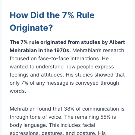
How Did the 7% Rule
Originate?
The 7% rule originated from studies by Albert
Mehrabian in the 1970s.
Mehrabian’s research
focused on face-to-face interactions. He
wanted to understand how people express
feelings and attitudes. His studies showed that
only 7% of any message is conveyed through
words.
Mehrabian found that 38% of communication is
through tone of voice. The remaining 55% is
body language. This includes facial
expressions, gestures, and posture. His