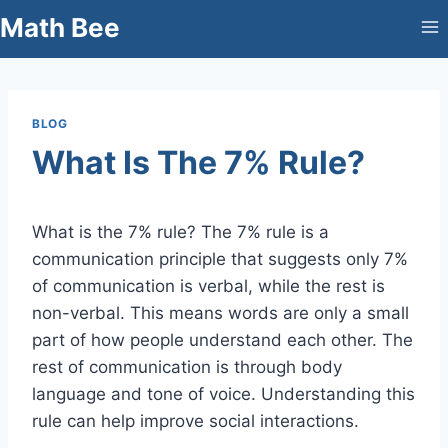
Skip
Math Bee
to
content
BLOG
What Is The 7% Rule?
What is the 7% rule? The 7% rule is a
communication principle that suggests only 7%
of communication is verbal, while the rest is
non-verbal. This means words are only a small
part of how people understand each other. The
rest of communication is through body
language and tone of voice. Understanding this
rule can help improve social interactions.