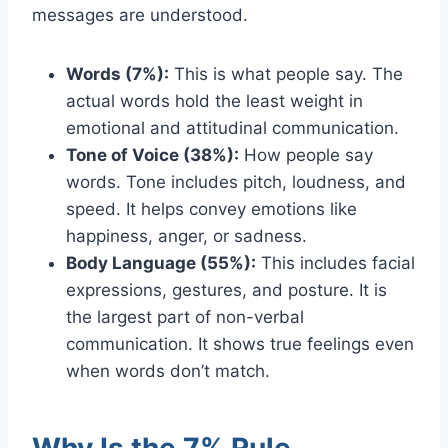
messages are understood.
Words (7%):
This is what people say. The
actual words hold the least weight in
emotional and attitudinal communication.
Tone of Voice (38%):
How people say
words. Tone includes pitch, loudness, and
speed. It helps convey emotions like
happiness, anger, or sadness.
Body Language (55%):
This includes facial
expressions, gestures, and posture. It is
the largest part of non-verbal
communication. It shows true feelings even
when words don’t match.
Why Is the 7% Rule