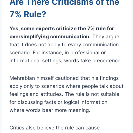
Are There Criticisms of the
7% Rule?
Yes, some experts criticize the 7% rule for
oversimplifying communication.
They argue
that it does not apply to every communication
scenario. For instance, in professional or
informational settings, words take precedence.
Mehrabian himself cautioned that his findings
apply only to scenarios where people talk about
feelings and attitudes. The rule is not suitable
for discussing facts or logical information
where words bear more meaning.
Critics also believe the rule can cause