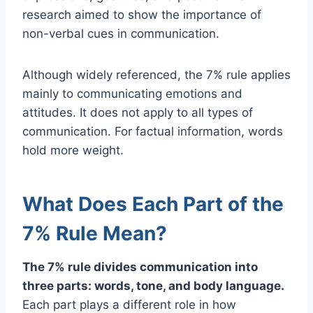
research aimed to show the importance of
non-verbal cues in communication.
Although widely referenced, the 7% rule applies
mainly to communicating emotions and
attitudes. It does not apply to all types of
communication. For factual information, words
hold more weight.
What Does Each Part of the
7% Rule Mean?
The 7% rule divides communication into
three parts: words, tone, and body language.
Each part plays a different role in how