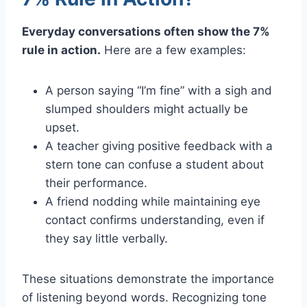
Everyday conversations often show the 7%
rule in action.
Here are a few examples:
A person saying “I’m fine” with a sigh and
slumped shoulders might actually be
upset.
A teacher giving positive feedback with a
stern tone can confuse a student about
their performance.
A friend nodding while maintaining eye
contact confirms understanding, even if
they say little verbally.
These situations demonstrate the importance
of listening beyond words. Recognizing tone