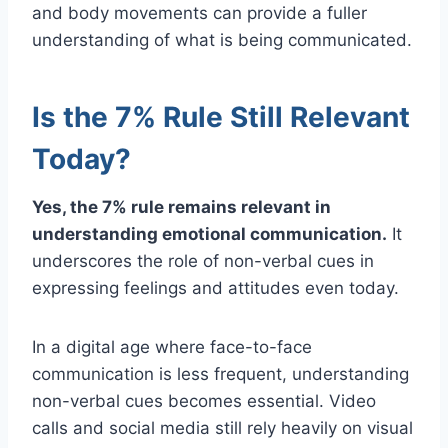
and body movements can provide a fuller
understanding of what is being communicated.
Is the 7% Rule Still Relevant
Today?
Yes, the 7% rule remains relevant in
understanding emotional communication.
It
underscores the role of non-verbal cues in
expressing feelings and attitudes even today.
In a digital age where face-to-face
communication is less frequent, understanding
non-verbal cues becomes essential. Video
calls and social media still rely heavily on visual