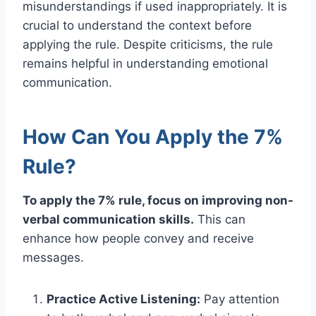
misunderstandings if used inappropriately. It is
crucial to understand the context before
applying the rule. Despite criticisms, the rule
remains helpful in understanding emotional
communication.
How Can You Apply the 7%
Rule?
To apply the 7% rule, focus on improving non-
verbal communication skills.
This can
enhance how people convey and receive
messages.
Practice Active Listening:
Pay attention