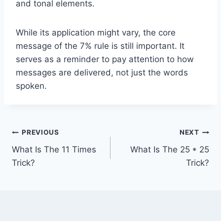
and tonal elements.
While its application might vary, the core
message of the 7% rule is still important. It
serves as a reminder to pay attention to how
messages are delivered, not just the words
spoken.
Post
PREVIOUS
NEXT
What Is The 11 Times
What Is The 25 * 25
navigation
Trick?
Trick?