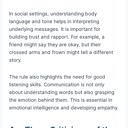
In social settings, understanding body
language and tone helps in interpreting
underlying messages. It is important for
building trust and rapport. For example, a
friend might say they are okay, but their
crossed arms and frown might tell a different
story.
The rule also highlights the need for good
listening skills. Communication is not only
about understanding words but also grasping
the emotion behind them. This is essential in
emotional intelligence and developing empathy.