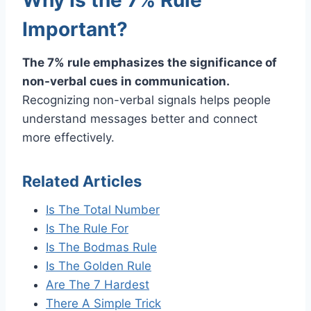
Important?
The 7% rule emphasizes the significance of
non-verbal cues in communication.
Recognizing non-verbal signals helps people
understand messages better and connect
more effectively.
Related Articles
Is The Total Number
Is The Rule For
Is The Bodmas Rule
Is The Golden Rule
Are The 7 Hardest
There A Simple Trick