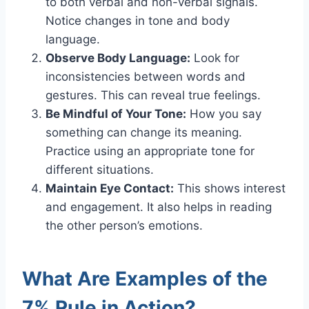
to both verbal and non-verbal signals.
Notice changes in tone and body
language.
Observe Body Language:
Look for
inconsistencies between words and
gestures. This can reveal true feelings.
Be Mindful of Your Tone:
How you say
something can change its meaning.
Practice using an appropriate tone for
different situations.
Maintain Eye Contact:
This shows interest
and engagement. It also helps in reading
the other person’s emotions.
What Are Examples of the
7% Rule in Action?