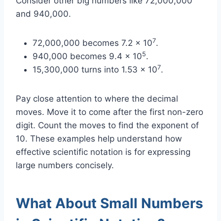
Consider other big numbers like 72,000,000
and 940,000.
7
72,000,000 becomes 7.2 x 10
.
5
940,000 becomes 9.4 x 10
.
7
15,300,000 turns into 1.53 x 10
.
Pay close attention to where the decimal
moves. Move it to come after the first non-zero
digit. Count the moves to find the exponent of
10. These examples help understand how
effective scientific notation is for expressing
large numbers concisely.
What About Small Numbers