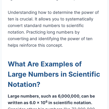
Understanding how to determine the power of
ten is crucial. It allows you to systematically
convert standard numbers to scientific
notation. Practicing long numbers by
converting and identifying the power of ten
helps reinforce this concept.
What Are Examples of
Large Numbers in Scientific
Notation?
Large numbers, such as 6,000,000, can be
6
written as 6.0 x 10
in scientific notation.