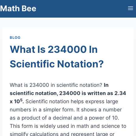
Skip
Math Bee
to
content
BLOG
What Is 234000 In
Scientific Notation?
What is 234000 in scientific notation?
In
scientific notation, 234000 is written as 2.34
5
x 10
.
Scientific notation helps express large
numbers in a simpler form. It shows a number
as a product of a decimal and a power of 10.
This form is widely used in math and science to
simplify calculations and represent large or