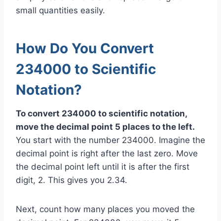
small quantities easily.
How Do You Convert
234000 to Scientific
Notation?
To convert 234000 to scientific notation,
move the decimal point 5 places to the left.
You start with the number 234000. Imagine the
decimal point is right after the last zero. Move
the decimal point left until it is after the first
digit, 2. This gives you 2.34.
Next, count how many places you moved the