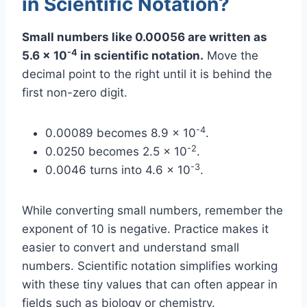
in Scientific Notation?
Small numbers like 0.00056 are written as
-4
5.6 x 10
in scientific notation.
Move the
decimal point to the right until it is behind the
first non-zero digit.
-4
0.00089 becomes 8.9 x 10
.
-2
0.0250 becomes 2.5 x 10
.
-3
0.0046 turns into 4.6 x 10
.
While converting small numbers, remember the
exponent of 10 is negative. Practice makes it
easier to convert and understand small
numbers. Scientific notation simplifies working
with these tiny values that can often appear in
fields such as biology or chemistry.