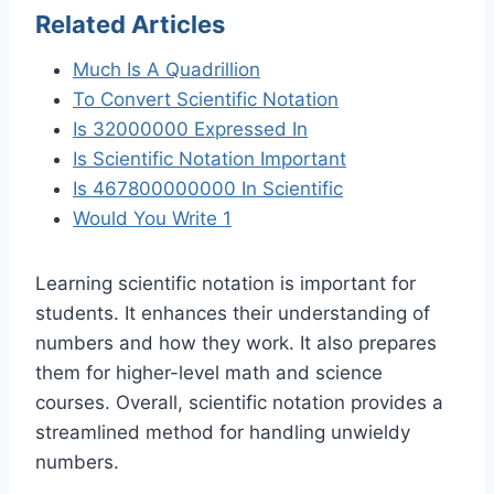
Related Articles
Much Is A Quadrillion
To Convert Scientific Notation
Is 32000000 Expressed In
Is Scientific Notation Important
Is 467800000000 In Scientific
Would You Write 1
Learning scientific notation is important for
students. It enhances their understanding of
numbers and how they work. It also prepares
them for higher-level math and science
courses. Overall, scientific notation provides a
streamlined method for handling unwieldy
numbers.