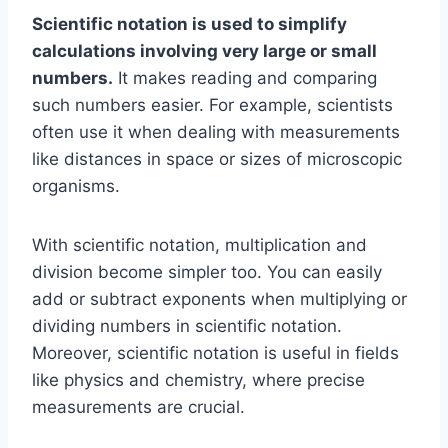
Scientific notation is used to simplify
calculations involving very large or small
numbers.
It makes reading and comparing
such numbers easier. For example, scientists
often use it when dealing with measurements
like distances in space or sizes of microscopic
organisms.
With scientific notation, multiplication and
division become simpler too. You can easily
add or subtract exponents when multiplying or
dividing numbers in scientific notation.
Moreover, scientific notation is useful in fields
like physics and chemistry, where precise
measurements are crucial.