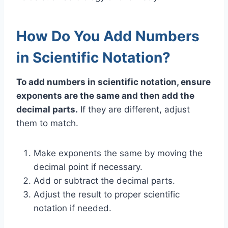
How Do You Add Numbers
in Scientific Notation?
To add numbers in scientific notation, ensure
exponents are the same and then add the
decimal parts.
If they are different, adjust
them to match.
Make exponents the same by moving the
decimal point if necessary.
Add or subtract the decimal parts.
Adjust the result to proper scientific
notation if needed.