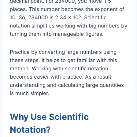
decimal point. For 234000, you move it 5
places. This number becomes the exponent of
5
10. So, 234000 is 2.34 x 10
. Scientific
notation simplifies working with big numbers by
turning them into manageable figures.
Practice by converting large numbers using
these steps. It helps to get familiar with this
method. Working with scientific notation
becomes easier with practice. As a result,
understanding and calculating large quantities
is much simpler.
Why Use Scientific
Notation?