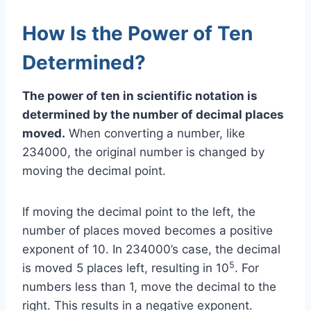
How Is the Power of Ten
Determined?
The power of ten in scientific notation is
determined by the number of decimal places
moved.
When converting a number, like
234000, the original number is changed by
moving the decimal point.
If moving the decimal point to the left, the
number of places moved becomes a positive
exponent of 10. In 234000’s case, the decimal
5
is moved 5 places left, resulting in 10
. For
numbers less than 1, move the decimal to the
right. This results in a negative exponent.