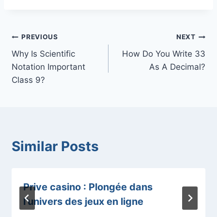
Post
PREVIOUS
NEXT
Why Is Scientific
How Do You Write 33
navigation
Notation Important
As A Decimal?
Class 9?
Similar Posts
Prive casino : Plongée dans
l’univers des jeux en ligne