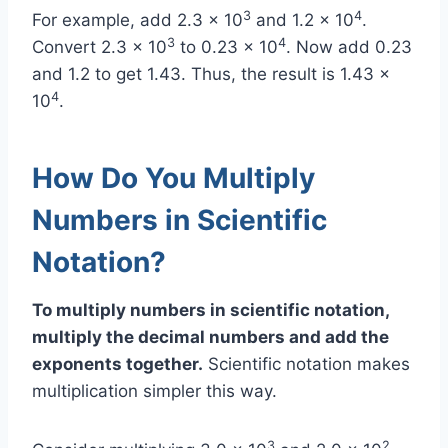
3
4
For example, add 2.3 x 10
and 1.2 x 10
.
3
4
Convert 2.3 x 10
to 0.23 x 10
. Now add 0.23
and 1.2 to get 1.43. Thus, the result is 1.43 x
4
10
.
How Do You Multiply
Numbers in Scientific
Notation?
To multiply numbers in scientific notation,
multiply the decimal numbers and add the
exponents together.
Scientific notation makes
multiplication simpler this way.
3
2