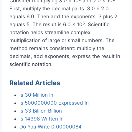
Consider multiplying 3.0 x 10
and 2.0 x 10
.
First, multiply the decimal parts: 3.0 x 2.0
equals 6.0. Then add the exponents: 3 plus 2
5
equals 5. The result is 6.0 x 10
. Scientific
notation helps streamline complex
multiplication of large or small numbers. The
method remains consistent: multiply the
decimals, add exponents, express the result in
scientific notation.
Related Articles
Is 30 Million In
Is 5000000000 Expressed In
Is 33 Billion Billion
Is 14398 Written In
Do You Write 0.00000084