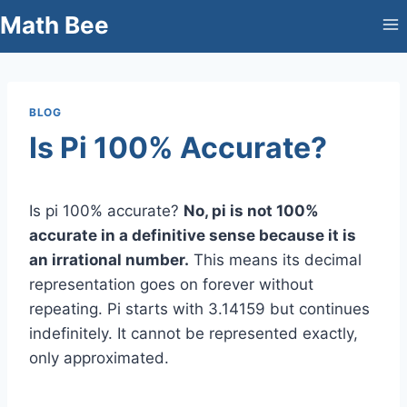
Skip
Math Bee
to
content
BLOG
Is Pi 100% Accurate?
Is pi 100% accurate?
No, pi is not 100%
accurate in a definitive sense because it is
an irrational number.
This means its decimal
representation goes on forever without
repeating. Pi starts with 3.14159 but continues
indefinitely. It cannot be represented exactly,
only approximated.