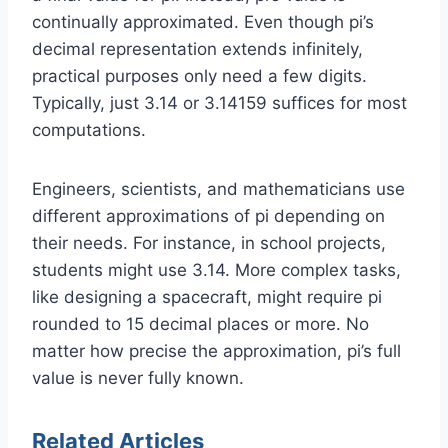
continually approximated. Even though pi’s
decimal representation extends infinitely,
practical purposes only need a few digits.
Typically, just 3.14 or 3.14159 suffices for most
computations.
Engineers, scientists, and mathematicians use
different approximations of pi depending on
their needs. For instance, in school projects,
students might use 3.14. More complex tasks,
like designing a spacecraft, might require pi
rounded to 15 decimal places or more. No
matter how precise the approximation, pi’s full
value is never fully known.
Related Articles