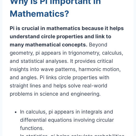
Why Is Pi Important in
Mathematics?
Pi is crucial in mathematics because it helps
understand circle properties and link to
many mathematical concepts.
Beyond
geometry, pi appears in trigonometry, calculus,
and statistical analyses. It provides critical
insights into wave patterns, harmonic motion,
and angles. Pi links circle properties with
straight lines and helps solve real-world
problems in science and engineering.
In calculus, pi appears in integrals and
differential equations involving circular
functions.