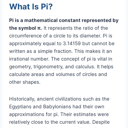
What Is Pi?
Pi is a mathematical constant represented by
the symbol π.
It represents the ratio of the
circumference of a circle to its diameter. Pi is
approximately equal to 3.14159 but cannot be
written as a simple fraction. This makes it an
irrational number. The concept of pi is vital in
geometry, trigonometry, and calculus. It helps
calculate areas and volumes of circles and
other shapes.
Historically, ancient civilizations such as the
Egyptians and Babylonians had their own
approximations for pi. Their estimates were
relatively close to the current value. Despite