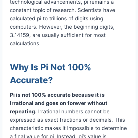
technological advancements, pi remains a
constant topic of research. Scientists have
calculated pi to trillions of digits using
computers. However, the beginning digits,
3.14159, are usually sufficient for most
calculations.
Why Is Pi Not 100%
Accurate?
Pi is not 100% accurate because it is
irrational and goes on forever without
repeating.
Irrational numbers cannot be
expressed as exact fractions or decimals. This
characteristic makes it impossible to determine
a final value for pi. Instead, pi’s value is