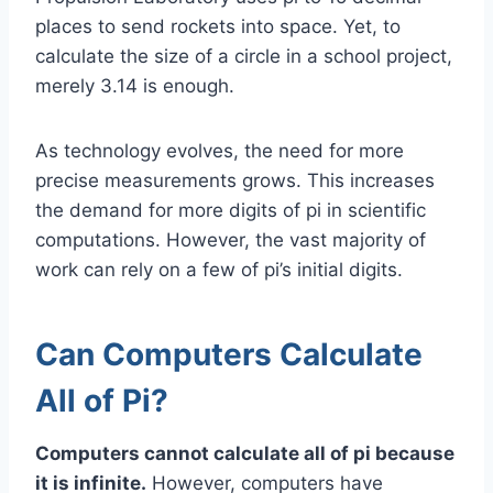
places to send rockets into space. Yet, to
calculate the size of a circle in a school project,
merely 3.14 is enough.
As technology evolves, the need for more
precise measurements grows. This increases
the demand for more digits of pi in scientific
computations. However, the vast majority of
work can rely on a few of pi’s initial digits.
Can Computers Calculate
All of Pi?
Computers cannot calculate all of pi because
it is infinite.
However, computers have