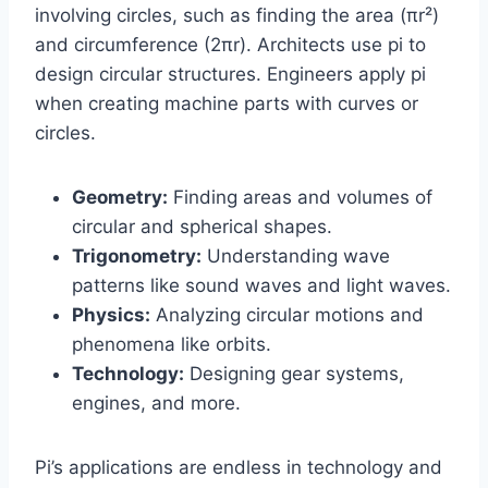
involving circles, such as finding the area (πr²)
and circumference (2πr). Architects use pi to
design circular structures. Engineers apply pi
when creating machine parts with curves or
circles.
Geometry:
Finding areas and volumes of
circular and spherical shapes.
Trigonometry:
Understanding wave
patterns like sound waves and light waves.
Physics:
Analyzing circular motions and
phenomena like orbits.
Technology:
Designing gear systems,
engines, and more.
Pi’s applications are endless in technology and