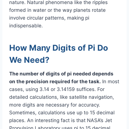
nature. Natural phenomena like the ripples
formed in water or the way planets rotate
involve circular patterns, making pi
indispensable.
How Many Digits of Pi Do
We Need?
The number of digits of pi needed depends
on the precision required for the task.
In most
cases, using 3.14 or 3.14159 suffices. For
detailed calculations, like satellite navigation,
more digits are necessary for accuracy.
Sometimes, calculations use up to 15 decimal
places. An interesting fact is that NASA’s Jet
Propulsion Laboratory uses pi to 15 decimal