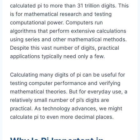
calculated pi to more than 31 trillion digits. This
is for mathematical research and testing
computational power. Computers run
algorithms that perform extensive calculations
using series and other mathematical methods.
Despite this vast number of digits, practical
applications typically need only a few.
Calculating many digits of pi can be useful for
testing computer performance and verifying
mathematical theories. But for everyday use, a
relatively small number of pi’s digits are
practical. As technology advances, we might
calculate pi to even more decimal places.