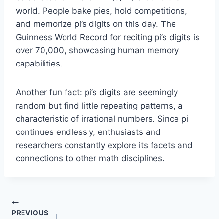
world. People bake pies, hold competitions,
and memorize pi’s digits on this day. The
Guinness World Record for reciting pi’s digits is
over 70,000, showcasing human memory
capabilities.
Another fun fact: pi’s digits are seemingly
random but find little repeating patterns, a
characteristic of irrational numbers. Since pi
continues endlessly, enthusiasts and
researchers constantly explore its facets and
connections to other math disciplines.
Post
PREVIOUS