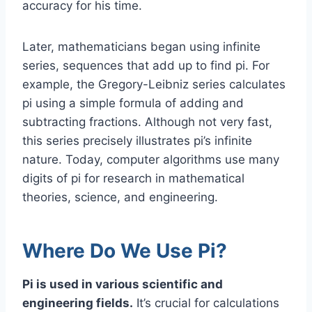
accuracy for his time.
Later, mathematicians began using infinite
series, sequences that add up to find pi. For
example, the Gregory-Leibniz series calculates
pi using a simple formula of adding and
subtracting fractions. Although not very fast,
this series precisely illustrates pi’s infinite
nature. Today, computer algorithms use many
digits of pi for research in mathematical
theories, science, and engineering.
Where Do We Use Pi?
Pi is used in various scientific and
engineering fields.
It’s crucial for calculations