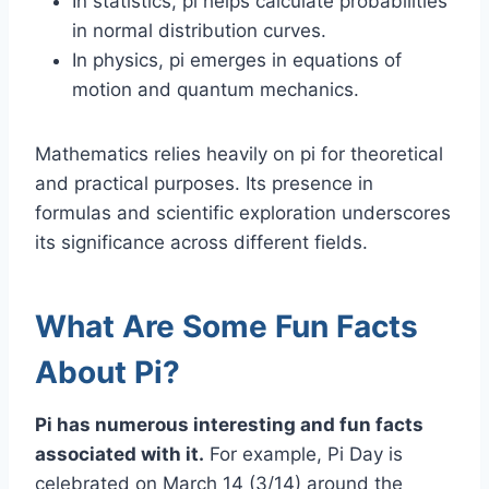
In statistics, pi helps calculate probabilities
in normal distribution curves.
In physics, pi emerges in equations of
motion and quantum mechanics.
Mathematics relies heavily on pi for theoretical
and practical purposes. Its presence in
formulas and scientific exploration underscores
its significance across different fields.
What Are Some Fun Facts
About Pi?
Pi has numerous interesting and fun facts
associated with it.
For example, Pi Day is
celebrated on March 14 (3/14) around the