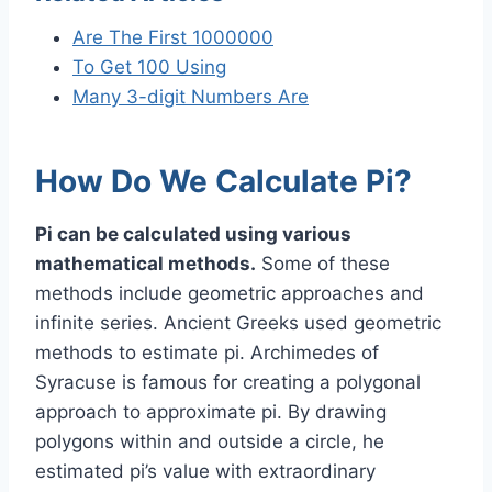
Are The First 1000000
To Get 100 Using
Many 3-digit Numbers Are
How Do We Calculate Pi?
Pi can be calculated using various
mathematical methods.
Some of these
methods include geometric approaches and
infinite series. Ancient Greeks used geometric
methods to estimate pi. Archimedes of
Syracuse is famous for creating a polygonal
approach to approximate pi. By drawing
polygons within and outside a circle, he
estimated pi’s value with extraordinary