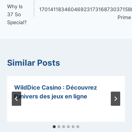
navigation
Why Is
1701411834604692317316873037158
37 So
Prime
Special?
Similar Posts
WildDice Casino : Découvrez
l’univers des jeux en ligne