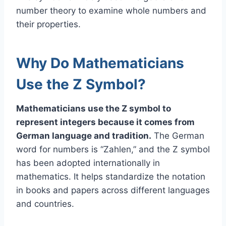
number theory to examine whole numbers and
their properties.
Why Do Mathematicians
Use the Z Symbol?
Mathematicians use the Z symbol to
represent integers because it comes from
German language and tradition.
The German
word for numbers is “Zahlen,” and the Z symbol
has been adopted internationally in
mathematics. It helps standardize the notation
in books and papers across different languages
and countries.