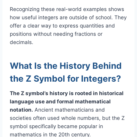
Recognizing these real-world examples shows
how useful integers are outside of school. They
offer a clear way to express quantities and
positions without needing fractions or
decimals.
What Is the History Behind
the Z Symbol for Integers?
The Z symbol’s history is rooted in historical
language use and formal mathematical
notation.
Ancient mathematicians and
societies often used whole numbers, but the Z
symbol specifically became popular in
mathematics in the 20th century.