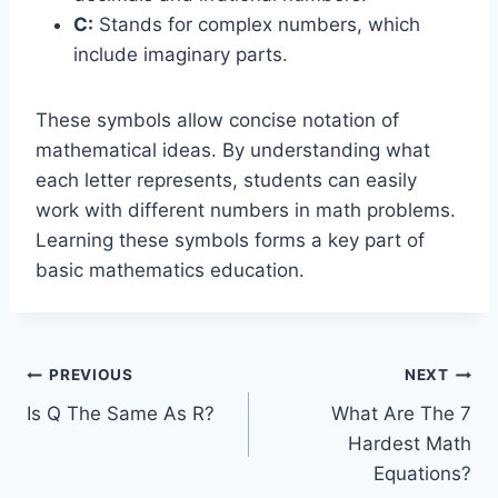
C:
Stands for complex numbers, which
include imaginary parts.
These symbols allow concise notation of
mathematical ideas. By understanding what
each letter represents, students can easily
work with different numbers in math problems.
Learning these symbols forms a key part of
basic mathematics education.
Post
PREVIOUS
NEXT
Is Q The Same As R?
What Are The 7
navigation
Hardest Math
Equations?