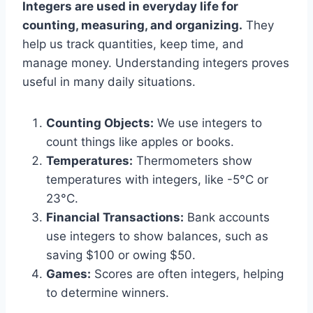
Integers are used in everyday life for
counting, measuring, and organizing.
They
help us track quantities, keep time, and
manage money. Understanding integers proves
useful in many daily situations.
Counting Objects:
We use integers to
count things like apples or books.
Temperatures:
Thermometers show
temperatures with integers, like -5°C or
23°C.
Financial Transactions:
Bank accounts
use integers to show balances, such as
saving $100 or owing $50.
Games:
Scores are often integers, helping
to determine winners.