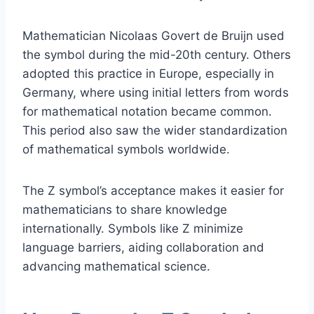
Mathematician Nicolaas Govert de Bruijn used
the symbol during the mid-20th century. Others
adopted this practice in Europe, especially in
Germany, where using initial letters from words
for mathematical notation became common.
This period also saw the wider standardization
of mathematical symbols worldwide.
The Z symbol’s acceptance makes it easier for
mathematicians to share knowledge
internationally. Symbols like Z minimize
language barriers, aiding collaboration and
advancing mathematical science.