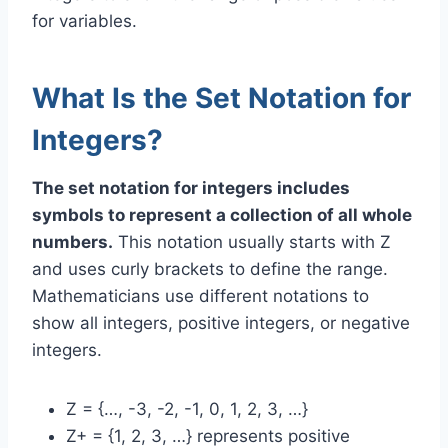
for variables.
What Is the Set Notation for
Integers?
The set notation for integers includes
symbols to represent a collection of all whole
numbers.
This notation usually starts with Z
and uses curly brackets to define the range.
Mathematicians use different notations to
show all integers, positive integers, or negative
integers.
Z = {…, -3, -2, -1, 0, 1, 2, 3, …}
Z+ = {1, 2, 3, …} represents positive