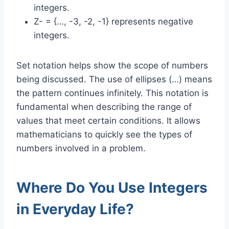
integers.
Z- = {…, -3, -2, -1} represents negative
integers.
Set notation helps show the scope of numbers
being discussed. The use of ellipses (…) means
the pattern continues infinitely. This notation is
fundamental when describing the range of
values that meet certain conditions. It allows
mathematicians to quickly see the types of
numbers involved in a problem.
Where Do You Use Integers
in Everyday Life?