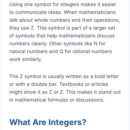
Using one symbol for integers makes it easier
to communicate ideas. When mathematicians
talk about whole numbers and their operations,
they use Z. This symbol is part of a larger set
of symbols that help mathematicians discuss
numbers clearly. Other symbols like N for
natural numbers and Q for rational numbers
work similarly.
The Z symbol is usually written as a bold letter
or with a double bar. Textbooks or articles
might show it as Z or ℤ. This makes it stand out
in mathematical formulas or discussions.
What Are Integers?