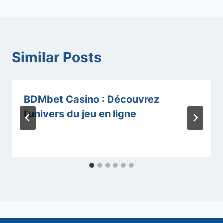
Similar Posts
BDMbet Casino : Découvrez
l’univers du jeu en ligne