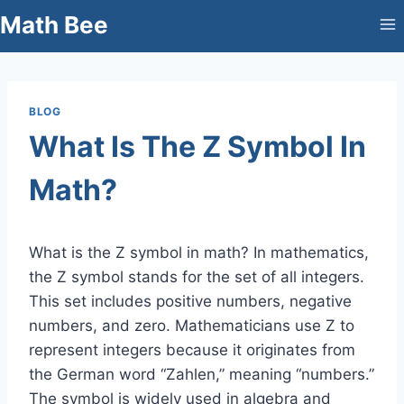
Skip
Math Bee
to
content
BLOG
What Is The Z Symbol In
Math?
What is the Z symbol in math? In mathematics,
the Z symbol stands for the set of all integers.
This set includes positive numbers, negative
numbers, and zero. Mathematicians use Z to
represent integers because it originates from
the German word “Zahlen,” meaning “numbers.”
The symbol is widely used in algebra and