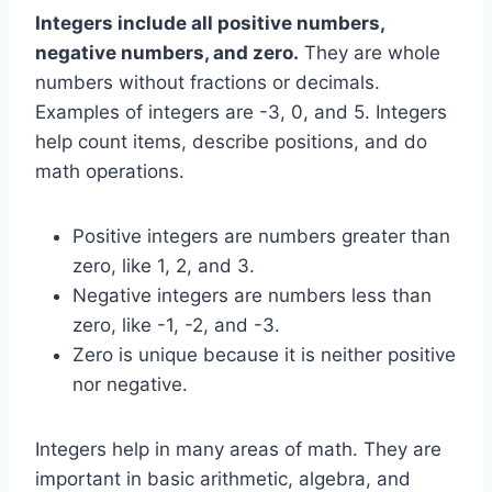
Integers include all positive numbers,
negative numbers, and zero.
They are whole
numbers without fractions or decimals.
Examples of integers are -3, 0, and 5. Integers
help count items, describe positions, and do
math operations.
Positive integers are numbers greater than
zero, like 1, 2, and 3.
Negative integers are numbers less than
zero, like -1, -2, and -3.
Zero is unique because it is neither positive
nor negative.
Integers help in many areas of math. They are
important in basic arithmetic, algebra, and