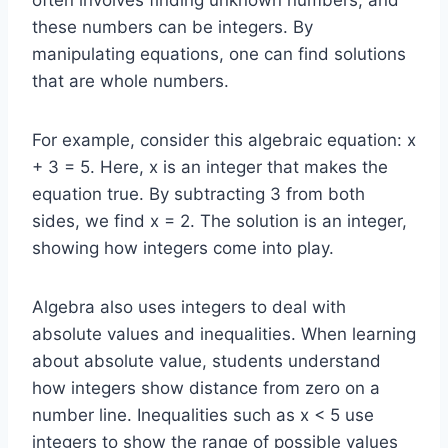
these numbers can be integers. By
manipulating equations, one can find solutions
that are whole numbers.
For example, consider this algebraic equation: x
+ 3 = 5. Here, x is an integer that makes the
equation true. By subtracting 3 from both
sides, we find x = 2. The solution is an integer,
showing how integers come into play.
Algebra also uses integers to deal with
absolute values and inequalities. When learning
about absolute value, students understand
how integers show distance from zero on a
number line. Inequalities such as x < 5 use
integers to show the range of possible values