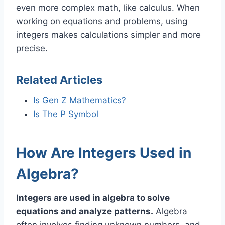
even more complex math, like calculus. When
working on equations and problems, using
integers makes calculations simpler and more
precise.
Related Articles
Is Gen Z Mathematics?
Is The P Symbol
How Are Integers Used in
Algebra?
Integers are used in algebra to solve
equations and analyze patterns.
Algebra
often involves finding unknown numbers, and