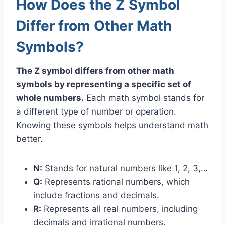
How Does the Z Symbol
Differ from Other Math
Symbols?
The Z symbol differs from other math
symbols by representing a specific set of
whole numbers.
Each math symbol stands for
a different type of number or operation.
Knowing these symbols helps understand math
better.
N:
Stands for natural numbers like 1, 2, 3,…
Q:
Represents rational numbers, which
include fractions and decimals.
R:
Represents all real numbers, including
decimals and irrational numbers.