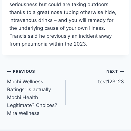
seriousness but could are taking outdoors
thanks to a great nose tubing otherwise hide,
intravenous drinks – and you will remedy for
the underlying cause of your own illness.
Francis said he previously an incident away
from pneumonia within the 2023.
Post
PREVIOUS
NEXT
Mochi Wellness
test123123
navigation
Ratings: Is actually
Mochi Health
Legitimate? Choices?
Mira Wellness