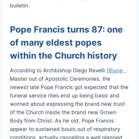
bulletin.
Pope Francis turns 87: one
of many eldest popes
within the Church history
According to Archbishop Diego Ravelli
16june
,
Master out of Apostolic Ceremonies, the
newest late Pope Francis got expected that the
funeral service rites end up being basic and
worried about expressing the brand new trust
of the Church inside the brand new Grown
Body from Christ. As he old, Pope Francis
appear to sustained bouts out of respiratory
conditions, actually cancelling a well planned