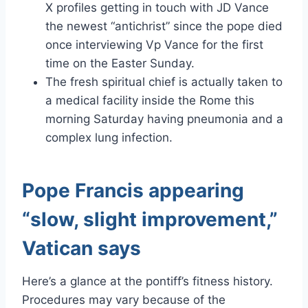
X profiles getting in touch with JD Vance
the newest “antichrist” since the pope died
once interviewing Vp Vance for the first
time on the Easter Sunday.
The fresh spiritual chief is actually taken to
a medical facility inside the Rome this
morning Saturday having pneumonia and a
complex lung infection.
Pope Francis appearing
“slow, slight improvement,”
Vatican says
Here’s a glance at the pontiff’s fitness history.
Procedures may vary because of the