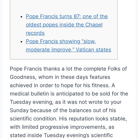
Pope Francis turns 87: one of the
oldest popes inside the Chapel
records
Pope Francis showing “slow,
moderate improve,” Vatican states
Pope Francis thanks a lot the complete Folks of
Goodness, whom in these days features
achieved in order to hope for his fitness. A
medical bulletin is anticipated to be sold for the
Tuesday evening, as it was not wrote to your
Sunday because of the balances out of his
scientific condition. His reputation looks stable,
with limited progressive improvements, as
stated inside Tuesday evening’s scientific