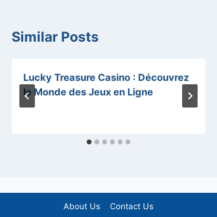
Similar Posts
Lucky Treasure Casino : Découvrez
le Monde des Jeux en Ligne
About Us
Contact Us