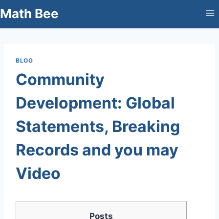
Skip
Math Bee
to
content
BLOG
Community
Development: Global
Statements, Breaking
Records and you may
Video
Posts