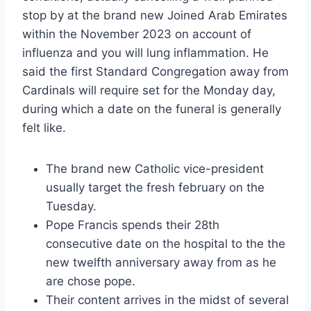
stop by at the brand new Joined Arab Emirates
within the November 2023 on account of
influenza and you will lung inflammation. He
said the first Standard Congregation away from
Cardinals will require set for the Monday day,
during which a date on the funeral is generally
felt like.
The brand new Catholic vice-president
usually target the fresh february on the
Tuesday.
Pope Francis spends their 28th
consecutive date on the hospital to the the
new twelfth anniversary away from as he
are chose pope.
Their content arrives in the midst of several