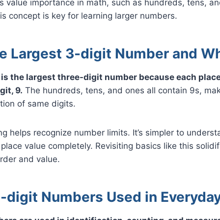
ts value importance in math, such as hundreds, tens, a
s concept is key for learning larger numbers.
he Largest 3-digit Number and W
s the largest three-digit number because each place i
it, 9.
The hundreds, tens, and ones all contain 9s, maki
ion of same digits.
g helps recognize number limits. It’s simpler to understa
 place value completely. Revisiting basics like this solid
rder and value.
-digit Numbers Used in Everyday