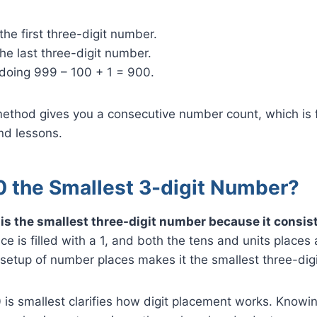
 the first three-digit number.
he last three-digit number.
 doing 999 – 100 + 1 = 900.
 method gives you a consecutive number count, which is
nd lessons.
0 the Smallest 3-digit Number?
s the smallest three-digit number because it consists
 is filled with a 1, and both the tens and units places a
 setup of number places makes it the smallest three-digi
is smallest clarifies how digit placement works. Knowin