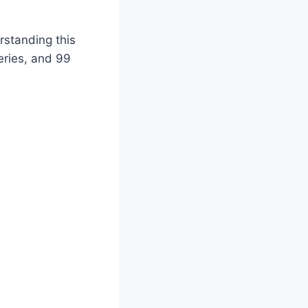
standing this
eries, and 99