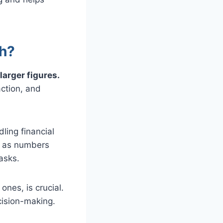
th?
larger figures.
ction, and
ling financial
ic as numbers
tasks.
nes, is crucial.
ecision-making.