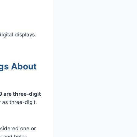
gital displays.
gs About
 are three-digit
 as three-digit
nsidered one or
ng and helps