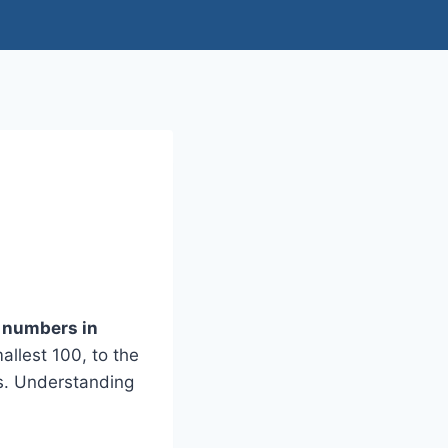
t numbers in
llest 100, to the
s. Understanding