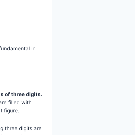
 fundamental in
 of three digits.
re filled with
t figure.
g three digits are