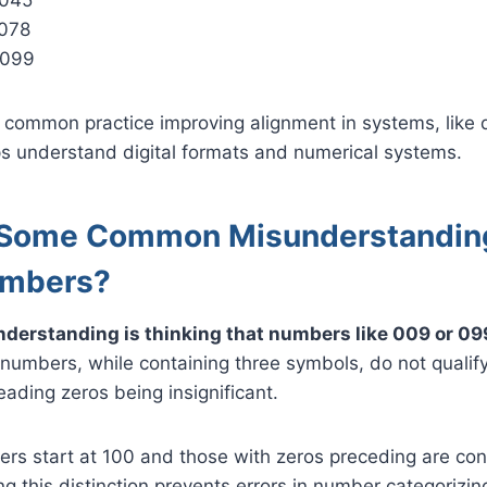
078
 099
 common practice improving alignment in systems, like di
ps understand digital formats and numerical systems.
 Some Common Misunderstandin
umbers?
erstanding is thinking that numbers like 009 or 099
umbers, while containing three symbols, do not qualify
ading zeros being insignificant.
ers start at 100 and those with zeros preceding are co
ng this distinction prevents errors in number categorizi