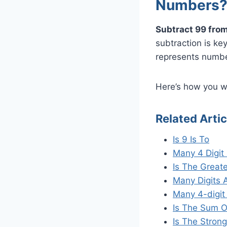
Numbers
Subtract 99 from
subtraction is ke
represents numbe
Here’s how you wo
Related Artic
Is 9 Is To
Many 4 Digi
Is The Great
Many Digits 
Many 4-digit
Is The Sum O
Is The Strong