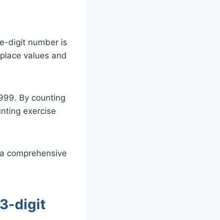
e-digit number is
 place values and
 999. By counting
nting exercise
s a comprehensive
3-digit