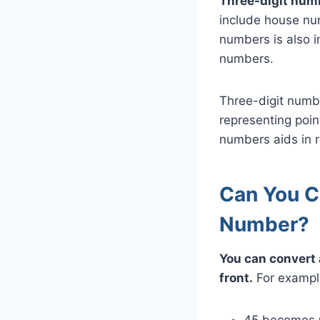
Three-digit numb
include house num
numbers is also i
numbers.
Three-digit numbe
representing poin
numbers aids in re
Can You C
Number?
You can convert 
front.
For exampl
45 becomes