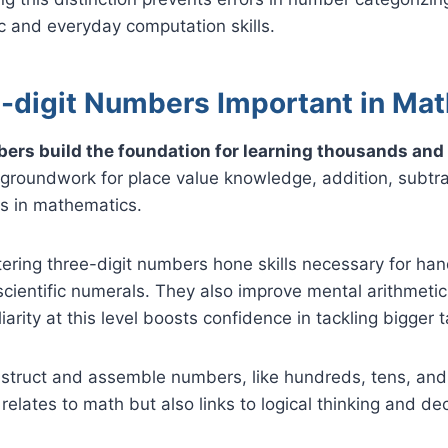
 and everyday computation skills.
-digit Numbers Important in Ma
ers build the foundation for learning thousands and 
groundwork for place value knowledge, addition, subtra
lls in mathematics.
ring three-digit numbers hone skills necessary for hand
scientific numerals. They also improve mental arithmet
iarity at this level boosts confidence in tackling bigger 
nstruct and assemble numbers, like hundreds, tens, and o
y relates to math but also links to logical thinking and d