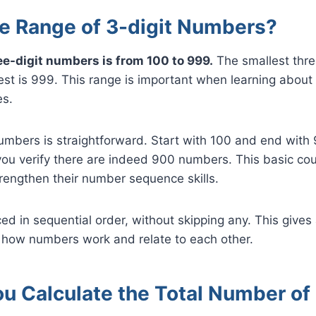
he Range of 3-digit Numbers?
ee-digit numbers is from 100 to 999.
The smallest thre
est is 999. This range is important when learning about
s.
umbers is straightforward. Start with 100 and end with
ou verify there are indeed 900 numbers. This basic cou
rengthen their number sequence skills.
d in sequential order, without skipping any. This give
 how numbers work and relate to each other.
u Calculate the Total Number of 