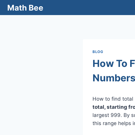
Skip
Math Bee
to
content
BLOG
How To F
Numbers
How to find tota
total, starting f
largest 999. By 
this range helps 