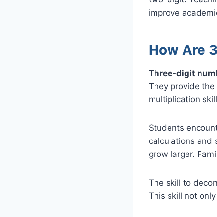
improve academic
How Are 3
Three-digit numb
They provide the 
multiplication ski
Students encounte
calculations and 
grow larger. Famil
The skill to deco
This skill not onl