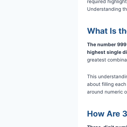
required highligh
Understanding thi
What Is t
The number 999 i
highest single dig
greatest combinat
This understandin
about filling each
around numeric o
How Are 3