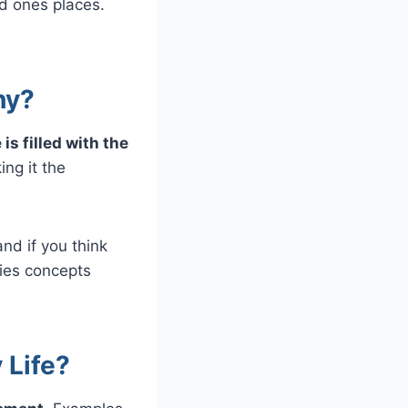
nd ones places.
hy?
s filled with the
ng it the
nd if you think
ifies concepts
 Life?