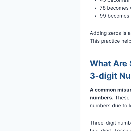
78 becomes 
99 becomes
Adding zeros is a
This practice hel
What Are
3-digit N
A common misund
numbers.
These n
numbers due to le
Three-digit numb
two-digit. Teachi