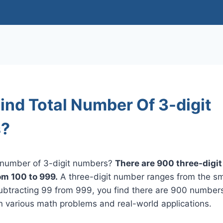
ind Total Number Of 3-digit
?
l number of 3-digit numbers?
There are 900 three-digi
rom 100 to 999.
A three-digit number ranges from the sma
subtracting 99 from 999, you find there are 900 number
in various math problems and real-world applications.