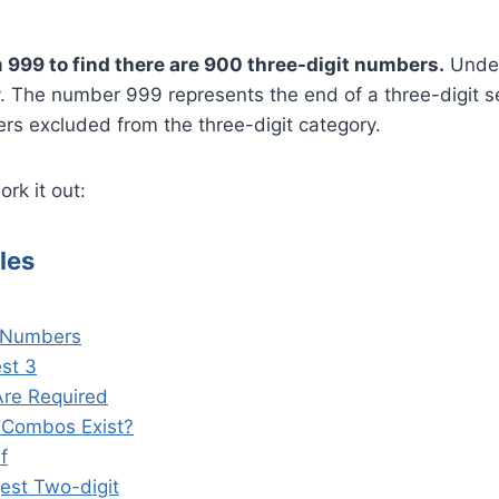
?
 999 to find there are 900 three-digit numbers.
Under
y. The number 999 represents the end of a three-digit s
rs excluded from the three-digit category.
rk it out:
les
t Numbers
est 3
Are Required
 Combos Exist?
f
est Two-digit