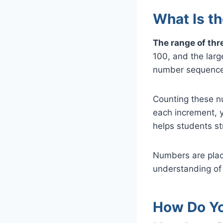
What Is t
The range of thr
100, and the larg
number sequence
Counting these n
each increment, y
helps students st
Numbers are place
understanding of
How Do Yo