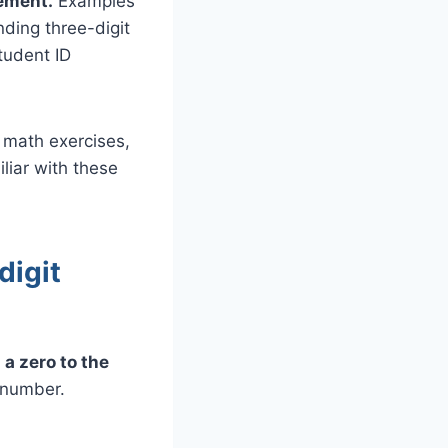
rement.
Examples
ding three-digit
tudent ID
 math exercises,
iliar with these
digit
a zero to the
 number.