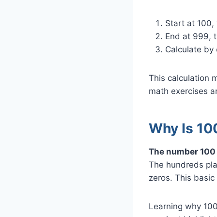
Start at 100,
End at 999, t
Calculate by
This calculation
math exercises a
Why Is 10
The number 100 i
The hundreds place
zeros. This basic
Learning why 100 