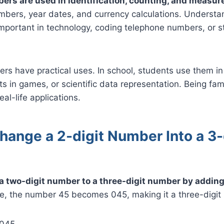
ers are used in identification, counting, and measu
bers, year dates, and currency calculations. Understan
mportant in technology, coding telephone numbers, or s
rs have practical uses. In school, students use them in
ts in games, or scientific data representation. Being fam
al-life applications.
hange a 2-digit Number Into a 3-
a two-digit number to a three-digit number by adding 
e, the number 45 becomes 045, making it a three-digit
 045