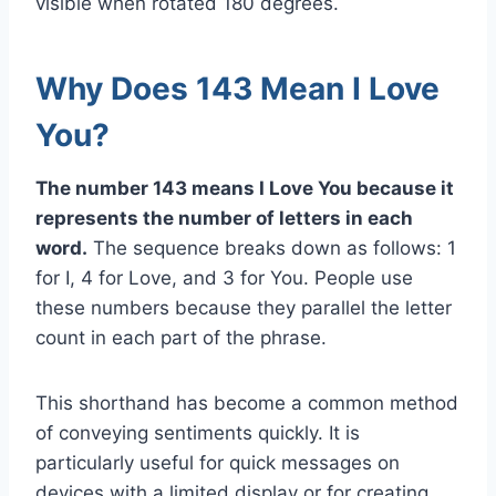
visible when rotated 180 degrees.
Why Does 143 Mean I Love
You?
The number 143 means I Love You because it
represents the number of letters in each
word.
The sequence breaks down as follows: 1
for I, 4 for Love, and 3 for You. People use
these numbers because they parallel the letter
count in each part of the phrase.
This shorthand has become a common method
of conveying sentiments quickly. It is
particularly useful for quick messages on
devices with a limited display or for creating