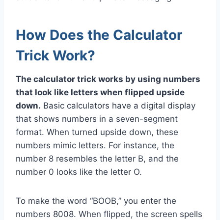
How Does the Calculator
Trick Work?
The calculator trick works by using numbers
that look like letters when flipped upside
down.
Basic calculators have a digital display
that shows numbers in a seven-segment
format. When turned upside down, these
numbers mimic letters. For instance, the
number 8 resembles the letter B, and the
number 0 looks like the letter O.
To make the word “BOOB,” you enter the
numbers 8008. When flipped, the screen spells