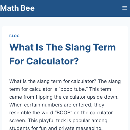
Skip
Math Bee
to
content
BLOG
What Is The Slang Term
For Calculator?
What is the slang term for calculator? The slang
term for calculator is “boob tube.” This term
came from flipping the calculator upside down.
When certain numbers are entered, they
resemble the word “BOOB” on the calculator
screen. This playful trick is popular among
students for fun and private messaging.