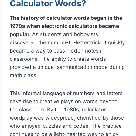
Calculator Words?
The history of calculator words began in the
1970s when electronic calculators became
popular.
As students and hobbyists
discovered the number-to-letter trick, it quickly
became a way to pass hidden notes in
classrooms. The ability to create words
provided a unique communication mode during
math class.
This informal language of numbers and letters
gave rise to creative plays on words beyond
the classroom. By the 1980s, calculator
wordplay was widespread, cherished by those
who enjoyed puzzles and codes. The practice
continues to be a light-hearted way to enjoy