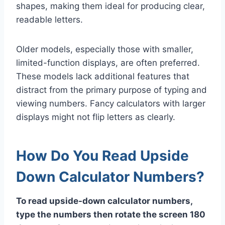
shapes, making them ideal for producing clear,
readable letters.
Older models, especially those with smaller,
limited-function displays, are often preferred.
These models lack additional features that
distract from the primary purpose of typing and
viewing numbers. Fancy calculators with larger
displays might not flip letters as clearly.
How Do You Read Upside
Down Calculator Numbers?
To read upside-down calculator numbers,
type the numbers then rotate the screen 180