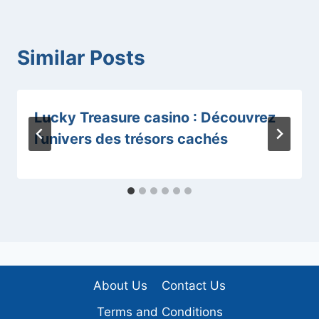
Similar Posts
Lucky Treasure casino : Découvrez
l’univers des trésors cachés
About Us
Contact Us
Terms and Conditions