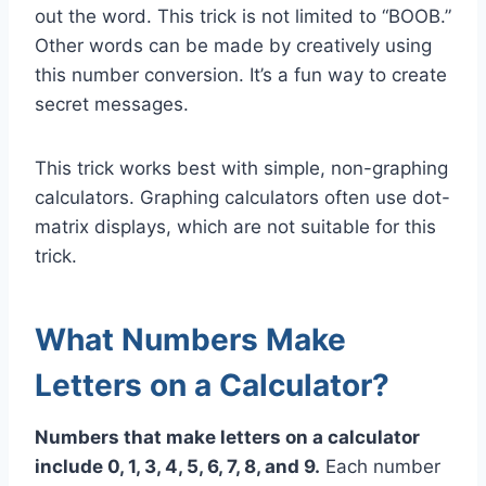
out the word. This trick is not limited to “BOOB.”
Other words can be made by creatively using
this number conversion. It’s a fun way to create
secret messages.
This trick works best with simple, non-graphing
calculators. Graphing calculators often use dot-
matrix displays, which are not suitable for this
trick.
What Numbers Make
Letters on a Calculator?
Numbers that make letters on a calculator
include 0, 1, 3, 4, 5, 6, 7, 8, and 9.
Each number