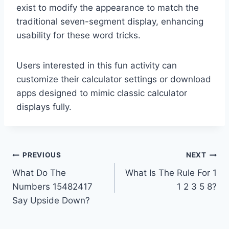
exist to modify the appearance to match the
traditional seven-segment display, enhancing
usability for these word tricks.
Users interested in this fun activity can
customize their calculator settings or download
apps designed to mimic classic calculator
displays fully.
Post
PREVIOUS
NEXT
What Do The
What Is The Rule For 1
navigation
Numbers 15482417
1 2 3 5 8?
Say Upside Down?