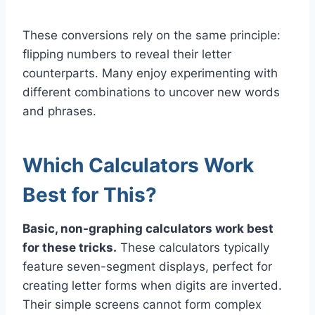
These conversions rely on the same principle:
flipping numbers to reveal their letter
counterparts. Many enjoy experimenting with
different combinations to uncover new words
and phrases.
Which Calculators Work
Best for This?
Basic, non-graphing calculators work best
for these tricks.
These calculators typically
feature seven-segment displays, perfect for
creating letter forms when digits are inverted.
Their simple screens cannot form complex