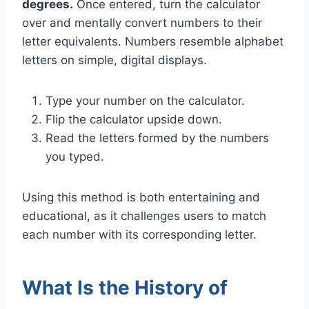
degrees.
Once entered, turn the calculator
over and mentally convert numbers to their
letter equivalents. Numbers resemble alphabet
letters on simple, digital displays.
Type your number on the calculator.
Flip the calculator upside down.
Read the letters formed by the numbers
you typed.
Using this method is both entertaining and
educational, as it challenges users to match
each number with its corresponding letter.
What Is the History of