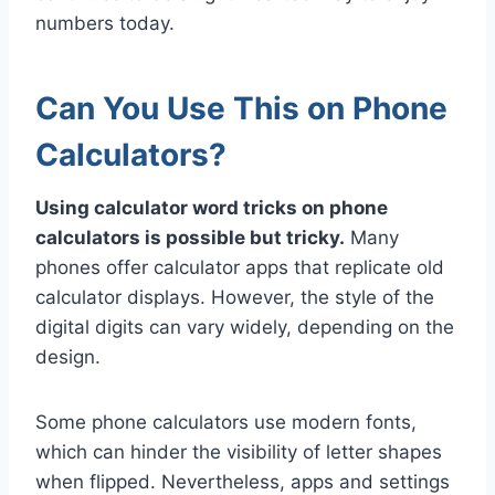
numbers today.
Can You Use This on Phone
Calculators?
Using calculator word tricks on phone
calculators is possible but tricky.
Many
phones offer calculator apps that replicate old
calculator displays. However, the style of the
digital digits can vary widely, depending on the
design.
Some phone calculators use modern fonts,
which can hinder the visibility of letter shapes
when flipped. Nevertheless, apps and settings