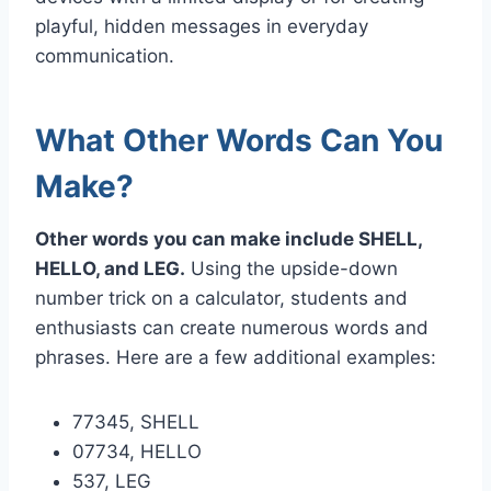
playful, hidden messages in everyday
communication.
What Other Words Can You
Make?
Other words you can make include SHELL,
HELLO, and LEG.
Using the upside-down
number trick on a calculator, students and
enthusiasts can create numerous words and
phrases. Here are a few additional examples:
77345, SHELL
07734, HELLO
537, LEG