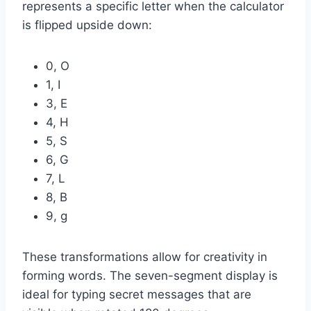
represents a specific letter when the calculator
is flipped upside down:
0, O
1, I
3, E
4, H
5, S
6, G
7, L
8, B
9, g
These transformations allow for creativity in
forming words. The seven-segment display is
ideal for typing secret messages that are